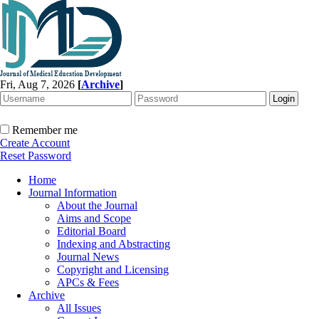
Fri, Aug 7, 2026
[
Archive
]
Remember me
Create Account
Reset Password
Home
Journal Information
About the Journal
Aims and Scope
Editorial Board
Indexing and Abstracting
Journal News
Copyright and Licensing
APCs & Fees
Archive
All Issues