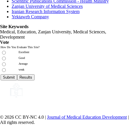
Scientific Publications Commission - Health Ministry
Zanjan University of Medical Sciences
Iranian Research Information System
Yektaweb Company
Site Keywords
Medical, Education,
Zanjan University
,
Medical Sciences
,
Development
Vote
How Do You Evaluate This Site?
Excellent
Good
Average
weak
© 2026 CC BY-NC 4.0 |
Journal of Medical Education Development
|
All rights reserved.