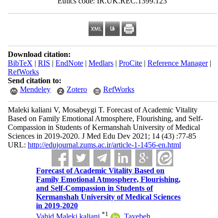
Ethics code: IR.UK.REC.1399.123
Download citation:
BibTeX
|
RIS
|
EndNote
|
Medlars
|
ProCite
|
Reference Manager
|
RefWorks
Send citation to:
Mendeley
Zotero
RefWorks
Maleki kaliani V, Mosabeygi T. Forecast of Academic Vitality
Based on Family Emotional Atmosphere, Flourishing, and Self-
Compassion in Students of Kermanshah University of Medical
Sciences in 2019-2020. J Med Edu Dev 2021; 14 (43) :77-85
URL:
http://edujournal.zums.ac.ir/article-1-1456-en.html
Forecast of Academic Vitality Based on
Family Emotional Atmosphere, Flourishing,
and Self-Compassion in Students of
Kermanshah University of Medical Sciences
in 2019-2020
*
1
Vahid Maleki kaliani
,
Tayebeh