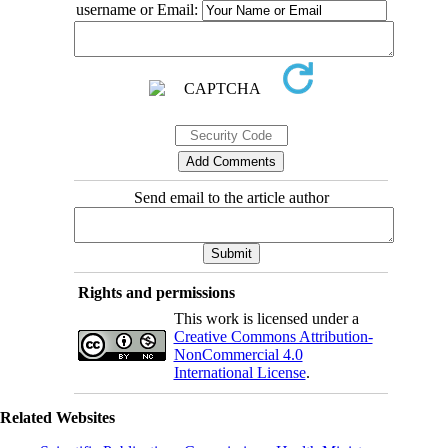
username or Email:
Send email to the article author
Rights and permissions
This work is licensed under a
Creative Commons Attribution-
NonCommercial 4.0
International License
.
Related Websites