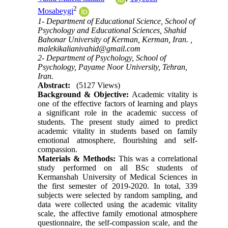
2
Mosabeygi
1- Department of Educational Science, School of
Psychology and Educational Sciences, Shahid
Bahonar University of Kerman, Kerman, Iran. ,
malekikalianivahid@gmail.com
2- Department of Psychology, School of
Psychology, Payame Noor University, Tehran,
Iran.
Abstract:
(5127 Views)
Background & Objective:
Academic vitality is
one of the effective factors of learning and plays
a significant role in the academic success of
students. The present study aimed to predict
academic vitality in students based on family
emotional atmosphere, flourishing and self-
compassion.
Materials & Methods:
This was a correlational
study performed on all BSc students of
Kermanshah University of Medical Sciences in
the first semester of 2019-2020. In total, 339
subjects were selected by random sampling, and
data were collected using the academic vitality
scale, the affective family emotional atmosphere
questionnaire, the self-compassion scale, and the