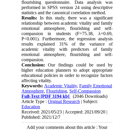
flourishing questionnaire. Data analysis was
performed in SPSS version 24 using descriptive
statistics and the canonical correlation method.
Results:
In this study, there was a significant
relationship between academic vitality and family
emotional atmosphere, flourishing and self-
compassion in students (F=75.38, λ=0.69,
P<0.001). Furthermore, the regression analysis
results explained 31% of the variance of
academic vitality with predictors of family
emotional atmosphere, flourishing and self-
compassion.
Conclusion:
Our findings could be used by
higher education planners to adopt appropriate
educational policies in order to recognize factors
affecting vitality.
Keywords:
Academic Vitality
,
Family Emotional
Atmosphere
,
Flourishing
,
Self-Compassion
Full-Text
[PDF 3194 kb]
(2046 Downloads)
Article Type :
Orginal Research
| Subject:
Education
Received: 2021/05/23 | Accepted: 2021/09/20 |
Published: 2021/12/7
Add your comments about this article : Your