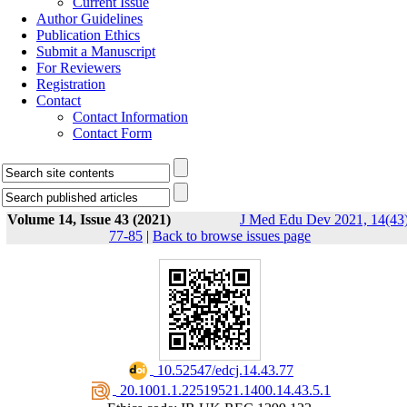
Current Issue
Author Guidelines
Publication Ethics
Submit a Manuscript
For Reviewers
Registration
Contact
Contact Information
Contact Form
Volume 14, Issue 43 (2021)
J Med Edu Dev 2021, 14(43)
77-85
|
Back to browse issues page
‎ 10.52547/edcj.14.43.77
‎ 20.1001.1.22519521.1400.14.43.5.1