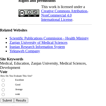
Rights and permissions
This work is licensed under a
Creative Commons Attribution-
NonCommercial 4.0
International License
.
Related Websites
Scientific Publications Commission - Health Ministry
Zanjan University of Medical Sciences
Iranian Research Information System
Yektaweb Company
Site Keywords
Medical, Education,
Zanjan University
,
Medical Sciences
,
Development
Vote
How Do You Evaluate This Site?
Excellent
Good
Average
weak