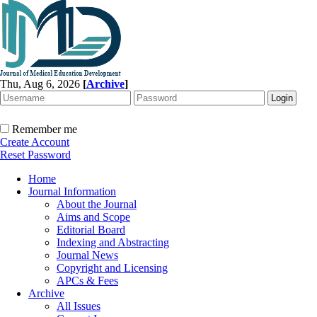
Thu, Aug 6, 2026
[
Archive
]
Remember me
Create Account
Reset Password
Home
Journal Information
About the Journal
Aims and Scope
Editorial Board
Indexing and Abstracting
Journal News
Copyright and Licensing
APCs & Fees
Archive
All Issues