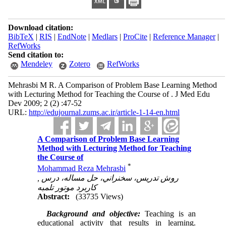
Download citation:
BibTeX
|
RIS
|
EndNote
|
Medlars
|
ProCite
|
Reference Manager
|
RefWorks
Send citation to:
Mendeley
Zotero
RefWorks
Mehrasbi M R. A Comparison of Problem Base Learning Method
with Lecturing Method for Teaching the Course of . J Med Edu
Dev 2009; 2 (2) :47-52
URL:
http://edujournal.zums.ac.ir/article-1-14-en.html
A Comparison of Problem Base Learning
Method with Lecturing Method for Teaching
the Course of
*
Mohammad Reza Mehrasbi
,
روش تدريس، سخنراني، حل مساله، درس
کاربرد موتور تلمبه
Abstract:
(33735 Views)
Background
and objective:
Teaching is an
educational activity that results in learning.