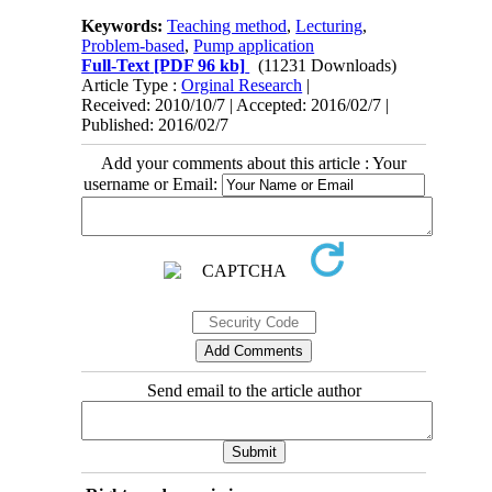
Keywords:
Teaching method
,
Lecturing
,
Problem-based
,
Pump application
Full-Text
[PDF 96 kb]
(11231 Downloads)
Article Type :
Orginal Research
|
Received: 2010/10/7 | Accepted: 2016/02/7 |
Published: 2016/02/7
Add your comments about this article : Your
username or Email:
Send email to the article author