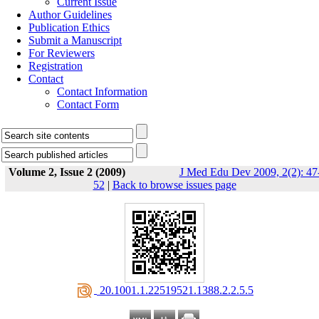
Current Issue
Author Guidelines
Publication Ethics
Submit a Manuscript
For Reviewers
Registration
Contact
Contact Information
Contact Form
Volume 2, Issue 2 (2009)
J Med Edu Dev 2009, 2(2): 47
52
|
Back to browse issues page
‎ 20.1001.1.22519521.1388.2.2.5.5