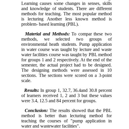
Learning causes some changes in senses, skills
and knowledge of students. There are different
methods for teaching. The most popular method
is lecturing Another less known method is
problem- based learning (PBL).
Material and Methods:
To compar these two
methods, we selected two groups of
environmental heath students. Pump application
in water course was taught by lecture and waste
water facilities course was taught by PBL method
for groups 1 and 2 respectively. At the end of the
semester, the actual project had to be designed.
The designing methods were assessed in 10
sections. The sections were scored on a 3-point
scale.
Results:
In group 1, 32.7, 36.4and 30.8 percent
of learners received 1, 2 and 3 but these values
were 3.4, 12.5 and 84 percent for groups.
Conclusion:
The results showed that the PBL
method is better than lecturing method for
teaching the courses of "pump application in
water and wastewater facilities".