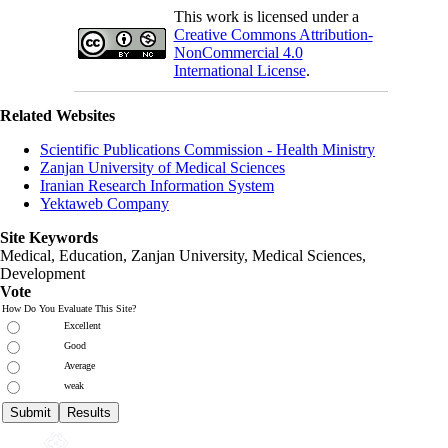
This work is licensed under a
Creative Commons Attribution-
NonCommercial 4.0
International License
.
Related Websites
Scientific Publications Commission - Health Ministry
Zanjan University of Medical Sciences
Iranian Research Information System
Yektaweb Company
Site Keywords
Medical, Education,
Zanjan University
,
Medical Sciences
,
Development
Vote
How Do You Evaluate This Site?
Excellent
Good
Average
weak