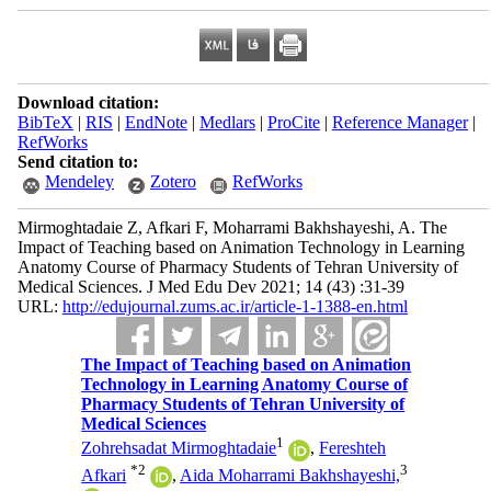
Download citation:
BibTeX
|
RIS
|
EndNote
|
Medlars
|
ProCite
|
Reference Manager
|
RefWorks
Send citation to:
Mendeley
Zotero
RefWorks
Mirmoghtadaie Z, Afkari F, Moharrami Bakhshayeshi, A. The
Impact of Teaching based on Animation Technology in Learning
Anatomy Course of Pharmacy Students of Tehran University of
Medical Sciences. J Med Edu Dev 2021; 14 (43) :31-39
URL:
http://edujournal.zums.ac.ir/article-1-1388-en.html
The Impact of Teaching based on Animation
Technology in Learning Anatomy Course of
Pharmacy Students of Tehran University of
Medical Sciences
1
Zohrehsadat Mirmoghtadaie
,
Fereshteh
*
2
3
Afkari
,
Aida Moharrami Bakhshayeshi,