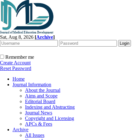
Sat, Aug 8, 2026
[
Archive
]
Remember me
Create Account
Reset Password
Home
Journal Information
About the Journal
Aims and Scope
Editorial Board
Indexing and Abstracting
Journal News
Copyright and Licensing
APCs & Fees
Archive
All Issues