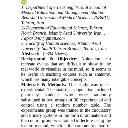
1- Department of e-Learning, Virtual School of
Medical Education and Management, Shahid
Beheshti University of Medical Sciences (SBMU),
Tehran, Iran
2- Departent of Educational Science, Tehran
North Branch, Islamic Azad University, Iran. ,
Fafkari348@gmail.com
3- Faculty of Human sciences, Islamic Azad
University, South Tehran Branch, Tehran, Iran.
Abstract:
(5394 Views)
Background & Objective
: Animation can
recreate events that are difficult to show in the
real world or visualize in the mind. so, it seems to
be useful in teaching courses such as anatomy,
which has many intangible concepts.
Materials & Methods:
This study was quasi-
experimental. The statistical population included
pharmacy students who were randomly
substituted in two groups of 30 experimental and
control using a random number table. The
experimental group was trained in the circulatory
and urinary systems in the form of animation and
the control group was trained in lecture using the
lecture method, which is the common method of