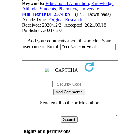
Keywords:
Educational Animation
,
Knowledge
,
Attitude
,
Students
,
Pharmacy
,
University
Full-Text
[PDF 2574 kb]
(1781 Downloads)
Article Type :
Orginal Research
|
Received: 2020/12/2 | Accepted: 2021/09/18 |
Published: 2021/12/7
Add your comments about this article : Your
username or Email:
Send email to the article author
Rights and permissions