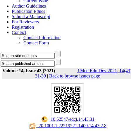
Current Issue
Author Guidelines
Publication Ethics
Submit a Manuscript
For Reviewers
Registration
Contact
Contact Information
Contact Form
Volume 14, Issue 43 (2021)
J Med Edu Dev 2021, 14(43)
31-39
|
Back to browse issues page
‎ 10.52547/edcj.14.43.31
‎ 20.1001.1.22519521.1400.14.43.2.8