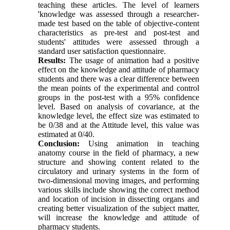
teaching these articles. The level of learners
'knowledge was assessed through a researcher-
made test based on the table of objective-content
characteristics as pre-test and post-test and
students' attitudes were assessed through a
standard user satisfaction questionnaire.
Results:
The usage of animation had a positive
effect on the knowledge and attitude of pharmacy
students and there was a clear difference between
the mean points of the experimental and control
groups in the post-test with a 95% confidence
level. Based on analysis of covariance, at the
knowledge level, the effect size was estimated to
be 0/38 and at the Attitude level, this value was
estimated at 0/40.
Conclusion:
Using animation in teaching
anatomy course in the field of pharmacy, a new
structure and showing content related to the
circulatory and urinary systems in the form of
two-dimensional moving images, and performing
various skills include showing the correct method
and location of incision in dissecting organs and
creating better visualization of the subject matter,
will increase the knowledge and attitude of
pharmacy students.