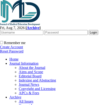
Fri, Aug 7, 2026
[
Archive
]
Remember me
Create Account
Reset Password
Home
Journal Information
About the Journal
Aims and Scope
Editorial Board
Indexing and Abstracting
Journal News
Copyright and Licensing
APCs & Fees
Archive
All Issues