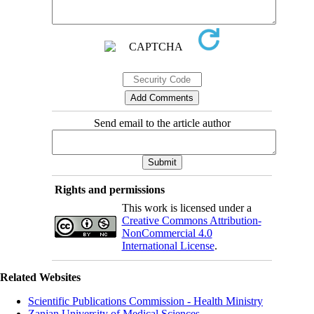
Send email to the article author
Rights and permissions
This work is licensed under a
Creative Commons Attribution-
NonCommercial 4.0
International License
.
Related Websites
Scientific Publications Commission - Health Ministry
Zanjan University of Medical Sciences