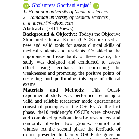
1
,
Gholamreza Ghorbani Amjad
1- Hamadan university of Medical sciences
2- Hamadan university of Medical sciences ,
d_a_meyari@yahoo.com
Abstract:
(7414 Views)
Background & Objective:
Todays the Objective
Structured Clinical Exams (OSCE) are used as
new and valid tools for assess clinical skills of
medical students and residents. Considering the
importance and essentiality of these exams, this
study was designed and conducted to assess
effect using feedback for correcting the
weaknesses and promoting the positive points of
designing and performing this type of clinical
exams.
Materials and Methods:
This Quasi-
experimental study was performed by using a
valid and reliable researcher made questionnaire
consist of principles of the OSCEs. At the first
phase, the10 residency’s OSCEs were observed
and completed questionnaires by researchers and
randomly divided two groups: control and
witness. At the second phase the feedback of
exams presented to faculty OSCE designers in