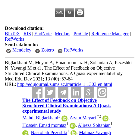
Download citation:
BibTeX
|
RIS
|
EndNote
|
Medlars
|
ProCite
|
Reference Manager
|
RefWorks
Send citation to:
Mendeley
Zotero
RefWorks
Biglarkhani M, Meyari A, Emad momtaz H, Soltanian A, Pezeshki
N, Yavangi M et al . The Effect of Feedback on Objective
Structured Clinical Examinations: A Quasi-experimental study. J
Med Edu Dev 2021; 13 (40) :57-64
URL:
http://edujournal.zums.ac.ir/article-1-1303-en.html
The Effect of Feedback on Objective
Structured Clinical Examinations: A Quasi-
experimental study
1
*
2
Mahdi Biglarkhani
,
Azam Meyari
,
1
1
Hossein Emad momtaz
,
Alireza Soltanian
1
1
,
Nasrollah Pezeshki
,
Mahnaz Yavangi