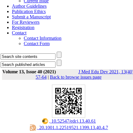
Current Issue
Author Guidelines
Publication Ethics
Submit a Manuscript
For Reviewers
Registration
Contact
Contact Information
Contact Form
Volume 13, Issue 40 (2021)
J Med Edu Dev 2021, 13(40)
57-64
|
Back to browse issues page
‎ 10.52547/edcj.13.40.61
‎ 20.1001.1.22519521.1399.13.40.4.7