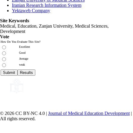
Iranian Research Information System
Yektaweb Company
Site Keywords
Medical, Education,
Zanjan University
,
Medical Sciences
,
Development
Vote
How Do You Evaluate This Site?
Excellent
Good
Average
weak
© 2026 CC BY-NC 4.0 |
Journal of Medical Education Development
|
All rights reserved.