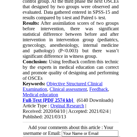
control group. At the third phase the next OSCEs
that designed by two groups were observed and
evaluated. Data gathered entered in SPSS-15 and
results compared by t-test and Paired t- test.
Results:
After assimilation scores of two groups
before intervention, there was significant
statistical difference between before and after
intervention in intervention group (pediatrics,
gynecology, anesthesiology, internal medicine
and pathology) (P<0.003) but there wasn’t
significant difference in witness group.
Conclusion:
Using feedback confirm this technic
by the experts in medical education can correct
and promote quality of designing and performing
of OSCEs
Keywords:
Objective Structured Clinical
Examination
,
Clinical assessment
,
Feedback
,
Medical education
Full-Text
[PDF 2574 kb]
(6140 Downloads)
Article Type :
Orginal Research
|
Received: 2020/04/10 | Accepted: 2021/02/4 |
Published: 2021/03/13
Add your comments about this article : Your
username or Email: