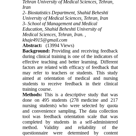
Tehran University of Medical Sciences, Tehran,
Iran
2- Biostatistics Department, Shahid Beheshti
University of Medical Sciences, Tehran, Iran
3- School of Management and Medical
Education, Shahid Beheshti University of
Medical Sciences, Tehran, Iran. ,
khaje4915@gmail.com
Abstract:
(13994 Views)
Background:
Providing and receiving feedback
during clinical training is one of the indicators of
effective teaching and better learning. Different
factors are related with efficacy of feedback that
may refer to teachers or students. This study
aimed at orientation of medical and nursing
students to receive feedback in their clinical
training course.
Methods:
This is a descriptive study that was
done on 495 students (278 medicine and 217
nursing students) who were selected by quota
and convenience sampling. The data collection
tool was feedback orientation scale that was
completed by students in a self-administered
method. Validity and reliability of the
questionnaire were determined by content