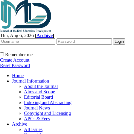
Thu, Aug 6, 2026
[
Archive
]
Remember me
Create Account
Reset Password
Home
Journal Information
About the Journal
Aims and Scope
Editorial Board
Indexing and Abstracting
Journal News
Copyright and Licensing
APCs & Fees
Archive
All Issues