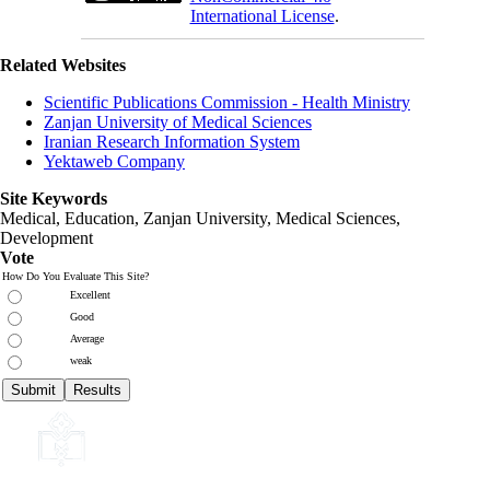
International License
.
Related Websites
Scientific Publications Commission - Health Ministry
Zanjan University of Medical Sciences
Iranian Research Information System
Yektaweb Company
Site Keywords
Medical, Education,
Zanjan University
,
Medical Sciences
,
Development
Vote
How Do You Evaluate This Site?
Excellent
Good
Average
weak