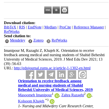
Download citation:
BibTeX
|
RIS
|
EndNote
|
Medlars
|
ProCite
|
Reference Manager
|
RefWorks
Send citation to:
Mendeley
Zotero
RefWorks
Imanipour M, Razaghi Z, Khajeh K. Orientation to receive
feedback among medical and nursing students of Shahid Beheshti
University of Medical Sciences, 2019. J Med Edu Dev 2021; 13
(39) :56-63
URL:
http://edujournal.zums.ac.ir/article-1-1302-en.html
Orientation to receive feedback among
medical and nursing students of Shahid
Beheshti University of Medical Sciences, 2019
1
2
Masoomeh Imanipour
,
Zahra Razaghi
,
*
3
Kolsoom Khajeh
1- Nursing and Midwifery Care Research Center,