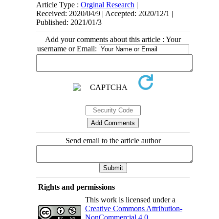
Article Type :
Orginal Research
|
Received: 2020/04/9 | Accepted: 2020/12/1 |
Published: 2021/01/3
Add your comments about this article : Your
username or Email:
Send email to the article author
Rights and permissions
This work is licensed under a
Creative Commons Attribution-
NonCommercial 4.0