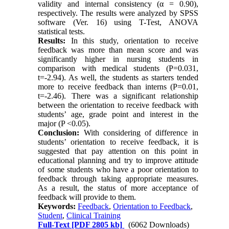
validity and internal consistency (α = 0.90),
respectively. The results were analyzed by SPSS
software (Ver. 16) using T-Test, ANOVA
statistical tests.
Results:
In this study, orientation to receive
feedback was more than mean score and was
significantly higher in nursing students in
comparison with medical students (P=0.031,
t=-2.94). As well, the students as starters tended
more to receive feedback than interns (P=0.01,
t=-2.46). There was a significant relationship
between the orientation to receive feedback with
students’ age, grade point and interest in the
major (P <0.05).
Conclusion:
With considering of difference in
students’ orientation to receive feedback, it is
suggested that pay attention on this point in
educational planning and try to improve attitude
of some students who have a poor orientation to
feedback through taking appropriate measures.
As a result, the status of more acceptance of
feedback will provide to them.
Keywords:
Feedback
,
Orientation to Feedback
,
Student
,
Clinical Training
Full-Text
[PDF 2805 kb]
(6062 Downloads)