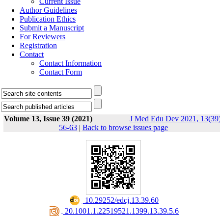
Current Issue
Author Guidelines
Publication Ethics
Submit a Manuscript
For Reviewers
Registration
Contact
Contact Information
Contact Form
Volume 13, Issue 39 (2021)
J Med Edu Dev 2021, 13(39)
56-63
|
Back to browse issues page
‎ 10.29252/edcj.13.39.60
‎ 20.1001.1.22519521.1399.13.39.5.6