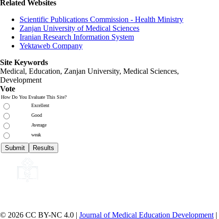
Related Websites
Scientific Publications Commission - Health Ministry
Zanjan University of Medical Sciences
Iranian Research Information System
Yektaweb Company
Site Keywords
Medical, Education,
Zanjan University
,
Medical Sciences
,
Development
Vote
How Do You Evaluate This Site?
Excellent
Good
Average
weak
© 2026 CC BY-NC 4.0 |
Journal of Medical Education Development
|