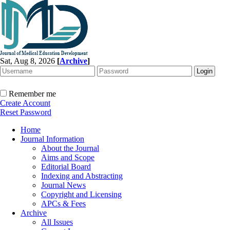
Sat, Aug 8, 2026
[
Archive
]
Remember me
Create Account
Reset Password
Home
Journal Information
About the Journal
Aims and Scope
Editorial Board
Indexing and Abstracting
Journal News
Copyright and Licensing
APCs & Fees
Archive
All Issues