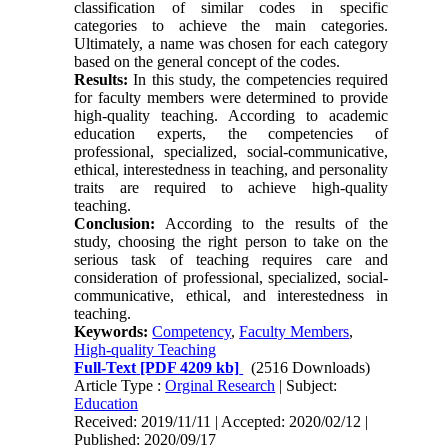
classification of similar codes in specific
categories to achieve the main categories.
Ultimately, a name was chosen for each category
based on the general concept of the codes.
Results:
In this study, the competencies required
for faculty members were determined to provide
high-quality teaching. According to academic
education experts, the competencies of
professional, specialized, social-communicative,
ethical, interestedness in teaching, and personality
traits are required to achieve high-quality
teaching.
Conclusion:
According to the results of the
study, choosing the right person to take on the
serious task of teaching requires care and
consideration of professional, specialized, social-
communicative, ethical, and interestedness in
teaching.
Keywords:
Competency
,
Faculty Members
,
High-quality Teaching
Full-Text
[PDF 4209 kb]
(2516 Downloads)
Article Type :
Orginal Research
| Subject:
Education
Received: 2019/11/11 | Accepted: 2020/02/12 |
Published: 2020/09/17