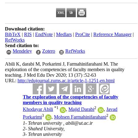
Download citation:
BibTeX
|
RIS
|
EndNote
|
Medlars
|
ProCite
|
Reference Manager
|
RefWorks
Send citation to:
Mendeley
Zotero
RefWorks
Abili K, darabi M, Porkarimi J, Farmahinifarahani M. The
exploration of the competencies of faculty members in quality
teaching. J Med Edu Dev 2020; 13 (37) :52-63
URL:
http://edujournal.zums.ac.ir/article-1-1251-en.html
The exploration of the competencies of faculty
members in quality teaching
*
1
2
Khodayar Abili
,
Majid Darabi
,
Javad
3
2
Porkarimi
,
Mohsen Farmahinifarahani
1- Tehran university ,
abili@ut.ac.ir
2- Shahed University,
3- Tehran university