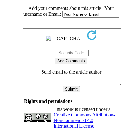
Add your comments about this article : Your
username or Email:
Send email to the article author
Rights and permissions
This work is licensed under a
Creative Commons Attribution-
NonCommercial 4.0
International License
.