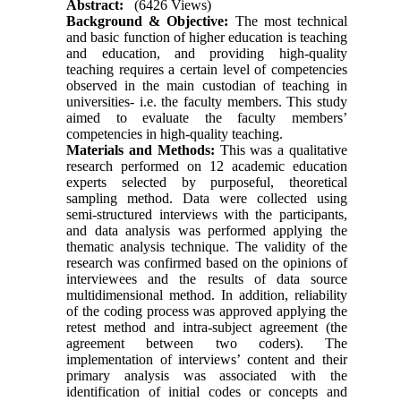
Abstract:
(6426 Views)
Background & Objective:
The most technical
and basic function of higher education is teaching
and education, and providing high-quality
teaching requires a certain level of competencies
observed in the main custodian of teaching in
universities- i.e. the faculty members. This study
aimed to evaluate the faculty members’
competencies in high-quality teaching.
Materials and Methods:
This was a qualitative
research performed on 12 academic education
experts selected by purposeful, theoretical
sampling method. Data were collected using
semi-structured interviews with the participants,
and data analysis was performed applying the
thematic analysis technique. The validity of the
research was confirmed based on the opinions of
interviewees and the results of data source
multidimensional method. In addition, reliability
of the coding process was approved applying the
retest method and intra-subject agreement (the
agreement between two coders). The
implementation of interviews’ content and their
primary analysis was associated with the
identification of initial codes or concepts and