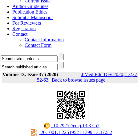
Current Issue
Author Guidelines
Publication Ethics
Submit a Manuscript
For Reviewers
Registration
Contact
Contact Information
Contact Form
Volume 13, Issue 37 (2020)
J Med Edu Dev 2020, 13(37)
52-63
|
Back to browse issues page
‎ 10.29252/edcj.13.37.52
‎ 20.1001.1.22519521.1399.13.37.5.2