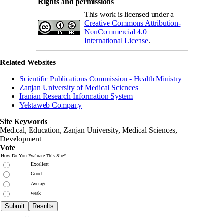
Rights and permissions
This work is licensed under a
Creative Commons Attribution-
NonCommercial 4.0
International License
.
Related Websites
Scientific Publications Commission - Health Ministry
Zanjan University of Medical Sciences
Iranian Research Information System
Yektaweb Company
Site Keywords
Medical, Education,
Zanjan University
,
Medical Sciences
,
Development
Vote
How Do You Evaluate This Site?
Excellent
Good
Average
weak