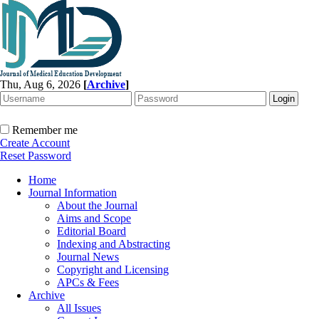
Thu, Aug 6, 2026
[
Archive
]
Remember me
Create Account
Reset Password
Home
Journal Information
About the Journal
Aims and Scope
Editorial Board
Indexing and Abstracting
Journal News
Copyright and Licensing
APCs & Fees
Archive
All Issues