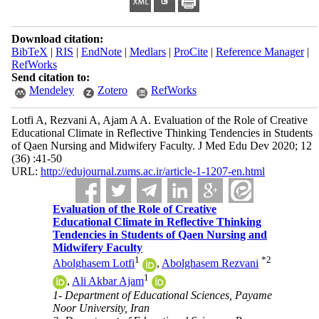
Download citation:
BibTeX
|
RIS
|
EndNote
|
Medlars
|
ProCite
|
Reference Manager
|
RefWorks
Send citation to:
Mendeley
Zotero
RefWorks
Lotfi A, Rezvani A, Ajam A A. Evaluation of the Role of Creative
Educational Climate in Reflective Thinking Tendencies in Students
of Qaen Nursing and Midwifery Faculty. J Med Edu Dev 2020; 12
(36) :41-50
URL:
http://edujournal.zums.ac.ir/article-1-1207-en.html
Evaluation of the Role of Creative
Educational Climate in Reflective Thinking
Tendencies in Students of Qaen Nursing and
Midwifery Faculty
1
*
2
Abolghasem Lotfi
,
Abolghasem Rezvani
1
,
Ali Akbar Ajam
1- Department of Educational Sciences, Payame
Noor University, Iran