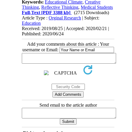
Keywords:
Educational Climate
,
Creative
Thinking
,
Reflective Thinking
,
Medical Students
Full-Text
[PDF 3388 kb]
(2715 Downloads)
Article Type :
Orginal Research
| Subject:
Education
Received: 2019/08/25 | Accepted: 2020/02/21 |
Published: 2020/06/24
Add your comments about this article : Your
username or Email:
Send email to the article author