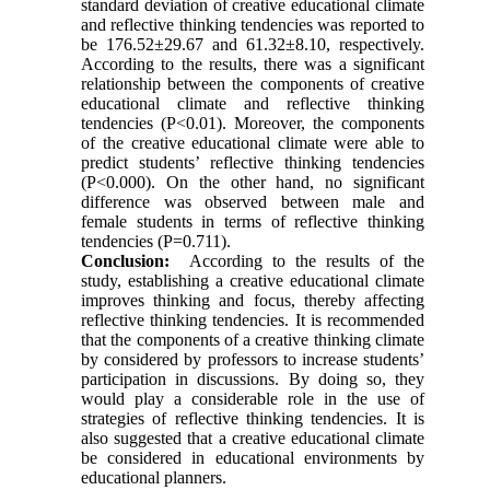
standard deviation of creative educational climate
and reflective thinking tendencies was reported to
be 176.52±29.67 and 61.32±8.10, respectively.
According to the results, there was a significant
relationship between the components of creative
educational climate and reflective thinking
tendencies (P<0.01). Moreover, the components
of the creative educational climate were able to
predict students’ reflective thinking tendencies
(P<0.000). On the other hand, no significant
difference was observed between male and
female students in terms of reflective thinking
tendencies (P=0.711).
Conclusion:
According to the results of the
study, establishing a creative educational climate
improves thinking and focus, thereby affecting
reflective thinking tendencies. It is recommended
that the components of a creative thinking climate
by considered by professors to increase students’
participation in discussions. By doing so, they
would play a considerable role in the use of
strategies of reflective thinking tendencies. It is
also suggested that a creative educational climate
be considered in educational environments by
educational planners.