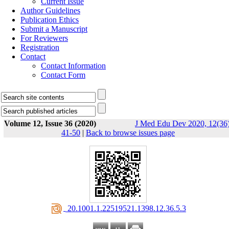
Current Issue
Author Guidelines
Publication Ethics
Submit a Manuscript
For Reviewers
Registration
Contact
Contact Information
Contact Form
Volume 12, Issue 36 (2020)
J Med Edu Dev 2020, 12(36)
41-50
|
Back to browse issues page
‎ 20.1001.1.22519521.1398.12.36.5.3