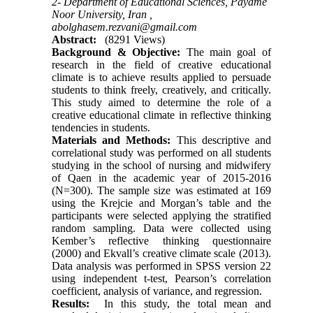
2- Department of Educational Sciences, Payame
Noor University, Iran ,
abolghasem.rezvani@gmail.com
Abstract:
(8291 Views)
Background & Objective:
The main goal of
research in the field of creative educational
climate is to achieve results applied to persuade
students to think freely, creatively, and critically.
This study aimed to determine the role of a
creative educational climate in reflective thinking
tendencies in students.
Materials and Methods:
This descriptive and
correlational study was performed on all students
studying in the school of nursing and midwifery
of Qaen in the academic year of 2015-2016
(N=300). The sample size was estimated at 169
using the Krejcie and Morgan’s table and the
participants were selected applying the stratified
random sampling. Data were collected using
Kember’s reflective thinking questionnaire
(2000) and Ekvall’s creative climate scale (2013).
Data analysis was performed in SPSS version 22
using independent t-test, Pearson’s correlation
coefficient, analysis of variance, and regression.
Results:
In this study, the total mean and