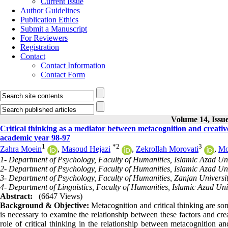
Current Issue
Author Guidelines
Publication Ethics
Submit a Manuscript
For Reviewers
Registration
Contact
Contact Information
Contact Form
Volume 14, Issue
Critical thinking as a mediator between metacognition and creativ
academic year 98-97
1
*
2
3
Zahra Moein
,
Masoud Hejazi
,
Zekrollah Morovati
,
Mo
1- Department of Psychology, Faculty of Humanities, Islamic Azad Uni
2- Department of Psychology, Faculty of Humanities, Islamic Azad Uni
3- Department of Psychology, Faculty of Humanities, Zanjan Universit
4- Department of Linguistics, Faculty of Humanities, Islamic Azad Uni
Abstract:
(6647 Views)
Background & Objective:
Metacognition and critical thinking are some
is necessary to examine the relationship between these factors and cre
role of critical thinking in the relationship between metacognition 