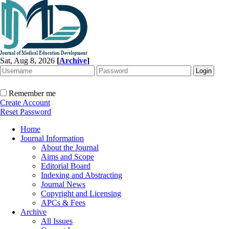
Sat, Aug 8, 2026
[
Archive
]
Remember me
Create Account
Reset Password
Home
Journal Information
About the Journal
Aims and Scope
Editorial Board
Indexing and Abstracting
Journal News
Copyright and Licensing
APCs & Fees
Archive
All Issues