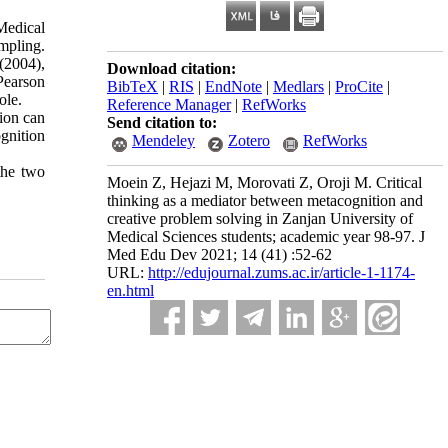
Medical
mpling.
(2004),
Download citation:
Pearson
BibTeX
|
RIS
|
EndNote
|
Medlars
|
ProCite
|
ole.
Reference Manager
|
RefWorks
tion can
Send citation to:
ognition
Mendeley
Zotero
RefWorks
the two
Moein Z, Hejazi M, Morovati Z, Oroji M. Critical
thinking as a mediator between metacognition and
creative problem solving in Zanjan University of
Medical Sciences students; academic year 98-97. J
Med Edu Dev 2021; 14 (41) :52-62
URL:
http://edujournal.zums.ac.ir/article-1-1174-
en.html