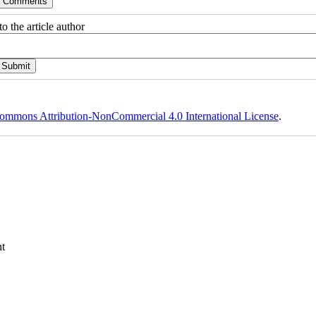
o the article author
ommons Attribution-NonCommercial 4.0 International License
.
t