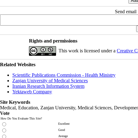
Send email t
Rights and permissions
This work is licensed under a
Creative C
Related Websites
Scientific Publications Commission - Health Ministry
Zanjan University of Medical Sciences
Iranian Research Information System
Yektaweb Company
Site Keywords
Medical, Education,
Zanjan University
,
Medical Sciences
, Developmen
Vote
How Do You Evaluate This Site?
Excellent
Good
Average