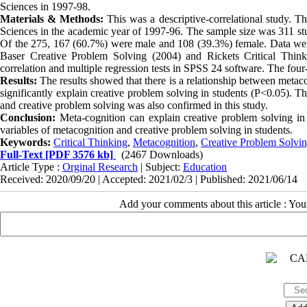
Sciences in 1997-98.
Materials & Methods:
This was a descriptive-correlational study. Th
Sciences in the academic year of 1997-96. The sample size was 311 st
Of the 275, 167 (60.7%) were male and 108 (39.3%) female. Data were
Baser Creative Problem Solving (2004) and Rickets Critical Thin
correlation and multiple regression tests in SPSS 24 software. The fo
Results:
The results showed that there is a relationship between metac
significantly explain creative problem solving in students (P<0.05). Th
and creative problem solving was also confirmed in this study.
Conclusion:
Meta-cognition can explain creative problem solving in s
variables of metacognition and creative problem solving in students.
Keywords:
Critical Thinking
,
Metacognition
,
Creative Problem Solvi
Full-Text
[PDF 3576 kb]
(2467 Downloads)
Article Type :
Orginal Research
| Subject:
Education
Received: 2020/09/20 | Accepted: 2021/02/3 | Published: 2021/06/14
Add your comments about this article : Yo