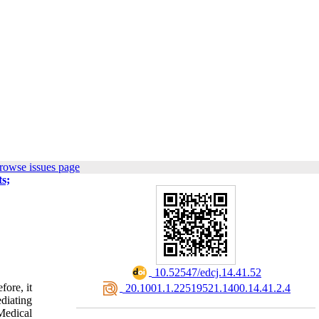
rowse issues page
ts;
‎ 10.52547/edcj.14.41.52
fore, it
‎ 20.1001.1.22519521.1400.14.41.2.4
diating
Medical