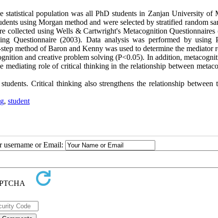
e statistical population was all PhD students in Zanjan University of 
udents using Morgan method and were selected by stratified random sa
 collected using Wells & Cartwright's Metacognition Questionnaires 
king Questionnaire (2003). Data analysis was performed by using 
ur-step method of Baron and Kenny was used to determine the mediator r
ognition and creative problem solving (P<0.05). In addition, metacogni
e mediating role of critical thinking in the relationship between metac
tudents. Critical thinking also strengthens the relationship between 
ng
,
student
ur username or Email: