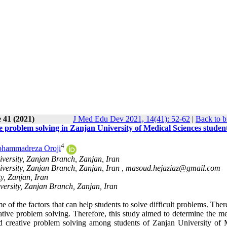
 41 (2021)
J Med Edu Dev 2021, 14(41): 52-62
|
Back to b
e problem solving in Zanjan University of Medical Sciences studen
4
hammadreza Oroji
versity, Zanjan Branch, Zanjan, Iran
versity, Zanjan Branch, Zanjan, Iran ,
masoud.hejaziaz@gmail.com
y, Zanjan, Iran
versity, Zanjan Branch, Zanjan, Iran
 of the factors that can help students to solve difficult problems. There
ative problem solving. Therefore, this study aimed to determine the me
and creative problem solving among students of Zanjan University of 