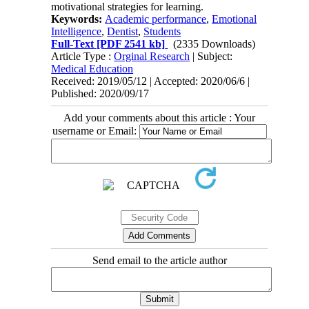
motivational strategies for learning.
Keywords:
Academic performance
,
Emotional
Intelligence
,
Dentist
,
Students
Full-Text
[PDF 2541 kb]
(2335 Downloads)
Article Type :
Orginal Research
| Subject:
Medical Education
Received: 2019/05/12 | Accepted: 2020/06/6 |
Published: 2020/09/17
Add your comments about this article : Your
username or Email:
Send email to the article author