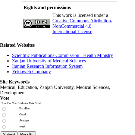
Rights and permissions
This work is licensed under a
Creative Commons Attribution-
NonCommercial 4.0
International License
.
Related Websites
Scientific Publications Commission - Health Ministry
Zanjan University of Medical Sciences
Iranian Research Information System
Yektaweb Company
Site Keywords
Medical, Education,
Zanjan University
,
Medical Sciences
,
Development
Vote
How Do You Evaluate This Site?
Excellent
Good
Average
weak