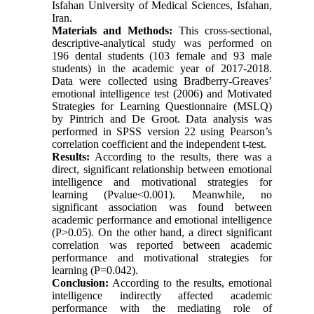
Isfahan University of Medical Sciences, Isfahan,
Iran.
Materials and Methods:
This cross-sectional,
descriptive-analytical study was performed on
196 dental students (103 female and 93 male
students) in the academic year of 2017-2018.
Data were collected using Bradberry-Greaves’
emotional intelligence test (2006) and Motivated
Strategies for Learning Questionnaire (MSLQ)
by Pintrich and De Groot. Data analysis was
performed in SPSS version 22 using Pearson’s
correlation coefficient and the independent t-test.
Results:
According to the results, there was a
direct, significant relationship between emotional
intelligence and motivational strategies for
learning (Pvalue<0.001). Meanwhile, no
significant association was found between
academic performance and emotional intelligence
(P>0.05). On the other hand, a direct significant
correlation was reported between academic
performance and motivational strategies for
learning (P=0.042).
Conclusion:
According to the results, emotional
intelligence indirectly affected academic
performance with the mediating role of