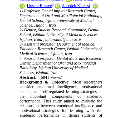
3
4
,
Hosein Rezaee
,
Saeedeh Khalesi
1- Professor, Dental Implant Research Center,
Department of Oral and Maxillofacial Pathology,
Dental School, Isfahan university of Medical
Science, Isfahan, Iran
2- Dentist, Student Research Committee, Dental
School, Isfahan University of Medical Sciences,
Isfahan, Iran. ,
atharomid@mui.ac.ir
3- Assistant professor, Department of Medical
Education Research Center, Isfahan University of
Medical Sciences, Isfahan, Iran
4- Assistant professor, Dental Materials Research
Center, Department of Oral and Maxillofacial
Pathology, Isfahan University of Medical
Sciences, Isfahan, Iran
Abstract:
(6841 Views)
Background & Objective:
Most researchers
consider emotional intelligence, motivational
beliefs, and self-regulated learning strategies as
the important components of academic
performance. This study aimed to evaluate the
relationship between emotional intelligence and
motivational strategies for learning with the
academic performance in dental students of