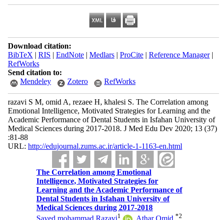
Download citation:
BibTeX
|
RIS
|
EndNote
|
Medlars
|
ProCite
|
Reference Manager
|
RefWorks
Send citation to:
Mendeley
Zotero
RefWorks
razavi S M, omid A, rezaee H, khalesi S. The Correlation among
Emotional Intelligence, Motivated Strategies for Learning and the
Academic Performance of Dental Students in Isfahan University of
Medical Sciences during 2017-2018. J Med Edu Dev 2020; 13 (37)
:81-88
URL:
http://edujournal.zums.ac.ir/article-1-1163-en.html
The Correlation among Emotional
Intelligence, Motivated Strategies for
Learning and the Academic Performance of
Dental Students in Isfahan University of
Medical Sciences during 2017-2018
1
*
2
Sayed mohammad Razavi
,
Athar Omid