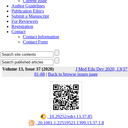
Current Issue
Author Guidelines
Publication Ethics
Submit a Manuscript
For Reviewers
Registration
Contact
Contact Information
Contact Form
Volume 13, Issue 37 (2020)
J Med Edu Dev 2020, 13(37)
81-88
|
Back to browse issues page
‎ 10.29252/edcj.13.37.85
‎ 20.1001.1.22519521.1399.13.37.1.8