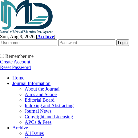
Sun, Aug 9, 2026
[
Archive
]
Remember me
Create Account
Reset Password
Home
Journal Information
About the Journal
Aims and Scope
Editorial Board
Indexing and Abstracting
Journal News
Copyright and Licensing
APCs & Fees
Archive
All Issues