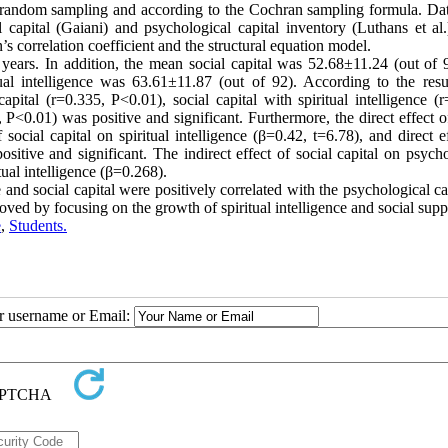
ed random sampling and according to the Cochran sampling formula. Da
l capital (Gaiani) and psychological capital inventory (Luthans et al.
correlation coefficient and the structural equation model.
years. In addition, the mean social capital was 52.68±11.24 (out of 9
al intelligence was 63.61±11.87 (out of 92). According to the resul
capital (r=0.335, P<0.01), social capital with spiritual intelligence (
, P<0.01) was positive and significant. Furthermore, the direct effect o
 social capital on spiritual intelligence (β=0.42, t=6.78), and direct e
ositive and significant. The indirect effect of social capital on psych
tual intelligence (β=0.268).
e and social capital were positively correlated with the psychological ca
oved by focusing on the growth of spiritual intelligence and social supp
e
,
Students.
ur username or Email: