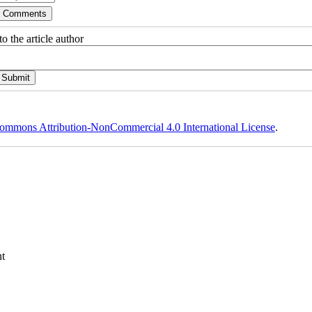
o the article author
ommons Attribution-NonCommercial 4.0 International License
.
t