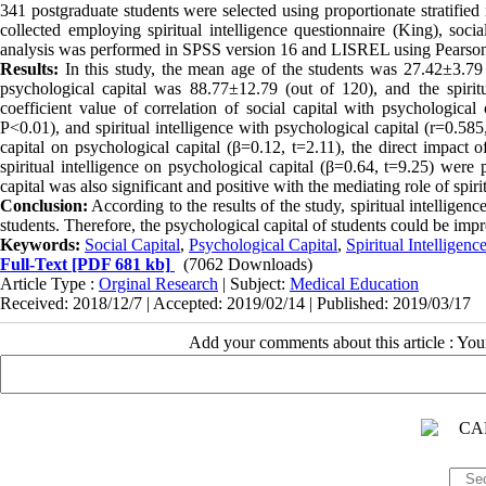
341 postgraduate students were selected using proportionate stratifi
collected employing spiritual intelligence questionnaire (King), socia
analysis was performed in SPSS version 16 and LISREL using Pearson’s 
Results:
In this study, the mean age of the students was 27.42±3.79 
psychological capital was 88.77±12.79 (out of 120), and the spiritu
coefficient value of correlation of social capital with psychological 
P<0.01), and spiritual intelligence with psychological capital (r=0.585
capital on psychological capital (β=0.12, t=2.11), the direct impact of
spiritual intelligence on psychological capital (β=0.64, t=9.25) were p
capital was also significant and positive with the mediating role of spiri
Conclusion:
According to the results of the study, spiritual intelligenc
students. Therefore, the psychological capital of students could be impr
Keywords:
Social Capital
,
Psychological Capital
,
Spiritual Intelligenc
Full-Text
[PDF 681 kb]
(7062 Downloads)
Article Type :
Orginal Research
| Subject:
Medical Education
Received: 2018/12/7 | Accepted: 2019/02/14 | Published: 2019/03/17
Add your comments about this article : Yo