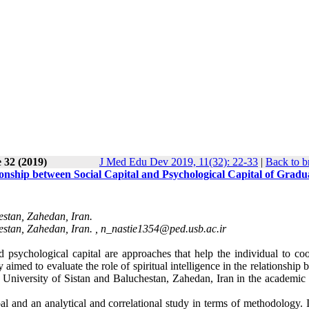
 32 (2019)
J Med Edu Dev 2019, 11(32): 22-33
|
Back to b
tionship between Social Capital and Psychological Capital of Gradu
estan, Zahedan, Iran.
estan, Zahedan, Iran. ,
n_nastie1354@ped.usb.ac.ir
and psychological capital are approaches that help the individual to co
imed to evaluate the role of spiritual intelligence in the relationship
he University of Sistan and Baluchestan, Zahedan, Iran in the academic
l and an analytical and correlational study in terms of methodology. I