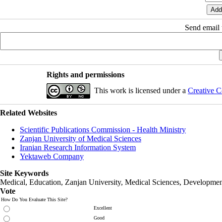
Send email t
Rights and permissions
This work is licensed under a
Creative C
Related Websites
Scientific Publications Commission - Health Ministry
Zanjan University of Medical Sciences
Iranian Research Information System
Yektaweb Company
Site Keywords
Medical, Education,
Zanjan University
,
Medical Sciences
, Developmen
Vote
How Do You Evaluate This Site?
Excellent
Good