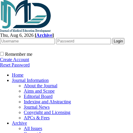
Thu, Aug 6, 2026
[
Archive
]
Remember me
Create Account
Reset Password
Home
Journal Information
About the Journal
Aims and Scope
Editorial Board
Indexing and Abstracting
Journal News
Copyright and Licensing
APCs & Fees
Archive
All Issues