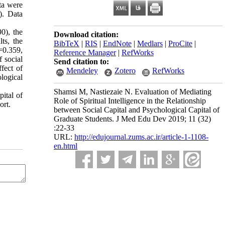
ta were
). Data
0), the
Download citation:
ts, the
BibTeX
|
RIS
|
EndNote
|
Medlars
|
ProCite
|
r=0.359,
Reference Manager
|
RefWorks
f social
Send citation to:
ffect of
Mendeley
Zotero
RefWorks
ological
Shamsi M, Nastiezaie N. Evaluation of Mediating
pital of
Role of Spiritual Intelligence in the Relationship
ort.
between Social Capital and Psychological Capital of
Graduate Students. J Med Edu Dev 2019; 11 (32)
:22-33
URL:
http://edujournal.zums.ac.ir/article-1-1108-
en.html