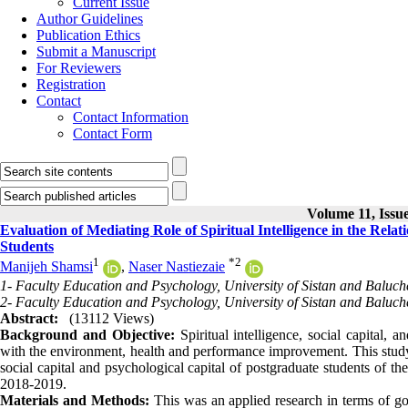
Current Issue
Author Guidelines
Publication Ethics
Submit a Manuscript
For Reviewers
Registration
Contact
Contact Information
Contact Form
Volume 11, Issue
Evaluation of Mediating Role of Spiritual Intelligence in the Rela
Students
1
*
2
Manijeh Shamsi
,
Naser Nastiezaie
1- Faculty Education and Psychology, University of Sistan and Baluch
2- Faculty Education and Psychology, University of Sistan and Baluch
Abstract:
(13112 Views)
Background and Objective:
Spiritual intelligence, social capital, 
with the environment, health and performance improvement. This study a
social capital and psychological capital of postgraduate students of t
2018-2019.
Materials and Methods:
This was an applied research in terms of goa