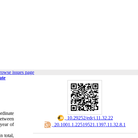
rowse issues page
ate
ordinate
‎ 10.29252/edcj.11.32.22
 between
 year of
‎ 20.1001.1.22519521.1397.11.32.8.1
n total,