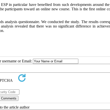
d ESP in particular have benefited from such developments around the
 participants toward an online new course. This is the first online co
ds analysis questionnaire. We conducted the study. The results corres
 analysis revealed that there was no significant difference in achieve
on.
ur username or Email:
o the article author