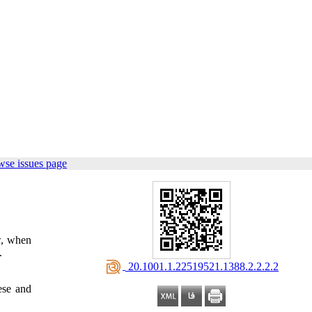
wse issues page
ow, when
.
‎ 20.1001.1.22519521.1388.2.2.2.2
ese and