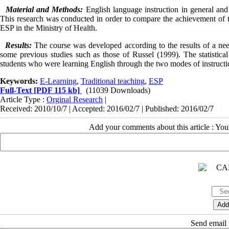
Material and Methods:
English language instruction in general an
This research was conducted in order to compare the achievement of the
ESP in the Ministry of Health.
Results:
The course was developed according to the results of a nee
some previous studies such as those of Russel (1999). The statistical
students who were learning English through the two modes of instructi
Keywords:
E-Learning
,
Traditional teaching
,
ESP
Full-Text
[PDF 115 kb]
(11039 Downloads)
Article Type :
Orginal Research
|
Received: 2010/10/7 | Accepted: 2016/02/7 | Published: 2016/02/7
Add your comments about this article : Yo
Send email t