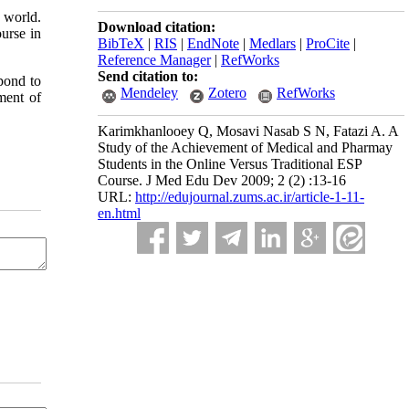
 world.
Download citation:
urse in
BibTeX
|
RIS
|
EndNote
|
Medlars
|
ProCite
|
Reference Manager
|
RefWorks
Send citation to:
pond to
Mendeley
Zotero
RefWorks
ment of
Karimkhanlooey Q, Mosavi Nasab S N, Fatazi A. A
Study of the Achievement of Medical and Pharmay
Students in the Online Versus Traditional ESP
Course. J Med Edu Dev 2009; 2 (2) :13-16
URL:
http://edujournal.zums.ac.ir/article-1-11-
en.html