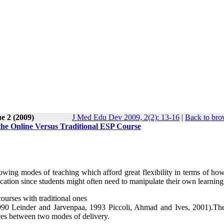
e 2 (2009)
J Med Edu Dev 2009, 2(2): 13-16
|
Back to bro
the Online Versus Traditional ESP Course
rowing modes of teaching which afford great flexibility in terms of h
ucation since students might often need to manipulate their own learning
urses with traditional ones
1990 Leinder and Jarvenpaa, 1993 Piccoli, Ahmad and Ives, 2001).Th
nces between two modes of delivery.