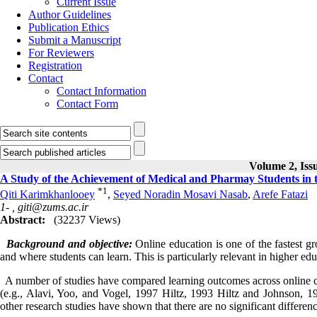
Current Issue
Author Guidelines
Publication Ethics
Submit a Manuscript
For Reviewers
Registration
Contact
Contact Information
Contact Form
Volume 2, Issu
A Study of the Achievement of Medical and Pharmay Students in 
*
1
Qiti Karimkhanlooey
,
Seyed Noradin Mosavi Nasab
,
Arefe Fatazi
1- ,
giti@zums.ac.ir
Abstract:
(32237 Views)
Background
and objective:
Online education is one of the fastest g
and where students can learn. This is particularly relevant in higher ed
A number of studies have compared learning outcomes across online co
(e.g., Alavi, Yoo, and Vogel, 1997 Hiltz, 1993 Hiltz and Johnson, 
other research studies have shown that there are no significant differe