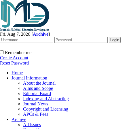
Fri, Aug 7, 2026
[
Archive
]
Remember me
Create Account
Reset Password
Home
Journal Information
About the Journal
Aims and Scope
Editorial Board
Indexing and Abstracting
Journal News
Copyright and Licensing
APCs & Fees
Archive
All Issues