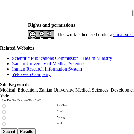
Rights and permissions
This work is licensed under a
Creative C
Related Websites
Scientific Publications Commission - Health Ministry
Zanjan University of Medical Sciences
Iranian Research Information System
Yektaweb Company
Site Keywords
Medical, Education,
Zanjan University
,
Medical Sciences
, Developmen
Vote
How Do You Evaluate This Site?
Excellent
Good
Average
weak