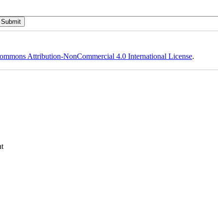
ommons Attribution-NonCommercial 4.0 International License
.
t