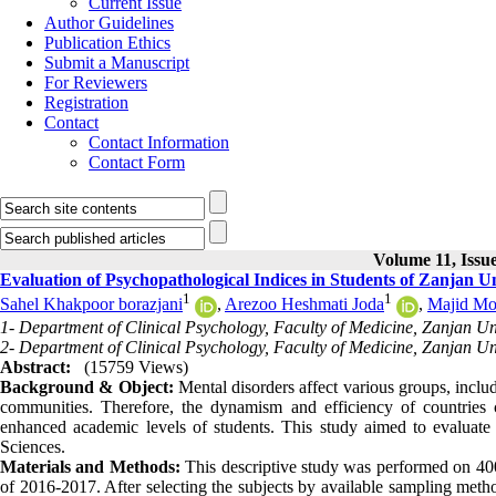
Current Issue
Author Guidelines
Publication Ethics
Submit a Manuscript
For Reviewers
Registration
Contact
Contact Information
Contact Form
Volume 11, Issue
Evaluation of Psychopathological Indices in Students of Zanjan Un
1
1
Sahel Khakpoor borazjani
,
Arezoo Heshmati Joda
,
Majid M
1- Department of Clinical Psychology, Faculty of Medicine, Zanjan Uni
2- Department of Clinical Psychology, Faculty of Medicine, Zanjan Uni
Abstract:
(15759 Views)
Background & Object:
Mental disorders affect various groups, inclu
communities. Therefore, the dynamism and efficiency of countries 
enhanced academic levels of students. This study aimed to evaluate 
Sciences.
Materials and Methods:
This descriptive study was performed on 400
of 2016-2017. After selecting the subjects by available sampling met