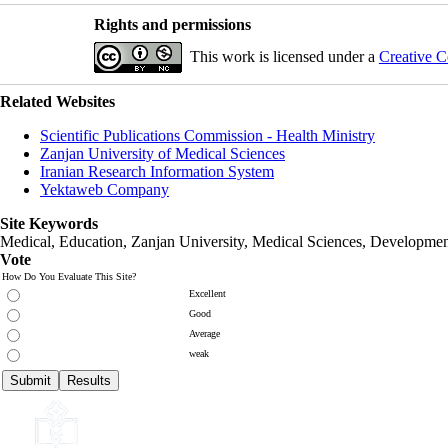
Rights and permissions
This work is licensed under a
Creative C
Related Websites
Scientific Publications Commission - Health Ministry
Zanjan University of Medical Sciences
Iranian Research Information System
Yektaweb Company
Site Keywords
Medical, Education,
Zanjan University
,
Medical Sciences
, Developmen
Vote
How Do You Evaluate This Site?
Excellent
Good
Average
weak