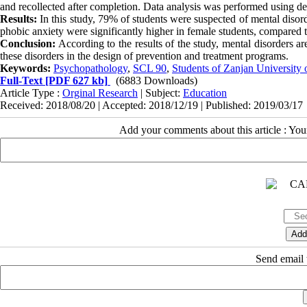
and recollected after completion. Data analysis was performed using descr
Results:
In this study, 79% of students were suspected of mental diso
phobic anxiety were significantly higher in female students, compared 
Conclusion:
According to the results of the study, mental disorders a
these disorders in the design of prevention and treatment programs.
Keywords:
Psychopathology
,
SCL 90
,
Students of Zanjan University 
Full-Text
[PDF 627 kb]
(6883 Downloads)
Article Type :
Orginal Research
| Subject:
Education
Received: 2018/08/20 | Accepted: 2018/12/19 | Published: 2019/03/17
Add your comments about this article : Yo
Send email t