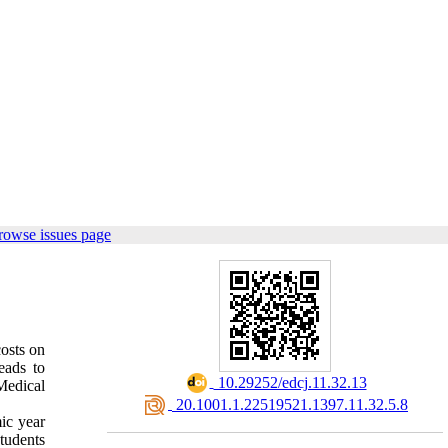
rowse issues page
osts on
eads to
‎ 10.29252/edcj.11.32.13
Medical
‎ 20.1001.1.22519521.1397.11.32.5.8
ic year
tudents