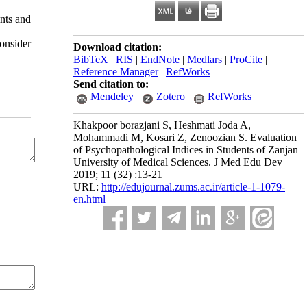
nts and
onsider
Download citation:
BibTeX
|
RIS
|
EndNote
|
Medlars
|
ProCite
|
Reference Manager
|
RefWorks
Send citation to:
Mendeley
Zotero
RefWorks
Khakpoor borazjani S, Heshmati Joda A,
Mohammadi M, Kosari Z, Zenoozian S. Evaluation
of Psychopathological Indices in Students of Zanjan
University of Medical Sciences. J Med Edu Dev
2019; 11 (32) :13-21
URL:
http://edujournal.zums.ac.ir/article-1-1079-
en.html