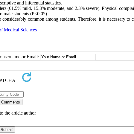
iptive and inferential statistics.
rders (61.5% mild, 15.3% moderate, and 2.3% severe). Physical complai
to male students (P<0.05).
re considerably common among students. Therefore, it is necessary to c
of Medical Sciences
ur username or Email:
o the article author