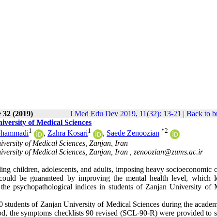
 32 (2019)
J Med Edu Dev 2019, 11(32): 13-21
|
Back to b
iversity of Medical Sciences
1
1
*
2
ohammadi
,
Zahra Kosari
,
Saede Zenoozian
versity of Medical Sciences, Zanjan, Iran
versity of Medical Sciences, Zanjan, Iran ,
zenoozian@zums.ac.ir
ding children, adolescents, and adults, imposing heavy socioeconomic c
could be guaranteed by improving the mental health level, which l
the psychopathological indices in students of Zanjan University of 
 students of Zanjan University of Medical Sciences during the academ
hod, the symptoms checklists 90 revised (SCL-90-R) were provided to s