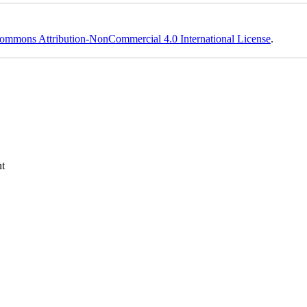
ommons Attribution-NonCommercial 4.0 International License
.
t