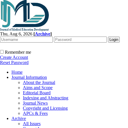
Thu, Aug 6, 2026
[
Archive
]
Remember me
Create Account
Reset Password
Home
Journal Information
About the Journal
Aims and Scope
Editorial Board
Indexing and Abstracting
Journal News
Copyright and Licensing
APCs & Fees
Archive
All Issues