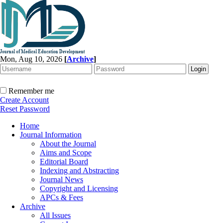
Mon, Aug 10, 2026
[
Archive
]
Remember me
Create Account
Reset Password
Home
Journal Information
About the Journal
Aims and Scope
Editorial Board
Indexing and Abstracting
Journal News
Copyright and Licensing
APCs & Fees
Archive
All Issues