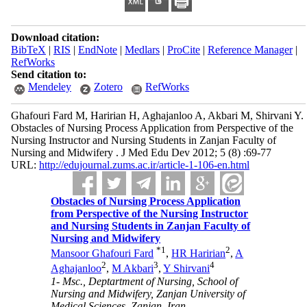
Download citation:
BibTeX
|
RIS
|
EndNote
|
Medlars
|
ProCite
|
Reference Manager
|
RefWorks
Send citation to:
Mendeley
Zotero
RefWorks
Ghafouri Fard M, Haririan H, Aghajanloo A, Akbari M, Shirvani Y.
Obstacles of Nursing Process Application from Perspective of the
Nursing Instructor and Nursing Students in Zanjan Faculty of
Nursing and Midwifery . J Med Edu Dev 2012; 5 (8) :69-77
URL:
http://edujournal.zums.ac.ir/article-1-106-en.html
Obstacles of Nursing Process Application
from Perspective of the Nursing Instructor
and Nursing Students in Zanjan Faculty of
Nursing and Midwifery
*
1
2
Mansoor Ghafouri Fard
,
HR Haririan
,
A
2
3
4
Aghajanloo
,
M Akbari
,
Y Shirvani
1- Msc., Deptartment of Nursing, School of
Nursing and Midwifery, Zanjan University of
Medical Sciences, Zanjan, Iran ,