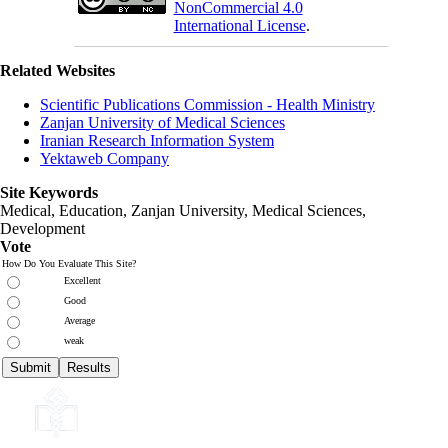
NonCommercial 4.0
International License
.
Related Websites
Scientific Publications Commission - Health Ministry
Zanjan University of Medical Sciences
Iranian Research Information System
Yektaweb Company
Site Keywords
Medical, Education,
Zanjan University
,
Medical Sciences
,
Development
Vote
How Do You Evaluate This Site?
Excellent
Good
Average
weak