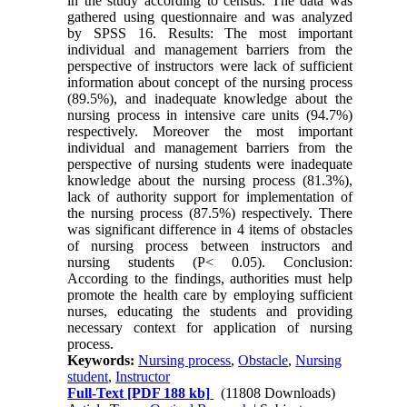
in the study according to census. The data was
gathered using questionnaire and was analyzed
by SPSS 16. Results: The most important
individual and management barriers from the
perspective of instructors were lack of sufficient
information about concept of the nursing process
(89.5%), and inadequate knowledge about the
nursing process in intensive care units (94.7%)
respectively. Moreover the most important
individual and management barriers from the
perspective of nursing students were inadequate
knowledge about the nursing process (81.3%),
lack of authority support for implementation of
the nursing process (87.5%) respectively. There
was significant difference in 4 items of obstacles
of nursing process between instructors and
nursing students (P< 0.05). Conclusion:
According to the findings, authorities must help
promote the health care by employing sufficient
nurses, educating the students and providing
necessary context for application of nursing
process.
Keywords:
Nursing process
,
Obstacle
,
Nursing
student
,
Instructor
Full-Text
[PDF 188 kb]
(11808 Downloads)