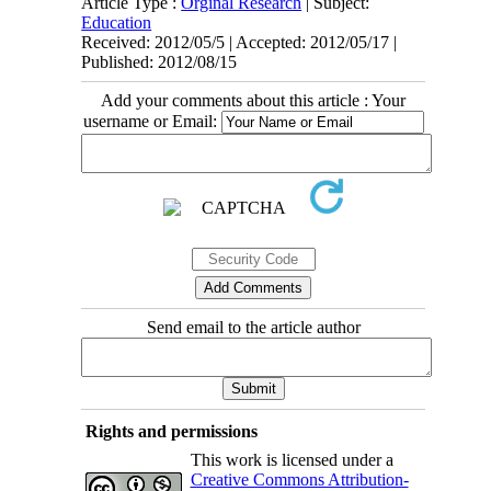
Article Type :
Orginal Research
| Subject:
Education
Received: 2012/05/5 | Accepted: 2012/05/17 |
Published: 2012/08/15
Add your comments about this article : Your
username or Email:
Send email to the article author
Rights and permissions
This work is licensed under a
Creative Commons Attribution-