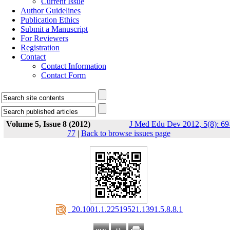
Current Issue
Author Guidelines
Publication Ethics
Submit a Manuscript
For Reviewers
Registration
Contact
Contact Information
Contact Form
Volume 5, Issue 8 (2012)
J Med Edu Dev 2012, 5(8): 69
77
|
Back to browse issues page
‎ 20.1001.1.22519521.1391.5.8.8.1