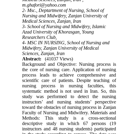
m.ghafori@yahoo.com
2- Msc., Deptartment of Nursing, School of
Nursing and Midwifery, Zanjan University of
Medical Sciences, Zanjan, Iran
3- School of Nursing and Midwifery, Islamic
Azad University of Khorasgan, Young
Researchers Club,
4- MSC IN NURSING, School of Nursing and
Midwifery, Zanjan University of Medical
Sciences, Zanjan, Iran
Abstract:
(41037 Views)
Background and Objective: Nursing process is
the core of nursing care. Application of nursing
process leads to achieve comprehensive and
scientific care of patients. Despite teaching of
nursing process in nursing faculties, this
systematic method is not used in Iran. So, this
study was performed to detect the nursing
instructors’ and nursing students’ perspective
toward the obstacles of nursing process in Zanjan
Faculty of Nursing and Midwifery. Materials and
Methods: This study is a cross-sectional
descriptive study in which 67 persons (19
instructors and 48 nursing students) participated