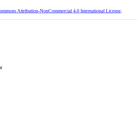
ommons Attribution-NonCommercial 4.0 International License
.
t