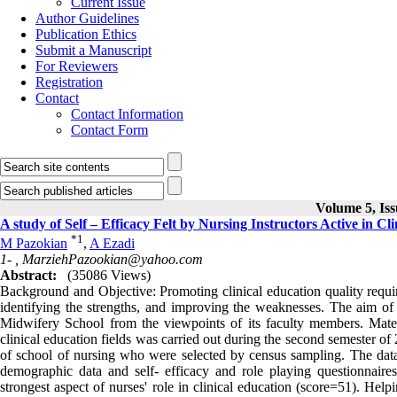
Current Issue
Author Guidelines
Publication Ethics
Submit a Manuscript
For Reviewers
Registration
Contact
Contact Information
Contact Form
Volume 5, Iss
A study of Self – Efficacy Felt by Nursing Instructors Active in 
*
1
M Pazokian
,
A Ezadi
1- ,
MarziehPazookian@yahoo.com
Abstract:
(35086 Views)
Background and Objective: Promoting clinical education quality require
identifying the strengths, and improving the weaknesses. The aim of 
Midwifery School from the viewpoints of its faculty members. Materi
clinical education fields was carried out during the second semester o
of school of nursing who were selected by census sampling. The data g
demographic data and self- efficacy and role playing questionnaires
strongest aspect of nurses' role in clinical education (score=51). Hel