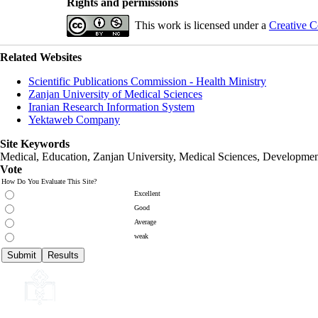
Rights and permissions
This work is licensed under a
Creative C
Related Websites
Scientific Publications Commission - Health Ministry
Zanjan University of Medical Sciences
Iranian Research Information System
Yektaweb Company
Site Keywords
Medical, Education,
Zanjan University
,
Medical Sciences
, Developmen
Vote
How Do You Evaluate This Site?
Excellent
Good
Average
weak