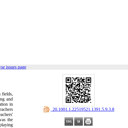
se issues page
 fields,
ing and
tion in
‎ 20.1001.1.22519521.1391.5.9.3.8
teachers
achers'
was the
-playing