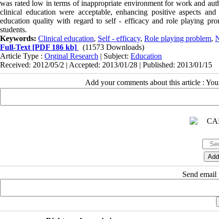
was rated low in terms of inappropriate environment for work and aut
clinical education were acceptable, enhancing positive aspects an
education quality with regard to self - efficacy and role playing pro
students.
Keywords:
Clinical education
,
Self - efficacy
,
Role playing problem
,
N
Full-Text
[PDF 186 kb]
(11573 Downloads)
Article Type :
Orginal Research
| Subject:
Education
Received: 2012/05/2 | Accepted: 2013/01/28 | Published: 2013/01/15
Add your comments about this article : Yo
Send email t