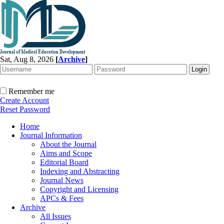
Sat, Aug 8, 2026
[
Archive
]
Remember me
Create Account
Reset Password
Home
Journal Information
About the Journal
Aims and Scope
Editorial Board
Indexing and Abstracting
Journal News
Copyright and Licensing
APCs & Fees
Archive
All Issues