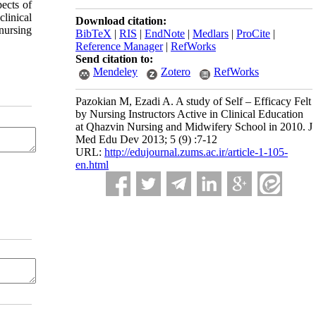
ects of
linical
Download citation:
nursing
BibTeX
|
RIS
|
EndNote
|
Medlars
|
ProCite
|
Reference Manager
|
RefWorks
Send citation to:
Mendeley
Zotero
RefWorks
Pazokian M, Ezadi A. A study of Self – Efficacy Felt
by Nursing Instructors Active in Clinical Education
at Qhazvin Nursing and Midwifery School in 2010. J
Med Edu Dev 2013; 5 (9) :7-12
URL:
http://edujournal.zums.ac.ir/article-1-105-
en.html