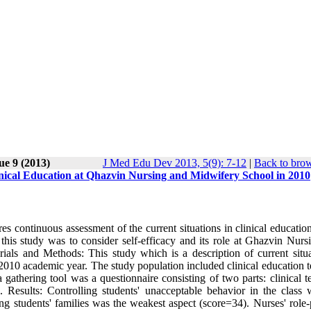
ue 9 (2013)
J Med Edu Dev 2013, 5(9): 7-12
|
Back to brow
Clinical Education at Qhazvin Nursing and Midwifery School in 2010
s continuous assessment of the current situations in clinical education
this study was to consider self-efficacy and its role at Ghazvin Nurs
als and Methods: This study which is a description of current situa
f 2010 academic year. The study population included clinical education 
athering tool was a questionnaire consisting of two parts: clinical te
. Results: Controlling students' unacceptable behavior in the class 
ping students' families was the weakest aspect (score=34). Nurses' role