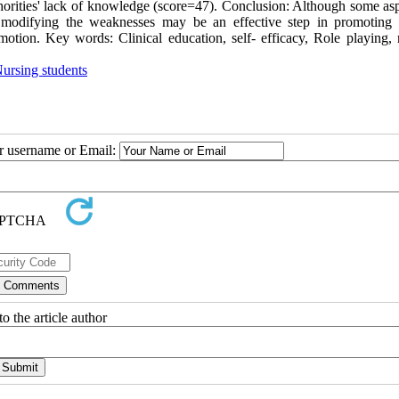
horities' lack of knowledge (score=47). Conclusion: Although some asp
d modifying the weaknesses may be an effective step in promoting c
motion. Key words: Clinical education, self- efficacy, Role playing, 
ursing students
ur username or Email:
o the article author