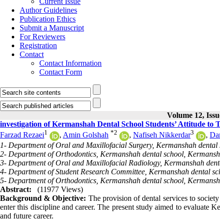
Current Issue
Author Guidelines
Publication Ethics
Submit a Manuscript
For Reviewers
Registration
Contact
Contact Information
Contact Form
Volume 12, Issu
investigation of Kermanshah Dental School Students’ Attitude to 
1
*
2
3
Farzad Rezaei
,
Amin Golshah
,
Nafiseh Nikkerdar
,
Da
1- Department of Oral and Maxillofacial Surgery, Kermanshah dental
2- Department of Orthodontics, Kermanshah dental school, Kermansha
3- Department of Oral and Maxillofacial Radiology, Kermanshah dent
4- Department of Student Research Committee, Kermanshah dental sc
5- Department of Orthodontics, Kermanshah dental school, Kermansh
Abstract:
(11977 Views)
Background & Objective:
The provision of dental services to society
enter this discipline and career. The present study aimed to evaluate Ke
and future career.