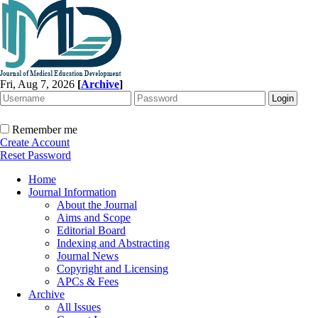
Fri, Aug 7, 2026
[
Archive
]
Remember me
Create Account
Reset Password
Home
Journal Information
About the Journal
Aims and Scope
Editorial Board
Indexing and Abstracting
Journal News
Copyright and Licensing
APCs & Fees
Archive
All Issues