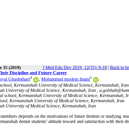
e 35 (2019)
J Med Edu Dev 2019, 12(35): 9-18
|
Back to b
Their Discipline and Future Career
4
5
nyal Ghashghaei
,
Mohammad moslem Imani
 school, Kermanshah University of Medical Science, Kermanshah, Iran
h University of Medical Science, Kermanshah, Iran ,
a.golshah@kums
al school, Kermanshah University of Medical Science, Kermanshah, I
hool, Kermanshah University of Medical Science, Kermanshah, Iran
ah University of Medical Science, Kermanshah, Iran
 members depends on the motivations of future dentists or studying stu
rmanshah dental students’ attitude toward and satisfaction with their di