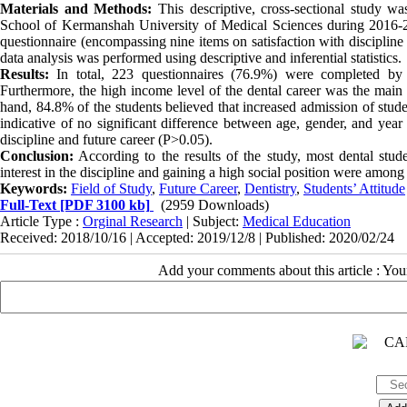
Materials and Methods:
This descriptive, cross-sectional study wa
School of Kermanshah University of Medical Sciences during 2016-2
questionnaire (encompassing nine items on satisfaction with discipline
data analysis was performed using descriptive and inferential statistics.
Results:
In total, 223 questionnaires (76.9%) were completed by t
Furthermore, the high income level of the dental career was the main r
hand, 84.8% of the students believed that increased admission of stude
indicative of no significant difference between age, gender, and year
discipline and future career (P>0.05).
Conclusion:
According to the results of the study, most dental studen
interest in the discipline and gaining a high social position were among 
Keywords:
Field of Study
,
Future Career
,
Dentistry
,
Students’ Attitude
Full-Text
[PDF 3100 kb]
(2959 Downloads)
Article Type :
Orginal Research
| Subject:
Medical Education
Received: 2018/10/16 | Accepted: 2019/12/8 | Published: 2020/02/24
Add your comments about this article : Yo