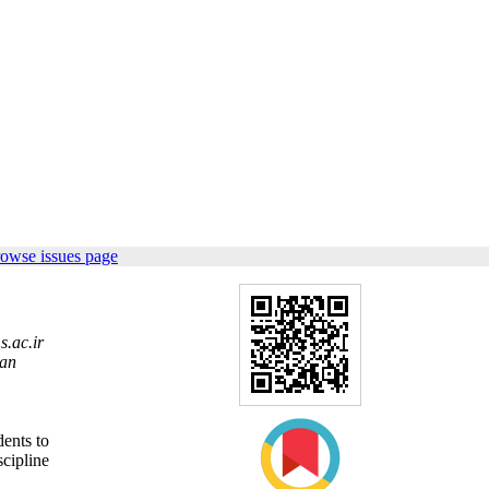
rowse issues page
.ac.ir
ran
dents to
scipline