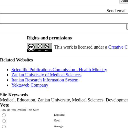
Send email t
Rights and permissions
This work is licensed under a
Creative C
Related Websites
Scientific Publications Commission - Health Ministry
Zanjan University of Medical Sciences
Iranian Research Information System
Yektaweb Company
Site Keywords
Medical, Education,
Zanjan University
,
Medical Sciences
, Developmen
Vote
How Do You Evaluate This Site?
Excellent
Good
Average