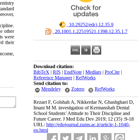
ntistry
tandard
oreover,
‎ 10.29252/edcj.12.35.9
ipline.
he other
‎ 20.1001.1.22519521.1398.12.35.1.7
lts were
d their
income,
Download citation:
BibTeX
|
RIS
|
EndNote
|
Medlars
|
ProCite
|
Reference Manager
|
RefWorks
Send citation to:
Mendeley
Zotero
RefWorks
Rezaei F, Golshah A, Nikkerdar N, Ghashghaei D,
Imani M M. investigation of Kermanshah Dental
School Students’ Attitude to Their Discipline and
Future Career. J Med Edu Dev 2019; 12 (35) :9-18
URL:
http://edujournal.zums.ac.ir/article-1-1040-
en.html