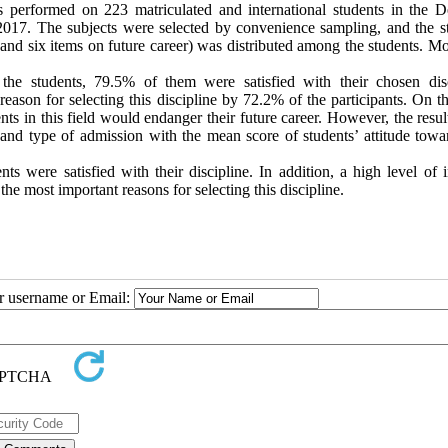
s performed on 223 matriculated and international students in the De
017. The subjects were selected by convenience sampling, and the s
 and six items on future career) was distributed among the students. M
he students, 79.5% of them were satisfied with their chosen disc
eason for selecting this discipline by 72.2% of the participants. On t
nts in this field would endanger their future career. However, the resu
 and type of admission with the mean score of students’ attitude towar
ts were satisfied with their discipline. In addition, a high level of 
the most important reasons for selecting this discipline.
ur username or Email: