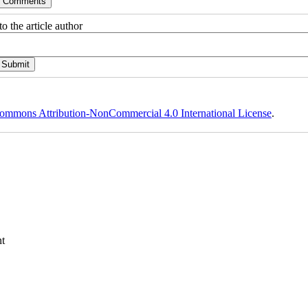
o the article author
ommons Attribution-NonCommercial 4.0 International License
.
t