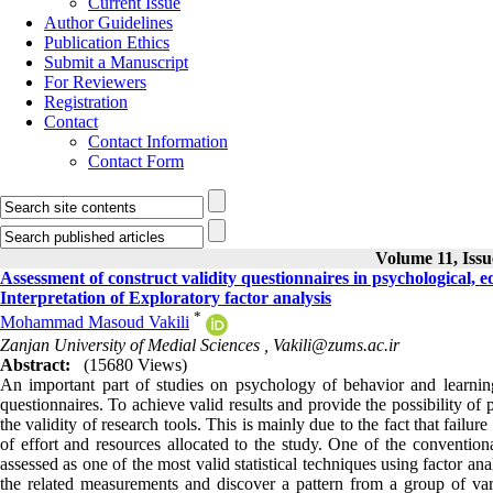
Current Issue
Author Guidelines
Publication Ethics
Submit a Manuscript
For Reviewers
Registration
Contact
Contact Information
Contact Form
Volume 11, Issu
Assessment of construct validity questionnaires in psychological,
Interpretation of Exploratory factor analysis
*
Mohammad Masoud Vakili
Zanjan University of Medial Sciences ,
Vakili@zums.ac.ir
Abstract:
(15680 Views)
An important part of studies on psychology of behavior and learning
questionnaires. To achieve valid results and provide the possibility of 
the validity of research tools. This is mainly due to the fact that failu
of effort and resources allocated to the study. One of the conventiona
assessed as one of the most valid statistical techniques using factor ana
the related measurements and discover a pattern from a group of vari