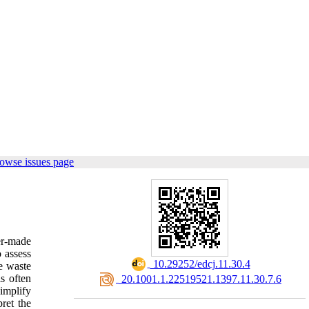
owse issues page
er-made
o assess
‎ 10.29252/edcj.11.30.4
he waste
is often
‎ 20.1001.1.22519521.1397.11.30.7.6
simplify
ret the