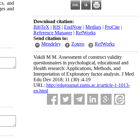
cs, and
ges and
Download citation:
BibTeX
|
RIS
|
EndNote
|
Medlars
|
ProCite
|
Reference Manager
|
RefWorks
Send citation to:
Mendeley
Zotero
RefWorks
Vakili M M. Assessment of construct validity
questionnaires in psychological, educational and
Health research: Applications, Methods, and
Interpretation of Exploratory factor analysis. J Med
Edu Dev 2018; 11 (30) :4-19
URL:
http://edujournal.zums.ac.ir/article-1-1013-
en.html