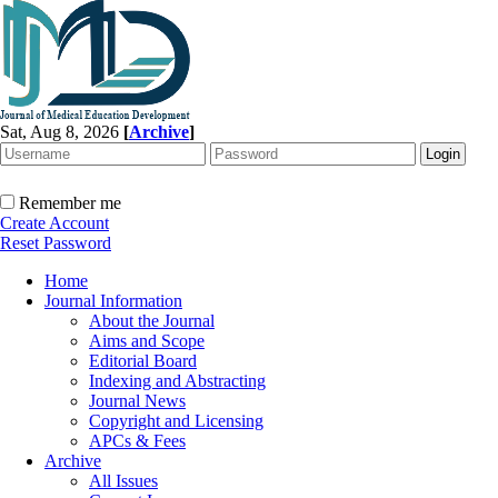
Sat, Aug 8, 2026
[
Archive
]
Remember me
Create Account
Reset Password
Home
Journal Information
About the Journal
Aims and Scope
Editorial Board
Indexing and Abstracting
Journal News
Copyright and Licensing
APCs & Fees
Archive
All Issues