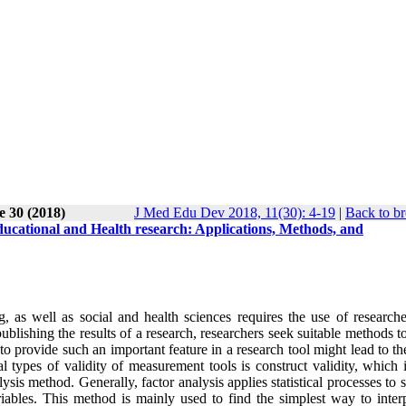
e 30 (2018)
J Med Edu Dev 2018, 11(30): 4-19
|
Back to br
 educational and Health research: Applications, Methods, and
, as well as social and health sciences requires the use of research
publishing the results of a research, researchers seek suitable methods t
re to provide such an important feature in a research tool might lead to t
l types of validity of measurement tools is construct validity, which 
lysis method. Generally, factor analysis applies statistical processes to 
ables. This method is mainly used to find the simplest way to interp