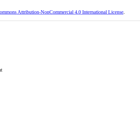
ommons Attribution-NonCommercial 4.0 International License
.
t