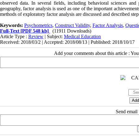
observed data. In several fields, including behavioral sciences and
geography, factor analysis is used as one of the important achievement
methods of exploratory factor analysis are discussed and described ste
Keywords:
Psychometrics
,
Construct Validity
,
Factor Analysis
,
Questi
Full-Text
[PDF 548 kb]
(11911 Downloads)
Article Type :
Review
| Subject:
Medical Education
Received: 2018/03/2 | Accepted: 2018/08/13 | Published: 2018/10/17
Add your comments about this article : Yo
Send email t