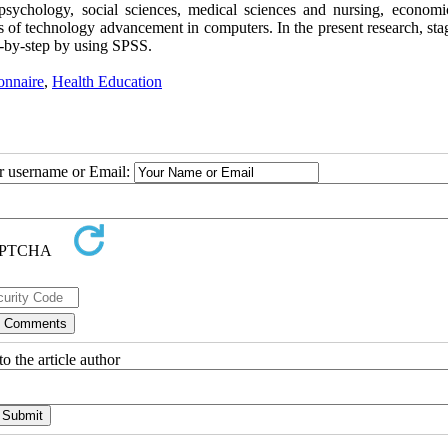
 psychology, social sciences, medical sciences and nursing, economi
s of technology advancement in computers. In the present research, sta
p-by-step by using SPSS.
onnaire
,
Health Education
ur username or Email:
o the article author