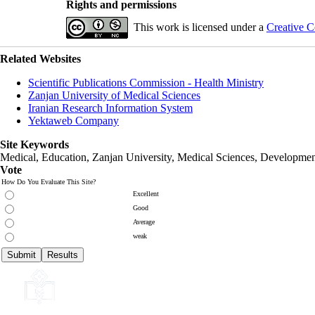
Rights and permissions
This work is licensed under a
Creative C
Related Websites
Scientific Publications Commission - Health Ministry
Zanjan University of Medical Sciences
Iranian Research Information System
Yektaweb Company
Site Keywords
Medical, Education,
Zanjan University
,
Medical Sciences
, Developmen
Vote
How Do You Evaluate This Site?
Excellent
Good
Average
weak