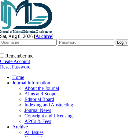
Sat, Aug 8, 2026
[
Archive
]
Remember me
Create Account
Reset Password
Home
Journal Information
About the Journal
Aims and Scope
Editorial Board
Indexing and Abstracting
Journal News
Copyright and Licensing
APCs & Fees
Archive
All Issues