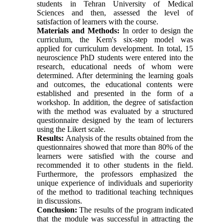
students in Tehran University of Medical
Sciences and then, assessed the level of
satisfaction of learners with the course.
Materials and Methods:
In order to design the
curriculum, the Kern's six-step model was
applied for curriculum development. In total, 15
neuroscience PhD students were entered into the
research, educational needs of whom were
determined. After determining the learning goals
and outcomes, the educational contents were
established and presented in the form of a
workshop. In addition, the degree of satisfaction
with the method was evaluated by a structured
questionnaire designed by the team of lecturers
using the Likert scale.
Results:
Analysis of the results obtained from the
questionnaires showed that more than 80% of the
learners were satisfied with the course and
recommended it to other students in the field.
Furthermore, the professors emphasized the
unique experience of individuals and superiority
of the method to traditional teaching techniques
in discussions.
Conclusion:
The results of the program indicated
that the module was successful in attracting the