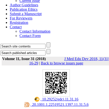
Current Issue
Author Guidelines
Publication Ethics
Submit a Manuscript
For Reviewers
Registration
Contact
Contact Information
Contact Form
Volume 11, Issue 31 (2018)
J Med Edu Dev 2018, 11(31)
16-29
|
Back to browse issues page
‎ 10.29252/edcj.11.31.16
‎ 20.1001.1.22519521.1397.11.31.5.6