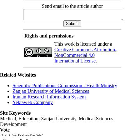
Send email to the article author
Rights and permissions
This work is licensed under a
Creative Commons Attribution-
NonCommercial 4.0
International License
.
Related Websites
Scientific Publications Commission - Health Ministry
Zanjan University of Medical Sciences
Iranian Research Information System
Yektaweb Company
Site Keywords
Medical, Education,
Zanjan University
,
Medical Sciences
,
Development
Vote
How Do You Evaluate This Site?