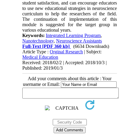
student satisfaction, and can encourage educators
to use new educational strategies in neuroscience
curriculum to help the researchers of the field.
The continuation of implementation of this
module is suggested for the target group in
various educational years.
Keywords:
Integrated Learning Program
,
Nanotechnology
,
Neuroscience Assistants
Full-Text
[PDF 360 kb]
(6634 Downloads)
Article Type :
Orginal Research
| Subject:
Medical Education
Received: 2018/02/2 | Accepted: 2018/10/3 |
Published: 2019/01/3
Add your comments about this article : Your
username or Email: