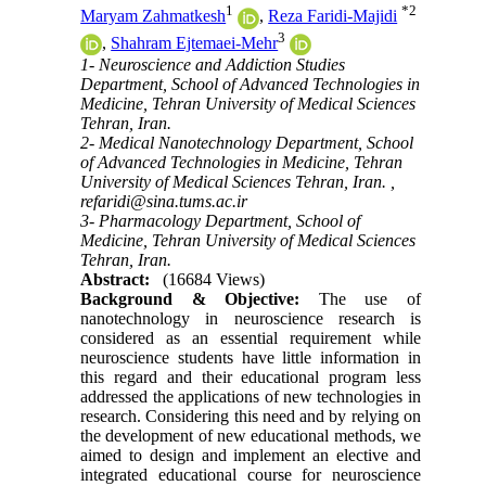
1
*
2
Maryam Zahmatkesh
,
Reza Faridi-Majidi
3
,
Shahram Ejtemaei-Mehr
1- Neuroscience and Addiction Studies
Department, School of Advanced Technologies in
Medicine, Tehran University of Medical Sciences
Tehran, Iran.
2- Medical Nanotechnology Department, School
of Advanced Technologies in Medicine, Tehran
University of Medical Sciences Tehran, Iran. ,
refaridi@sina.tums.ac.ir
3- Pharmacology Department, School of
Medicine, Tehran University of Medical Sciences
Tehran, Iran.
Abstract:
(16684 Views)
Background & Objective:
The use of
nanotechnology in neuroscience research is
considered as an essential requirement while
neuroscience students have little information in
this regard and their educational program less
addressed the applications of new technologies in
research. Considering this need and by relying on
the development of new educational methods, we
aimed to design and implement an elective and
integrated educational course for neuroscience