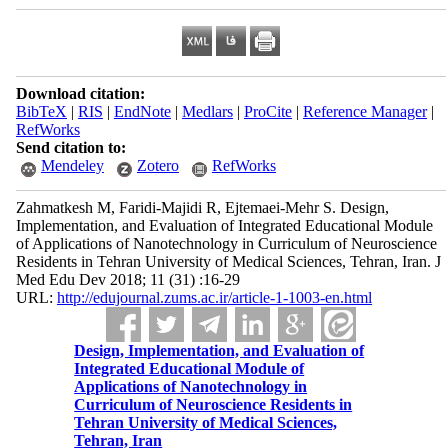
Download citation:
BibTeX
|
RIS
|
EndNote
|
Medlars
|
ProCite
|
Reference Manager
|
RefWorks
Send citation to:
Mendeley
Zotero
RefWorks
Zahmatkesh M, Faridi-Majidi R, Ejtemaei-Mehr S. Design,
Implementation, and Evaluation of Integrated Educational Module
of Applications of Nanotechnology in Curriculum of Neuroscience
Residents in Tehran University of Medical Sciences, Tehran, Iran. J
Med Edu Dev 2018; 11 (31) :16-29
URL:
http://edujournal.zums.ac.ir/article-1-1003-en.html
Design, Implementation, and Evaluation of
Integrated Educational Module of
Applications of Nanotechnology in
Curriculum of Neuroscience Residents in
Tehran University of Medical Sciences,
Tehran, Iran