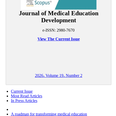
Journal of Medical Education
Development
e-ISSN: 2980-7670
View The Current Issue
2026، Volume 19، Number 2
Current Issue
Most Read Articles
In Press Articles
A roadmap for transforming medical education