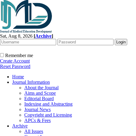
Sat, Aug 8, 2026
[
Archive
]
Remember me
Create Account
Reset Password
Home
Journal Information
About the Journal
Aims and Scope
Editorial Board
Indexing and Abstracting
Journal News
Copyright and Licensing
APCs & Fees
Archive
All Issues