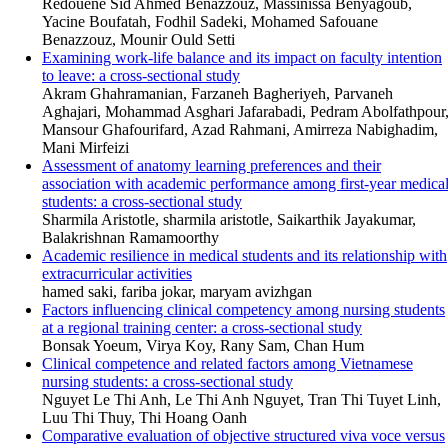
Redouene Sid Ahmed Benazzouz, Massinissa Benyagoub,
Yacine Boufatah, Fodhil Sadeki, Mohamed Safouane
Benazzouz, Mounir Ould Setti
Examining work-life balance and its impact on faculty intention
to leave: a cross-sectional study
Akram Ghahramanian, Farzaneh Bagheriyeh, Parvaneh
Aghajari, Mohammad Asghari Jafarabadi, Pedram Abolfathpour
Mansour Ghafourifard, Azad Rahmani, Amirreza Nabighadim,
Mani Mirfeizi
Assessment of anatomy learning preferences and their
association with academic performance among first-year medica
students: a cross-sectional study
Sharmila Aristotle, sharmila aristotle, Saikarthik Jayakumar,
Balakrishnan Ramamoorthy
Academic resilience in medical students and its relationship with
extracurricular activities
hamed saki, fariba jokar, maryam avizhgan
Factors influencing clinical competency among nursing students
at a regional training center: a cross-sectional study
Bonsak Yoeum, Virya Koy, Rany Sam, Chan Hum
Clinical competence and related factors among Vietnamese
nursing students: a cross-sectional study
Nguyet Le Thi Anh, Le Thi Anh Nguyet, Tran Thi Tuyet Linh,
Luu Thi Thuy, Thi Hoang Oanh
Comparative evaluation of objective structured viva voce versus