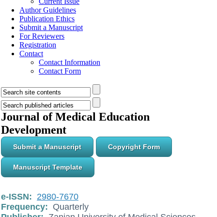
Current Issue
Author Guidelines
Publication Ethics
Submit a Manuscript
For Reviewers
Registration
Contact
Contact Information
Contact Form
Journal of Medical Education
Development
Submit a Manuscript
Copyright Form
Manuscript Template
e-ISSN:
2980-7670
Frequency:
Quarterly