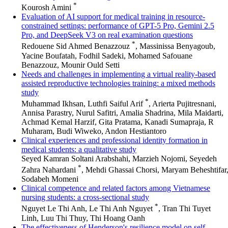
*
Kourosh Amini
Evaluation of AI support for medical training in resource-
constrained settings: performance of GPT-5 Pro, Gemini 2.5
Pro, and DeepSeek V3 on real examination questions
*
Redouene Sid Ahmed Benazzouz
, Massinissa Benyagoub,
Yacine Boufatah, Fodhil Sadeki, Mohamed Safouane
Benazzouz, Mounir Ould Setti
Needs and challenges in implementing a virtual reality-based
assisted reproductive technologies training: a mixed methods
study
*
Muhammad Ikhsan, Luthfi Saiful Arif
, Arierta Pujitresnani,
Annisa Parastry, Nurul Safitri, Amalia Shadrina, Mila Maidarti,
Achmad Kemal Harzif, Gita Pratama, Kanadi Sumapraja, R
Muharam, Budi Wiweko, Andon Hestiantoro
Clinical experiences and professional identity formation in
medical students: a qualitative study
Seyed Kamran Soltani Arabshahi, Marzieh Nojomi, Seyedeh
*
Zahra Nahardani
, Mehdi Ghassai Chorsi, Maryam Beheshtifar
Sodabeh Momeni
Clinical competence and related factors among Vietnamese
nursing students: a cross-sectional study
*
Nguyet Le Thi Anh, Le Thi Anh Nguyet
, Tran Thi Tuyet
Linh, Luu Thi Thuy, Thi Hoang Oanh
The effectiveness of Henderson's resilience model on self-