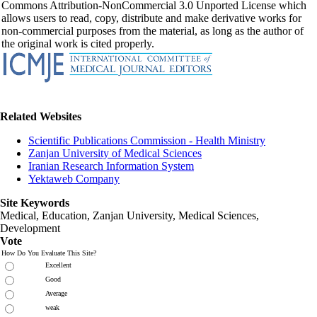
Commons Attribution-NonCommercial 3.0 Unported License which
allows users to read, copy, distribute and make derivative works for
non-commercial purposes from the material, as long as the author of
the original work is cited properly.
Related Websites
Scientific Publications Commission - Health Ministry
Zanjan University of Medical Sciences
Iranian Research Information System
Yektaweb Company
Site Keywords
Medical, Education,
Zanjan University
,
Medical Sciences
,
Development
Vote
How Do You Evaluate This Site?
Excellent
Good
Average
weak