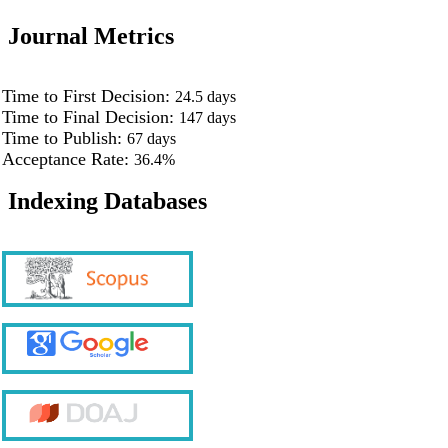
Journal Metrics
Time to First Decision:
24.5
days
Time to Final Decision:
147
days
Time to Publish:
67
days
Acceptance Rate:
36.4%
Indexing Databases