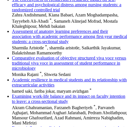
efficacy and psychological distress among nursing students: a
randomized controlled trial
Zahra Andishmand, Kiana Babaei, Azam Moghadampasha,
*
Tayyebeh Ali-Abadi
, Samaneh Alinejad Mofrad, Mostafa
Khaleghipour, Mehdi bakaian
Assessment of anatomy learning preferences and their
association with academic performance among first-year medica
students: a cross-sectional study
*
Sharmila Aristotle
, sharmila aristotle, Saikarthik Jayakumar,
Balakrishnan Ramamoorthy
Comparative evaluation of objective structured viva voce versus
traditional viva voce in assessment of student performance in
microbiology
*
Monika Rajani
, Shweta Sedani
Academic resilience in medical students and its relationship with
extracurricular activities
*
hamed saki, fariba jokar, maryam avizhgan
Examining work-life balance and its impact on faculty intention
to leave: a cross-sectional study
*
Akram Ghahramanian, Farzaneh Bagheriyeh
, Parvaneh
Aghajari, Mohammad Asghari Jafarabadi, Pedram Abolfathpour
Mansour Ghafourifard, Azad Rahmani, Amirreza Nabighadim,
Mani Mirfeizi