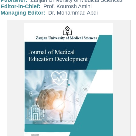
Publisher:
Zanjan University of Medical Sciences
Editor-in-Chief:
Prof. Kourosh Amini
Managing Editor:
Dr. Mohammad Abdi