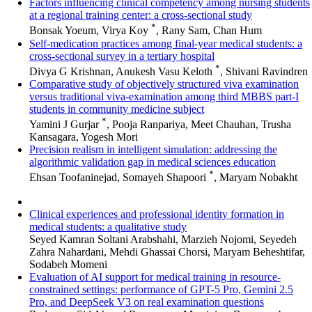
Factors influencing clinical competency among nursing students
at a regional training center: a cross-sectional study
*
Bonsak Yoeum, Virya Koy
, Rany Sam, Chan Hum
Self-medication practices among final-year medical students: a
cross-sectional survey in a tertiary hospital
*
Divya G Krishnan, Anukesh Vasu Keloth
, Shivani Ravindren
Comparative study of objectively structured viva examination
versus traditional viva-examination among third MBBS part-I
students in community medicine subject
*
Yamini J Gurjar
, Pooja Ranpariya, Meet Chauhan, Trusha
Kansagara, Yogesh Mori
Precision realism in intelligent simulation: addressing the
algorithmic validation gap in medical sciences education
*
Ehsan Toofaninejad, Somayeh Shapoori
, Maryam Nobakht
Clinical experiences and professional identity formation in
medical students: a qualitative study
Seyed Kamran Soltani Arabshahi, Marzieh Nojomi, Seyedeh
Zahra Nahardani, Mehdi Ghassai Chorsi, Maryam Beheshtifar,
Sodabeh Momeni
Evaluation of AI support for medical training in resource-
constrained settings: performance of GPT-5 Pro, Gemini 2.5
Pro, and DeepSeek V3 on real examination questions