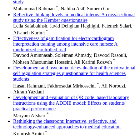
study
*
Muhammad Rahman
, Nabiha Asif, Sumera Gul
Reflective thinking levels in medical interns: A cross-sectional
study using the Kember questionnaire
Leila Safabakhsh, Javid Dehghan Haghighi, Fatemeh Salari,
*
Afsaneh Karimi
Effectiveness of gamification for electrocardiogram
interpretation training among intensive care nurses: A
randomized controlled trial
Davood Aminnasab, Soleiman Ahmady, Davood Rasouli,
*
Mohsen Masoumian Hosseini, Ali Karimi Rozveh
Development and psychometric evaluation of the motivational
self-regulation strategies questionnaire for health sciences
students
*
Hasan Rahmani, Fakhrosadat Mirhosseini
, Ali Norouzi,
Akram Yazdani
Development and evaluation of QR code–based laboratory
instructions using the ADDIE model: Effects on students'
practical performance
*
Maryam Afshari
Rethinking the classroom: Interactive, reflective, and
technology-enhanced approaches to medical education
*
Kourosh Amini