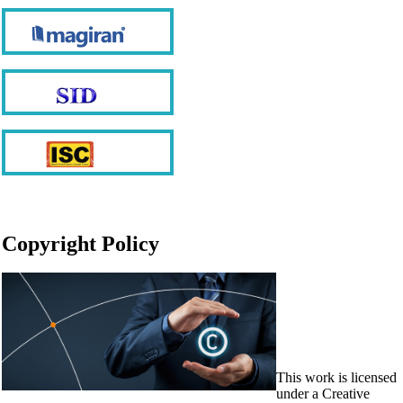
Copyright Policy
This work is licensed
under a Creative