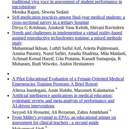
traditional viva voce in assessment of student performance in
microbiology
Monika Rajani, Shweta Sedani
Self-medication practices among final-year medical students: a
cross-sectional survey in a tertiary hospital
Divya G Krishnan, Anukesh Vasu Keloth, Shivani Ravindren
Needs and challenges in implementing a virtual reality-based
assisted reproductive technologies training: a mixed methods
study
Muhammad Ikhsan, Luthfi Saiful Arif, Arierta Pujitresnani,
Annisa Parastry, Nurul Safitri, Amalia Shadrina, Mila Maidarti,
Achmad Kemal Harzif, Gita Pratama, Kanadi Sumapraja, R
Muharam, Budi Wiweko, Andon Hestiantoro
A Pilot Educational Evaluation of a Female-Oriented Medical
Emergencies Training Program: A Brief Report
*
Alireza Irandegani, Amin Habibi, Masomeh Kalantarion
Artificial intelligence applications in medical education:
systematic review and meta‑analysis of performance and
AI‑driven interventions
*
Seyyed Ali Hosseini, Ali Rezaeian, Zahra Amirkhani
From Miller's pyramid to EPAs: an educational primer on
assessment for clinical teachers : a second guide
*