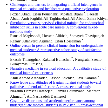
Mohammad Abdi
Challenges and barriers to integrating artificial intelligence in
medical education and healthcare: a qualitative exploration
*
Fozieh Abadi, Erfan Pourshahri, Mostafa Bijani
, Faezeh
Abadi, Amir Faghihi, Ali Taghinezhad, Ali Abadi, Zahra Khiyal
Simulation versus supervised clinical training for endotracheal
intubation skills in acute care nurses: A convergent mixed-
methods study
Esmaiel Maghsoodi, Hossein Alikhah, Somayeh Ghavipanjeh
*
Rezaiy, Allahverdi Arjmand, Erfan Hosseinian
Online versus in-person clinical immersion for undergraduate
medical students: A retrospective cohort study of satisfaction
outcomes
*
Ekasak Thiangphak, Rakchai Buhachat
, Nungrutai Saeaib,
Busayamas Suttisang
Narrative medicine in surgical education: A qualitative study of
medical interns’ experiences
*
Amir Ahmad Arabzadeh, Afsoon Salehian, Aziz Kamran
Knowledge and attitudes of Iranian nursing students toward
palliative and end‑of‑life care: A cross‑sectional study
Nazanin Damsaz Hafshejani, Samira Beiranvand, Mehrnaz
*
Ahmadi
, Ali Nasirzadeh Dashtegol
Cognitive distortions and academic performance among
undergraduate medical students in Pakistan: A cross-sectional