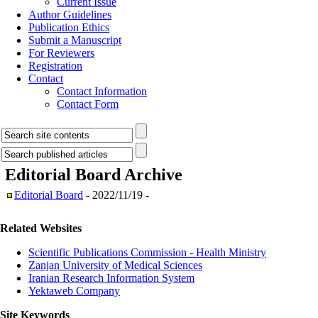
Current Issue
Author Guidelines
Publication Ethics
Submit a Manuscript
For Reviewers
Registration
Contact
Contact Information
Contact Form
Editorial Board
Archive
Editorial Board
- 2022/11/19 -
Related Websites
Scientific Publications Commission - Health Ministry
Zanjan University of Medical Sciences
Iranian Research Information System
Yektaweb Company
Site Keywords