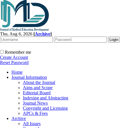
Thu, Aug 6, 2026
[
Archive
]
Remember me
Create Account
Reset Password
Home
Journal Information
About the Journal
Aims and Scope
Editorial Board
Indexing and Abstracting
Journal News
Copyright and Licensing
APCs & Fees
Archive
All Issues