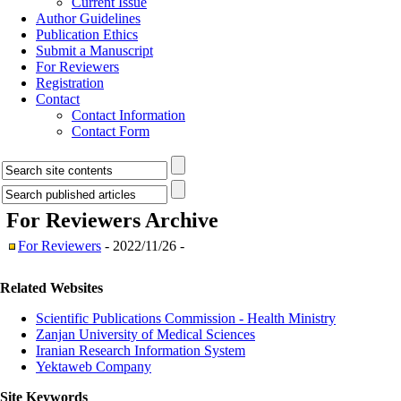
Current Issue
Author Guidelines
Publication Ethics
Submit a Manuscript
For Reviewers
Registration
Contact
Contact Information
Contact Form
For Reviewers
Archive
For Reviewers
- 2022/11/26 -
Related Websites
Scientific Publications Commission - Health Ministry
Zanjan University of Medical Sciences
Iranian Research Information System
Yektaweb Company
Site Keywords