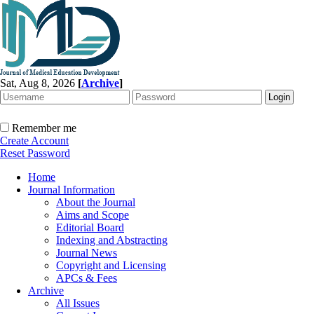
Sat, Aug 8, 2026
[
Archive
]
Remember me
Create Account
Reset Password
Home
Journal Information
About the Journal
Aims and Scope
Editorial Board
Indexing and Abstracting
Journal News
Copyright and Licensing
APCs & Fees
Archive
All Issues