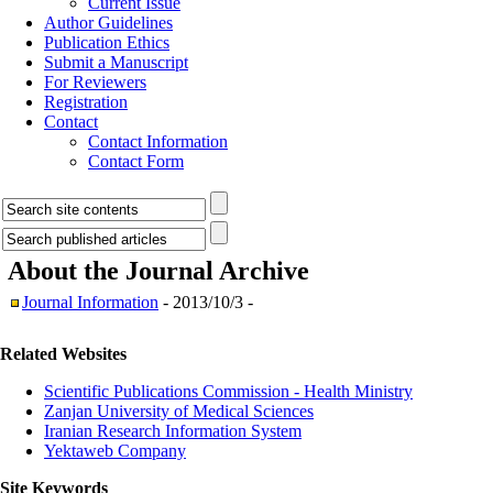
Current Issue
Author Guidelines
Publication Ethics
Submit a Manuscript
For Reviewers
Registration
Contact
Contact Information
Contact Form
About the Journal
Archive
Journal Information
- 2013/10/3 -
Related Websites
Scientific Publications Commission - Health Ministry
Zanjan University of Medical Sciences
Iranian Research Information System
Yektaweb Company
Site Keywords