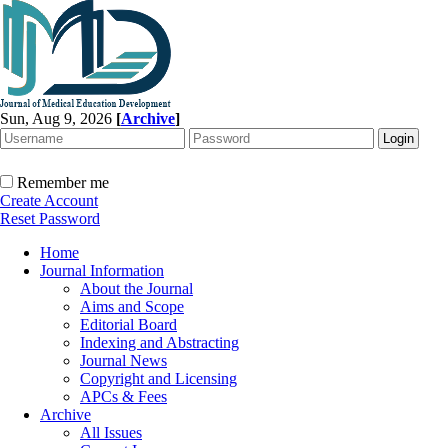
Sun, Aug 9, 2026
[
Archive
]
Remember me
Create Account
Reset Password
Home
Journal Information
About the Journal
Aims and Scope
Editorial Board
Indexing and Abstracting
Journal News
Copyright and Licensing
APCs & Fees
Archive
All Issues