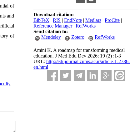
ntial of
Download citation:
ents and
BibTeX
|
RIS
|
EndNote
|
Medlars
|
ProCite
|
ificial
Reference Manager
|
RefWorks
Send citation to:
ctory of
Mendeley
Zotero
RefWorks
Amini K. A roadmap for transforming medical
education. J Med Edu Dev 2026; 19 (2) :1-3
URL:
http://edujournal.zums.ac.ir/article-1-2786-
en.html
aculty
,