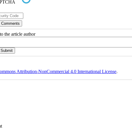
o the article author
ommons Attribution-NonCommercial 4.0 International License
.
t