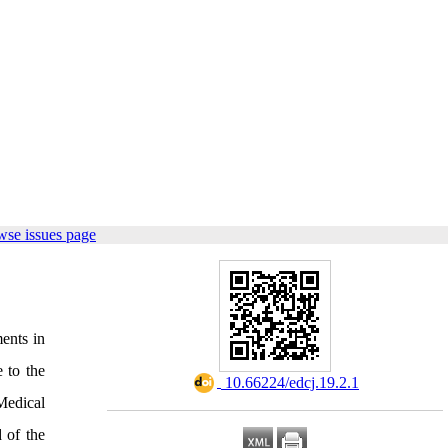
wse issues page
ments in
 to the
‎ 10.66224/edcj.19.2.1
Medical
 of the