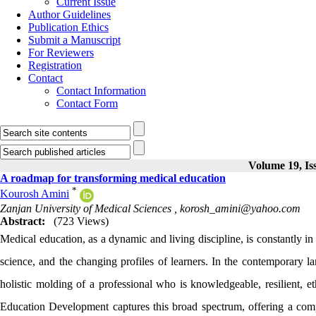
Current Issue
Author Guidelines
Publication Ethics
Submit a Manuscript
For Reviewers
Registration
Contact
Contact Information
Contact Form
Volume 19, Is
A roadmap for transforming medical education
*
Kourosh Amini
Zanjan University of Medical Sciences ,
korosh_amini@yahoo.com
Abstract:
(723 Views)
Medical education, as a dynamic and living discipline, is constantly in
science, and the changing profiles of learners. In the contemporary l
holistic molding of a professional who is knowledgeable, resilient, et
Education Development captures this broad spectrum, offering a compl