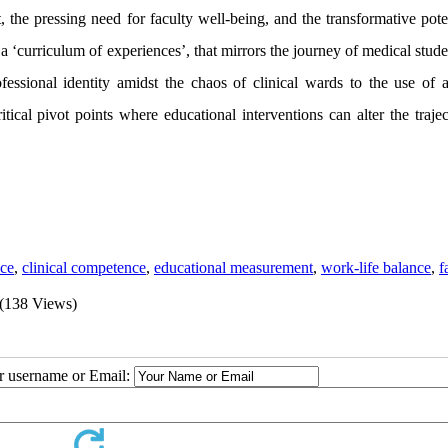
t, the pressing need for faculty well-being, and the transformative pote
e, a ‘curriculum of experiences’, that mirrors the journey of medical stud
ssional identity amidst the chaos of clinical wards to the use of art
ritical pivot points where educational interventions can alter the traje
nce
,
clinical competence
,
educational measurement
,
work-life balance
,
f
(138 Views)
ur username or Email: