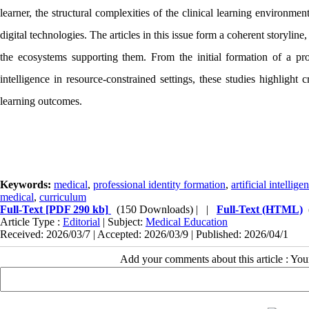
learner, the structural complexities of the clinical learning environmen
digital technologies. The articles in this issue form a coherent storylin
the ecosystems supporting them. From the initial formation of a profe
intelligence in resource-constrained settings, these studies highlight c
learning outcomes.
Keywords:
medical
,
professional identity formation
,
artificial intellige
medical
,
curriculum
Full-Text
[PDF 290 kb]
(150 Downloads)
| |
Full-Text (HTML)
Article Type :
Editorial
| Subject:
Medical Education
Received: 2026/03/7 | Accepted: 2026/03/9 | Published: 2026/04/1
Add your comments about this article : Yo