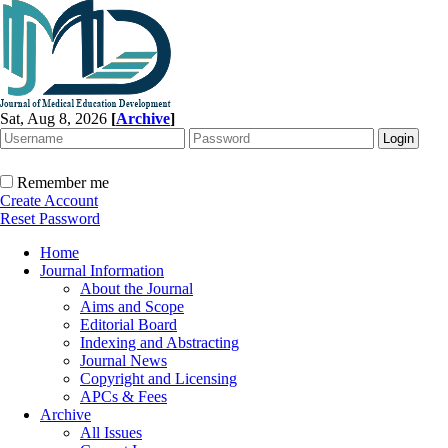
Sat, Aug 8, 2026
[
Archive
]
Remember me
Create Account
Reset Password
Home
Journal Information
About the Journal
Aims and Scope
Editorial Board
Indexing and Abstracting
Journal News
Copyright and Licensing
APCs & Fees
Archive
All Issues