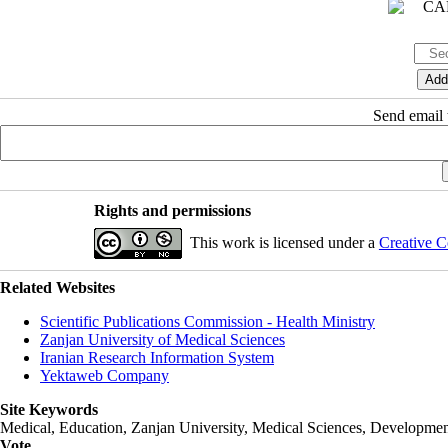
Send email t
Rights and permissions
This work is licensed under a
Creative C
Related Websites
Scientific Publications Commission - Health Ministry
Zanjan University of Medical Sciences
Iranian Research Information System
Yektaweb Company
Site Keywords
Medical, Education,
Zanjan University
,
Medical Sciences
, Developmen
Vote