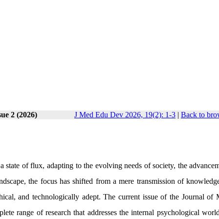
sue 2 (2026)
J Med Edu Dev 2026, 19(2): 1-3
|
Back to bro
 a state of flux, adapting to the evolving needs of society, the advance
andscape, the focus has shifted from a mere transmission of knowledge
hical, and technologically adept. The current issue of the Journal of 
ete range of research that addresses the internal psychological world