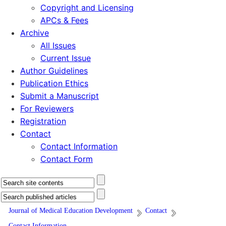
Copyright and Licensing
APCs & Fees
Archive
All Issues
Current Issue
Author Guidelines
Publication Ethics
Submit a Manuscript
For Reviewers
Registration
Contact
Contact Information
Contact Form
Journal of Medical Education Development
Contact
Contact Information