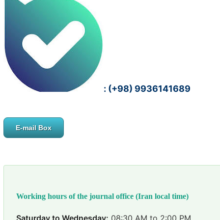
: (+98) 9936141689
E-mail Box
Working hours of the journal office (Iran local time)
Saturday to Wednesday:
08:30 AM to 2:00 PM