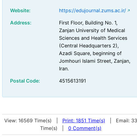
Website:
https://edujournal.zums.ac.ir/
Address:
First Floor, Building No. 1,
Zanjan University of Medical
Sciences and Health Services
(Central Headquarters 2),
Azadi Square, beginning of
Jomhouri Islami Street, Zanjan,
Iran.
Postal Code:
4515613191
View: 16569 Time(s) |
Print: 1851 Time(s)
| Email: 3
Time(s) |
0 Comment(s)