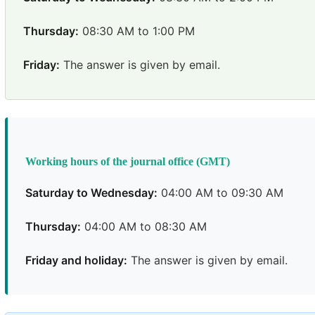
Thursday:
08:30 AM to 1:00 PM
Friday:
The answer is given by email.
Working hours of the journal office (GMT)
Saturday to Wednesday:
04:00 AM to 09:30 AM
Thursday:
04:00 AM to 08:30 AM
Friday and holiday:
The answer is given by email.