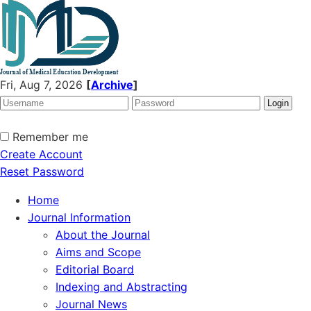
Fri, Aug 7, 2026
[
Archive
]
Remember me
Create Account
Reset Password
Home
Journal Information
About the Journal
Aims and Scope
Editorial Board
Indexing and Abstracting
Journal News