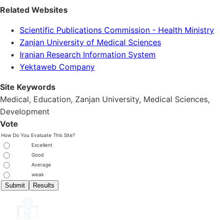
Related Websites
Scientific Publications Commission - Health Ministry
Zanjan University of Medical Sciences
Iranian Research Information System
Yektaweb Company
Site Keywords
Medical, Education,
Zanjan University
,
Medical Sciences
,
Development
Vote
How Do You Evaluate This Site?
Excellent
Good
Average
weak