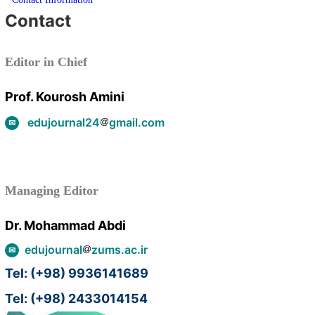
Contact
Editor in Chief
Prof. Kourosh Amini
edujournal24
gmail.com
Managing Editor
Dr. Mohammad Abdi
edujournal
zums.ac.ir
Tel: (+98) 9936141689
Tel: (+98) 2433014154