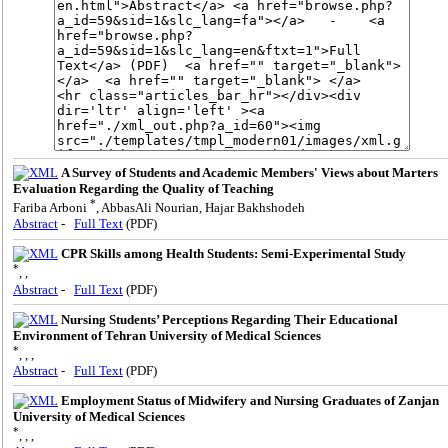
A Survey of Students and Academic Members' Views about Marters
Evaluation Regarding the Quality of Teaching
*
Fariba Arboni
, AbbasAli Nourian, Hajar Bakhshodeh
Abstract
-
Full Text
(PDF)
CPR Skills among Health Students: Semi-Experimental Study
*
, ,
Abstract
-
Full Text
(PDF)
Nursing Students’ Perceptions Regarding Their Educational
Environment of Tehran University of Medical Sciences
*
, , ,
Abstract
-
Full Text
(PDF)
Employment Status of Midwifery and Nursing Graduates of Zanjan
University of Medical Sciences
*
, , ,