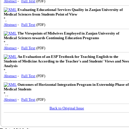
Abstract
-
Full Text
(PDF)
Evaluating Educational Services Quality in Zanjan University of
Medical Sciences from Students Point of View
*
,
Abstract
-
Full Text
(PDF)
The Viewpoints of Midwives Employed in Zanjan University of
Medical Sciences towards Continuing Education Programs
*
, ,
Abstract
-
Full Text
(PDF)
An Evaluation of an ESP Textbook for Teaching English to the
Students of Medicine According to the Teacher's and Students' Views and Nee
Analysis
*
,
Abstract
-
Full Text
(PDF)
Outcomes of Horizontal Integration Program in Externship Phase of
Medical Students
*
, ,
Abstract
-
Full Text
(PDF)
Back to Original Issue