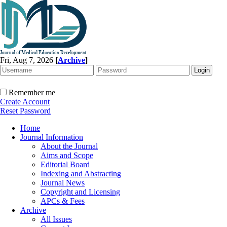
Fri, Aug 7, 2026
[
Archive
]
Remember me
Create Account
Reset Password
Home
Journal Information
About the Journal
Aims and Scope
Editorial Board
Indexing and Abstracting
Journal News
Copyright and Licensing
APCs & Fees
Archive
All Issues