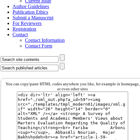
Current Issue
Author Guidelines
Publication Ethics
Submit a Manuscript
For Reviewers
Registration
Contact
Contact Information
Contact Form
You can copy/paste HTML codes anywhere you like, for example in homepage,
or even other sites