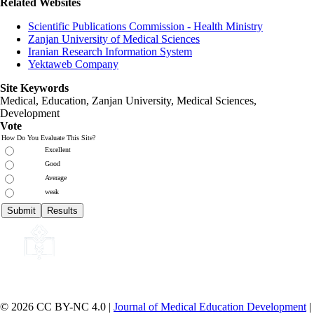
Related Websites
Scientific Publications Commission - Health Ministry
Zanjan University of Medical Sciences
Iranian Research Information System
Yektaweb Company
Site Keywords
Medical, Education,
Zanjan University
,
Medical Sciences
,
Development
Vote
How Do You Evaluate This Site?
Excellent
Good
Average
weak
© 2026 CC BY-NC 4.0 |
Journal of Medical Education Development
|