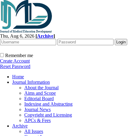
Thu, Aug 6, 2026
[
Archive
]
Remember me
Create Account
Reset Password
Home
Journal Information
About the Journal
Aims and Scope
Editorial Board
Indexing and Abstracting
Journal News
Copyright and Licensing
APCs & Fees
Archive
All Issues