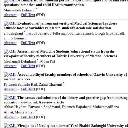
A Comparison of students performances in multiple- choice and essa
questions in mother and child Health examination
*
Masoumeh Delaram
Abstract
-
Full Text
(PDF)
Evaluation of jahrom university of Medical Sciences Teachers
attitude toward variables related to student’s academic satisfaction
*
ali dehghani
, rasool baharlou, leila mehbodi, zahra zarei, forogh farokhabadi,
armita benrazi
Abstract
-
Full Text
(PDF)
Assessment of Medicine Students’ educational status from the
viewpoint of faculty members of Tabriz University of Medical Sciences
*
Gholamali Dehghani
, Mosa Piri
Abstract
-
Full Text
(PDF)
ََAccountabilityof faculty members of schools of Qazvin University of
medical sciences
*
Fatemeh Sammie Rad, Zahra Ghasemi
Abstract
-
Full Text
(PDF)
The causes and solutions of the theory and practice gap from nursing
education view point: A review article
Abbas Heydari, Parvaneh Soudmand, Fatemeh Hajiabadi, MohammadReza
*
Armat, Mostafa Rad
Abstract
-
Full Text
(PDF)
Viewpoint of faculty members of Yazd Shahid Sadoughi University of