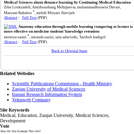
Medical Sciences about distance learning by Continuing Medical Education
Ziba Loukzadeh, Amirhoushang Mehrparvar, mohammadhossein Davari,
*
Maryam Bahaloo
, mehdi Mirzaei Alavijeh
Abstract
-
Full Text
(PDF)
Anatomy education through mobile learning compering to lecture is
more effective on medicine students’ knowledge retention
*
morteza nasiri
, mostafa nasiri, sara adarvishi, Taeibeh hadigol
Abstract
-
Full Text
(PDF)
Back to Original Issue
Related Websites
Scientific Publications Commission - Health Ministry
Zanjan University of Medical Sciences
Iranian Research Information System
Yektaweb Company
Site Keywords
Medical, Education,
Zanjan University
,
Medical Sciences
,
Development
Vote
How Do You Evaluate This Site?