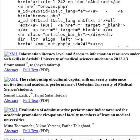
Information literacy level and Access to information resources under
web skills in Ardabil University of medical sciences students in 2012-13
*
firouz amani
, roghayeh tafarroji
Abstract
-
Full Text
(PDF)
The relationship of cultural capital with university enterance
motivation and academic performance of Golestan University of Medical
Siences’students.
*
Samad Eizadi, ,
, Hojat Safar Heidari
Abstract
-
Full Text
(PDF)
Evaluation of administrative performance indicators used for
academic promotion: viewpoints of faculty members of Iranian medical
universities
*
Mina Tootoonchi, Nikoo Yamani, Fariba Taleghani,
Abstract
-
Full Text
(PDF)