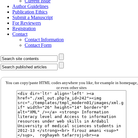
Current Issue
Author Guidelines
Publication Ethics
Submit a Manuscript
For Reviewers
Registration
Contact
Contact Information
Contact Form
You can copy/paste HTML codes anywhere you like, for example in homepage,
or even other sites