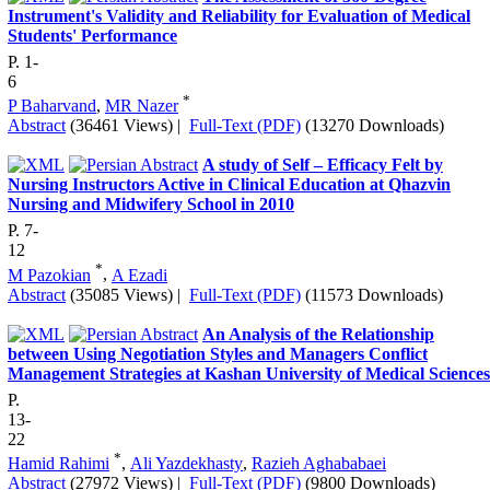
Instrument's Validity and Reliability for Evaluation of Medical
Students' Performance
P. 1-
6
*
P Baharvand
,
MR Nazer
Abstract
(36461 Views)
|
Full-Text (PDF)
(13270 Downloads)
A study of Self – Efficacy Felt by
Nursing Instructors Active in Clinical Education at Qhazvin
Nursing and Midwifery School in 2010
P. 7-
12
*
M Pazokian
,
A Ezadi
Abstract
(35085 Views)
|
Full-Text (PDF)
(11573 Downloads)
An Analysis of the Relationship
between Using Negotiation Styles and Managers Conflict
Management Strategies at Kashan University of Medical Sciences
P.
13-
22
*
Hamid Rahimi
,
Ali Yazdekhasty
,
Razieh Aghababaei
Abstract
(27972 Views)
|
Full-Text (PDF)
(9800 Downloads)