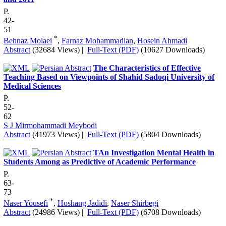
P.
42-
51
*
Behnaz Molaei
,
Farnaz Mohammadian
,
Hosein Ahmadi
Abstract
(32684 Views)
|
Full-Text (PDF)
(10627 Downloads)
The Characteristics of Effective
Teaching Based on Viewpoints of Shahid Sadoqi University of
Medical Sciences
P.
52-
62
S J Mirmohammadi Meybodi
Abstract
(41973 Views)
|
Full-Text (PDF)
(5804 Downloads)
TAn Investigation Mental Health in
Students Among as Predictive of Academic Performance
P.
63-
73
*
Naser Yousefi
,
Hoshang Jadidi
,
Naser Shirbegi
Abstract
(24986 Views)
|
Full-Text (PDF)
(6708 Downloads)