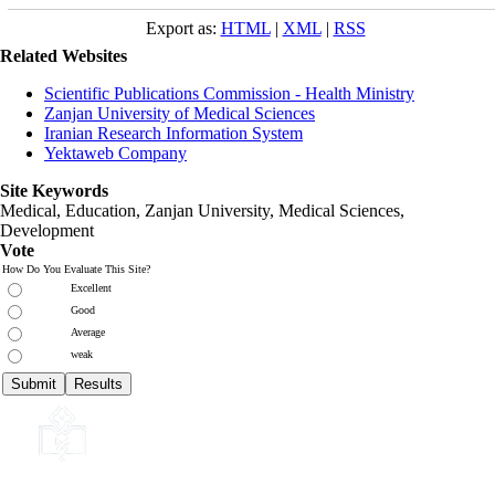
Export as:
HTML
|
XML
|
RSS
Related Websites
Scientific Publications Commission - Health Ministry
Zanjan University of Medical Sciences
Iranian Research Information System
Yektaweb Company
Site Keywords
Medical, Education,
Zanjan University
,
Medical Sciences
,
Development
Vote
How Do You Evaluate This Site?
Excellent
Good
Average
weak