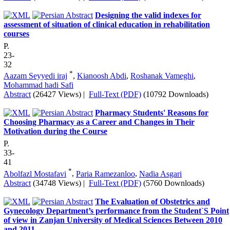
Designing the valid indexes for
assessment of situation of clinical education in rehabilitation
courses
P.
23-
32
*
Aazam Seyyedi iraj
,
Kianoosh Abdi
,
Roshanak Vameghi
,
Mohammad hadi Safi
Abstract
(26427 Views)
|
Full-Text (PDF)
(10792 Downloads)
Pharmacy Students' Reasons for
Choosing Pharmacy as a Career and Changes in Their
Motivation during the Course
P.
33-
41
*
َAbolfazl Mostafavi
,
Paria Ramezanloo
,
Nadia Asgari
Abstract
(34748 Views)
|
Full-Text (PDF)
(5760 Downloads)
The Evaluation of Obstetrics and
Gynecology Department’s performance from the Student`S Point
of view in Zanjan University of Medical Sciences Between 2010
and 2011