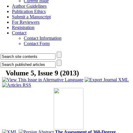
Current Issue
Author Guidelines
Publication Ethics
Submit a Manuscript
For Reviewers
Registration
Contact
Contact Information
Contact Form
Volume 5, Issue 9 (2013)
The Assessment of 360-Degree