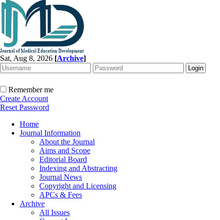
Sat, Aug 8, 2026
[
Archive
]
Remember me
Create Account
Reset Password
Home
Journal Information
About the Journal
Aims and Scope
Editorial Board
Indexing and Abstracting
Journal News
Copyright and Licensing
APCs & Fees
Archive
All Issues