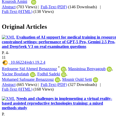
*
Kourosh Amini
Abstract
(703 Views)
|
Full-Text (PDF)
(146 Downloads)
|
Full-Text (HTML)
(138 Views)
Original Articles
Evaluation of AI support for medical training in resource
constrained settings: performance of GPT-5 Pro, Gemini 2.5 Pro,
and DeepSeek V3 on real examination questions
P. 4-
11
‎ 10.66224/edcj.19.2.4
*
Redouene Sid Ahmed Benazzouz
,
Massinissa Benyagoub
,
Yacine Boufatah
,
Fodhil Sadeki
,
Mohamed Safouane Benazzouz
,
Mounir Ould Setti
Abstract
(665 Views)
|
Full-Text (PDF)
(327 Downloads)
|
Full-Text (HTML)
(168 Views)
Needs and challenges in implementing a virtual reality-
based assisted reproductive technologies training: a mixed
methods study
P.