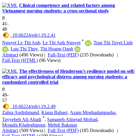
Clinical competence and related factors among
Vietnamese nursing students: a cross-sectional study
P.
41-
48
‎ 10.66224/edcj.19.2.41
*
Nguyet Le Thi Anh
,
Le Thi Anh Nguyet
,
Tran Thi Tuyet Linh
,
Luu Thi Thuy
,
Thi Hoang Oanh
Abstract
(490 Views)
|
Full-Text (PDF)
(235 Downloads)
|
Full-Text (HTML)
(96 Views)
The effectiveness of Henderson's resilience model on self-
efficacy and psychological distress among nursing students: a
randomized controlled trial
P.
49-
57
‎ 10.66224/edcj.19.2.49
Zahra Andishmand
,
Kiana Babaei
,
Azam Moghadampasha
,
*
Tayyebeh Ali-Abadi
,
Samaneh Alinejad Mofrad
,
Mostafa Khaleghipour
,
Mehdi Bakaian
Abstract
(509 Views)
|
Full-Text (PDF)
(185 Downloads)
|
Full-Text (HTML)
(109 Views)