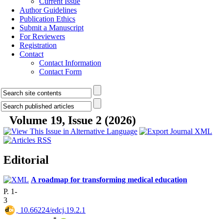
Current Issue
Author Guidelines
Publication Ethics
Submit a Manuscript
For Reviewers
Registration
Contact
Contact Information
Contact Form
Volume 19, Issue 2 (2026)
Editorial
A roadmap for transforming medical education
P. 1-
3
‎ 10.66224/edcj.19.2.1