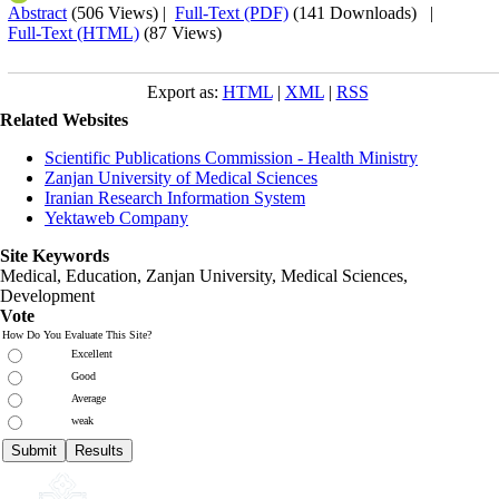
Abstract
(506 Views)
|
Full-Text (PDF)
(141 Downloads)
|
Full-Text (HTML)
(87 Views)
Export as:
HTML
|
XML
|
RSS
Related Websites
Scientific Publications Commission - Health Ministry
Zanjan University of Medical Sciences
Iranian Research Information System
Yektaweb Company
Site Keywords
Medical, Education,
Zanjan University
,
Medical Sciences
,
Development
Vote
How Do You Evaluate This Site?
Excellent
Good
Average
weak