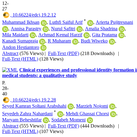
12-
27
‎ 10.66224/edcj.19.2.12
*
Muhammad Ikhsan
,
Luthfi Saiful Arif
,
Arierta Pujitresnani
,
Annisa Parastry
,
Nurul Safitri
,
Amalia Shadrina
,
Mila Maidarti
,
Achmad Kemal Harzif
,
Gita Pratama
,
Kanadi Sumapraja
,
R Muharam
,
Budi Wiweko
,
Andon Hestiantoro
Abstract
(576 Views)
|
Full-Text (PDF)
(218 Downloads)
|
Full-Text (HTML)
(128 Views)
Clinical experiences and professional identity formation 
medical students: a qualitative study
P.
28-
40
‎ 10.66224/edcj.19.2.28
Seyed Kamran Soltani Arabshahi
,
Marzieh Nojomi
,
*
Seyedeh Zahra Nahardani
,
Mehdi Ghassai Chorsi
,
Maryam Beheshtifar
,
Sodabeh Momeni
Abstract
(555 Views)
|
Full-Text (PDF)
(444 Downloads)
|
Full-Text (HTML)
(107 Views)