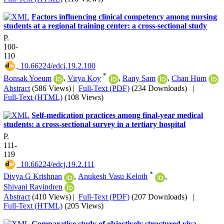
Factors influencing clinical competency among nursing
students at a regional training center: a cross-sectional study
P.
100-
110
‎ 10.66224/edcj.19.2.100
*
Bonsak Yoeum
,
Virya Koy
,
Rany Sam
,
Chan Hum
Abstract
(586 Views)
|
Full-Text (PDF)
(234 Downloads)
|
Full-Text (HTML)
(108 Views)
Self-medication practices among final-year medical
students: a cross-sectional survey in a tertiary hospital
P.
111-
119
‎ 10.66224/edcj.19.2.111
*
Divya G Krishnan
,
Anukesh Vasu Keloth
,
Shivani Ravindren
Abstract
(410 Views)
|
Full-Text (PDF)
(207 Downloads)
|
Full-Text (HTML)
(205 Views)
Comparative study of objectively structured viva