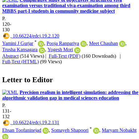
examination versus traditional viva-examination among third
MBBS part-I students in community medicine subject
P.
120-
130
‎ 10.66224/edcj.19.2.120
*
Yamini J Gurjar
,
Pooja Ranpariya
,
Meet Chauhan
,
Trusha Kansagara
,
Yogesh Mori
Abstract
(514 Views)
|
Full-Text (PDF)
(160 Downloads)
|
Full-Text (HTML)
(99 Views)
Letter to Editor
Precision realism in intelligent simulation: addressing the
algorithmic validation gap in medical sciences education
P.
131-
132
‎ 10.66224/edcj.19.2.131
*
Ehsan Toofaninejad
,
Somayeh Shapoori
,
Maryam Nobakht