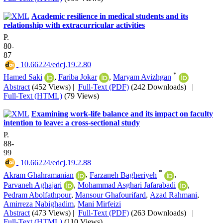
Academic resilience in medical students and its
relationship with extracurricular activities
P.
80-
87
‎ 10.66224/edcj.19.2.80
*
Hamed Saki
,
Fariba Jokar
,
Maryam Avizhgan
Abstract
(452 Views)
|
Full-Text (PDF)
(242 Downloads)
|
Full-Text (HTML)
(79 Views)
Examining work-life balance and its impact on faculty
intention to leave: a cross-sectional study
P.
88-
99
‎ 10.66224/edcj.19.2.88
*
Akram Ghahramanian
,
Farzaneh Bagheriyeh
,
Parvaneh Aghajari
,
Mohammad Asghari Jafarabadi
,
Pedram Abolfathpour
,
Mansour Ghafourifard
,
Azad Rahmani
,
Amirreza Nabighadim
,
Mani Mirfeizi
Abstract
(473 Views)
|
Full-Text (PDF)
(263 Downloads)
|
Full-Text (HTML)
(110 Views)