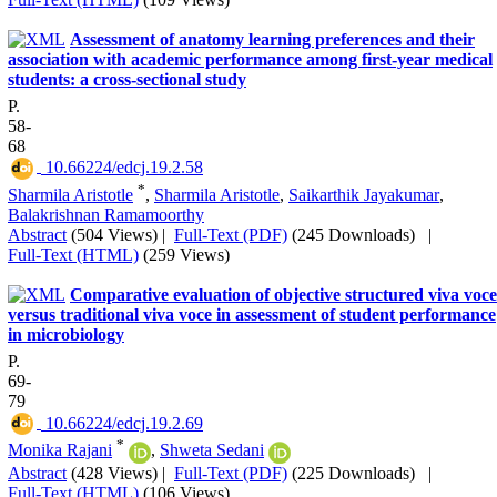
Assessment of anatomy learning preferences and their
association with academic performance among first-year medical
students: a cross-sectional study
P.
58-
68
‎ 10.66224/edcj.19.2.58
*
Sharmila Aristotle
,
Sharmila Aristotle
,
Saikarthik Jayakumar
,
Balakrishnan Ramamoorthy
Abstract
(504 Views)
|
Full-Text (PDF)
(245 Downloads)
|
Full-Text (HTML)
(259 Views)
Comparative evaluation of objective structured viva voce
versus traditional viva voce in assessment of student performance
in microbiology
P.
69-
79
‎ 10.66224/edcj.19.2.69
*
Monika Rajani
,
Shweta Sedani
Abstract
(428 Views)
|
Full-Text (PDF)
(225 Downloads)
|
Full-Text (HTML)
(106 Views)