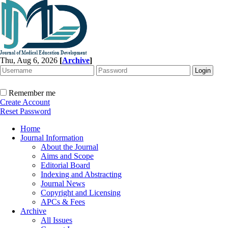
Thu, Aug 6, 2026
[
Archive
]
Remember me
Create Account
Reset Password
Home
Journal Information
About the Journal
Aims and Scope
Editorial Board
Indexing and Abstracting
Journal News
Copyright and Licensing
APCs & Fees
Archive
All Issues