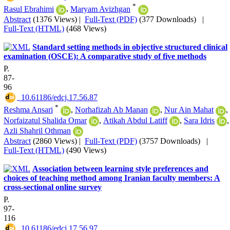
*
Rasul Ebrahimi
,
Maryam Avizhgan
Abstract
(1376 Views)
|
Full-Text (PDF)
(377 Downloads)
|
Full-Text (HTML)
(468 Views)
Standard setting methods in objective structured clinical
examination (OSCE): A comparative study of five methods
P.
87-
96
‎ 10.61186/edcj.17.56.87
*
Reshma Ansari
,
Norhafizah Ab Manan
,
Nur Ain Mahat
,
Norfaizatul Shalida Omar
,
Atikah Abdul Latiff
,
Sara Idris
,
Azli Shahril Othman
Abstract
(2860 Views)
|
Full-Text (PDF)
(3757 Downloads)
|
Full-Text (HTML)
(490 Views)
Association between learning style preferences and
choices of teaching method among Iranian faculty members: A
cross-sectional online survey
P.
97-
116
‎ 10.61186/edcj.17.56.97