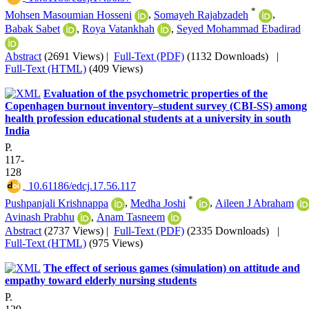
*
Mohsen Masoumian Hosseni
,
Somayeh Rajabzadeh
,
Babak Sabet
,
Roya Vatankhah
,
Seyed Mohammad Ebadirad
Abstract
(2691 Views)
|
Full-Text (PDF)
(1132 Downloads)
|
Full-Text (HTML)
(409 Views)
Evaluation of the psychometric properties of the
Copenhagen burnout inventory–student survey (CBI-SS) among
health profession educational students at a university in south
India
P.
117-
128
‎ 10.61186/edcj.17.56.117
*
Pushpanjali Krishnappa
,
Medha Joshi
,
Aileen J Abraham
Avinash Prabhu
,
Anam Tasneem
Abstract
(2737 Views)
|
Full-Text (PDF)
(2335 Downloads)
|
Full-Text (HTML)
(975 Views)
The effect of serious games (simulation) on attitude and
empathy toward elderly nursing students
P.