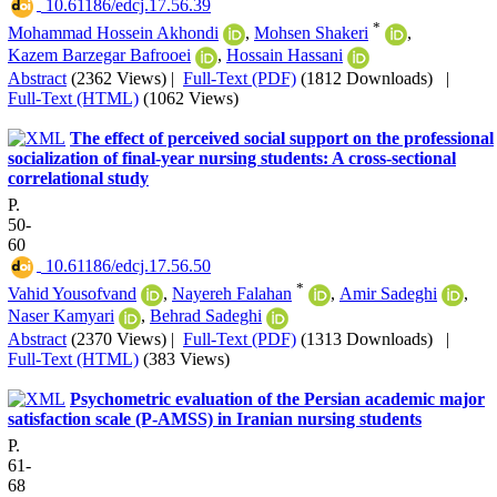
‎ 10.61186/edcj.17.56.39
*
Mohammad Hossein Akhondi
,
Mohsen Shakeri
,
Kazem Barzegar Bafrooei
,
Hossain Hassani
Abstract
(2362 Views)
|
Full-Text (PDF)
(1812 Downloads)
|
Full-Text (HTML)
(1062 Views)
The effect of perceived social support on the professional
socialization of final-year nursing students: A cross-sectional
correlational study
P.
50-
60
‎ 10.61186/edcj.17.56.50
*
Vahid Yousofvand
,
Nayereh Falahan
,
Amir Sadeghi
,
Naser Kamyari
,
Behrad Sadeghi
Abstract
(2370 Views)
|
Full-Text (PDF)
(1313 Downloads)
|
Full-Text (HTML)
(383 Views)
Psychometric evaluation of the Persian academic major
satisfaction scale (P-AMSS) in Iranian nursing students
P.
61-
68