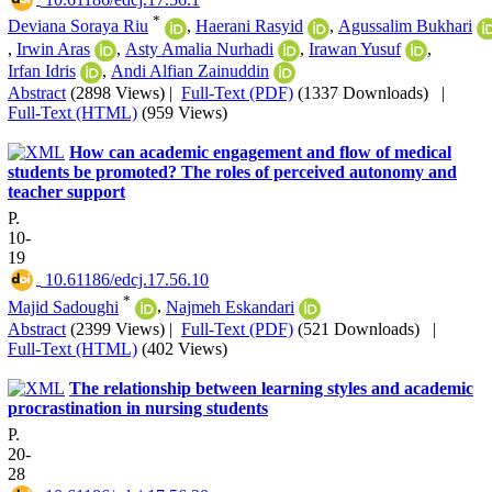
*
Deviana Soraya Riu
,
Haerani Rasyid
,
Agussalim Bukhari
,
Irwin Aras
,
Asty Amalia Nurhadi
,
Irawan Yusuf
,
Irfan Idris
,
Andi Alfian Zainuddin
Abstract
(2898 Views)
|
Full-Text (PDF)
(1337 Downloads)
|
Full-Text (HTML)
(959 Views)
How can academic engagement and flow of medical
students be promoted? The roles of perceived autonomy and
teacher support
P.
10-
19
‎ 10.61186/edcj.17.56.10
*
Majid Sadoughi
,
Najmeh Eskandari
Abstract
(2399 Views)
|
Full-Text (PDF)
(521 Downloads)
|
Full-Text (HTML)
(402 Views)
The relationship between learning styles and academic
procrastination in nursing students
P.
20-
28