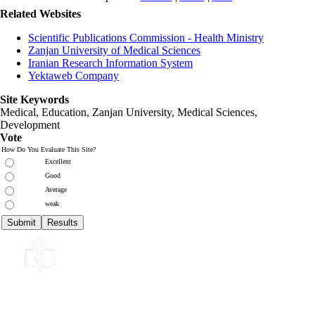
Related Websites
Scientific Publications Commission - Health Ministry
Zanjan University of Medical Sciences
Iranian Research Information System
Yektaweb Company
Site Keywords
Medical, Education,
Zanjan University
,
Medical Sciences
,
Development
Vote
How Do You Evaluate This Site?
Excellent
Good
Average
weak