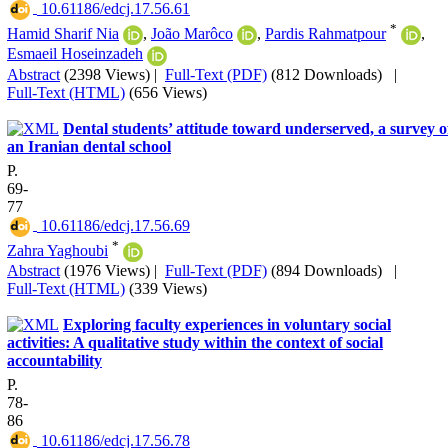
‎ 10.61186/edcj.17.56.61
*
Hamid Sharif Nia
,
João Marôco
,
Pardis Rahmatpour
,
Esmaeil Hoseinzadeh
Abstract
(2398 Views)
|
Full-Text (PDF)
(812 Downloads)
|
Full-Text (HTML)
(656 Views)
Dental students’ attitude toward underserved, a survey o
an Iranian dental school
P.
69-
77
‎ 10.61186/edcj.17.56.69
*
Zahra Yaghoubi
Abstract
(1976 Views)
|
Full-Text (PDF)
(894 Downloads)
|
Full-Text (HTML)
(339 Views)
Exploring faculty experiences in voluntary social
activities: A qualitative study within the context of social
accountability
P.
78-
86
‎ 10.61186/edcj.17.56.78