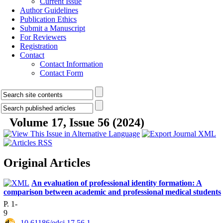
Current Issue
Author Guidelines
Publication Ethics
Submit a Manuscript
For Reviewers
Registration
Contact
Contact Information
Contact Form
Volume 17, Issue 56 (2024)
Original Articles
An evaluation of professional identity formation: A
comparison between academic and professional medical students
P. 1-
9
‎ 10.61186/edcj.17.56.1