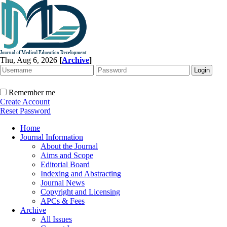
Thu, Aug 6, 2026
[
Archive
]
Remember me
Create Account
Reset Password
Home
Journal Information
About the Journal
Aims and Scope
Editorial Board
Indexing and Abstracting
Journal News
Copyright and Licensing
APCs & Fees
Archive
All Issues