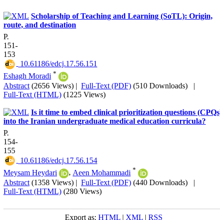
Scholarship of Teaching and Learning (SoTL): Origin,
route, and destination
P.
151-
153
‎ 10.61186/edcj.17.56.151
*
Eshagh Moradi
Abstract
(2656 Views)
|
Full-Text (PDF)
(510 Downloads)
|
Full-Text (HTML)
(1225 Views)
Is it time to embed clinical prioritization questions (CPQs
into the Iranian undergraduate medical education curricula?
P.
154-
155
‎ 10.61186/edcj.17.56.154
*
Meysam Heydari
,
Aeen Mohammadi
Abstract
(1358 Views)
|
Full-Text (PDF)
(440 Downloads)
|
Full-Text (HTML)
(280 Views)
Export as:
HTML
|
XML
|
RSS