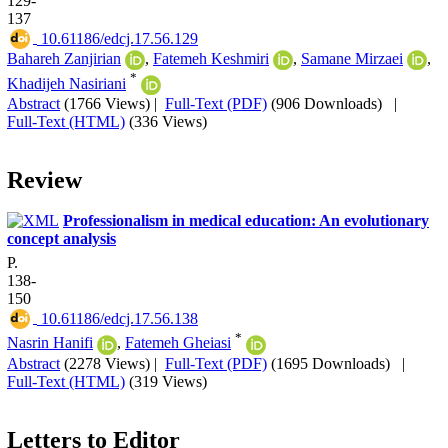
129-
137
‎ 10.61186/edcj.17.56.129
Bahareh Zanjirian
,
Fatemeh Keshmiri
,
Samane Mirzaei
,
*
Khadijeh Nasiriani
Abstract
(1766 Views)
|
Full-Text (PDF)
(906 Downloads)
|
Full-Text (HTML)
(336 Views)
Review
Professionalism in medical education: An evolutionary
concept analysis
P.
138-
150
‎ 10.61186/edcj.17.56.138
*
Nasrin Hanifi
,
Fatemeh Gheiasi
Abstract
(2278 Views)
|
Full-Text (PDF)
(1695 Downloads)
|
Full-Text (HTML)
(319 Views)
Letters to Editor