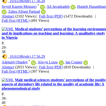
‎ 10.61186/edcj.17.56.20
*
Seyed Kazem Mousavi
,
Ali Javadzadeh
,
Hanieh Hasankhan
,
Zahra Alijani Parizad
Abstract
(2102 Views)
|
Full-Text (PDF)
(1472 Downloads)
|
Full-Text (HTML)
(491 Views)
Medical students’ perceptions of the learning environme
and its implications on teaching and learning: A qualitative study
in Nigeria
P.
29-
38
‎ 10.61186/edcj.17.56.29
*
Adetunji Obadeji
,
Alwyn Louw
,
Ian Couper
Abstract
(2053 Views)
|
Full-Text (PDF)
(810 Downloads)
|
Full-Text (HTML)
(397 Views)
Male medical sciences students' perceptions of the positiv
aspects of dormitory life related to the quality of academic life: A
phenomenological study
P.
39-
49