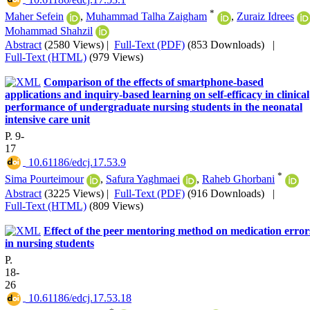
*
Maher Sefein
,
Muhammad Talha Zaigham
,
Zuraiz Idrees
Mohammad Shahzil
Abstract
(2580 Views)
|
Full-Text (PDF)
(853 Downloads)
|
Full-Text (HTML)
(979 Views)
Comparison of the effects of smartphone-based
applications and inquiry-based learning on self-efficacy in clinical
performance of undergraduate nursing students in the neonatal
intensive care unit
P. 9-
17
‎ 10.61186/edcj.17.53.9
*
Sima Pourteimour
,
Safura Yaghmaei
,
Raheb Ghorbani
Abstract
(3225 Views)
|
Full-Text (PDF)
(916 Downloads)
|
Full-Text (HTML)
(809 Views)
Effect of the peer mentoring method on medication error
in nursing students
P.
18-
26
‎ 10.61186/edcj.17.53.18