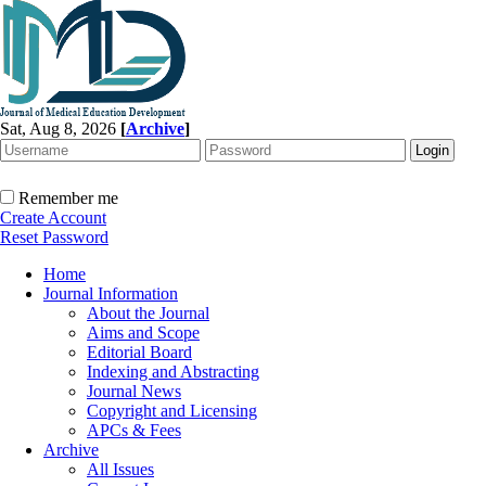
Sat, Aug 8, 2026
[
Archive
]
Remember me
Create Account
Reset Password
Home
Journal Information
About the Journal
Aims and Scope
Editorial Board
Indexing and Abstracting
Journal News
Copyright and Licensing
APCs & Fees
Archive
All Issues