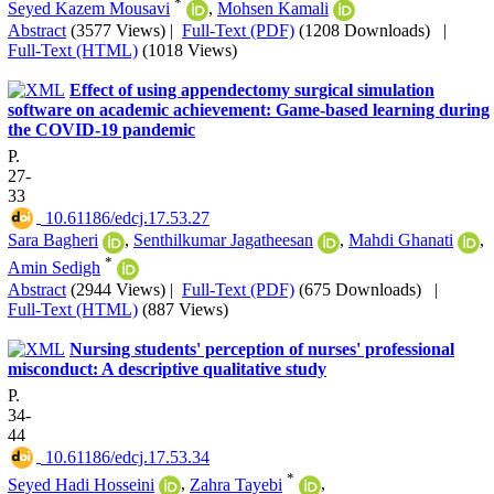
*
Seyed Kazem Mousavi
,
Mohsen Kamali
Abstract
(3577 Views)
|
Full-Text (PDF)
(1208 Downloads)
|
Full-Text (HTML)
(1018 Views)
Effect of using appendectomy surgical simulation
software on academic achievement: Game-based learning during
the COVID-19 pandemic
P.
27-
33
‎ 10.61186/edcj.17.53.27
Sara Bagheri
,
Senthilkumar Jagatheesan
,
Mahdi Ghanati
,
*
Amin Sedigh
Abstract
(2944 Views)
|
Full-Text (PDF)
(675 Downloads)
|
Full-Text (HTML)
(887 Views)
Nursing students' perception of nurses' professional
misconduct: A descriptive qualitative study
P.
34-
44
‎ 10.61186/edcj.17.53.34
*
Seyed Hadi Hosseini
,
Zahra Tayebi
,