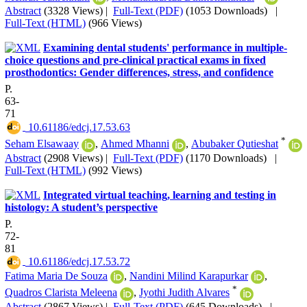
Abstract
(3328 Views)
|
Full-Text (PDF)
(1053 Downloads)
|
Full-Text (HTML)
(966 Views)
Examining dental students' performance in multiple-
choice questions and pre-clinical practical exams in fixed
prosthodontics: Gender differences, stress, and confidence
P.
63-
71
‎ 10.61186/edcj.17.53.63
*
Seham Elsawaay
,
Ahmed Mhanni
,
Abubaker Qutieshat
Abstract
(2908 Views)
|
Full-Text (PDF)
(1170 Downloads)
|
Full-Text (HTML)
(992 Views)
Integrated virtual teaching, learning and testing in
histology: A student’s perspective
P.
72-
81
‎ 10.61186/edcj.17.53.72
Fatima Maria De Souza
,
Nandini Milind Karapurkar
,
*
Quadros Clarista Meleena
,
Jyothi Judith Alvares
Abstract
(2867 Views)
|
Full-Text (PDF)
(645 Downloads)
|