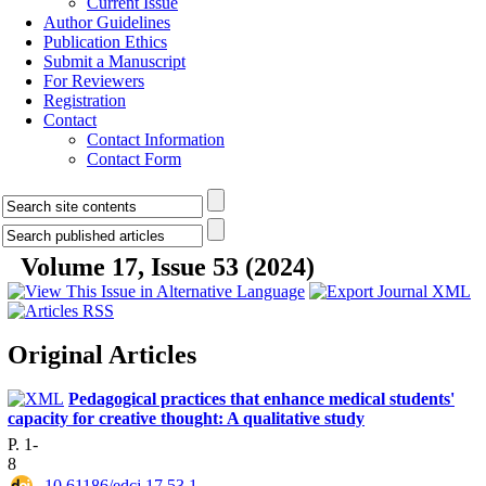
Current Issue
Author Guidelines
Publication Ethics
Submit a Manuscript
For Reviewers
Registration
Contact
Contact Information
Contact Form
Volume 17, Issue 53 (2024)
Original Articles
Pedagogical practices that enhance medical students'
capacity for creative thought: A qualitative study
P. 1-
8
‎ 10.61186/edcj.17.53.1