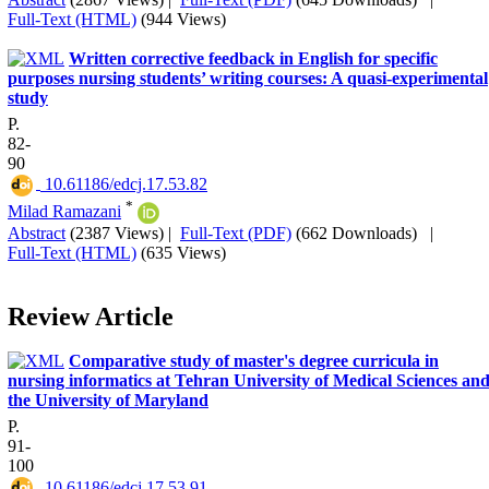
Full-Text (HTML)
(944 Views)
Written corrective feedback in English for specific
purposes nursing students’ writing courses: A quasi-experimental
study
P.
82-
90
‎ 10.61186/edcj.17.53.82
*
Milad Ramazani
Abstract
(2387 Views)
|
Full-Text (PDF)
(662 Downloads)
|
Full-Text (HTML)
(635 Views)
Review Article
Comparative study of master's degree curricula in
nursing informatics at Tehran University of Medical Sciences an
the University of Maryland
P.
91-
100
‎ 10.61186/edcj.17.53.91