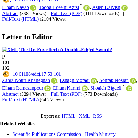
*
Elham Navab
,
Tooba Hoseini Azizi
,
Asieh Darvish
Abstract
(3981 Views)
|
Full-Text (PDF)
(1111 Downloads)
|
Full-Text (HTML)
(2104 Views)
Letter to Editor
The Dr. Fox effect: A Double-Edged Sword?
P.
101-
102
‎ 10.61186/edcj.17.53.101
Zahra Nouri Khaneghah
,
Eshagh Moradi
,
Sohrab Nosrati
,
*
Elham Ramezanpour
,
Elham Karimi
,
Shoaleh Bigdeli
Abstract
(3294 Views)
|
Full-Text (PDF)
(773 Downloads)
|
Full-Text (HTML)
(645 Views)
Export as:
HTML
|
XML
|
RSS
Related Websites
Scientific Publications Commission - Health Ministry