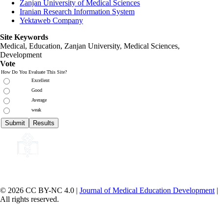
Zanjan University of Medical Sciences
Iranian Research Information System
Yektaweb Company
Site Keywords
Medical, Education,
Zanjan University
,
Medical Sciences
,
Development
Vote
How Do You Evaluate This Site?
Excellent
Good
Average
weak
© 2026 CC BY-NC 4.0 |
Journal of Medical Education Development
|
All rights reserved.