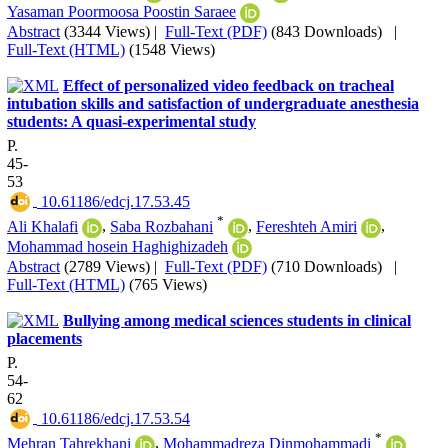
Yasaman Poormoosa Poostin Saraee
Abstract
(3344 Views)
|
Full-Text (PDF)
(843 Downloads)
|
Full-Text (HTML)
(1548 Views)
Effect of personalized video feedback on tracheal
intubation skills and satisfaction of undergraduate anesthesia
students: A quasi-experimental study
P.
45-
53
‎ 10.61186/edcj.17.53.45
*
Ali Khalafi
,
Saba Rozbahani
,
Fereshteh Amiri
,
Mohammad hosein Haghighizadeh
Abstract
(2789 Views)
|
Full-Text (PDF)
(710 Downloads)
|
Full-Text (HTML)
(765 Views)
Bullying among medical sciences students in clinical
placements
P.
54-
62
‎ 10.61186/edcj.17.53.54
*
Mehran Tahrekhani
,
Mohammadreza Dinmohammadi