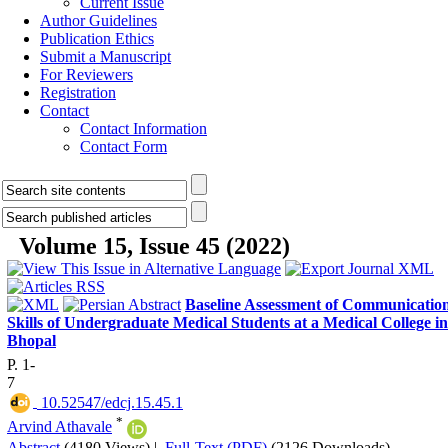
Current Issue
Author Guidelines
Publication Ethics
Submit a Manuscript
For Reviewers
Registration
Contact
Contact Information
Contact Form
Volume 15, Issue 45 (2022)
Baseline Assessment of Communicatio
Skills of Undergraduate Medical Students at a Medical College in
Bhopal
P. 1-
7
‎ 10.52547/edcj.15.45.1
*
Arvind Athavale
Abstract
(4180 Views)
|
Full-Text (PDF)
(2126 Downloads)