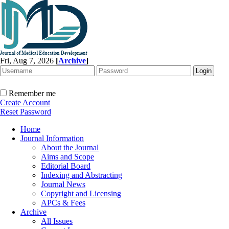
Fri, Aug 7, 2026
[
Archive
]
Remember me
Create Account
Reset Password
Home
Journal Information
About the Journal
Aims and Scope
Editorial Board
Indexing and Abstracting
Journal News
Copyright and Licensing
APCs & Fees
Archive
All Issues