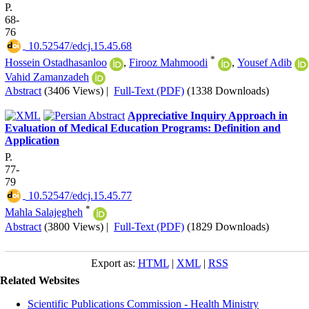
P.
68-
76
‎ 10.52547/edcj.15.45.68
*
Hossein Ostadhasanloo
,
Firooz Mahmoodi
,
Yousef Adib
Vahid Zamanzadeh
Abstract
(3406 Views)
|
Full-Text (PDF)
(1338 Downloads)
Appreciative Inquiry Approach in
Evaluation of Medical Education Programs: Definition and
Application
P.
77-
79
‎ 10.52547/edcj.15.45.77
*
Mahla Salajegheh
Abstract
(3800 Views)
|
Full-Text (PDF)
(1829 Downloads)
Export as:
HTML
|
XML
|
RSS
Related Websites
Scientific Publications Commission - Health Ministry