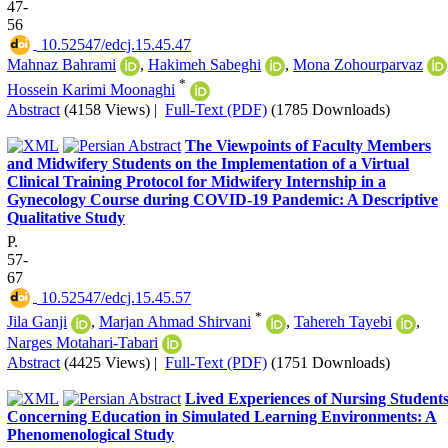
47-
56
‎ 10.52547/edcj.15.45.47
Mahnaz Bahrami
,
Hakimeh Sabeghi
,
Mona Zohourparvaz
*
Hossein Karimi Moonaghi
Abstract
(4158 Views)
|
Full-Text (PDF)
(1785 Downloads)
The Viewpoints of Faculty Members
and Midwifery Students on the Implementation of a Virtual
Clinical Training Protocol for Midwifery Internship in a
Gynecology Course during COVID-19 Pandemic: A Descriptive
Qualitative Study
P.
57-
67
‎ 10.52547/edcj.15.45.57
*
Jila Ganji
,
Marjan Ahmad Shirvani
,
Tahereh Tayebi
,
Narges Motahari-Tabari
Abstract
(4425 Views)
|
Full-Text (PDF)
(1751 Downloads)
Lived Experiences of Nursing Student
Concerning Education in Simulated Learning Environments: A
Phenomenological Study