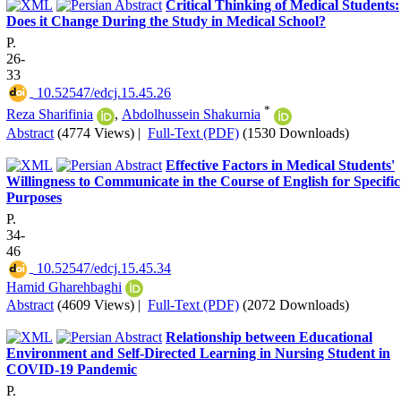
Critical Thinking of Medical Students:
Does it Change During the Study in Medical School?
P.
26-
33
‎ 10.52547/edcj.15.45.26
*
Reza Sharifinia
,
Abdolhussein Shakurnia
Abstract
(4774 Views)
|
Full-Text (PDF)
(1530 Downloads)
Effective Factors in Medical Students'
Willingness to Communicate in the Course of English for Specific
Purposes
P.
34-
46
‎ 10.52547/edcj.15.45.34
Hamid Gharehbaghi
Abstract
(4609 Views)
|
Full-Text (PDF)
(2072 Downloads)
Relationship between Educational
Environment and Self-Directed Learning in Nursing Student in
COVID-19 Pandemic
P.