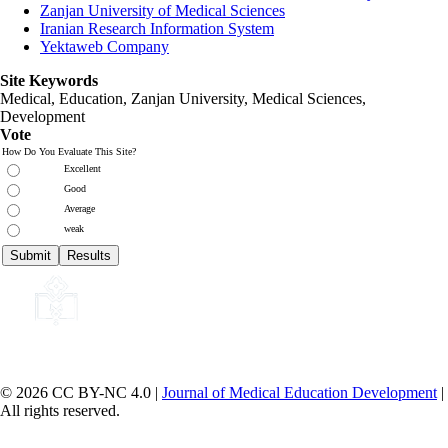
Zanjan University of Medical Sciences
Iranian Research Information System
Yektaweb Company
Site Keywords
Medical, Education,
Zanjan University
,
Medical Sciences
,
Development
Vote
How Do You Evaluate This Site?
Excellent
Good
Average
weak
© 2026 CC BY-NC 4.0 |
Journal of Medical Education Development
|
All rights reserved.