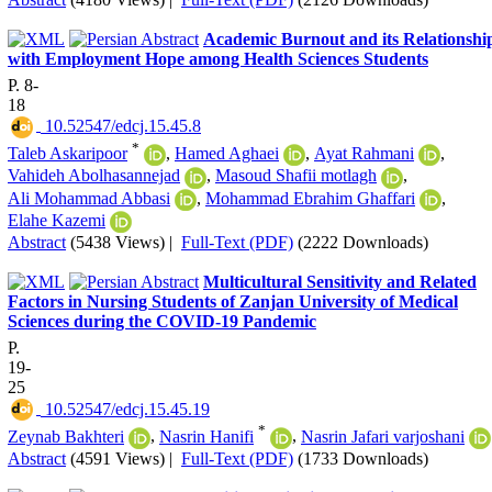
Academic Burnout and its Relationshi
with Employment Hope among Health Sciences Students
P. 8-
18
‎ 10.52547/edcj.15.45.8
*
Taleb Askaripoor
,
Hamed Aghaei
,
Ayat Rahmani
,
Vahideh Abolhasannejad
,
Masoud Shafii motlagh
,
Ali Mohammad Abbasi
,
Mohammad Ebrahim Ghaffari
,
Elahe Kazemi
Abstract
(5438 Views)
|
Full-Text (PDF)
(2222 Downloads)
Multicultural Sensitivity and Related
Factors in Nursing Students of Zanjan University of Medical
Sciences during the COVID-19 Pandemic
P.
19-
25
‎ 10.52547/edcj.15.45.19
*
Zeynab Bakhteri
,
Nasrin Hanifi
,
Nasrin Jafari varjoshani
Abstract
(4591 Views)
|
Full-Text (PDF)
(1733 Downloads)