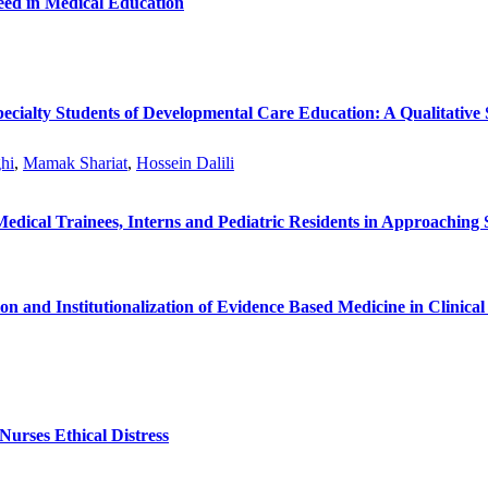
Need in Medical Education
ecialty Students of Developmental Care Education: A Qualitative
hi
,
Mamak Shariat
,
Hossein Dalili
dical Trainees, Interns and Pediatric Residents in Approaching 
on and Institutionalization of Evidence Based Medicine in Clinica
Nurses Ethical Distress