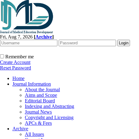
Fri, Aug 7, 2026
[
Archive
]
Remember me
Create Account
Reset Password
Home
Journal Information
About the Journal
Aims and Scope
Editorial Board
Indexing and Abstracting
Journal News
Copyright and Licensing
APCs & Fees
Archive
All Issues