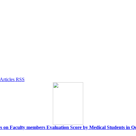
rs on Faculty members Evaluation Score by Medical Students in 