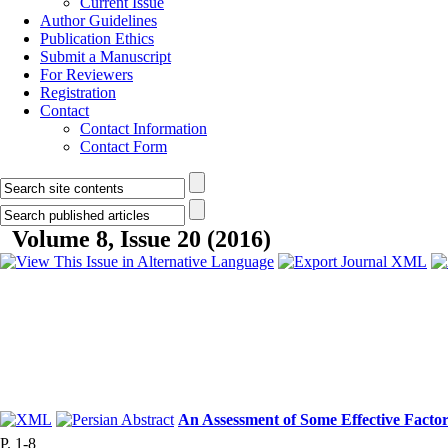
Current Issue
Author Guidelines
Publication Ethics
Submit a Manuscript
For Reviewers
Registration
Contact
Contact Information
Contact Form
Volume 8, Issue 20 (2016)
An Assessment of Some Effective Facto
P. 1-8