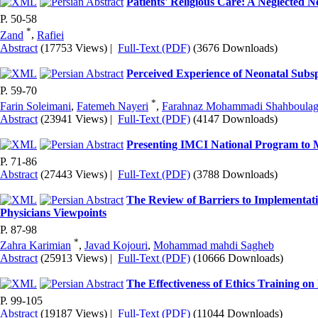
Patients' Religious Care: A Neglected 
P. 50-58
*
Zand
,
Rafiei
Abstract
(17753 Views)
|
Full-Text (PDF)
(3676 Downloads)
Perceived Experience of Neonatal Subsp
P. 59-70
*
Farin Soleimani
,
Fatemeh Nayeri
,
Farahnaz Mohammadi Shahboulag
Abstract
(23941 Views)
|
Full-Text (PDF)
(4147 Downloads)
Presenting IMCI National Program to Me
P. 71-86
Abstract
(27443 Views)
|
Full-Text (PDF)
(3788 Downloads)
The Review of Barriers to Implementati
Physicians Viewpoints
P. 87-98
*
Zahra Karimian
,
Javad Kojouri
,
Mohammad mahdi Sagheb
Abstract
(25913 Views)
|
Full-Text (PDF)
(10666 Downloads)
The Effectiveness of Ethics Training on 
P. 99-105
Abstract
(19187 Views)
|
Full-Text (PDF)
(11044 Downloads)