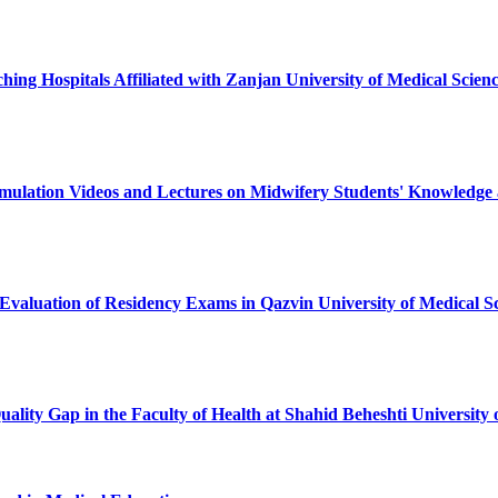
ching Hospitals Affiliated with Zanjan University of Medical Scie
imulation Videos and Lectures on Midwifery Students' Knowledge 
 Evaluation of Residency Exams in Qazvin University of Medical Sc
Quality Gap in the Faculty of Health at Shahid Beheshti Univers