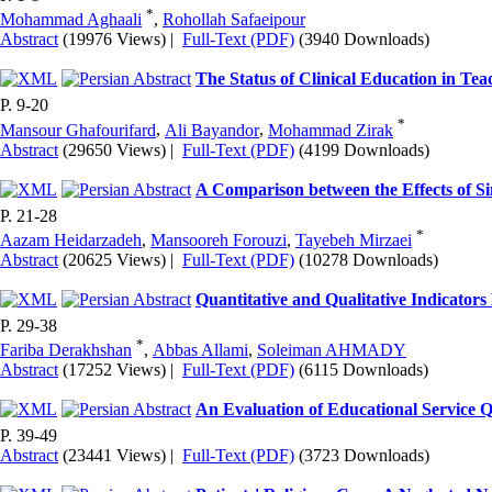
*
Mohammad Aghaali
,
Rohollah Safaeipour
Abstract
(19976 Views)
|
Full-Text (PDF)
(3940 Downloads)
The Status of Clinical Education in Tea
P. 9-20
*
Mansour Ghafourifard
,
Ali Bayandor
,
Mohammad Zirak
Abstract
(29650 Views)
|
Full-Text (PDF)
(4199 Downloads)
A Comparison between the Effects of S
P. 21-28
*
Aazam Heidarzadeh
,
Mansooreh Forouzi
,
Tayebeh Mirzaei
Abstract
(20625 Views)
|
Full-Text (PDF)
(10278 Downloads)
Quantitative and Qualitative Indicators
P. 29-38
*
Fariba Derakhshan
,
Abbas Allami
,
Soleiman AHMADY
Abstract
(17252 Views)
|
Full-Text (PDF)
(6115 Downloads)
An Evaluation of Educational Service 
P. 39-49
Abstract
(23441 Views)
|
Full-Text (PDF)
(3723 Downloads)