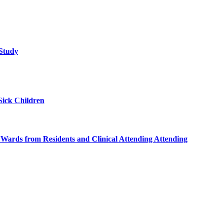
 Study
Sick Children
l Wards from Residents and Clinical Attending Attending