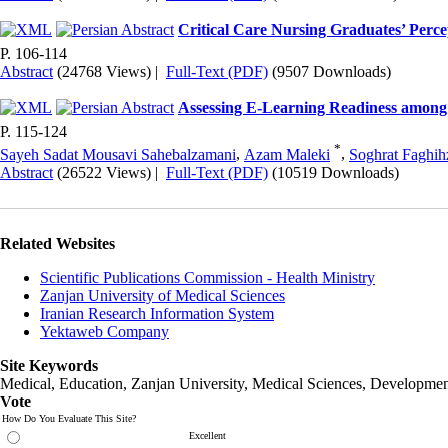
Critical Care Nursing Graduates’ Perce
P. 106-114
Abstract
(24768 Views)
|
Full-Text (PDF)
(9507 Downloads)
Assessing E-Learning Readiness among 
P. 115-124
*
Sayeh Sadat Mousavi Sahebalzamani
,
Azam Maleki
,
Soghrat Faghih
Abstract
(26522 Views)
|
Full-Text (PDF)
(10519 Downloads)
Related Websites
Scientific Publications Commission - Health Ministry
Zanjan University of Medical Sciences
Iranian Research Information System
Yektaweb Company
Site Keywords
Medical, Education,
Zanjan University
,
Medical Sciences
, Developmen
Vote
How Do You Evaluate This Site?
Excellent