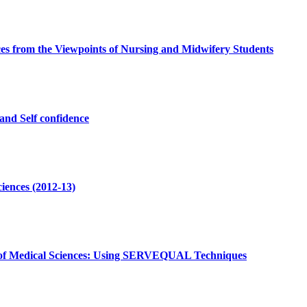
nces from the Viewpoints of Nursing and Midwifery Students
and Self confidence
iences (2012-13)
ity of Medical Sciences: Using SERVEQUAL Techniques