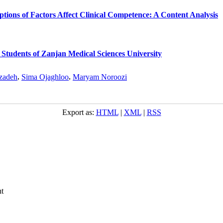
ptions of Factors Affect Clinical Competence: A Content Analysis
Students of Zanjan Medical Sciences University
zadeh
,
Sima Ojaghloo
,
Maryam Noroozi
Export as:
HTML
|
XML
|
RSS
t