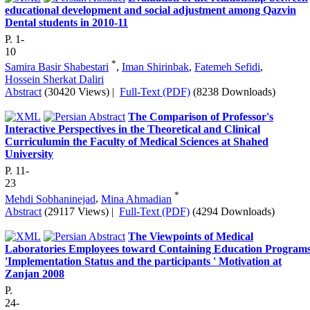
educational development and social adjustment among Qazvin
Dental students in 2010-11
P. 1-
10
*
Samira Basir Shabestari
,
Iman Shirinbak
,
Fatemeh Sefidi
,
Hossein Sherkat Daliri
Abstract
(30420 Views)
|
Full-Text (PDF)
(8238 Downloads)
The Comparison of Professor's
Interactive Perspectives in the Theoretical and Clinical
Curriculumin the Faculty of Medical Sciences at Shahed
University
P. 11-
23
*
Mehdi Sobhaninejad
,
Mina Ahmadian
Abstract
(29117 Views)
|
Full-Text (PDF)
(4294 Downloads)
The Viewpoints of Medical
Laboratories Employees toward Containing Education Program
'Implementation Status and the participants ' Motivation at
Zanjan 2008
P.
24-