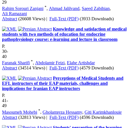
29
*
Rahim Sorouri Zanjani
,
Ahmad Jalilvand
,
Saeed Zabihian
,
Ali Ramazani
Abstract
(26608 Views)
|
Full-Text (PDF)
(3933 Downloads)
Knowledge and satisfaction of medical
students with two methods of education for endocrine
pathophysiology course: e-learning and lecture in classroom
P.
30-
40
*
Faranak Sharifi
,
Abdolamir Feizi
,
Elahe Artishdar
Abstract
(34514 Views)
|
Full-Text (PDF)
(4579 Downloads)
Perceptions of Medical Students and
EFL instructors of their EAP materials, challenges and
implications for Iranian EAP instructors
P.
41-
49
*
Masoumeh Mohebi
,
Gholamreza Hessamy
,
Giti Karimkhanlouie
Abstract
(32813 Views)
|
Full-Text (PDF)
(4596 Downloads)
Students' perception of the learning