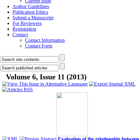
Current Issue
Author Guidelines
Publication Ethics
Submit a Manuscript
For Reviewers
Registration
Contact
Contact Information
Contact Form
Volume 6, Issue 11 (2013)
Evaluation of the relationship between