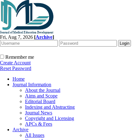
Fri, Aug 7, 2026
[
Archive
]
Remember me
Create Account
Reset Password
Home
Journal Information
About the Journal
Aims and Scope
Editorial Board
Indexing and Abstracting
Journal News
Copyright and Licensing
APCs & Fees
Archive
All Issues