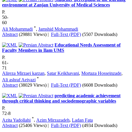
environment at Zanjan University of Medical Sciences
P.
50-
60
*
Ali Mohammadi
,
Jamshid Mohammadi
Abstract
(29881 Views)
|
Full-Text (PDF)
(5507 Downloads)
Educational Needs Assessment of
Faculty Members in Ilam UMS
P.
61-
71
Alireza Mirzaei karzan
,
Satar Keikhavani
,
Mortaza Hosseinzade
,
*
Ali ashraf Aeivazi
Abstract
(38029 Views)
|
Full-Text (PDF)
(6608 Downloads)
predicting academic achievement
through critical thinking and sociodemographic variables
P.
72-8
*
Azita Yadollahi
,
Azim Mirzazadeh
,
Ladan Fata
Abstract
(25406 Views)
|
Full-Text (PDF)
(4934 Downloads)