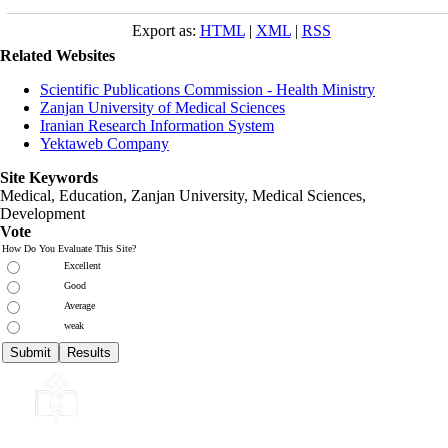
Export as:
HTML
|
XML
|
RSS
Related Websites
Scientific Publications Commission - Health Ministry
Zanjan University of Medical Sciences
Iranian Research Information System
Yektaweb Company
Site Keywords
Medical, Education,
Zanjan University
,
Medical Sciences
,
Development
Vote
How Do You Evaluate This Site?
Excellent
Good
Average
weak