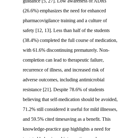
guidance [5, 27]. Low awareness of ADRs
(26.6%) emphasizes the need for enhanced
pharmacovigilance training and a culture of
safety [12, 13]. Less than half of the students
(38.4%) completed the full course of medication,
with 61.6% discontinuing prematurely. Non-
completion can lead to therapeutic failure,
recurrence of illness, and increased risk of
adverse outcomes, including antimicrobial
resistance [21]. Despite 78.6% of students
believing that self-medication should be avoided,
71.2% still considered it useful for mild illnesses,
and 59.5% cited timesaving as a benefit. This
knowledge-practice gap highlights a need for