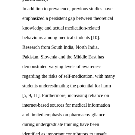
In addition to prevalence, previous studies have
emphasized a persistent gap between theoretical
knowledge and actual medication-related
behaviours among medical students [10].
Research from South India, North India,
Pakistan, Slovenia and the Middle East has
demonstrated varying levels of awareness
regarding the risks of self-medication, with many
students underestimating the potential for harm
[5, 9, 11]. Furthermore, increasing reliance on
internet-based sources for medical information
and limited emphasis on pharmacovigilance
during undergraduate training have been
identified as important contributors to unsafe