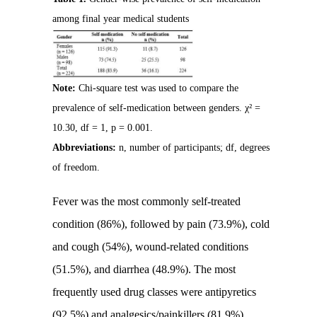
among final year medical students
Note:
Chi-square test was used to compare the
prevalence of self-medication between genders. χ² =
10.30, df = 1, p = 0.001.
Abbreviations:
n, number of participants; df, degrees
of freedom.
Fever was the most commonly self-treated
condition (86%), followed by pain (73.9%), cold
and cough (54%), wound-related conditions
(51.5%), and diarrhea (48.9%). The most
frequently used drug classes were antipyretics
(92.5%) and analgesics/painkillers (81.9%),