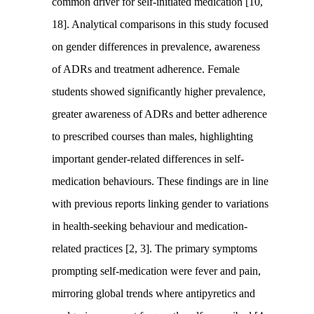
common driver for self-initiated medication [10,
18]. Analytical comparisons in this study focused
on gender differences in prevalence, awareness
of ADRs and treatment adherence. Female
students showed significantly higher prevalence,
greater awareness of ADRs and better adherence
to prescribed courses than males, highlighting
important gender-related differences in self-
medication behaviours. These findings are in line
with previous reports linking gender to variations
in health-seeking behaviour and medication-
related practices [2, 3]. The primary symptoms
prompting self-medication were fever and pain,
mirroring global trends where antipyretics and