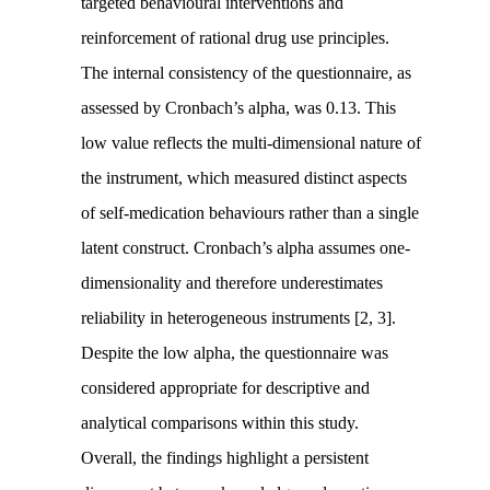
targeted behavioural interventions and
reinforcement of rational drug use principles.
The internal consistency of the questionnaire, as
assessed by Cronbach’s alpha, was 0.13. This
low value reflects the multi-dimensional nature of
the instrument, which measured distinct aspects
of self-medication behaviours rather than a single
latent construct. Cronbach’s alpha assumes one-
dimensionality and therefore underestimates
reliability in heterogeneous instruments [2, 3].
Despite the low alpha, the questionnaire was
considered appropriate for descriptive and
analytical comparisons within this study.
Overall, the findings highlight a persistent