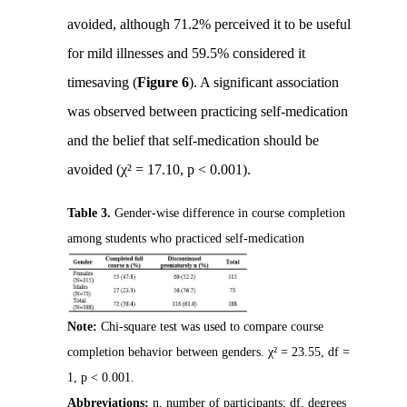
avoided, although 71.2% perceived it to be useful
for mild illnesses and 59.5% considered it
timesaving (
Figure 6
). A significant association
was observed between practicing self-medication
and the belief that self-medication should be
avoided (χ² = 17.10, p < 0.001).
Table 3.
Gender-wise difference in course completion
among students who practiced self-medication
Note:
Chi-square test was used to compare course
completion behavior between genders. χ² = 23.55, df =
1, p < 0.001.
Abbreviations:
n, number of participants; df, degrees