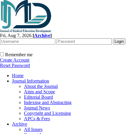
Fri, Aug 7, 2026
[
Archive
]
Remember me
Create Account
Reset Password
Home
Journal Information
About the Journal
Aims and Scope
Editorial Board
Indexing and Abstracting
Journal News
Copyright and Licensing
APCs & Fees
Archive
All Issues