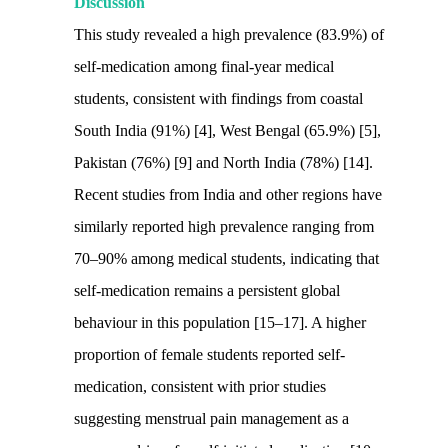
Discussion
This study revealed a high prevalence (83.9%) of
self-medication among final-year medical
students, consistent with findings from coastal
South India (91%) [4], West Bengal (65.9%) [5],
Pakistan (76%) [9] and North India (78%) [14].
Recent studies from India and other regions have
similarly reported high prevalence ranging from
70–90% among medical students, indicating that
self-medication remains a persistent global
behaviour in this population [15–17]. A higher
proportion of female students reported self-
medication, consistent with prior studies
suggesting menstrual pain management as a