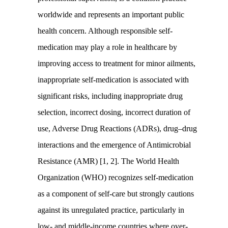
worldwide and represents an important public
health concern. Although responsible self-
medication may play a role in healthcare by
improving access to treatment for minor ailments,
inappropriate self-medication is associated with
significant risks, including inappropriate drug
selection, incorrect dosing, incorrect duration of
use, Adverse Drug Reactions (ADRs), drug–drug
interactions and the emergence of Antimicrobial
Resistance (AMR) [1, 2]. The World Health
Organization (WHO) recognizes self-medication
as a component of self-care but strongly cautions
against its unregulated practice, particularly in
low- and middle-income countries where over-