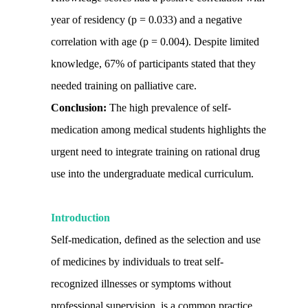
year of residency (p = 0.033) and a negative
correlation with age (p = 0.004). Despite limited
knowledge, 67% of participants stated that they
needed training on palliative care.
Conclusion:
The high prevalence of self-
medication among medical students highlights the
urgent need to integrate training on rational drug
use into the undergraduate medical curriculum.
Introduction
Self-medication, defined as the selection and use
of medicines by individuals to treat self-
recognized illnesses or symptoms without
professional supervision, is a common practice