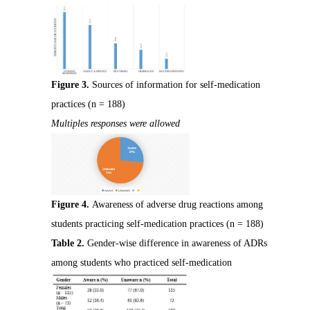
Figure 3.
Sources of information for self-medication
practices (n = 188)
Multiples responses were allowed
Figure 4.
Awareness of adverse drug reactions among
students practicing self-medication practices (n = 188)
Table 2.
Gender-wise difference in awareness of ADRs
among students who practiced self-medication