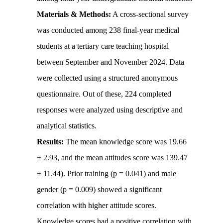
Materials & Methods:
A cross-sectional survey
was conducted among 238 final-year medical
students at a tertiary care teaching hospital
between September and November 2024. Data
were collected using a structured anonymous
questionnaire. Out of these, 224 completed
responses were analyzed using descriptive and
analytical statistics.
Results:
The mean knowledge score was 19.66
± 2.93, and the mean attitudes score was 139.47
± 11.44). Prior training (p = 0.041) and male
gender (p = 0.009) showed a significant
correlation with higher attitude scores.
Knowledge scores had a positive correlation with