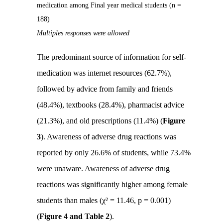
medication among Final year medical students (n =
188)
Multiples responses were allowed
The predominant source of information for self-
medication was internet resources (62.7%),
followed by advice from family and friends
(48.4%), textbooks (28.4%), pharmacist advice
(21.3%), and old prescriptions (11.4%) (
Figure
3
). Awareness of adverse drug reactions was
reported by only 26.6% of students, while 73.4%
were unaware. Awareness of adverse drug
reactions was significantly higher among female
students than males (χ² = 11.46, p = 0.001)
(
Figure 4 and Table 2
).