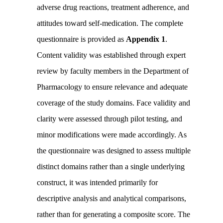
adverse drug reactions, treatment adherence, and
attitudes toward self-medication. The complete
questionnaire is provided as
Appendix 1
.
Content validity was established through expert
review by faculty members in the Department of
Pharmacology to ensure relevance and adequate
coverage of the study domains. Face validity and
clarity were assessed through pilot testing, and
minor modifications were made accordingly. As
the questionnaire was designed to assess multiple
distinct domains rather than a single underlying
construct, it was intended primarily for
descriptive analysis and analytical comparisons,
rather than for generating a composite score. The