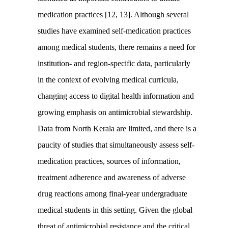
medication practices [12, 13]. Although several
studies have examined self-medication practices
among medical students, there remains a need for
institution- and region-specific data, particularly
in the context of evolving medical curricula,
changing access to digital health information and
growing emphasis on antimicrobial stewardship.
Data from North Kerala are limited, and there is a
paucity of studies that simultaneously assess self-
medication practices, sources of information,
treatment adherence and awareness of adverse
drug reactions among final-year undergraduate
medical students in this setting. Given the global
threat of antimicrobial resistance and the critical