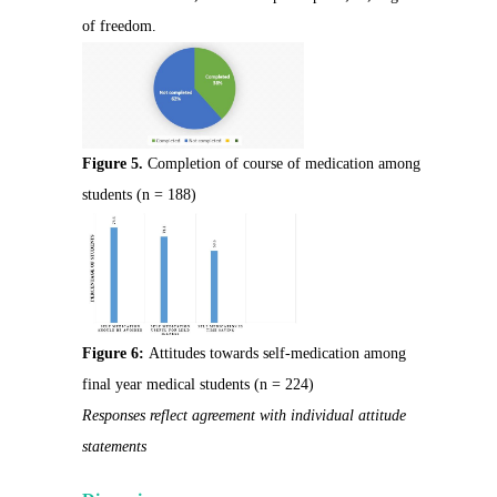
of freedom.
Figure 5.
Completion of course of medication among
students (n = 188)
Figure 6:
Attitudes towards self-medication among
final year medical students (n = 224)
Responses reflect agreement with individual attitude
statements