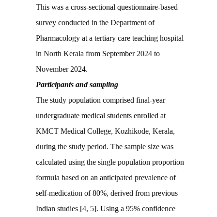
This was a cross-sectional questionnaire-based
survey conducted in the Department of
Pharmacology at a tertiary care teaching hospital
in North Kerala from September 2024 to
November 2024.
Participants and sampling
The study population comprised final-year
undergraduate medical students enrolled at
KMCT Medical College, Kozhikode, Kerala,
during the study period. The sample size was
calculated using the single population proportion
formula based on an anticipated prevalence of
self-medication of 80%, derived from previous
Indian studies [4, 5]. Using a 95% confidence