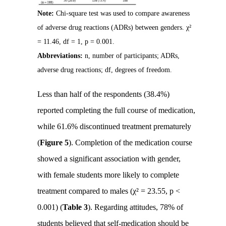
Note:
Chi-square test was used to compare awareness
of adverse drug reactions (ADRs) between genders. χ²
= 11.46, df = 1, p = 0.001.
Abbreviations:
n, number of participants; ADRs,
adverse drug reactions; df, degrees of freedom.
Less than half of the respondents (38.4%)
reported completing the full course of medication,
while 61.6% discontinued treatment prematurely
(
Figure 5
). Completion of the medication course
showed a significant association with gender,
with female students more likely to complete
treatment compared to males (χ² = 23.55, p <
0.001) (
Table 3
). Regarding attitudes, 78% of
students believed that self-medication should be