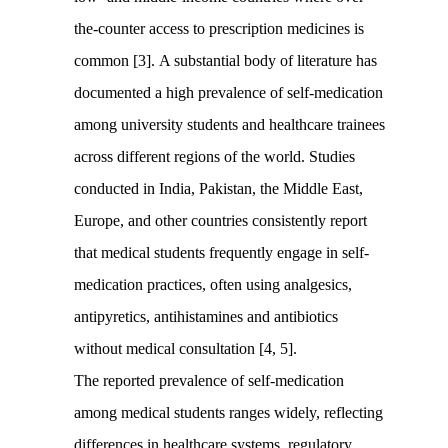
the-counter access to prescription medicines is
common [3]. A substantial body of literature has
documented a high prevalence of self-medication
among university students and healthcare trainees
across different regions of the world. Studies
conducted in India, Pakistan, the Middle East,
Europe, and other countries consistently report
that medical students frequently engage in self-
medication practices, often using analgesics,
antipyretics, antihistamines and antibiotics
without medical consultation [4, 5].
The reported prevalence of self-medication
among medical students ranges widely, reflecting
differences in healthcare systems, regulatory