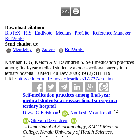
Download citation:
BibTeX
|
RIS
|
EndNote
|
Medlars
|
ProCite
|
Reference Manager
|
RefWorks
Send citation to:
Mendeley
Zotero
RefWorks
Krishnan D G, Keloth A V, Ravindren S. Self-medication practices
among final-year medical students: a cross-sectional survey in a
tertiary hospital. J Med Edu Dev 2026; 19 (2) :111-119
URL:
http://edujournal.zums.ac.ir/article-1-2727-en.html
Self-medication practices among final-year
medical students: a cross-sectional survey in a
tertiary hospital
1
*
2
Divya G Krishnan
,
Anukesh Vasu Keloth
1
,
Shivani Ravindren
1- Department of Pharmacology, KMCT Medical
College, Kerala University of Health Sciences,