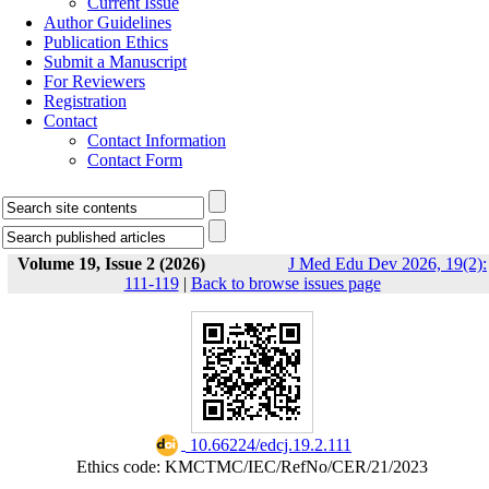
Current Issue
Author Guidelines
Publication Ethics
Submit a Manuscript
For Reviewers
Registration
Contact
Contact Information
Contact Form
Volume 19, Issue 2 (2026)
J Med Edu Dev 2026, 19(2):
111-119
|
Back to browse issues page
‎ 10.66224/edcj.19.2.111
Ethics code: KMCTMC/IEC/RefNo/CER/21/2023