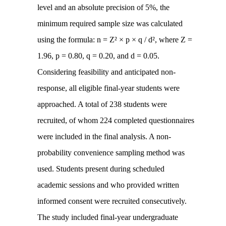
level and an absolute precision of 5%, the
minimum required sample size was calculated
using the formula: n = Z² × p × q / d², where Z =
1.96, p = 0.80, q = 0.20, and d = 0.05.
Considering feasibility and anticipated non-
response, all eligible final-year students were
approached. A total of 238 students were
recruited, of whom 224 completed questionnaires
were included in the final analysis. A non-
probability convenience sampling method was
used. Students present during scheduled
academic sessions and who provided written
informed consent were recruited consecutively.
The study included final-year undergraduate