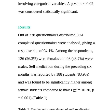
involving categorical variables. A p-value < 0.05
was considered statistically significant.
Results
Out of 238 questionnaires distributed, 224
completed questionnaires were analysed, giving a
response rate of 94.1%. Among the respondents,
126 (56.3%) were females and 98 (43.7%) were
males. Self-medication during the preceding six
months was reported by 188 students (83.9%)
and was found to be significantly higher among
female students compared to males (χ² = 10.30, p
= 0.001) (
Table 1
).
Table 1.
Gender-wise prevalence of self-medication