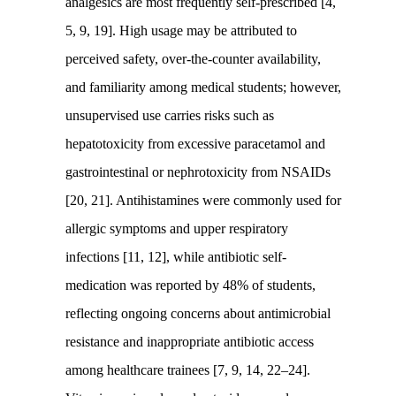
analgesics are most frequently self-prescribed [4,
5, 9, 19]. High usage may be attributed to
perceived safety, over-the-counter availability,
and familiarity among medical students; however,
unsupervised use carries risks such as
hepatotoxicity from excessive paracetamol and
gastrointestinal or nephrotoxicity from NSAIDs
[20, 21]. Antihistamines were commonly used for
allergic symptoms and upper respiratory
infections [11, 12], while antibiotic self-
medication was reported by 48% of students,
reflecting ongoing concerns about antimicrobial
resistance and inappropriate antibiotic access
among healthcare trainees [7, 9, 14, 22–24].