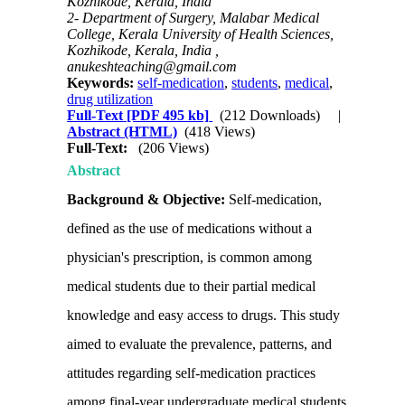
Kozhikode, Kerala, India
2- Department of Surgery, Malabar Medical
College, Kerala University of Health Sciences,
Kozhikode, Kerala, India ,
anukeshteaching@gmail.com
Keywords:
self-medication
,
students
,
medical
,
drug utilization
Full-Text
[PDF 495 kb]
(212 Downloads)
|
Abstract (HTML)
(418 Views)
Full-Text:
(206 Views)
Abstract
Background & Objective:
Self-medication,
defined as the use of medications without a
physician's prescription, is common among
medical students due to their partial medical
knowledge and easy access to drugs. This study
aimed to evaluate the prevalence, patterns, and
attitudes regarding self-medication practices
among final-year undergraduate medical students.