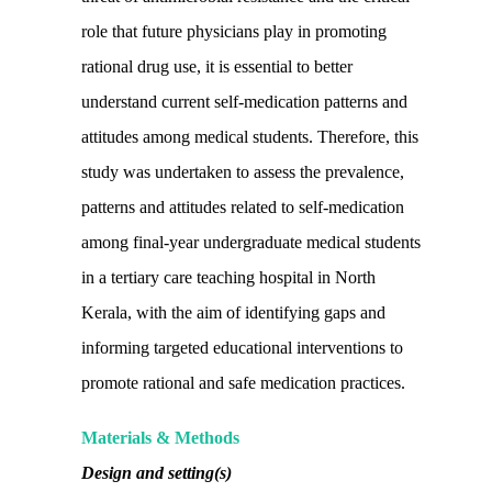
role that future physicians play in promoting
rational drug use, it is essential to better
understand current self-medication patterns and
attitudes among medical students. Therefore, this
study was undertaken to assess the prevalence,
patterns and attitudes related to self-medication
among final-year undergraduate medical students
in a tertiary care teaching hospital in North
Kerala, with the aim of identifying gaps and
informing targeted educational interventions to
promote rational and safe medication practices.
Materials & Methods
Design and setting(s)