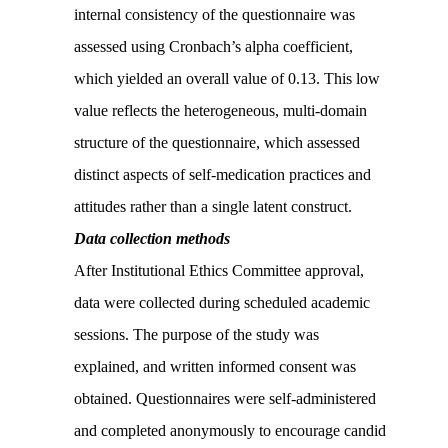
internal consistency of the questionnaire was
assessed using Cronbach’s alpha coefficient,
which yielded an overall value of 0.13. This low
value reflects the heterogeneous, multi-domain
structure of the questionnaire, which assessed
distinct aspects of self-medication practices and
attitudes rather than a single latent construct.
Data collection methods
After Institutional Ethics Committee approval,
data were collected during scheduled academic
sessions. The purpose of the study was
explained, and written informed consent was
obtained. Questionnaires were self-administered
and completed anonymously to encourage candid