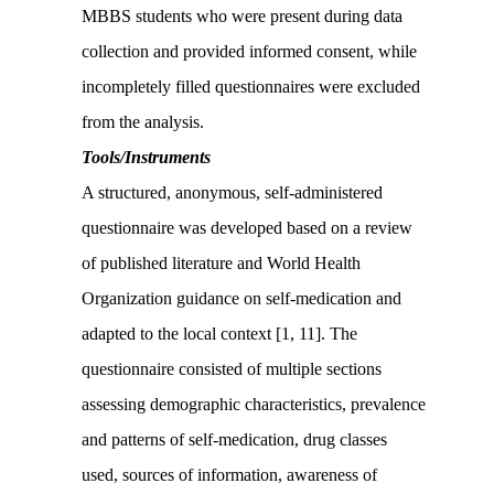
MBBS students who were present during data
collection and provided informed consent, while
incompletely filled questionnaires were excluded
from the analysis.
Tools/Instruments
A structured, anonymous, self-administered
questionnaire was developed based on a review
of published literature and World Health
Organization guidance on self-medication and
adapted to the local context [1, 11]. The
questionnaire consisted of multiple sections
assessing demographic characteristics, prevalence
and patterns of self-medication, drug classes
used, sources of information, awareness of