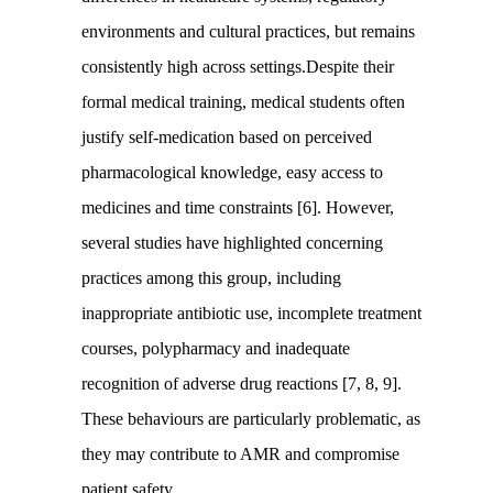
environments and cultural practices, but remains
consistently high across settings.Despite their
formal medical training, medical students often
justify self-medication based on perceived
pharmacological knowledge, easy access to
medicines and time constraints [6]. However,
several studies have highlighted concerning
practices among this group, including
inappropriate antibiotic use, incomplete treatment
courses, polypharmacy and inadequate
recognition of adverse drug reactions [7, 8, 9].
These behaviours are particularly problematic, as
they may contribute to AMR and compromise
patient safety.