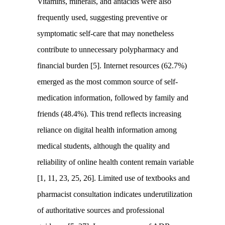
Vitamins, minerals, and antacids were also
frequently used, suggesting preventive or
symptomatic self-care that may nonetheless
contribute to unnecessary polypharmacy and
financial burden [5]. Internet resources (62.7%)
emerged as the most common source of self-
medication information, followed by family and
friends (48.4%). This trend reflects increasing
reliance on digital health information among
medical students, although the quality and
reliability of online health content remain variable
[1, 11, 23, 25, 26]. Limited use of textbooks and
pharmacist consultation indicates underutilization
of authoritative sources and professional