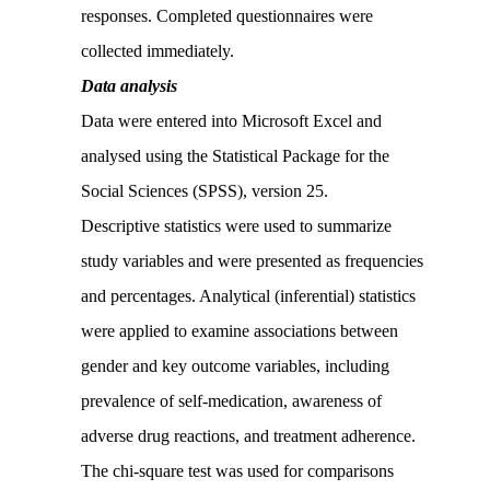
responses. Completed questionnaires were
collected immediately.
Data analysis
Data were entered into Microsoft Excel and
analysed using the Statistical Package for the
Social Sciences (SPSS), version 25.
Descriptive statistics were used to summarize
study variables and were presented as frequencies
and percentages. Analytical (inferential) statistics
were applied to examine associations between
gender and key outcome variables, including
prevalence of self-medication, awareness of
adverse drug reactions, and treatment adherence.
The chi-square test was used for comparisons