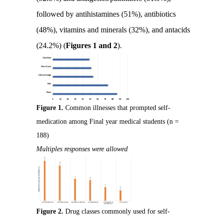
followed by antihistamines (51%), antibiotics
(48%), vitamins and minerals (32%), and antacids
(24.2%) (
Figures 1 and 2
).
Figure 1.
Common illnesses that prompted self-
medication among Final year medical students (n =
188)
Multiples responses were allowed
Figure 2.
Drug classes commonly used for self-