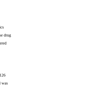
ics
se drug
dered
 126
d was