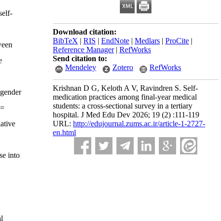
self-
Download citation:
BibTeX
|
RIS
|
EndNote
|
Medlars
|
ProCite
|
ween
Reference Manager
|
RefWorks
Send citation to:
e
Mendeley
Zotero
RefWorks
Krishnan D G, Keloth A V, Ravindren S. Self-
 gender
medication practices among final-year medical
students: a cross-sectional survey in a tertiary
 =
hospital. J Med Edu Dev 2026; 19 (2) :111-119
ative
URL:
http://edujournal.zums.ac.ir/article-1-2727-
en.html
se into
l