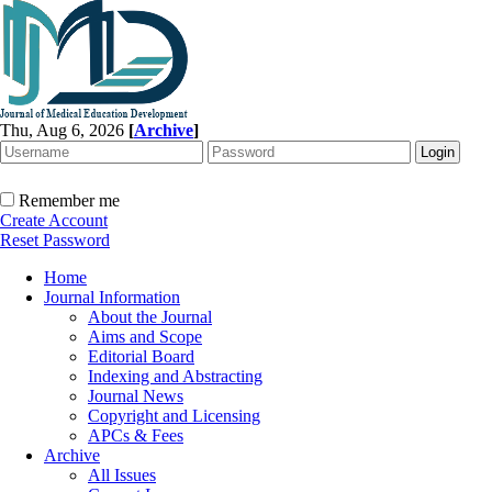
Thu, Aug 6, 2026
[
Archive
]
Remember me
Create Account
Reset Password
Home
Journal Information
About the Journal
Aims and Scope
Editorial Board
Indexing and Abstracting
Journal News
Copyright and Licensing
APCs & Fees
Archive
All Issues