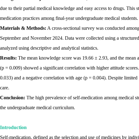
due to their partial medical knowledge and easy access to drugs. This st
medication practices among final-year undergraduate medical students.
Materials & Methods:
A cross-sectional survey was conducted among 2
September and November 2024. Data were collected using a structured
analyzed using descriptive and analytical statistics.
Results:
The mean knowledge score was 19.66 ± 2.93, and the mean atti
(p = 0.009) showed a significant correlation with higher attitude score
0.033) and a negative correlation with age (p = 0.004). Despite limited 
care.
Conclusion:
The high prevalence of self-medication among medical stude
the undergraduate medical curriculum.
Introduction
Self-medication, defined as the selection and use of medicines by indivi