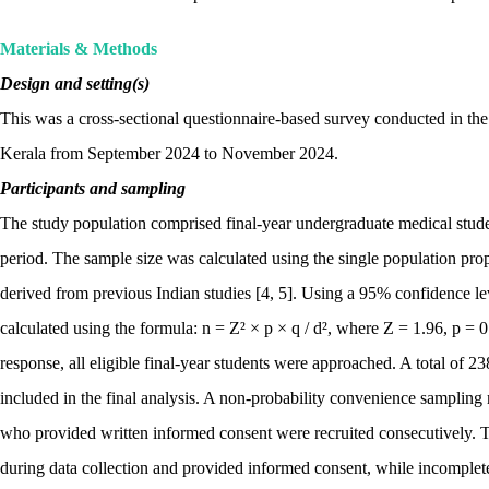
Materials & Methods
Design and setting(s)
This was a cross-sectional questionnaire-based survey conducted in the
Kerala from September 2024 to November 2024.
Participants and sampling
The study population comprised final-year undergraduate medical stu
period. The sample size was calculated using the single population pro
derived from previous Indian studies [4, 5]. Using a 95% confidence l
calculated using the formula: n = Z² × p × q / d², where Z = 1.96, p = 0
response, all eligible final-year students were approached. A total of
included in the final analysis. A non-probability convenience samplin
who provided written informed consent were recruited consecutively.
during data collection and provided informed consent, while incomplete