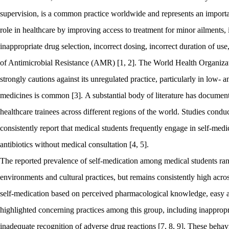
supervision, is a common practice worldwide and represents an importa
role in healthcare by improving access to treatment for minor ailments, i
inappropriate drug selection, incorrect dosing, incorrect duration of
of Antimicrobial Resistance (AMR) [1, 2]. The World Health Organizat
strongly cautions against its unregulated practice, particularly in low-
medicines is common [3]. A substantial body of literature has documen
healthcare trainees across different regions of the world. Studies condu
consistently report that medical students frequently engage in self-medic
antibiotics without medical consultation [4, 5].
The reported prevalence of self-medication among medical students rang
environments and cultural practices, but remains consistently high across
self-medication based on perceived pharmacological knowledge, easy ac
highlighted concerning practices among this group, including inappropr
inadequate recognition of adverse drug reactions [7, 8, 9]. These beha