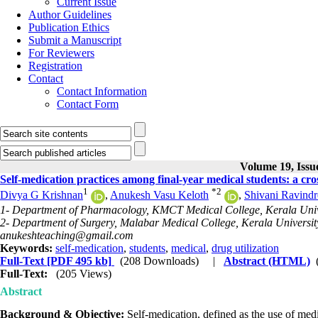
Current Issue
Author Guidelines
Publication Ethics
Submit a Manuscript
For Reviewers
Registration
Contact
Contact Information
Contact Form
Volume 19, Issue
Self-medication practices among final-year medical students: a cross
1
*
2
Divya G Krishnan
,
Anukesh Vasu Keloth
,
Shivani Ravind
1- Department of Pharmacology, KMCT Medical College, Kerala Univer
2- Department of Surgery, Malabar Medical College, Kerala University
anukeshteaching@gmail.com
Keywords:
self-medication
,
students
,
medical
,
drug utilization
Full-Text
[PDF 495 kb]
(208 Downloads)
|
Abstract (HTML)
Full-Text:
(205 Views)
Abstract
Background & Objective:
Self-medication, defined as the use of med