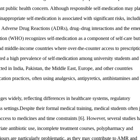
nt public health concern. Although responsible self-medication may pl
nappropriate self-medication is associated with significant risks, includ
 use, Adverse Drug Reactions (ADRs), drug–drug interactions and the em
ion (WHO) recognizes self-medication as a component of self-care but
 and middle-income countries where over-the-counter access to prescripti
ted a high prevalence of self-medication among university students and
cted in India, Pakistan, the Middle East, Europe, and other countries
ation practices, often using analgesics, antipyretics, antihistamines and
es widely, reflecting differences in healthcare systems, regulatory
 settings.Despite their formal medical training, medical students often j
cess to medicines and time constraints [6]. However, several studies 
iate antibiotic use, incomplete treatment courses, polypharmacy and
viours are particularly problematic, as they may contribute to AMR and