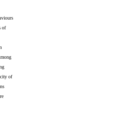
aviours
 of
n
 among
ing
city of
ons
re