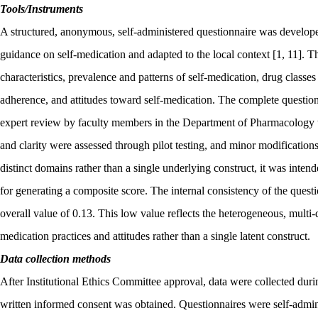
Tools/Instruments
A structured, anonymous, self-administered questionnaire was develope
guidance on self-medication and adapted to the local context [1, 11]. T
characteristics, prevalence and patterns of self-medication, drug classe
adherence, and attitudes toward self-medication. The complete question
expert review by faculty members in the Department of Pharmacology t
and clarity were assessed through pilot testing, and minor modificatio
distinct domains rather than a single underlying construct, it was intend
for generating a composite score. The internal consistency of the ques
overall value of 0.13. This low value reflects the heterogeneous, multi-
medication practices and attitudes rather than a single latent construct.
Data collection methods
After Institutional Ethics Committee approval, data were collected du
written informed consent was obtained. Questionnaires were self-adm