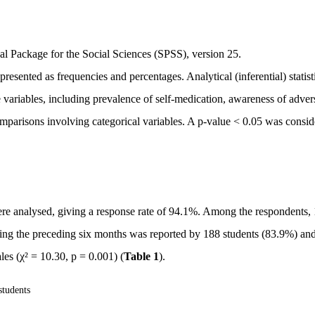
cal Package for the Social Sciences (SPSS), version 25.
resented as frequencies and percentages. Analytical (inferential) statist
ariables, including prevalence of self-medication, awareness of adver
omparisons involving categorical variables. A p-value < 0.05 was consi
ere analysed, giving a response rate of 94.1%. Among the respondents,
ing the preceding six months was reported by 188 students (83.9%) an
es (χ² = 10.30, p = 0.001) (
Table 1
).
students