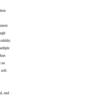
tion
atment
ough
alidity
ultiple
than
d an
 self-
ed, and