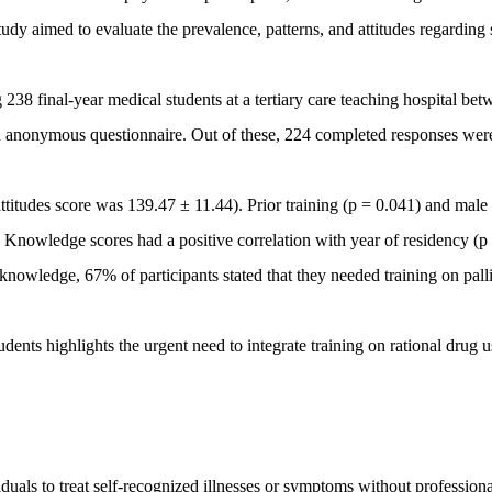
udy aimed to evaluate the prevalence, patterns, and attitudes regarding 
38 final-year medical students at a tertiary care teaching hospital bet
 anonymous questionnaire. Out of these, 224 completed responses wer
tudes score was 139.47 ± 11.44). Prior training (p = 0.041) and male
s. Knowledge scores had a positive correlation with year of residency (p
knowledge, 67% of participants stated that they needed training on palli
nts highlights the urgent need to integrate training on rational drug u
duals to treat self-recognized illnesses or symptoms without professiona