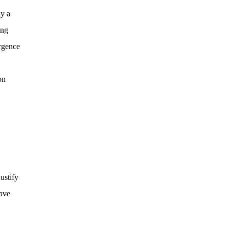
ay a
ing
ergence
on
ustify
have