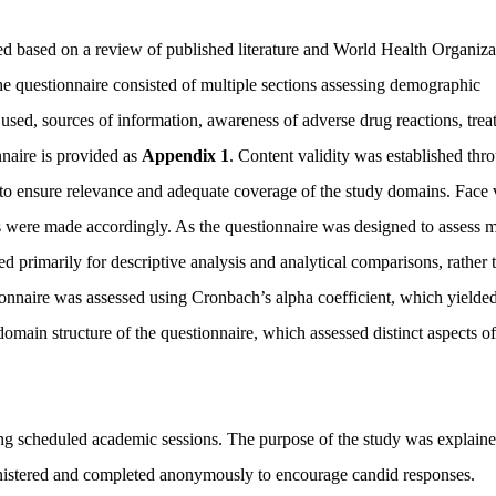
d based on a review of published literature and World Health Organiza
he questionnaire consisted of multiple sections assessing demographic
s used, sources of information, awareness of adverse drug reactions, tre
naire is provided as
Appendix 1
. Content validity was established thr
o ensure relevance and adequate coverage of the study domains. Face v
ns were made accordingly. As the questionnaire was designed to assess m
ed primarily for descriptive analysis and analytical comparisons, rather 
tionnaire was assessed using Cronbach’s alpha coefficient, which yielde
domain structure of the questionnaire, which assessed distinct aspects of
ring scheduled academic sessions. The purpose of the study was explain
inistered and completed anonymously to encourage candid responses.