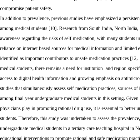
compromise patient safety.
In addition to prevalence, previous studies have emphasized a persiste
among medical students [10]. Research from South India, North India, 
awareness regarding the risks of self-medication, with many students un
reliance on internet-based sources for medical information and limite
identified as important contributors to unsafe medication practices [12
medical students, there remains a need for institution- and region-specif
access to digital health information and growing emphasis on antimicrob
studies that simultaneously assess self-medication practices, sources o
among final-year undergraduate medical students in this setting. Given the
physicians play in promoting rational drug use, it is essential to bette
students. Therefore, this study was undertaken to assess the prevalence,
undergraduate medical students in a tertiary care teaching hospital in N
educational interventions to promote rational and safe medication practi