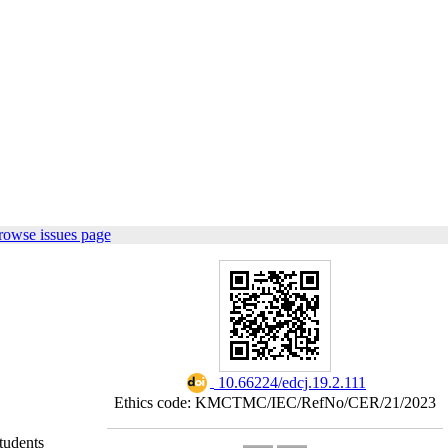
rowse issues page
‎ 10.66224/edcj.19.2.111
Ethics code: KMCTMC/IEC/RefNo/CER/21/2023
tudents