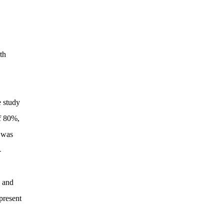
th
e study
of 80%,
e was
-
s and
present