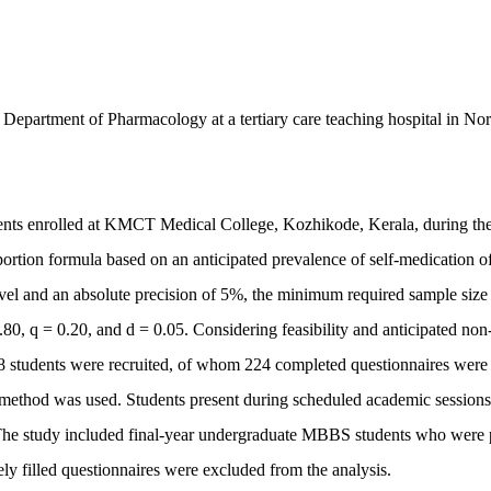
 Department of Pharmacology at a tertiary care teaching hospital in Nor
dents enrolled at KMCT Medical College, Kozhikode, Kerala, during th
portion formula based on an anticipated prevalence of self-medication 
evel and an absolute precision of 5%, the minimum required sample siz
.80, q = 0.20, and d = 0.05. Considering feasibility and anticipated non
 238 students were recruited, of whom 224 completed questionnaires were
g method was used. Students present during scheduled academic session
 The study included final-year undergraduate MBBS students who were 
ly filled questionnaires were excluded from the analysis.