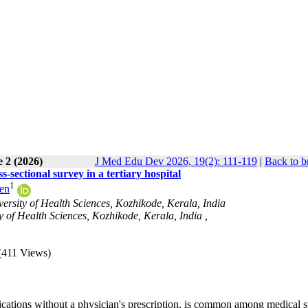
 2 (2026)
J Med Edu Dev 2026, 19(2): 111-119
|
Back to b
-sectional survey in a tertiary hospital
1
ren
sity of Health Sciences, Kozhikode, Kerala, India
 of Health Sciences, Kozhikode, Kerala, India ,
(411 Views)
ications without a physician's prescription, is common among medical s