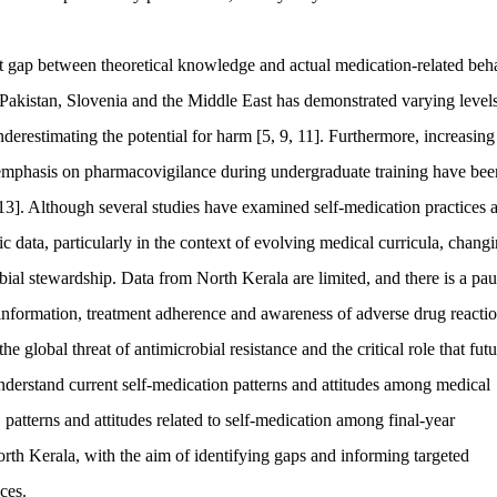
nt gap between theoretical knowledge and actual medication-related beh
Pakistan, Slovenia and the Middle East has demonstrated varying levels
derestimating the potential for harm [5, 9, 11]. Furthermore, increasing
d emphasis on pharmacovigilance during undergraduate training have bee
, 13]. Although several studies have examined self-medication practices
ic data, particularly in the context of evolving medical curricula, chang
ial stewardship. Data from North Kerala are limited, and there is a pau
f information, treatment adherence and awareness of adverse drug reacti
 global threat of antimicrobial resistance and the critical role that futu
r understand current self-medication patterns and attitudes among medical
 patterns and attitudes related to self-medication among final-year
orth Kerala, with the aim of identifying gaps and informing targeted
ces.