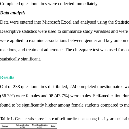
Completed questionnaires were collected immediately.
Data analysis
Data were entered into Microsoft Excel and analysed using the Statisti
Descriptive statistics were used to summarize study variables and were p
were applied to examine associations between gender and key outcome v
reactions, and treatment adherence. The chi-square test was used for c
statistically significant.
Results
Out of 238 questionnaires distributed, 224 completed questionnaires w
(56.3%) were females and 98 (43.7%) were males. Self-medication dur
found to be significantly higher among female students compared to mal
Table 1.
Gender-wise prevalence of self-medication among final year medical 