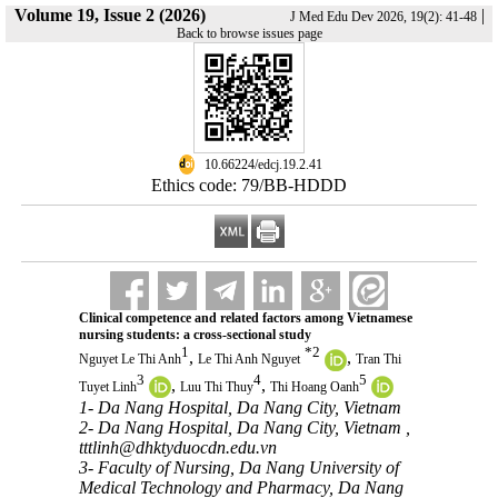
Volume 19, Issue 2 (2026)
|
J Med Edu Dev 2026, 19(2): 41-48
Back to browse issues page
‎ 10.66224/edcj.19.2.41
Ethics code: 79/BB-HDDD
Clinical competence and related factors among Vietnamese
nursing students: a cross-sectional study
1
*
2
,
,
Nguyet Le Thi Anh
Le Thi Anh Nguyet
Tran Thi
3
4
5
,
,
Tuyet Linh
Luu Thi Thuy
Thi Hoang Oanh
1- Da Nang Hospital, Da Nang City, Vietnam
2- Da Nang Hospital, Da Nang City, Vietnam ,
tttlinh@dhktyduocdn.edu.vn
3- Faculty of Nursing, Da Nang University of
Medical Technology and Pharmacy, Da Nang