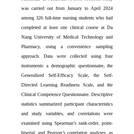
was carried out from January to April 2024
among 326 full-time nursing students who had
completed at least one clinical course at Da
Nang University of Medical Technology and
Pharmacy, using a convenience sampling
approach. Data were collected using four
instruments: a demographic questionnaire, the
Generalized Self-Efficacy Scale, the Self-
Directed Learning Readiness Scale, and the
Clinical Competence Questionnaire. Descriptive
statistics summarized participant characteristics
and study variables, and correlations were
examined using Spearman’s rank-order, point-
biserial, and Pearson’s correlation analyses, as