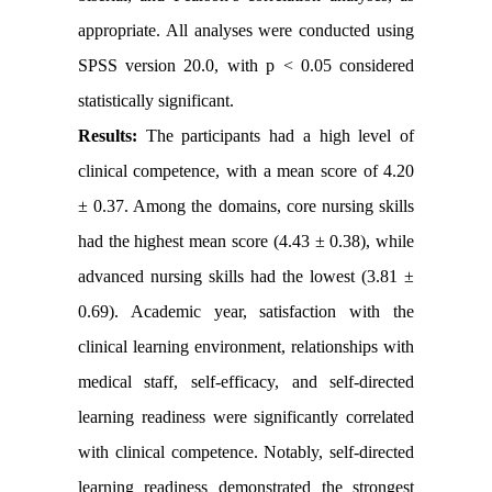
appropriate. All analyses were conducted using
SPSS version 20.0, with p < 0.05 considered
statistically significant.
Results:
The participants had a high level of
clinical competence, with a mean score of 4.20
± 0.37. Among the domains, core nursing skills
had the highest mean score (4.43 ± 0.38), while
advanced nursing skills had the lowest (3.81 ±
0.69). Academic year, satisfaction with the
clinical learning environment, relationships with
medical staff, self-efficacy, and self-directed
learning readiness were significantly correlated
with clinical competence. Notably, self-directed
learning readiness demonstrated the strongest