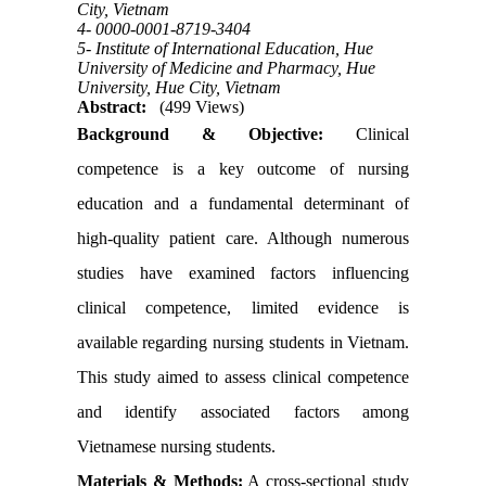
City, Vietnam
4- 0000-0001-8719-3404
5- Institute of International Education, Hue
University of Medicine and Pharmacy, Hue
University, Hue City, Vietnam
Abstract:
(499 Views)
Background & Objective:
Clinical
competence is a key outcome of nursing
education and a fundamental determinant of
high-quality patient care. Although numerous
studies have examined factors influencing
clinical competence, limited evidence is
available regarding nursing students in Vietnam.
This study aimed to assess clinical competence
and identify associated factors among
Vietnamese nursing students.
Materials & Methods:
A cross-sectional study