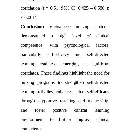
correlation (r = 0.51, 95% CI: 0.425 – 0.586, p
< 0.001).
Conclusion:
Vietnamese nursing students
demonstrated a high level of clinical
competence, with psychological factors,
particularly self-efficacy and self-directed
learning readiness, emerging as significant
correlates. These findings highlight the need for
nursing programs to strengthen self-directed
learning activities, enhance student self-efficacy
through supportive teaching and mentorship,
and foster positive clinical learning
environments to further improve clinical
competence.