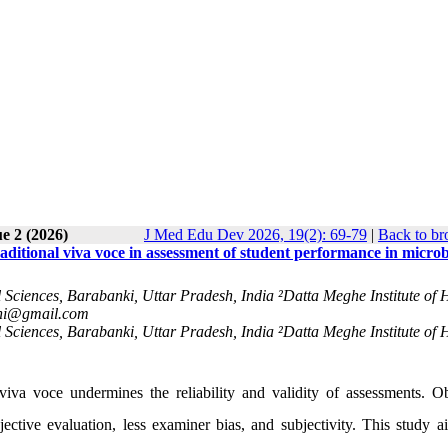
e 2 (2026)
J Med Edu Dev 2026, 19(2): 69-79
|
Back to br
raditional viva voce in assessment of student performance in micro
 Sciences, Barabanki, Uttar Pradesh, India ²Datta Meghe Institute of 
ni@gmail.com
 Sciences, Barabanki, Uttar Pradesh, India ²Datta Meghe Institute of 
 viva voce undermines the reliability and validity of assessments. Ob
tive evaluation, less examiner bias, and subjectivity. This study a