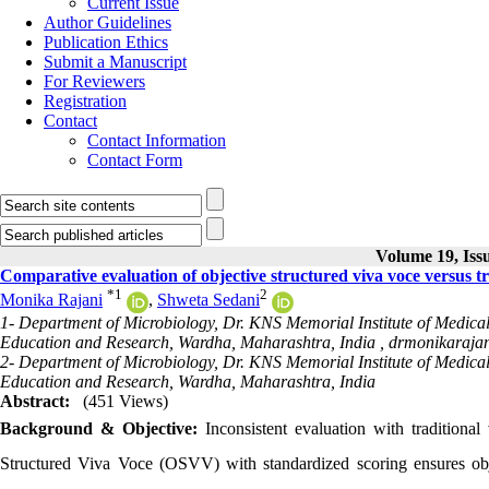
Current Issue
Author Guidelines
Publication Ethics
Submit a Manuscript
For Reviewers
Registration
Contact
Contact Information
Contact Form
Volume 19, Issu
Comparative evaluation of objective structured viva voce versus t
*
1
2
Monika Rajani
,
Shweta Sedani
1- Department of Microbiology, Dr. KNS Memorial Institute of Medical
Education and Research, Wardha, Maharashtra, India ,
drmonikaraja
2- Department of Microbiology, Dr. KNS Memorial Institute of Medical
Education and Research, Wardha, Maharashtra, India
Abstract:
(451 Views)
Background & Objective:
Inconsistent evaluation with traditional
Structured Viva Voce (OSVV) with standardized scoring ensures objec