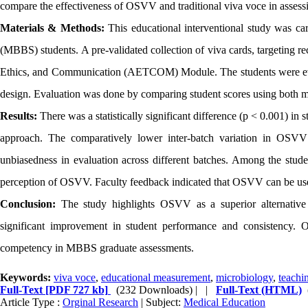
compare the effectiveness of OSVV and traditional viva voce in assess
Materials & Methods:
This educational interventional study was c
(MBBS) students. A pre-validated collection of viva cards, targeting r
Ethics, and Communication (AETCOM) Module. The students were eval
design. Evaluation was done by comparing student scores using both m
Results:
There was a statistically significant difference (p < 0.001) in
approach. The comparatively lower inter-batch variation in OSVV 
unbiasedness in evaluation across different batches. Among the studen
perception of OSVV. Faculty feedback indicated that OSVV can be used a
Conclusion:
The study highlights OSVV as a superior alternative t
significant improvement in student performance and consistency. O
competency in MBBS graduate assessments.
Keywords:
viva voce
,
educational measurement
,
microbiology
,
teachi
Full-Text
[PDF 727 kb]
(232 Downloads)
| |
Full-Text (HTML)
Article Type :
Orginal Research
| Subject:
Medical Education