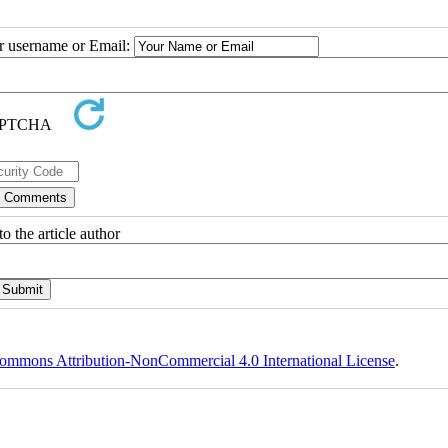
ur username or Email:
o the article author
ommons Attribution-NonCommercial 4.0 International License
.