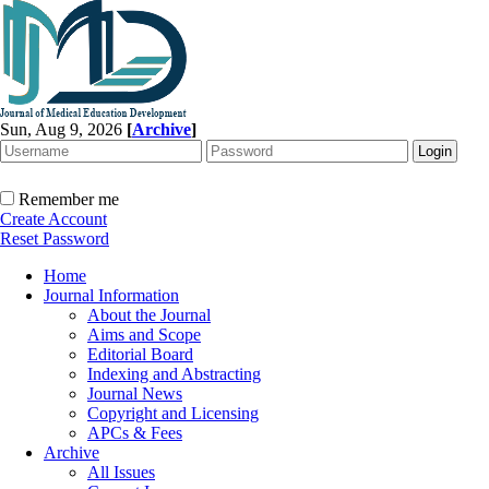
Sun, Aug 9, 2026
[
Archive
]
Remember me
Create Account
Reset Password
Home
Journal Information
About the Journal
Aims and Scope
Editorial Board
Indexing and Abstracting
Journal News
Copyright and Licensing
APCs & Fees
Archive
All Issues