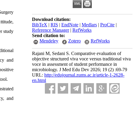
Surgery
Download citation:
ttitude,
BibTeX
|
RIS
|
EndNote
|
Medlars
|
ProCite
|
Reference Manager
|
RefWorks
r study
Send citation to:
Mendeley
Zotero
RefWorks
ditional
Rajani M, Sedani S. Comparative evaluation of
objective structured viva voce versus traditional viva
ncy and
voce in assessment of student performance in
ositive
microbiology. J Med Edu Dev 2026; 19 (2) :69-79
URL:
http://edujournal.zums.ac.ir/article-1-2628-
tool.
en.html
strated
cy, and