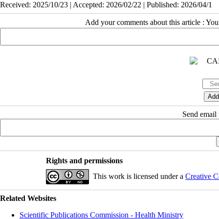
Received: 2025/10/23 | Accepted: 2026/02/22 | Published: 2026/04/1
Add your comments about this article : Yo
Send email t
Rights and permissions
This work is licensed under a
Creative C
Related Websites
Scientific Publications Commission - Health Ministry