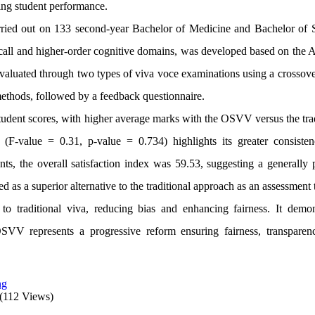
ing student performance.
arried out on 133 second-year Bachelor of Medicine and Bachelor of 
ecall and higher-order cognitive domains, was developed based on the A
uated through two types of viva voce examinations using a crossove
ethods, followed by a feedback questionnaire.
 student scores, with higher average marks with the OSVV versus the tra
(F-value = 0.31, p-value = 0.734) highlights its greater consiste
ts, the overall satisfaction index was 59.53, suggesting a generally p
s a superior alternative to the traditional approach as an assessment 
o traditional viva, reducing bias and enhancing fairness. It demon
SVV represents a progressive reform ensuring fairness, transparen
ng
(112 Views)