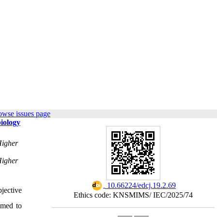
owse issues page
biology
Higher
Higher
‎ 10.66224/edcj.19.2.69
jective
Ethics code: KNSMIMS/ IEC/2025/74
imed to