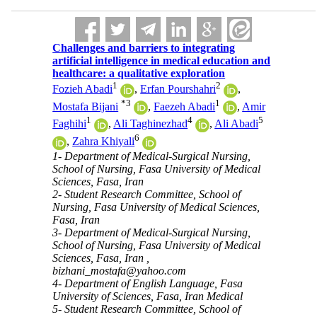
Challenges and barriers to integrating
artificial intelligence in medical education and
healthcare: a qualitative exploration
1
2
Fozieh Abadi
,
Erfan Pourshahri
,
*
3
1
Mostafa Bijani
,
Faezeh Abadi
,
Amir
1
4
5
Faghihi
,
Ali Taghinezhad
,
Ali Abadi
6
,
Zahra Khiyali
1- Department of Medical-Surgical Nursing,
School of Nursing, Fasa University of Medical
Sciences, Fasa, Iran
2- Student Research Committee, School of
Nursing, Fasa University of Medical Sciences,
Fasa, Iran
3- Department of Medical-Surgical Nursing,
School of Nursing, Fasa University of Medical
Sciences, Fasa, Iran ,
bizhani_mostafa@yahoo.com
4- Department of English Language, Fasa
University of Sciences, Fasa, Iran Medical
5- Student Research Committee, School of