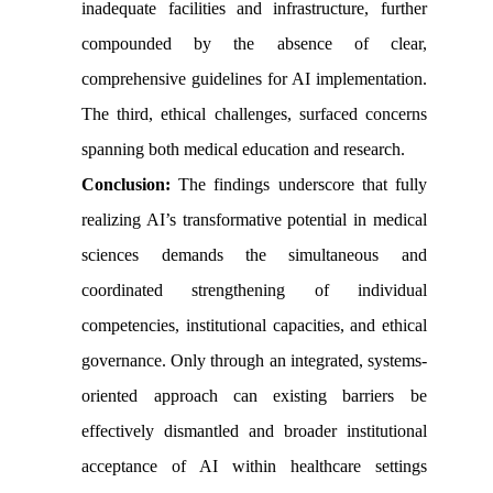
inadequate facilities and infrastructure, further
compounded by the absence of clear,
comprehensive guidelines for AI implementation.
The third, ethical challenges, surfaced concerns
spanning both medical education and research.
Conclusion:
The findings underscore that fully
realizing AI’s transformative potential in medical
sciences demands the simultaneous and
coordinated strengthening of individual
competencies, institutional capacities, and ethical
governance. Only through an integrated, systems-
oriented approach can existing barriers be
effectively dismantled and broader institutional
acceptance of AI within healthcare settings