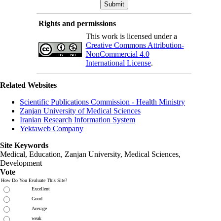
Rights and permissions
This work is licensed under a
Creative Commons Attribution-
NonCommercial 4.0
International License
.
Related Websites
Scientific Publications Commission - Health Ministry
Zanjan University of Medical Sciences
Iranian Research Information System
Yektaweb Company
Site Keywords
Medical, Education,
Zanjan University
,
Medical Sciences
,
Development
Vote
How Do You Evaluate This Site?
Excellent
Good
Average
weak