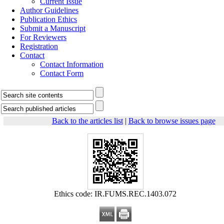
Current Issue
Author Guidelines
Publication Ethics
Submit a Manuscript
For Reviewers
Registration
Contact
Contact Information
Contact Form
Back to the articles list
|
Back to browse issues page
Ethics code: IR.FUMS.REC.1403.072