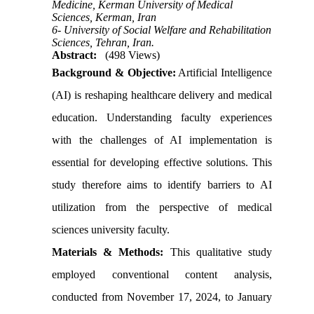
Medicine, Kerman University of Medical
Sciences, Kerman, Iran
6- University of Social Welfare and Rehabilitation
Sciences, Tehran, Iran.
Abstract:
(498 Views)
Background & Objective:
Artificial Intelligence
(AI) is reshaping healthcare delivery and medical
education. Understanding faculty experiences
with the challenges of AI implementation is
essential for developing effective solutions. This
study therefore aims to identify barriers to AI
utilization from the perspective of medical
sciences university faculty.
Materials & Methods:
This qualitative study
employed conventional content analysis,
conducted from November 17, 2024, to January