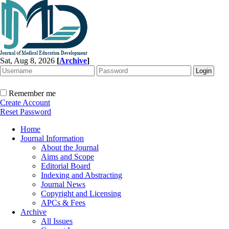
Sat, Aug 8, 2026
[
Archive
]
Remember me
Create Account
Reset Password
Home
Journal Information
About the Journal
Aims and Scope
Editorial Board
Indexing and Abstracting
Journal News
Copyright and Licensing
APCs & Fees
Archive
All Issues