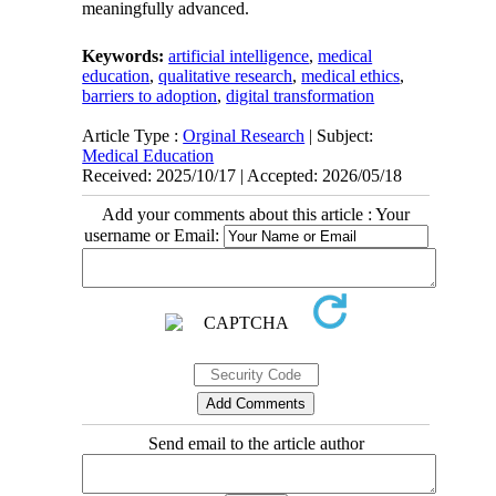
meaningfully advanced.
Keywords:
artificial intelligence
,
medical
education
,
qualitative research
,
medical ethics
,
barriers to adoption
,
digital transformation
Article Type :
Orginal Research
| Subject:
Medical Education
Received: 2025/10/17 | Accepted: 2026/05/18
Add your comments about this article : Your
username or Email:
Send email to the article author