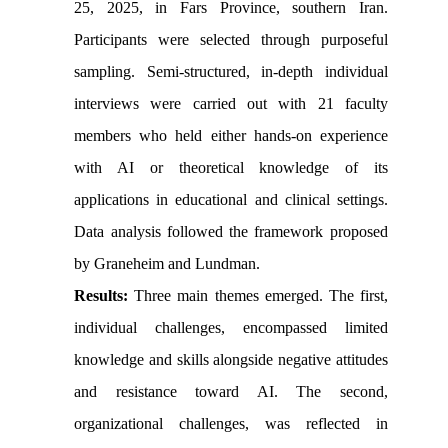
25, 2025, in Fars Province, southern Iran.
Participants were selected through purposeful
sampling. Semi-structured, in-depth individual
interviews were carried out with 21 faculty
members who held either hands-on experience
with AI or theoretical knowledge of its
applications in educational and clinical settings.
Data analysis followed the framework proposed
by Graneheim and Lundman.
Results:
Three main themes emerged. The first,
individual challenges, encompassed limited
knowledge and skills alongside negative attitudes
and resistance toward AI. The second,
organizational challenges, was reflected in