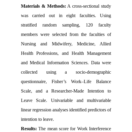
Materials & Methods:
A cross-sectional study
was carried out in eight faculties. Using
stratified random sampling, 120 faculty
members were selected from the faculties of
Nursing and Midwifery, Medicine, Allied
Health Professions, and Health Management
and Medical Information Sciences. Data were
collected using a socio-demographic
questionnaire, Fisher’s Work–Life Balance
Scale, and a Researcher-Made Intention to
Leave Scale. Univariable and multivariable
linear regression analyses identified predictors of
intention to leave.
Results:
The mean score for Work Interference