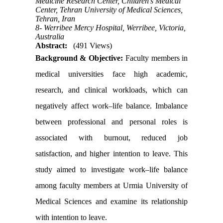
Medicine Research Center, Children's Medical
Center, Tehran University of Medical Sciences,
Tehran, Iran
8- Werribee Mercy Hospital, Werribee, Victoria,
Australia
Abstract:
(491 Views)
Background & Objective:
Faculty members in
medical universities face high academic,
research, and clinical workloads, which can
negatively affect work–life balance. Imbalance
between professional and personal roles is
associated with burnout, reduced job
satisfaction, and higher intention to leave. This
study aimed to investigate work–life balance
among faculty members at Urmia University of
Medical Sciences and examine its relationship
with intention to leave.