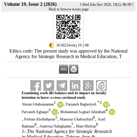
Volume 19, Issue 2 (2026)
|
J Med Edu Dev 2026, 19(2): 88-99
Back to browse issues page
‎ 10.66224/edcj.19.2.88
Ethics code: The present study was approved by the National
Agency for Strategic Research in Medical Education, T
Examining work-life balance and its impact on faculty
intention to leave: a cross-sectional study
1
*
2
,
,
Akram Ghahramanian
Farzaneh Bagheriyeh
3
4
,
Parvaneh Aghajari
Mohammad Asghari Jafarabadi
5
6
,
,
,
Pedram Abolfathpour
Mansour Ghafourifard
Azad
6
7
8
,
,
Rahmani
Amirreza Nabighadim
Mani Mirfeizi
1- The National Agency for Strategic Research
in Medical Education, Tehran, Iran &