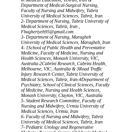
Department of Medical-Surgical Nursing,
Faculty of Nursing and Midwifery, Tabriz
University of Medical Sciences, Tabriz, Iran
2- Department of Nursing, Tabriz University of
Medical Sciences, Tabriz, Iran ,
Fbagheriyeh95@gmail.com
3- Department of Nursing, Maragheh
University of Medical Sciences, Maragheh, Iran
4- 1School of Public Health and Preventative
Medicine, Faculty of Medicine, Nursing and
Health Sciences, Monash University, VIC,
Australia-2Cabrini Research, Cabrini Health,
Melbourne, VIC, Australia & 3Road Traffic
Injury Research Center, Tabriz University of
Medical Sciences, Tabriz, Iran-4Department of
Psychiatry, School of Clinical Sciences, Faculty
of Medicine, Nursing and Health Sciences,
Monash University, Clayton, VIC, Australia
5- Student Research Committee, Faculty of
Nursing and Midwifery, Urmia University of
Medical Sciences, Urmia, Iran
6- Faculty of Nursing and Midwifery, Tabriz
University of Medical Sciences, Tabriz, Iran
7- Pediatric Urology and Regenerative