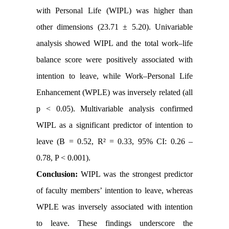
with Personal Life (WIPL) was higher than
other dimensions (23.71 ± 5.20). Univariable
analysis showed WIPL and the total work–life
balance score were positively associated with
intention to leave, while Work–Personal Life
Enhancement (WPLE) was inversely related (all
p < 0.05). Multivariable analysis confirmed
WIPL as a significant predictor of intention to
leave (B = 0.52, R² = 0.33, 95% CI: 0.26 –
0.78, P < 0.001).
Conclusion:
WIPL was the strongest predictor
of faculty members’ intention to leave, whereas
WPLE was inversely associated with intention
to leave. These findings underscore the