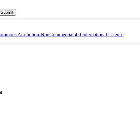
ommons Attribution-NonCommercial 4.0 International License
.
t