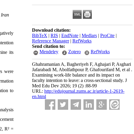
 Iran
Download citation:
atively
BibTeX
|
RIS
|
EndNote
|
Medlars
|
ProCite
|
Reference Manager
|
RefWorks
ntention
Send citation to:
Mendeley
Zotero
RefWorks
ine its
Ghahramanian A, Bagheriyeh F, Aghajari P, Asghari
Jafarabadi M, Abolfathpour P, Ghafourifard M, et al .
rs were
Examining work-life balance and its impact on
faculty intention to leave: a cross-sectional study. J
rmation
Med Edu Dev 2026; 19 (2) :88-99
tion to
URL:
http://edujournal.zums.ac.ir/article-1-2619-
en.html
nalysis
ncement
2, R² =