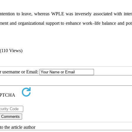
ntention to leave, whereas WPLE was inversely associated with inten
ent and organizational support to enhance work–life balance and pote
(110 Views)
ur username or Email:
o the article author