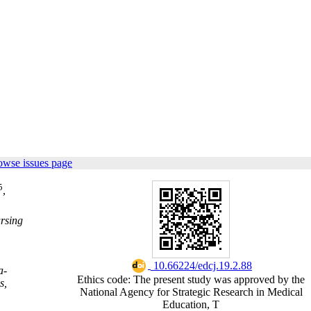
owse issues page
5
,
ursing
‎ 10.66224/edcj.19.2.88
a-
Ethics code: The present study was approved by the
s,
National Agency for Strategic Research in Medical
Education, T