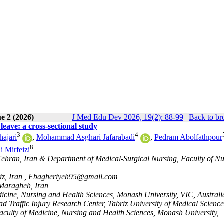
e 2 (2026)
J Med Edu Dev 2026, 19(2): 88-99
|
Back to br
leave: a cross-sectional study
3
4
ajari
,
Mohammad Asghari Jafarabadi
,
Pedram Abolfathpour
8
 Mirfeizi
 Tehran, Iran & Department of Medical-Surgical Nursing, Faculty of N
z, Iran ,
Fbagheriyeh95@gmail.com
 Maragheh, Iran
dicine, Nursing and Health Sciences, Monash University, VIC, Australi
 Traffic Injury Research Center, Tabriz University of Medical Science
Faculty of Medicine, Nursing and Health Sciences, Monash University,