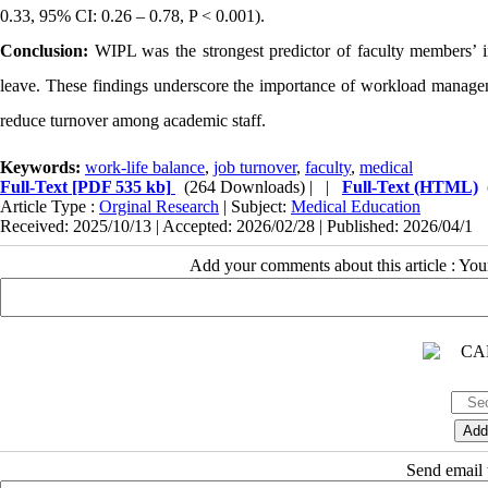
0.33, 95% CI: 0.26 – 0.78, P < 0.001).
Conclusion:
WIPL was the strongest predictor of faculty members’ i
leave. These findings underscore the importance of workload managem
reduce turnover among academic staff.
Keywords:
work-life balance
,
job turnover
,
faculty
,
medical
Full-Text
[PDF 535 kb]
(264 Downloads)
| |
Full-Text (HTML)
Article Type :
Orginal Research
| Subject:
Medical Education
Received: 2025/10/13 | Accepted: 2026/02/28 | Published: 2026/04/1
Add your comments about this article : Yo
Send email t