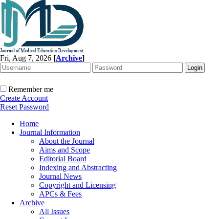
Fri, Aug 7, 2026
[
Archive
]
Remember me
Create Account
Reset Password
Home
Journal Information
About the Journal
Aims and Scope
Editorial Board
Indexing and Abstracting
Journal News
Copyright and Licensing
APCs & Fees
Archive
All Issues