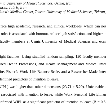
mia University of Medical Sciences, Urmia, Iran
nces, Tabriz, Iran
dren's Medical Center, Tehran University of Medical Sciences, Tehran,
face high academic, research, and clinical workloads, which can neg
oles is associated with burnout, reduced job satisfaction, and higher i
 faculty members at Urmia University of Medical Sciences and exam
ight faculties. Using stratified random sampling, 120 faculty membe
Allied Health Professions, and Health Management and Medical Info
ire, Fisher’s Work–Life Balance Scale, and a Researcher-Made Inten
ntified predictors of intention to leave.
IPL) was higher than other dimensions (23.71 ± 5.20). Univariable a
 associated with intention to leave, while Work–Personal Life Enha
nfirmed WIPL as a significant predictor of intention to leave (B = 0.5