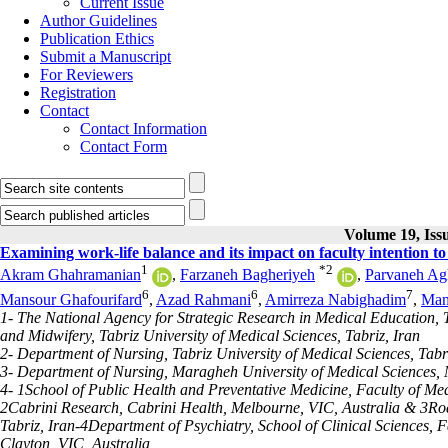
Current Issue
Author Guidelines
Publication Ethics
Submit a Manuscript
For Reviewers
Registration
Contact
Contact Information
Contact Form
Volume 19, Issu
Examining work-life balance and its impact on faculty intention to 
1
*
2
Akram Ghahramanian
,
Farzaneh Bagheriyeh
,
Parvaneh Agh
6
6
7
Mansour Ghafourifard
,
Azad Rahmani
,
Amirreza Nabighadim
,
Mani
1- The National Agency for Strategic Research in Medical Education,
and Midwifery, Tabriz University of Medical Sciences, Tabriz, Iran
2- Department of Nursing, Tabriz University of Medical Sciences, Tabri
3- Department of Nursing, Maragheh University of Medical Sciences,
4- 1School of Public Health and Preventative Medicine, Faculty of Me
2Cabrini Research, Cabrini Health, Melbourne, VIC, Australia & 3Road
Tabriz, Iran-4Department of Psychiatry, School of Clinical Sciences, 
Clayton, VIC, Australia