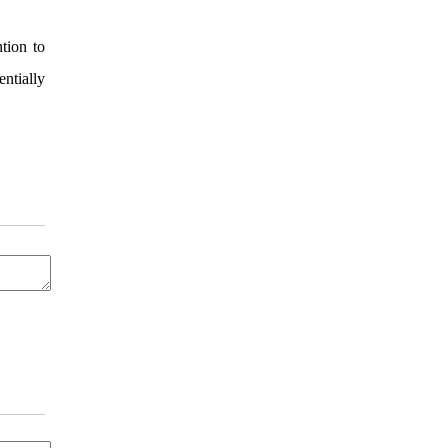
tion to
ntially