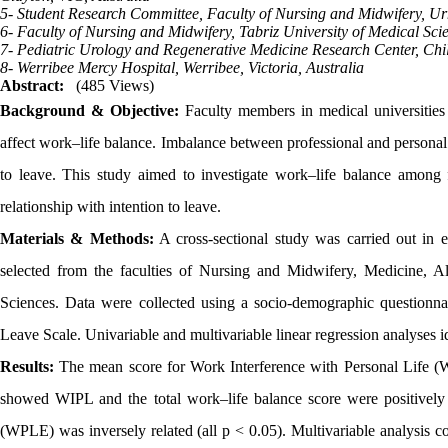
5- Student Research Committee, Faculty of Nursing and Midwifery, Ur
6- Faculty of Nursing and Midwifery, Tabriz University of Medical Scie
7- Pediatric Urology and Regenerative Medicine Research Center, Chil
8- Werribee Mercy Hospital, Werribee, Victoria, Australia
Abstract:
(485 Views)
Background & Objective:
Faculty members in medical universities 
affect work–life balance. Imbalance between professional and personal r
to leave. This study aimed to investigate work–life balance among
relationship with intention to leave.
Materials & Methods:
A cross-sectional study was carried out in e
selected from the faculties of Nursing and Midwifery, Medicine, 
Sciences. Data were collected using a socio-demographic questionna
Leave Scale. Univariable and multivariable linear regression analyses ide
Results:
The mean score for Work Interference with Personal Life (W
showed WIPL and the total work–life balance score were positively
(WPLE) was inversely related (all p < 0.05). Multivariable analysis co