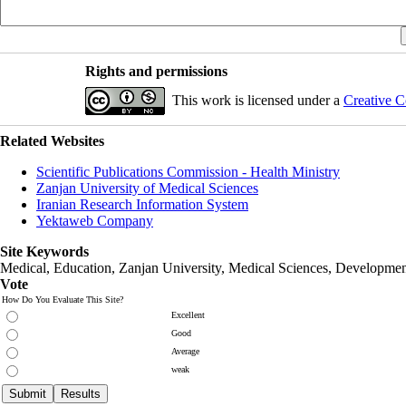
Rights and permissions
This work is licensed under a
Creative C
Related Websites
Scientific Publications Commission - Health Ministry
Zanjan University of Medical Sciences
Iranian Research Information System
Yektaweb Company
Site Keywords
Medical, Education,
Zanjan University
,
Medical Sciences
, Developmen
Vote
How Do You Evaluate This Site?
Excellent
Good
Average
weak