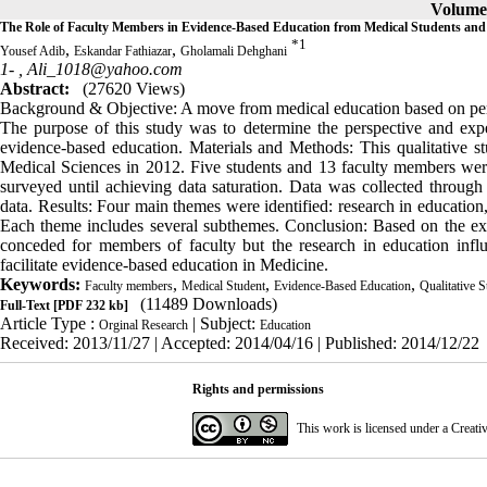
Volume 
The Role of Faculty Members in Evidence-Based Education from Medical Students and 
*
1
,
,
Yousef Adib
Eskandar Fathiazar
Gholamali Dehghani
1- ,
Ali_1018@yahoo.com
Abstract:
(27620 Views)
Background & Objective: A move from medical education based on pers
The purpose of this study was to determine the perspective and expe
evidence-based education. Materials and Methods: This qualitative s
Medical Sciences in 2012. Five students and 13 faculty members wer
surveyed until achieving data saturation. Data was collected through 
data. Results: Four main themes were identified: research in education,
Each theme includes several subthemes. Conclusion: Based on the expe
conceded for members of faculty but the research in education infl
facilitate evidence-based education in Medicine.
Keywords:
,
,
,
Faculty members
Medical Student
Evidence-Based Education
Qualitative 
(11489 Downloads)
Full-Text
[PDF 232 kb]
Article Type :
| Subject:
Orginal Research
Education
Received: 2013/11/27 | Accepted: 2014/04/16 | Published: 2014/12/22
Rights and permissions
This work is licensed under a
Creati