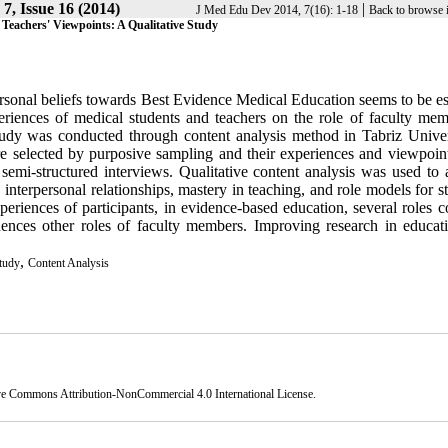
7, Issue 16 (2014)
|
J Med Edu Dev 2014, 7(16): 1-18
Back to browse 
Teachers' Viewpoints: A Qualitative Study
onal beliefs towards Best Evidence Medical Education seems to be ess
riences of medical students and teachers on the role of faculty mem
tudy was conducted through content analysis method in Tabriz Univer
e selected by purposive sampling and their experiences and viewpoin
semi-structured interviews. Qualitative content analysis was used to 
 interpersonal relationships, mastery in teaching, and role models for s
riences of participants, in evidence-based education, several roles c
uences other roles of faculty members. Improving research in educat
,
Study
Content Analysis
ve Commons Attribution-NonCommercial 4.0 International License
.