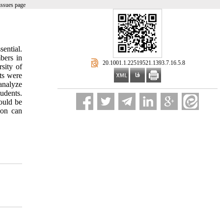
issues page
ential.
bers in
‎ 20.1001.1.22519521.1393.7.16.5.8
sity of
ts were
analyze
tudents.
ould be
ion can