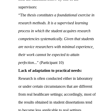
supervisors:
“The
thesis constitutes a foundational exercise in
research methods. It is a supervised learning
process in which the student acquires research
competencies systematically. Given that students
are novice researchers with minimal experience,
their work cannot be expected to attain
perfection
..
." (Participant 10)
Lack of adaptation to practical needs:
Research is often conducted either in laboratory
or under certain circumstances that are different
from real healthcare settings; accordingly, most of
the results obtained in student dissertations tend
to become less applicable to real settings.