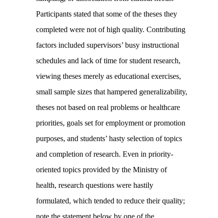
Participants stated that some of the theses they
completed were not of high quality. Contributing
factors included supervisors’ busy instructional
schedules and lack of time for student research,
viewing theses merely as educational exercises,
small sample sizes that hampered generalizability,
theses not based on real problems or healthcare
priorities, goals set for employment or promotion
purposes, and students’ hasty selection of topics
and completion of research. Even in priority-
oriented topics provided by the Ministry of
health, research questions were hastily
formulated, which tended to reduce their quality;
note the statement below by one of the