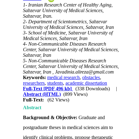
1- Iranian Research Center of Healthy Aging,
Sabzevar University of Medical Sciences,
Sabzevar, Iran.
2- Department of Scientometrics, Sabzevar
University of Medical Sciences, Sabzevar, Iran
3- School of Medicine, Sabzevar University of
Medical Sciences, Sabzevar, Iran
4- Non-Communicable Diseases Research
Center, Sabzevar University of Medical Sciences,
Sabzevar, Iran
5- Non-Communicable Diseases Research
Center, Sabzevar University of Medical Sciences,
Sabzevar, Iran ,
Javadinia.alireza@gmail.com
Keywords:
medical research
,
obstacles
,
researchers
,
students
,
academic dissertation
Full-Text
[PDF 496 kb]
(338 Downloads)
|
Abstract (HTML)
(899 Views)
Full-Text:
(62 Views)
Abstract
Background & Objective:
Graduate and
postgraduate theses in medical sciences aim to
identify clinical problems, propose therapeutic