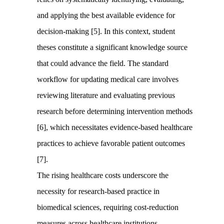
and applying the best available evidence for
decision-making [5]. In this context, student
theses constitute a significant knowledge source
that could advance the field. The standard
workflow for updating medical care involves
reviewing literature and evaluating previous
research before determining intervention methods
[6], which necessitates evidence-based healthcare
practices to achieve favorable patient outcomes
[7].
The rising healthcare costs underscore the
necessity for research-based practice in
biomedical sciences, requiring cost-reduction
measures across healthcare institutions.