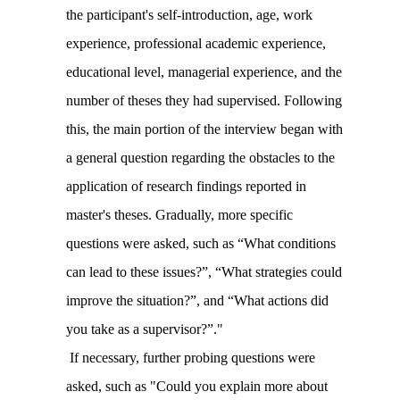
the participant's self-introduction, age, work
experience, professional academic experience,
educational level, managerial experience, and the
number of theses they had supervised. Following
this, the main portion of the interview began with
a general question regarding the obstacles to the
application of research findings reported in
master's theses. Gradually, more specific
questions were asked, such as “What conditions
can lead to these issues?”, “What strategies could
improve the situation?”, and “What actions did
you take as a supervisor?”."
If necessary, further probing questions were
asked, such as "Could you explain more about