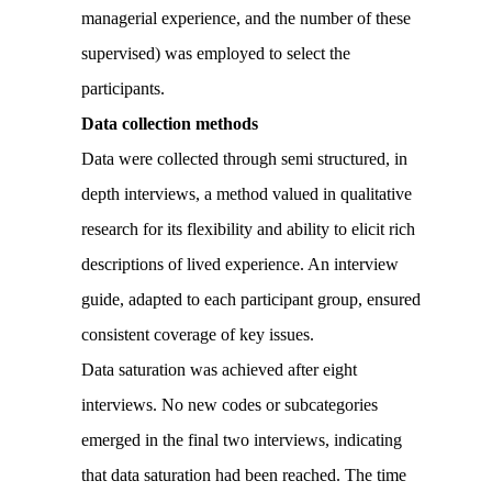
managerial experience, and the number of these
supervised) was employed to select the
participants.
Data collection methods
Data were collected through semi structured, in
depth interviews, a method valued in qualitative
research for its flexibility and ability to elicit rich
descriptions of lived experience. An interview
guide, adapted to each participant group, ensured
consistent coverage of key issues.
Data saturation was achieved after eight
interviews. No new codes or subcategories
emerged in the final two interviews, indicating
that data saturation had been reached. The time