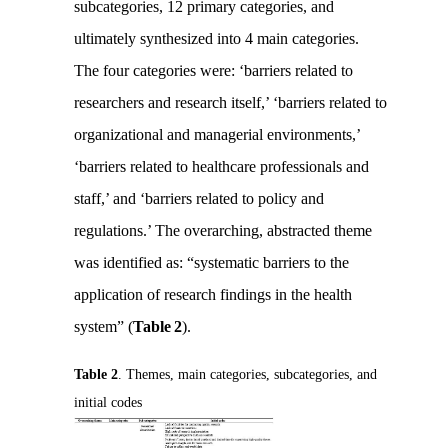
subcategories, 12 primary categories, and
ultimately synthesized into 4 main categories.
The four categories were: ‘barriers related to
researchers and research itself,’ ‘barriers related to
organizational and managerial environments,’
‘barriers related to healthcare professionals and
staff,’ and ‘barriers related to policy and
regulations.’ The overarching, abstracted theme
was identified as: “systematic barriers to the
application of research findings in the health
system” (
Table 2
).
Table 2
. Themes, main categories, subcategories, and
initial codes