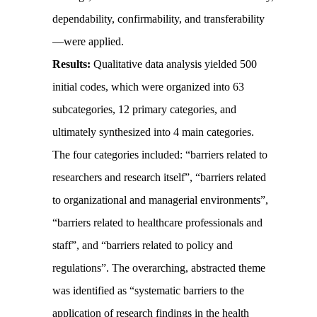
dependability, confirmability, and transferability
—were applied.
Results:
Qualitative data analysis yielded 500
initial codes, which were organized into 63
subcategories, 12 primary categories, and
ultimately synthesized into 4 main categories.
The four categories included: “barriers related to
researchers and research itself”, “barriers related
to organizational and managerial environments”,
“barriers related to healthcare professionals and
staff”, and “barriers related to policy and
regulations”. The overarching, abstracted theme
was identified as “systematic barriers to the
application of research findings in the health