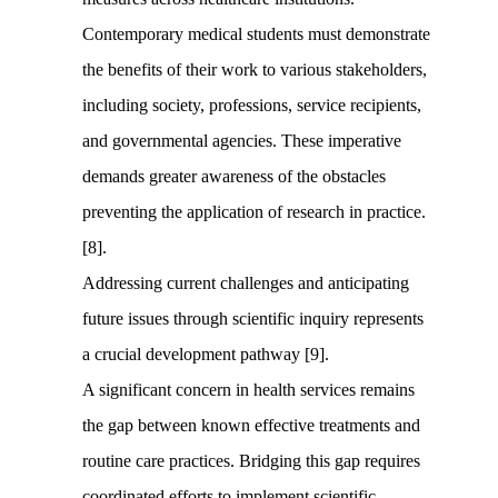
Contemporary medical students must demonstrate
the benefits of their work to various stakeholders,
including society, professions, service recipients,
and governmental agencies. These imperative
demands greater awareness of the obstacles
preventing the application of research in practice.
[8].
Addressing current challenges and anticipating
future issues through scientific inquiry represents
a crucial development pathway [9].
A significant concern in health services remains
the gap between known effective treatments and
routine care practices. Bridging this gap requires
coordinated efforts to implement scientific