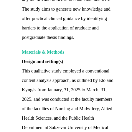
The study aims to generate new knowledge and
offer practical clinical guidance by identifying
barriers to the application of graduate and
postgraduate thesis findings.
Materials & Methods
Design and setting(s)
This qualitative study employed a conventional
content analysis approach, as outlined by Elo and
Kyngäs from January, 31, 2025 to March, 31,
2025, and was conducted at the faculty members
of the faculties of Nursing and Midwifery, Allied
Health Sciences, and the Public Health
Department at Sabzevar University of Medical