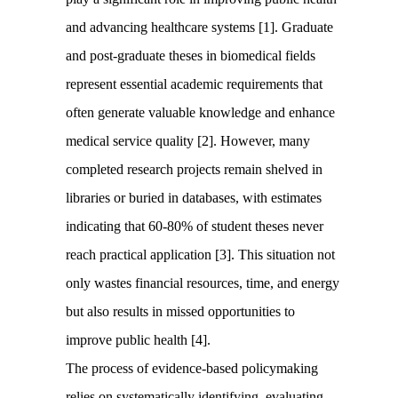
and advancing healthcare systems [1]. Graduate
and post-graduate theses in biomedical fields
represent essential academic requirements that
often generate valuable knowledge and enhance
medical service quality [2]. However, many
completed research projects remain shelved in
libraries or buried in databases, with estimates
indicating that 60-80% of student theses never
reach practical application [3]. This situation not
only wastes financial resources, time, and energy
but also results in missed opportunities to
improve public health [4].
The process of evidence-based policymaking
relies on systematically identifying, evaluating,