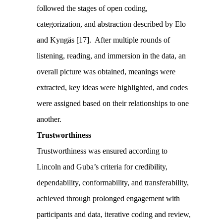
followed the stages of open coding,
categorization, and abstraction described by Elo
and Kyngäs [17]. After multiple rounds of
listening, reading, and immersion in the data, an
overall picture was obtained, meanings were
extracted, key ideas were highlighted, and codes
were assigned based on their relationships to one
another.
Trustworthiness
Trustworthiness was ensured according to
Lincoln and Guba’s criteria for credibility,
dependability, conformability, and transferability,
achieved through prolonged engagement with
participants and data, iterative coding and review,