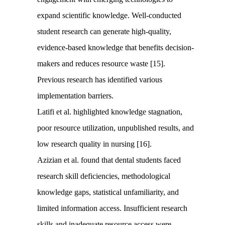
expand scientific knowledge. Well-conducted
student research can generate high-quality,
evidence-based knowledge that benefits decision-
makers and reduces resource waste [15].
Previous research has identified various
implementation barriers.
Latifi et al. highlighted knowledge stagnation,
poor resource utilization, unpublished results, and
low research quality in nursing [16].
Azizian et al. found that dental students faced
research skill deficiencies, methodological
knowledge gaps, statistical unfamiliarity, and
limited information access. Insufficient research
skills and inadequate resource access were