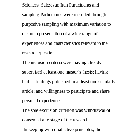
Sciences, Sabzevar, Iran Participants and
sampling Participants were recruited through
purposive sampling with maximum variation to
ensure representation of a wide range of
experiences and characteristics relevant to the
research question.
The inclusion criteria were having already
supervised at least one master’s thesis; having
had its findings published in at least one scholarly
article; and willingness to participate and share
personal experiences.
The sole exclusion criterion was withdrawal of
consent at any stage of the research.
In keeping with qualitative principles, the