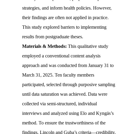
strategies, and inform health policies. However,
their findings are often not applied in practice.
This study explored barriers to implementing
results from postgraduate theses.
Materials & Methods:
This qualitative study
employed a conventional content analysis
approach and was conducted from January 31 to
March 31, 2025. Ten faculty members
participated, selected through purposive sampling
until data saturation was achieved. Data were
collected via semi-structured, individual
interviews and analyzed using Elo and Kyngäs’s
method. To ensure the trustworthiness of the
findings, Lincoln and Guba’s criteria—credibility,