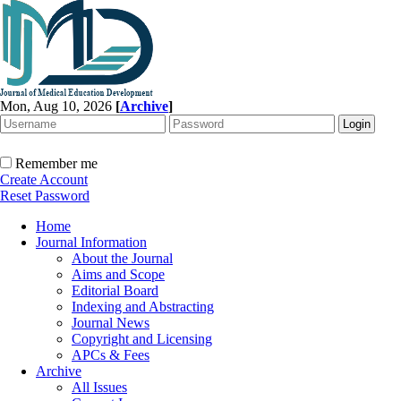
Mon, Aug 10, 2026
[
Archive
]
Remember me
Create Account
Reset Password
Home
Journal Information
About the Journal
Aims and Scope
Editorial Board
Indexing and Abstracting
Journal News
Copyright and Licensing
APCs & Fees
Archive
All Issues