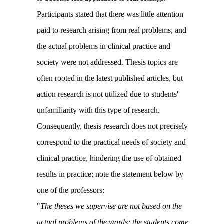
Participants stated that there was little attention
paid to research arising from real problems, and
the actual problems in clinical practice and
society were not addressed. Thesis topics are
often rooted in the latest published articles, but
action research is not utilized due to students'
unfamiliarity with this type of research.
Consequently, thesis research does not precisely
correspond to the practical needs of society and
clinical practice, hindering the use of obtained
results in practice; note the statement below by
one of the professors:
"
The theses we supervise are not based on the
actual problems of the wards; the students come