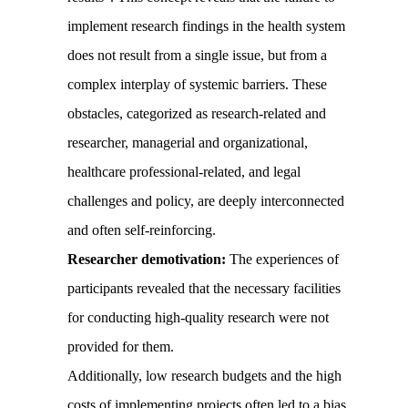
implement research findings in the health system
does not result from a single issue, but from a
complex interplay of systemic barriers. These
obstacles, categorized as research-related and
researcher, managerial and organizational,
healthcare professional-related, and legal
challenges and policy, are deeply interconnected
and often self-reinforcing.
Researcher demotivation:
The experiences of
participants revealed that the necessary facilities
for conducting high-quality research were not
provided for them.
Additionally, low research budgets and the high
costs of implementing projects often led to a bias