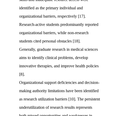
identified as the primary individual and
organizational barriers, respectively [17].
Research-active students predominantly reported
organizational barriers, while non-research
students cited personal obstacles [18].
Generally, graduate research in medical sciences
aims to identify clinical problems, develop
innovative therapies, and improve health policies
[8].
Organizational support deficiencies and decision-
making authority limitations have been identified
as research utilization barriers [10]. The persistent
underutilization of research results represents
both missed opportunities and weaknesses in