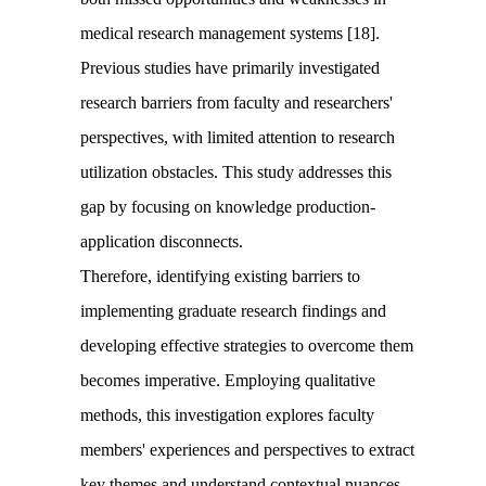
medical research management systems [18].
Previous studies have primarily investigated
research barriers from faculty and researchers'
perspectives, with limited attention to research
utilization obstacles. This study addresses this
gap by focusing on knowledge production-
application disconnects.
Therefore, identifying existing barriers to
implementing graduate research findings and
developing effective strategies to overcome them
becomes imperative. Employing qualitative
methods, this investigation explores faculty
members' experiences and perspectives to extract
key themes and understand contextual nuances.