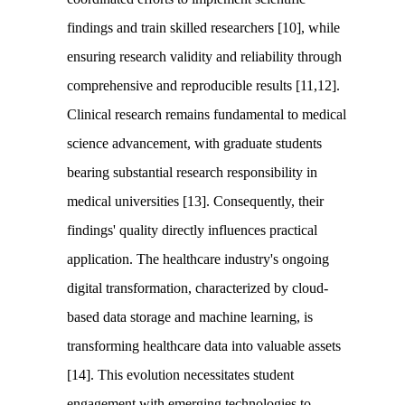
findings and train skilled researchers [10], while
ensuring research validity and reliability through
comprehensive and reproducible results [11,12].
Clinical research remains fundamental to medical
science advancement, with graduate students
bearing substantial research responsibility in
medical universities [13]. Consequently, their
findings' quality directly influences practical
application. The healthcare industry's ongoing
digital transformation, characterized by cloud-
based data storage and machine learning, is
transforming healthcare data into valuable assets
[14]. This evolution necessitates student
engagement with emerging technologies to