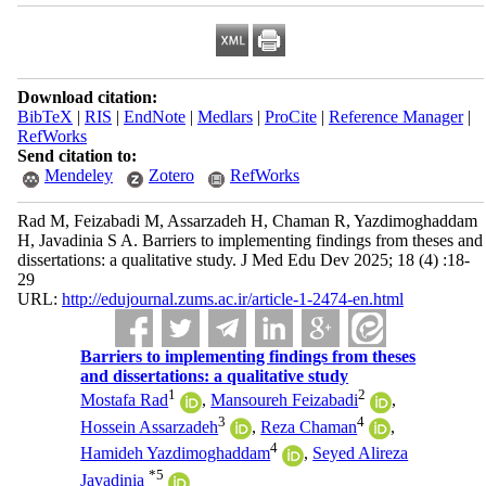
Download citation:
BibTeX
|
RIS
|
EndNote
|
Medlars
|
ProCite
|
Reference Manager
|
RefWorks
Send citation to:
Mendeley
Zotero
RefWorks
Rad M, Feizabadi M, Assarzadeh H, Chaman R, Yazdimoghaddam
H, Javadinia S A. Barriers to implementing findings from theses and
dissertations: a qualitative study. J Med Edu Dev 2025; 18 (4) :18-
29
URL:
http://edujournal.zums.ac.ir/article-1-2474-en.html
Barriers to implementing findings from theses
and dissertations: a qualitative study
1
2
Mostafa Rad
,
Mansoureh Feizabadi
,
3
4
Hossein Assarzadeh
,
Reza Chaman
,
4
Hamideh Yazdimoghaddam
,
Seyed Alireza
*
5
Javadinia