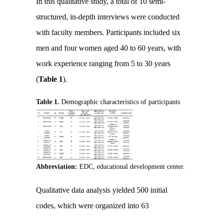
In this qualitative study, a total of 10 semi-
structured, in-depth interviews were conducted
with faculty members. Participants included six
men and four women aged 40 to 60 years, with
work experience ranging from 5 to 30 years
(
Table 1
).
Table 1.
Demographic characteristics of participants
Abbreviation:
EDC, educational development center.
Qualitative data analysis yielded 500 initial
codes, which were organized into 63