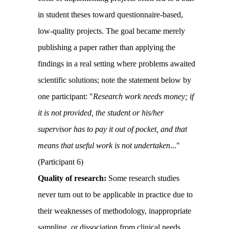
in student theses toward questionnaire-based,
low-quality projects. The goal became merely
publishing a paper rather than applying the
findings in a real setting where problems awaited
scientific solutions; note the statement below by
one participant: "
Research work needs money; if
it is not provided, the student or his/her
supervisor has to pay it out of pocket, and that
means that useful work is not undertaken
.
..
"
(Participant 6)
Quality of research:
Some research studies
never turn out to be applicable in practice due to
their weaknesses of methodology, inappropriate
sampling, or dissociation from clinical needs.