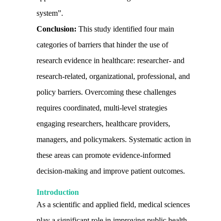
system”.
Conclusion:
This study identified four main
categories of barriers that hinder the use of
research evidence in healthcare: researcher- and
research-related, organizational, professional, and
policy barriers. Overcoming these challenges
requires coordinated, multi-level strategies
engaging researchers, healthcare providers,
managers, and policymakers. Systematic action in
these areas can promote evidence-informed
decision-making and improve patient outcomes.
Introduction
As a scientific and applied field, medical sciences
play a significant role in improving public health