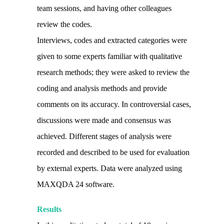
team sessions, and having other colleagues
review the codes.
Interviews, codes and extracted categories were
given to some experts familiar with qualitative
research methods; they were asked to review the
coding and analysis methods and provide
comments on its accuracy. In controversial cases,
discussions were made and consensus was
achieved. Different stages of analysis were
recorded and described to be used for evaluation
by external experts. Data were analyzed using
MAXQDA 24 software.
Results