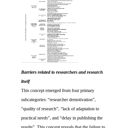
Barriers related to researchers and research
itself
This concept emerged from four primary
subcategories: “researcher demotivation”,
“quality of research”, “lack of adaptation to
practical needs”, and “delay in publishing the
results”. This concept reveals that the failure to