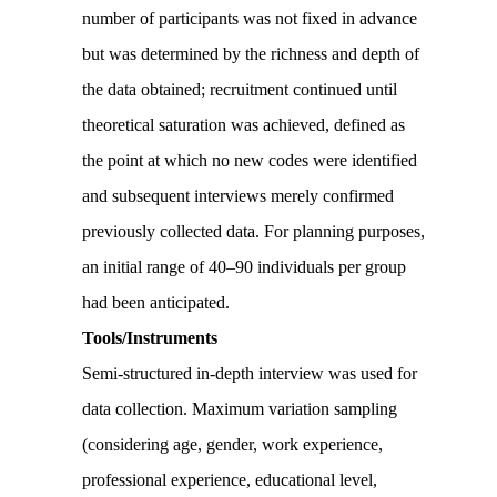
number of participants was not fixed in advance
but was determined by the richness and depth of
the data obtained; recruitment continued until
theoretical saturation was achieved, defined as
the point at which no new codes were identified
and subsequent interviews merely confirmed
previously collected data. For planning purposes,
an initial range of 40–90 individuals per group
had been anticipated.
Tools/Instruments
Semi-structured in-depth interview was used for
data collection. Maximum variation sampling
(considering age, gender, work experience,
professional experience, educational level,