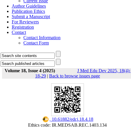
Current Issue
Author Guidelines
Publication Ethics
Submit a Manuscript
For Reviewers
Registration
Contact
Contact Information
Contact Form
Volume 18, Issue 4 (2025)
J Med Edu Dev 2025, 18(4):
18-29
|
Back to browse issues page
‎ 10.61882/edcj.18.4.18
Ethics code: IR.MEDSAB.REC.1403.134