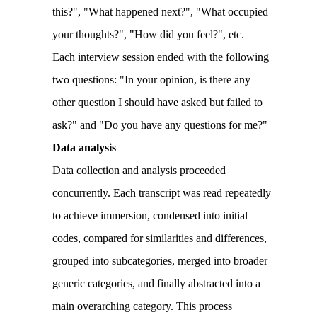
this?", "What happened next?", "What occupied
your thoughts?", "How did you feel?", etc.
Each interview session ended with the following
two questions: "In your opinion, is there any
other question I should have asked but failed to
ask?" and "Do you have any questions for me?"
Data analysis
Data collection and analysis proceeded
concurrently. Each transcript was read repeatedly
to achieve immersion, condensed into initial
codes, compared for similarities and differences,
grouped into subcategories, merged into broader
generic categories, and finally abstracted into a
main overarching category. This process