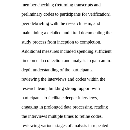
member checking (returning transcripts and
preliminary codes to participants for verification),
peer debriefing with the research team, and
maintaining a detailed audit trail documenting the
study process from inception to completion.
Additional measures included spending sufficient
time on data collection and analysis to gain an in-
depth understanding of the participants,
reviewing the interviews and codes within the
research team, building strong rapport with
participants to facilitate deeper interviews,
engaging in prolonged data processing, reading
the interviews multiple times to refine codes,
reviewing various stages of analysis in repeated