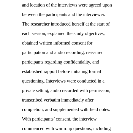
and location of the interviews were agreed upon
between the participants and the interviewer.
The researcher introduced herself at the start of
each session, explained the study objectives,
obtained written informed consent for
participation and audio recording, reassured
participants regarding confidentiality, and
established rapport before initiating formal
questioning. Interviews were conducted in a
private setting, audio recorded with permission,
transcribed verbatim immediately after
completion, and supplemented with field notes.
With participants’ consent, the interview
commenced with warm-up questions, including