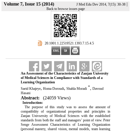
Volume 7, Issue 15 (2014)
|
J Med Edu Dev 2014, 7(15): 30-38
Back to browse issues page
‎ 20.1001.1.22519521.1393.7.15.4.5
An Assessment of the Characteristics of Zanjan University
of Medical Sciences in Compliance with Standards of a
Learning Organization
*
,
,
,
Saeid Khajeye
Homa Doroudi
Shahla Moradi
Davoud
Hasani
Abstract:
(24059 Views)
Introduction:
The purpose of this study was to assess the amount of
compatibility of organizational properties and principles in
Zanjan Univsersity of Medical Sciences with the established
standards from both the staff and managers’ point of view. Peter
Senge Assessment Characteristics of Learning Organization
(personal mastery, shared vision, mental models, team learning