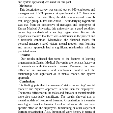
and system approach) was used for this goal.
Methods:
This descriptive-survey was carried out on 360 employees and
managers out of 5693 persons. A questionnaire of 25 items was
used to collect the data. Then, the data was analyzed using T-
test, single group T- test and Anova. The underlying hypothesis
was that from the perspective of managers and employees of
Zanjan Medical University, this university has a good condition
concerning standards of a learning organization. Testing this
hypothesis revealed that there was a difference in the present and
a favorable condition. Meanwhile, the obtained means for
personal mastery, shared vision, mental models, team learning
and system approach had a significant relationship with the
predicted mean.
Results:
Our results indicated that some of the features of learning
organization in Zanjan Medical University are not satisfactory or
in accordance with the standard values. Moreover, the mean
difference in managers and employees pointed out the
relationship was significant as to mental models and system
approach.
Conclusion:
This finding puts that the managers’ status concerning" mental
models” and “system approach” is better than the employees’.
The means difference in the males and females in mental models
were also statistically significant. The results showed that in
mental models of Feature of Learning Organization in the males
was higher than the females. Level of education did not have
specific effect on the employees’ functioning or other aspects of
learning organization. Also, duration of work history in terms of