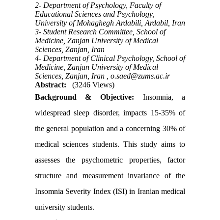
2- Department of Psychology, Faculty of
Educational Sciences and Psychology,
University of Mohaghegh Ardabili, Ardabil, Iran
3- Student Research Committee, School of
Medicine, Zanjan University of Medical
Sciences, Zanjan, Iran
4- Department of Clinical Psychology, School of
Medicine, Zanjan University of Medical
Sciences, Zanjan, Iran ,
o.saed@zums.ac.ir
Abstract:
(3246 Views)
Background & Objective:
Insomnia, a
widespread sleep disorder, impacts 15-35% of
the general population and a concerning 30% of
medical sciences students. This study aims to
assesses the psychometric properties, factor
structure and measurement invariance of the
Insomnia Severity Index (ISI) in Iranian medical
university students.