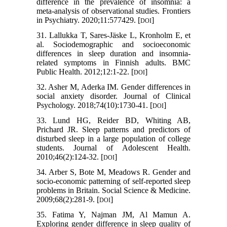
difference in the prevalence of insomnia: a
meta-analysis of observational studies. Frontiers
in Psychiatry. 2020;11:577429. [
]
DOI
31. Lallukka T, Sares-Jäske L, Kronholm E, et
al. Sociodemographic and socioeconomic
differences in sleep duration and insomnia-
related symptoms in Finnish adults. BMC
Public Health. 2012;12:1-22. [
]
DOI
32. Asher M, Aderka IM. Gender differences in
social anxiety disorder. Journal of Clinical
Psychology. 2018;74(10):1730-41. [
]
DOI
33. Lund HG, Reider BD, Whiting AB,
Prichard JR. Sleep patterns and predictors of
disturbed sleep in a large population of college
students. Journal of Adolescent Health.
2010;46(2):124-32. [
]
DOI
34. Arber S, Bote M, Meadows R. Gender and
socio-economic patterning of self-reported sleep
problems in Britain. Social Science & Medicine.
2009;68(2):281-9. [
]
DOI
35. Fatima Y, Najman JM, Al Mamun A.
Exploring gender difference in sleep quality of