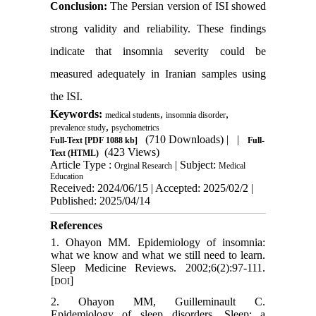
Conclusion:
The Persian version of ISI showed
strong validity and reliability. These findings
indicate that insomnia severity could be
measured adequately in Iranian samples using
the ISI.
Keywords:
,
,
medical students
insomnia disorder
,
prevalence study
psychometrics
(710 Downloads)
| |
Full-Text
[PDF 1088 kb]
Full-
(423 Views)
Text (HTML)
Article Type :
| Subject:
Orginal Research
Medical
Education
Received: 2024/06/15 | Accepted: 2025/02/2 |
Published: 2025/04/14
References
1. Ohayon MM. Epidemiology of insomnia:
what we know and what we still need to learn.
Sleep Medicine Reviews. 2002;6(2):97-111.
[
]
DOI
2. Ohayon MM, Guilleminault C.
Epidemiology of sleep disorders. Sleep: a