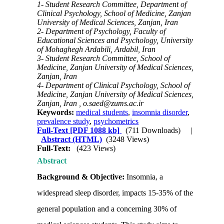
1- Student Research Committee, Department of
Clinical Psychology, School of Medicine, Zanjan
University of Medical Sciences, Zanjan, Iran
2- Department of Psychology, Faculty of
Educational Sciences and Psychology, University
of Mohaghegh Ardabili, Ardabil, Iran
3- Student Research Committee, School of
Medicine, Zanjan University of Medical Sciences,
Zanjan, Iran
4- Department of Clinical Psychology, School of
Medicine, Zanjan University of Medical Sciences,
Zanjan, Iran ,
o.saed@zums.ac.ir
Keywords:
medical students
,
insomnia disorder
,
prevalence study
,
psychometrics
Full-Text
[PDF 1088 kb]
(711 Downloads)
|
Abstract (HTML)
(3248 Views)
Full-Text:
(423 Views)
Abstract
Background & Objective:
Insomnia, a
widespread sleep disorder, impacts 15-35% of the
general population and a concerning 30% of