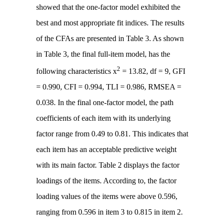
showed that the one-factor model exhibited the
best and most appropriate fit indices. The results
of the CFAs are presented in Table 3. As shown
in Table 3, the final full-item model, has the
2
following characteristics x
= 13.82, df = 9, GFI
= 0.990, CFI = 0.994, TLI = 0.986, RMSEA =
0.038. In the final one-factor model, the path
coefficients of each item with its underlying
factor range from 0.49 to 0.81. This indicates that
each item has an acceptable predictive weight
with its main factor. Table 2 displays the factor
loadings of the items. According to, the factor
loading values of the items were above 0.596,
ranging from 0.596 in item 3 to 0.815 in item 2.