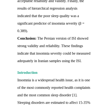
acceptable reliability and validity. Finally, the
results of hierarchical regression analysis
indicated that the poor sleep quality was a
significant predictor of insomnia severity (β =
0.389).
Conclusion:
The Persian version of ISI showed
strong validity and reliability. These findings
indicate that insomnia severity could be measured
adequately in Iranian samples using the ISI.
Introduction
Insomnia is a widespread health issue, as it is one
of the most commonly reported health complaints
and the most common sleep disorder [1].
Sleeping disorders are estimated to affect 15-35%