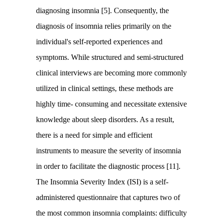
diagnosing insomnia [5]. Consequently, the
diagnosis of insomnia relies primarily on the
individual's self-reported experiences and
symptoms. While structured and semi-structured
clinical interviews are becoming more commonly
utilized in clinical settings, these methods are
highly time- consuming and necessitate extensive
knowledge about sleep disorders. As a result,
there is a need for simple and efficient
instruments to measure the severity of insomnia
in order to facilitate the diagnostic process [11].
The Insomnia Severity Index (ISI) is a self-
administered questionnaire that captures two of
the most common insomnia complaints: difficulty