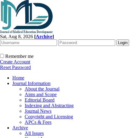
Sat, Aug 8, 2026
[
Archive
]
Remember me
Create Account
Reset Password
Home
Journal Information
About the Journal
Aims and Scope
Editorial Board
Indexing and Abstracting
Journal News
Copyright and Licensing
APCs & Fees
Archive
All Issues