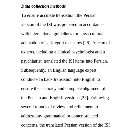
Data collection methods
To ensure accurate translation, the Persian
version of the ISI was prepared in accordance
with international guidelines for cross-cultural
adaptation of self-report measures [26]. A team of
experts, including a clinical psychologist and a
psychiatrist, translated the ISI items into Persian.
Subsequently, an English language expert
conducted a back-translation into English to
ensure the accuracy and complete alignment of
the Persian and English versions [27]. Following
several rounds of review and refinement to
address any grammatical or content-related
concerns, the translated Persian version of the ISI