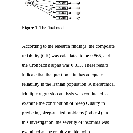
Figure 1.
The final model
According to the research findings, the composite
reliability (CR) was calculated to be 0.865, and
the Cronbach's alpha was 0.813. These results
indicate that the questionnaire has adequate
reliability in the Iranian population. A hierarchical
Multiple regression analysis was conducted to
examine the contribution of Sleep Quality in
predicting sleep-related problems (Table 4). In
this investigation, the severity of insomnia was
examined as the result variable, with