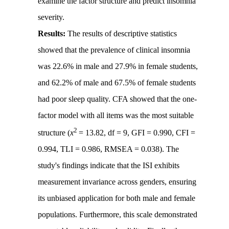
examine the factor structure and predict insomnia
severity.
Results:
The results of descriptive statistics
showed that the prevalence of clinical insomnia
was 22.6% in male and 27.9% in female students,
and 62.2% of male and 67.5% of female students
had poor sleep quality. CFA showed that the one-
factor model with all items was the most suitable
2
structure (
x
= 13.82, df = 9, GFI = 0.990, CFI =
0.994, TLI = 0.986, RMSEA = 0.038). The
study's findings indicate that the ISI exhibits
measurement invariance across genders, ensuring
its unbiased application for both male and female
populations. Furthermore, this scale demonstrated