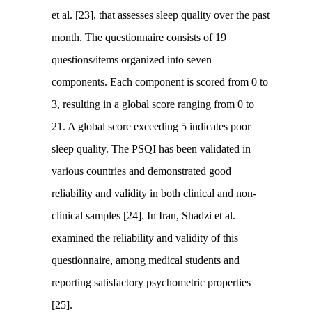
et al. [23], that assesses sleep quality over the past
month. The questionnaire consists of 19
questions/items organized into seven
components. Each component is scored from 0 to
3, resulting in a global score ranging from 0 to
21. A global score exceeding 5 indicates poor
sleep quality. The PSQI has been validated in
various countries and demonstrated good
reliability and validity in both clinical and non-
clinical samples [24]. In Iran, Shadzi et al.
examined the reliability and validity of this
questionnaire, among medical students and
reporting satisfactory psychometric properties
[25].