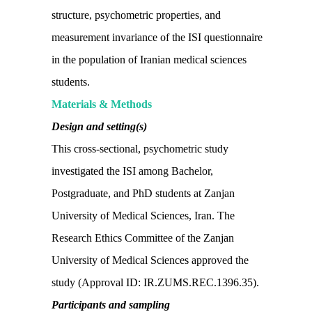
structure, psychometric properties, and
measurement invariance of the ISI questionnaire
in the population of Iranian medical sciences
students.
Materials & Methods
Design and setting(s)
This cross-sectional, psychometric study
investigated the ISI among Bachelor,
Postgraduate, and PhD students at Zanjan
University of Medical Sciences, Iran. The
Research Ethics Committee of the Zanjan
University of Medical Sciences approved the
study (Approval ID: IR.ZUMS.REC.1396.35).
Participants and sampling