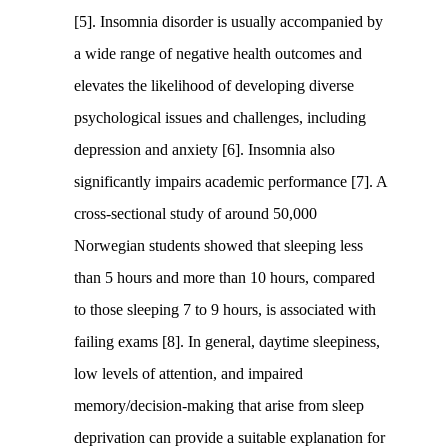
[5]. Insomnia disorder is usually accompanied by
a wide range of negative health outcomes and
elevates the likelihood of developing diverse
psychological issues and challenges, including
depression and anxiety [6]. Insomnia also
significantly impairs academic performance [7]. A
cross-sectional study of around 50,000
Norwegian students showed that sleeping less
than 5 hours and more than 10 hours, compared
to those sleeping 7 to 9 hours, is associated with
failing exams [8]. In general, daytime sleepiness,
low levels of attention, and impaired
memory/decision-making that arise from sleep
deprivation can provide a suitable explanation for