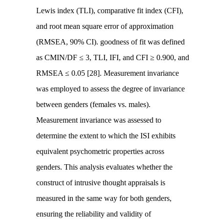
Lewis index (TLI), comparative fit index (CFI),
and root mean square error of approximation
(RMSEA, 90% CI). goodness of fit was defined
as CMIN/DF ≤ 3, TLI, IFI, and CFI ≥ 0.900, and
RMSEA ≤ 0.05 [28]. Measurement invariance
was employed to assess the degree of invariance
between genders (females vs. males).
Measurement invariance was assessed to
determine the extent to which the ISI exhibits
equivalent psychometric properties across
genders. This analysis evaluates whether the
construct of intrusive thought appraisals is
measured in the same way for both genders,
ensuring the reliability and validity of