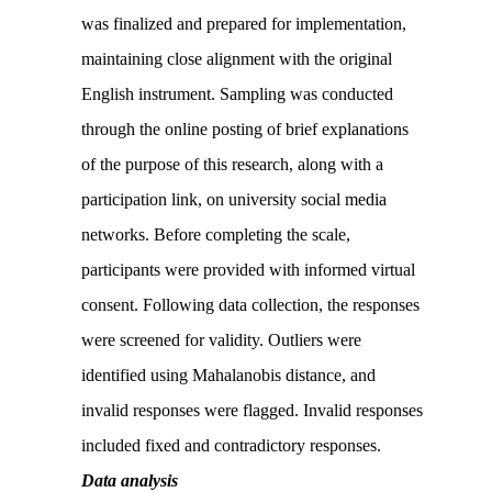
was finalized and prepared for implementation,
maintaining close alignment with the original
English instrument. Sampling was conducted
through the online posting of brief explanations
of the purpose of this research, along with a
participation link, on university social media
networks. Before completing the scale,
participants were provided with informed virtual
consent. Following data collection, the responses
were screened for validity. Outliers were
identified using Mahalanobis distance, and
invalid responses were flagged. Invalid responses
included fixed and contradictory responses.
Data analysis