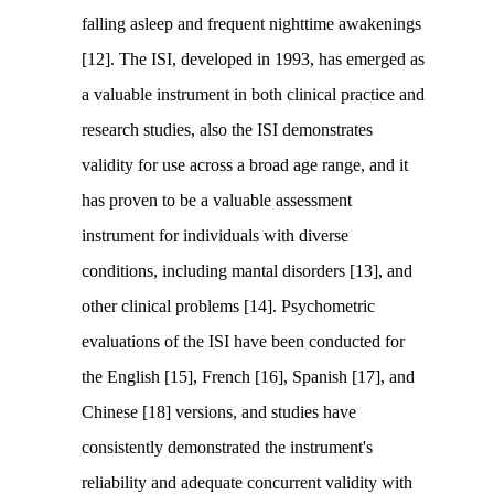
falling asleep and frequent nighttime awakenings
[12]. The ISI, developed in 1993, has emerged as
a valuable instrument in both clinical practice and
research studies, also the ISI demonstrates
validity for use across a broad age range, and it
has proven to be a valuable assessment
instrument for individuals with diverse
conditions, including mantal disorders [13], and
other clinical problems [14]. Psychometric
evaluations of the ISI have been conducted for
the English [15], French [16], Spanish [17], and
Chinese [18] versions, and studies have
consistently demonstrated the instrument's
reliability and adequate concurrent validity with