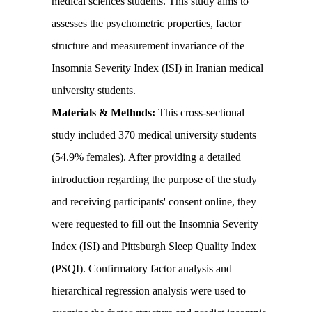
medical sciences students. This study aims to
assesses the psychometric properties, factor
structure and measurement invariance of the
Insomnia Severity Index (ISI) in Iranian medical
university students.
Materials & Methods:
This cross-sectional
study included 370 medical university students
(54.9% females). After providing a detailed
introduction regarding the purpose of the study
and receiving participants' consent online, they
were requested to fill out the Insomnia Severity
Index (ISI) and Pittsburgh Sleep Quality Index
(PSQI). Confirmatory factor analysis and
hierarchical regression analysis were used to