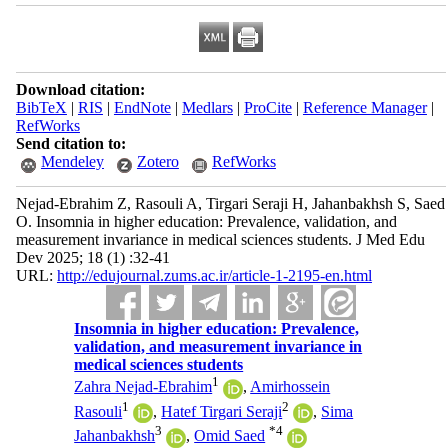
Download citation:
BibTeX
|
RIS
|
EndNote
|
Medlars
|
ProCite
|
Reference Manager
|
RefWorks
Send citation to:
Mendeley
Zotero
RefWorks
Nejad-Ebrahim Z, Rasouli A, Tirgari Seraji H, Jahanbakhsh S, Saed
O. Insomnia in higher education: Prevalence, validation, and
measurement invariance in medical sciences students. J Med Edu
Dev 2025; 18 (1) :32-41
URL:
http://edujournal.zums.ac.ir/article-1-2195-en.html
Insomnia in higher education: Prevalence,
validation, and measurement invariance in
medical sciences students
1
Zahra Nejad-Ebrahim
,
Amirhossein
1
2
Rasouli
,
Hatef Tirgari Seraji
,
Sima
3
*
4
Jahanbakhsh
,
Omid Saed