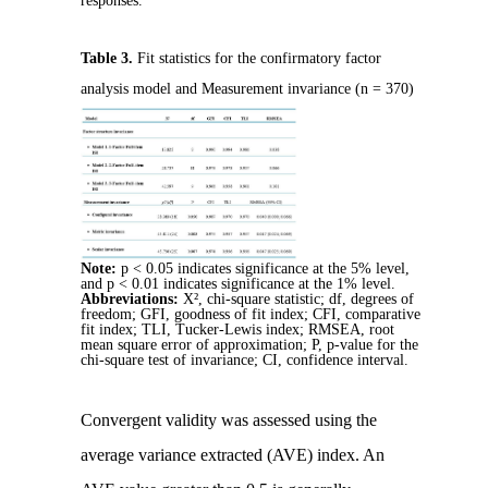
responses.
Table 3.
Fit statistics for the confirmatory factor
analysis model and Measurement invariance (n = 370)
Note:
p < 0.05 indicates significance at the 5% level,
and p < 0.01 indicates significance at the 1% level.
Abbreviations:
X², chi-square statistic; df, degrees of
freedom; GFI, goodness of fit index; CFI, comparative
fit index; TLI, Tucker-Lewis index; RMSEA, root
mean square error of approximation; P, p-value for the
chi-square test of invariance; CI, confidence interval.
Convergent validity was assessed using the
average variance extracted (AVE) index. An