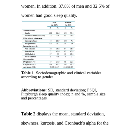
women. In addition, 37.8% of men and 32.5% of
women had good sleep quality.
Table 1.
Sociodemographic and clinical variables
according to gender
Abbreviations:
SD, standard deviation; PSQI,
Pittsburgh sleep quality index; n and %, sample size
and percentages.
Table 2
displays the mean, standard deviation,
skewness, kurtosis, and Cronbach's alpha for the