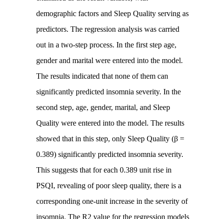
demographic factors and Sleep Quality serving as
predictors. The regression analysis was carried
out in a two-step process. In the first step age,
gender and marital were entered into the model.
The results indicated that none of them can
significantly predicted insomnia severity. In the
second step, age, gender, marital, and Sleep
Quality were entered into the model. The results
showed that in this step, only Sleep Quality (β =
0.389) significantly predicted insomnia severity.
This suggests that for each 0.389 unit rise in
PSQI, revealing of poor sleep quality, there is a
corresponding one-unit increase in the severity of
insomnia. The R2 value for the regression models