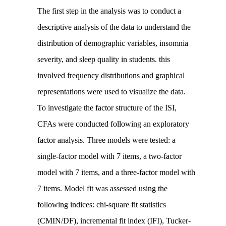
The first step in the analysis was to conduct a
descriptive analysis of the data to understand the
distribution of demographic variables, insomnia
severity, and sleep quality in students. this
involved frequency distributions and graphical
representations were used to visualize the data.
To investigate the factor structure of the ISI,
CFAs were conducted following an exploratory
factor analysis. Three models were tested: a
single-factor model with 7 items, a two-factor
model with 7 items, and a three-factor model with
7 items. Model fit was assessed using the
following indices: chi-square fit statistics
(CMIN/DF), incremental fit index (IFI), Tucker-