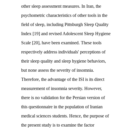
other sleep assessment measures. In Iran, the
psychometric characteristics of other tools in the
field of sleep, including Pittsburgh Sleep Quality
Index [19] and revised Adolescent Sleep Hygiene
Scale [20], have been examined. These tools
respectively address individuals' perceptions of
their sleep quality and sleep hygiene behaviors,
but none assess the severity of insomnia.
Therefore, the advantage of the ISI is its direct
measurement of insomnia severity. However,
there is no validation for the Persian version of
this questionnaire in the population of Iranian
medical sciences students. Hence, the purpose of
the present study is to examine the factor