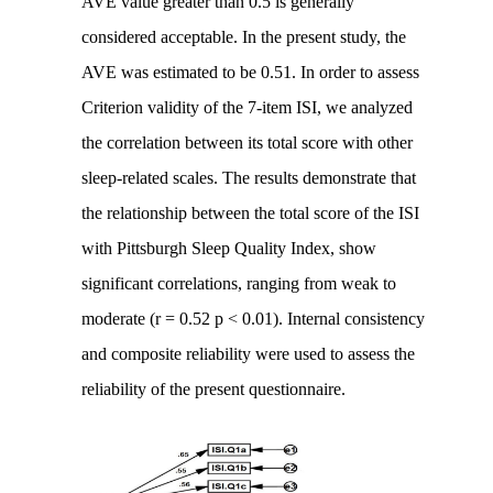
AVE value greater than 0.5 is generally
considered acceptable. In the present study, the
AVE was estimated to be 0.51. In order to assess
Criterion validity of the 7-item ISI, we analyzed
the correlation between its total score with other
sleep-related scales. The results demonstrate that
the relationship between the total score of the ISI
with Pittsburgh Sleep Quality Index, show
significant correlations, ranging from weak to
moderate (r = 0.52 p < 0.01). Internal consistency
and composite reliability were used to assess the
reliability of the present questionnaire.