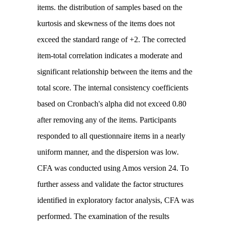
items. the distribution of samples based on the
kurtosis and skewness of the items does not
exceed the standard range of +2. The corrected
item-total correlation indicates a moderate and
significant relationship between the items and the
total score. The internal consistency coefficients
based on Cronbach's alpha did not exceed 0.80
after removing any of the items. Participants
responded to all questionnaire items in a nearly
uniform manner, and the dispersion was low.
CFA was conducted using Amos version 24. To
further assess and validate the factor structures
identified in exploratory factor analysis, CFA was
performed. The examination of the results