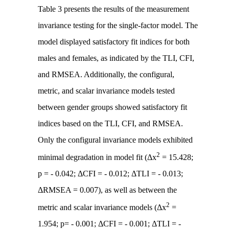
Table 3 presents the results of the measurement
invariance testing for the single-factor model. The
model displayed satisfactory fit indices for both
males and females, as indicated by the TLI, CFI,
and RMSEA. Additionally, the configural,
metric, and scalar invariance models tested
between gender groups showed satisfactory fit
indices based on the TLI, CFI, and RMSEA.
Only the configural invariance models exhibited
2
minimal degradation in model fit (Δx
= 15.428;
p = - 0.042; ΔCFI = - 0.012; ΔTLI = - 0.013;
ΔRMSEA = 0.007), as well as between the
2
metric and scalar invariance models (Δx
=
1.954; p= - 0.001; ΔCFI = - 0.001; ΔTLI = -