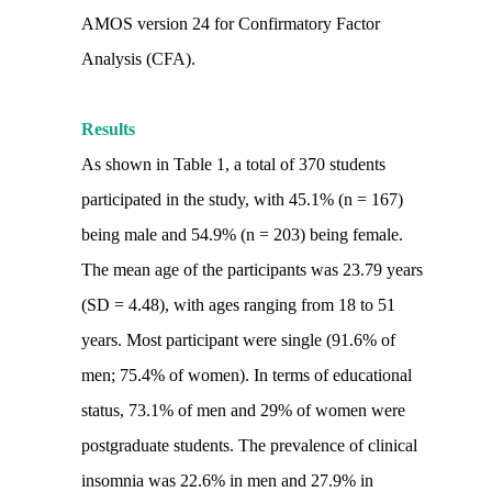
AMOS version 24 for Confirmatory Factor
Analysis (CFA).
Results
As shown in Table 1, a total of 370 students
participated in the study, with 45.1% (n = 167)
being male and 54.9% (n = 203) being female.
The mean age of the participants was 23.79 years
(SD = 4.48), with ages ranging from 18 to 51
years. Most participant were single (91.6% of
men; 75.4% of women). In terms of educational
status, 73.1% of men and 29% of women were
postgraduate students. The prevalence of clinical
insomnia was 22.6% in men and 27.9% in