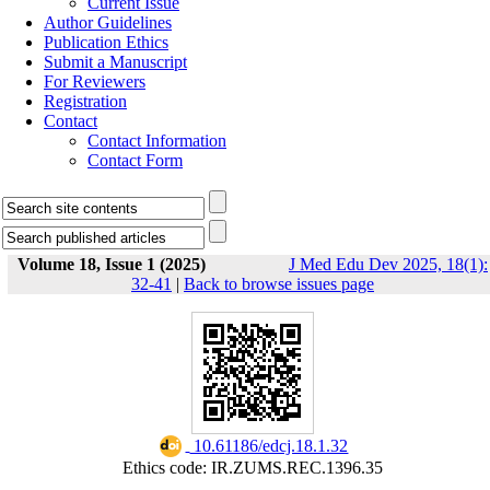
Current Issue
Author Guidelines
Publication Ethics
Submit a Manuscript
For Reviewers
Registration
Contact
Contact Information
Contact Form
Volume 18, Issue 1 (2025)
J Med Edu Dev 2025, 18(1):
32-41
|
Back to browse issues page
‎ 10.61186/edcj.18.1.32
Ethics code: IR.ZUMS.REC.1396.35