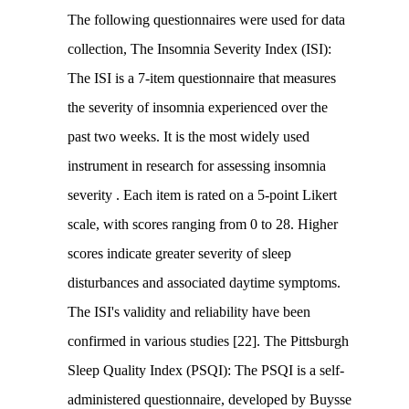
The following questionnaires were used for data
collection, The Insomnia Severity Index (ISI):
The ISI is a 7-item questionnaire that measures
the severity of insomnia experienced over the
past two weeks. It is the most widely used
instrument in research for assessing insomnia
severity . Each item is rated on a 5-point Likert
scale, with scores ranging from 0 to 28. Higher
scores indicate greater severity of sleep
disturbances and associated daytime symptoms.
The ISI's validity and reliability have been
confirmed in various studies [22]. The Pittsburgh
Sleep Quality Index (PSQI): The PSQI is a self-
administered questionnaire, developed by Buysse