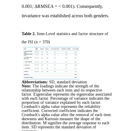
0.001; ΔRMSEA = < 0.001). Consequently,
invariance was established across both genders.
Table 2.
Item-Level statistics and factor structure of
the ISI (n = 370)
Abbreviations:
SD, standard deviation.
Note:
The loadings indicate the strength of the
relationship between each item and its respective
factor. Eigenvalue represents the eigenvalue associated
with each factor. Percentage of variance indicates the
proportion of variance explained by each factor.
Cronbach's alpha value represents the reliability
coefficient. Corrected coefficient indicates the
Cronbach's alpha value after the removal of each item.
skewness and Kurtosis measure the shape of the
distribution. M signifies the average response to each
item. SD represents the standard deviation of