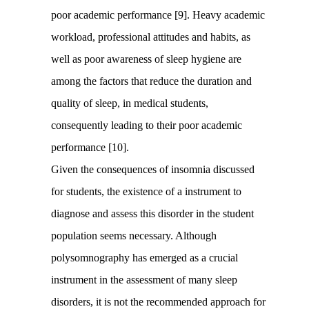
poor academic performance [9]. Heavy academic
workload, professional attitudes and habits, as
well as poor awareness of sleep hygiene are
among the factors that reduce the duration and
quality of sleep, in medical students,
consequently leading to their poor academic
performance [10].
Given the consequences of insomnia discussed
for students, the existence of a instrument to
diagnose and assess this disorder in the student
population seems necessary. Although
polysomnography has emerged as a crucial
instrument in the assessment of many sleep
disorders, it is not the recommended approach for