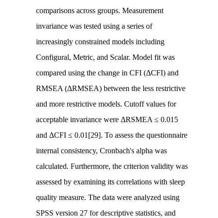
comparisons across groups. Measurement
invariance was tested using a series of
increasingly constrained models including
Configural, Metric, and Scalar. Model fit was
compared using the change in CFI (ΔCFI) and
RMSEA (ΔRMSEA) between the less restrictive
and more restrictive models. Cutoff values for
acceptable invariance were ΔRSMEA ≤ 0.015
and ΔCFI ≤ 0.01[29]. To assess the questionnaire
internal consistency, Cronbach's alpha was
calculated. Furthermore, the criterion validity was
assessed by examining its correlations with sleep
quality measure. The data were analyzed using
SPSS version 27 for descriptive statistics, and