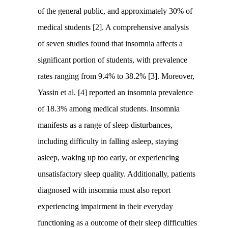
of the general public, and approximately 30% of
medical students [2]. A comprehensive analysis
of seven studies found that insomnia affects a
significant portion of students, with prevalence
rates ranging from 9.4% to 38.2% [3]. Moreover,
Yassin et al. [4] reported an insomnia prevalence
of 18.3% among medical students. Insomnia
manifests as a range of sleep disturbances,
including difficulty in falling asleep, staying
asleep, waking up too early, or experiencing
unsatisfactory sleep quality. Additionally, patients
diagnosed with insomnia must also report
experiencing impairment in their everyday
functioning as a outcome of their sleep difficulties