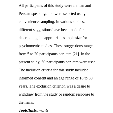
All participants of this study were Iranian and
Persian-speaking, and were selected using
convenience sampling. In various studies,
different suggestions have been made for
determining the appropriate sample size for
psychometric studies. These suggestions range
from 5 to 20 participants per item [21]. In the
present study, 50 participants per item were used.
The inclusion criteria for this study included
informed consent and an age range of 18 to 50
years. The exclusion criterion was a desire to
withdraw from the study or random response to
the items.
Tools/Instruments