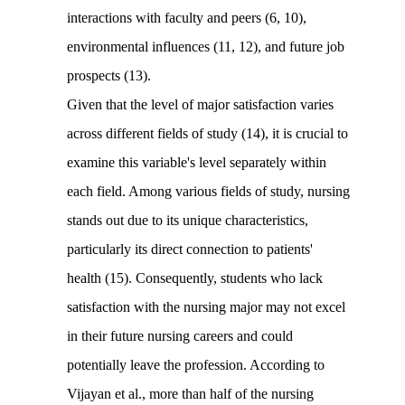
interactions with faculty and peers (6, 10),
environmental influences (11, 12), and future job
prospects (13).
Given that the level of major satisfaction varies
across different fields of study (14), it is crucial to
examine this variable's level separately within
each field. Among various fields of study, nursing
stands out due to its unique characteristics,
particularly its direct connection to patients'
health (15). Consequently, students who lack
satisfaction with the nursing major may not excel
in their future nursing careers and could
potentially leave the profession. According to
Vijayan et al., more than half of the nursing