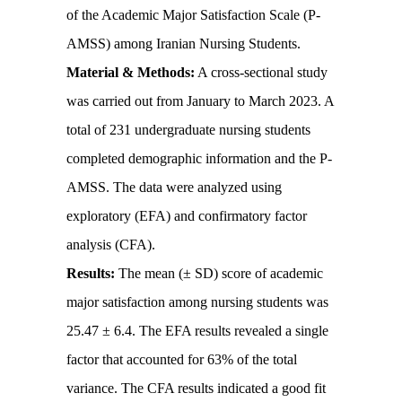
of the Academic Major Satisfaction Scale (P-
AMSS) among Iranian Nursing Students.
Material & Methods:
A cross-sectional study
was carried out from January to March 2023. A
total of 231 undergraduate nursing students
completed demographic information and the P-
AMSS. The data were analyzed using
exploratory (EFA) and confirmatory factor
analysis (CFA).
Results:
The mean (± SD) score of academic
major satisfaction among nursing students was
25.47 ± 6.4. The EFA results revealed a single
factor that accounted for 63% of the total
variance. The CFA results indicated a good fit