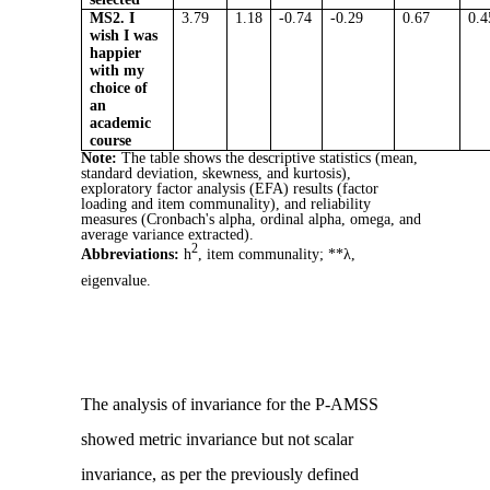
MS2. I
3.79
1.18
-0.74
-0.29
0.67
0.4
wish I was
happier
with my
choice of
an
academic
course
Note:
The table shows the descriptive statistics (mean,
standard deviation, skewness, and kurtosis),
exploratory factor analysis (EFA) results (factor
loading and item communality), and reliability
measures (Cronbach's alpha, ordinal alpha, omega, and
average variance extracted).
2
Abbreviations:
h
, item communality; **λ,
eigenvalue.
The analysis of invariance for the P-AMSS
showed metric invariance but not scalar
invariance, as per the previously defined