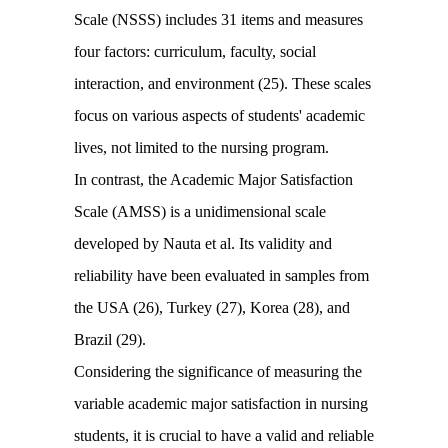
Scale (NSSS) includes 31 items and measures
four factors: curriculum, faculty, social
interaction, and environment (25). These scales
focus on various aspects of students' academic
lives, not limited to the nursing program.
In contrast, the Academic Major Satisfaction
Scale (AMSS) is a unidimensional scale
developed by Nauta et al. Its validity and
reliability have been evaluated in samples from
the USA (26), Turkey (27), Korea (28), and
Brazil (29).
Considering the significance of measuring the
variable academic major satisfaction in nursing
students, it is crucial to have a valid and reliable