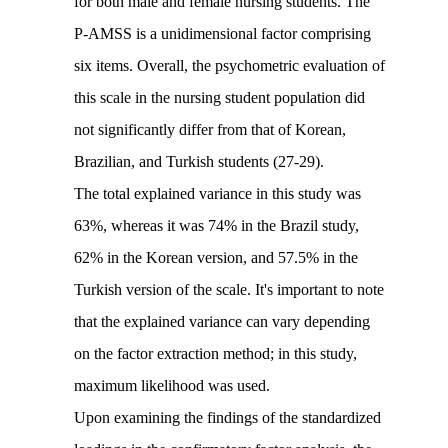
for both male and female nursing students. The
P-AMSS is a unidimensional factor comprising
six items. Overall, the psychometric evaluation of
this scale in the nursing student population did
not significantly differ from that of Korean,
Brazilian, and Turkish students (27-29).
The total explained variance in this study was
63%, whereas it was 74% in the Brazil study,
62% in the Korean version, and 57.5% in the
Turkish version of the scale. It's important to note
that the explained variance can vary depending
on the factor extraction method; in this study,
maximum likelihood was used.
Upon examining the findings of the standardized