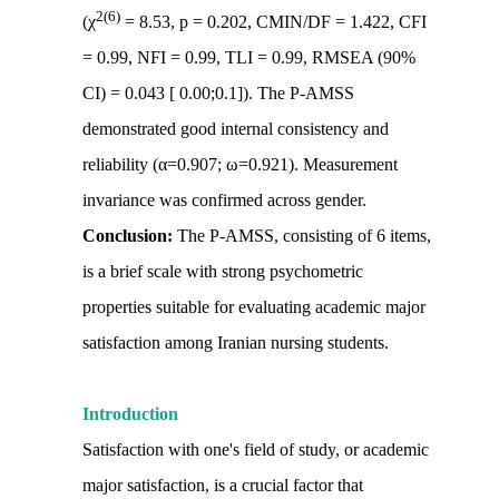
2(6)
(χ
= 8.53, p = 0.202, CMIN/DF = 1.422, CFI
= 0.99, NFI = 0.99, TLI = 0.99, RMSEA (90%
CI) = 0.043 [ 0.00;0.1]). The P-AMSS
demonstrated good internal consistency and
reliability (α=0.907; ω=0.921). Measurement
invariance was confirmed across gender.
Conclusion:
The P-AMSS, consisting of 6 items,
is a brief scale with strong psychometric
properties suitable for evaluating academic major
satisfaction among Iranian nursing students.
Introduction
Satisfaction with one's field of study, or academic
major satisfaction, is a crucial factor that