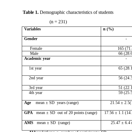
Table 1.
Demographic characteristics of students
(n = 231)
Variables
n (%)
Gender
-
Female
165 (71.
Male
66 (28.
Academic year
-
1st year
65 (28.
2nd year
56 (24.
3rd year
51 (22.
4th year
59 (25.
Age
mean ± SD years (range)
21.54 ± 2.5(
GPA
mean ± SD out of 20 points (range)
17.56 ± 1.1 (14
AMS
mean ± SD (range)
25.47 ± 6.4 