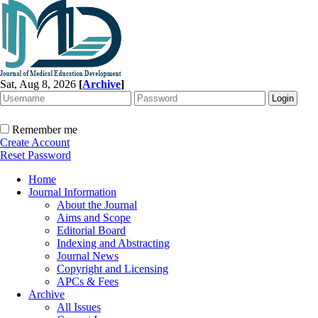
Sat, Aug 8, 2026
[
Archive
]
Remember me
Create Account
Reset Password
Home
Journal Information
About the Journal
Aims and Scope
Editorial Board
Indexing and Abstracting
Journal News
Copyright and Licensing
APCs & Fees
Archive
All Issues