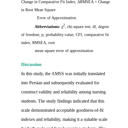
Change in Comparative Fit Index; ΔRMSEA = Change
in Root Mean Square
Error of Approximation.
2
Abbreviations:
χ
, chi-square test; df, degree
of freedom; p, probability-value; CFI, comparative fit
index; RMSEA, root
mean square error of approximation
Discussion
In this study, the AMSS was initially translated
into Persian and subsequently evaluated for
construct validity and reliability among nursing
students. The study findings indicated that this
scale demonstrated acceptable goodness-of-fit
indexes and reliability, making it a suitable scale