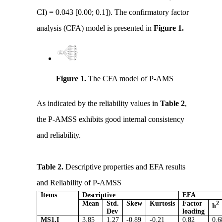
CI) = 0.043 [0.00; 0.1]). The confirmatory factor
analysis (CFA) model is presented in
Figure 1.
Figure 1.
The CFA model of P-AMS
As indicated by the reliability values in
Table 2
,
the P-AMSS exhibits good internal consistency
and reliability.
Table 2.
Descriptive properties and EFA results
and Reliability of P-AMSS
Items
Descriptive
EFA
Mean
Std.
Skew
Kurtosis
Factor
2
h
Dev
loading
MS1.I
3.85
1.27
-0.89
-0.21
0.82
0.6