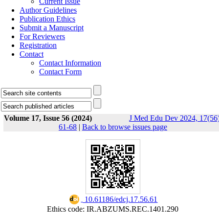
Current Issue
Author Guidelines
Publication Ethics
Submit a Manuscript
For Reviewers
Registration
Contact
Contact Information
Contact Form
Volume 17, Issue 56 (2024)
J Med Edu Dev 2024, 17(56)
61-68
|
Back to browse issues page
‎ 10.61186/edcj.17.56.61
Ethics code: IR.ABZUMS.REC.1401.290