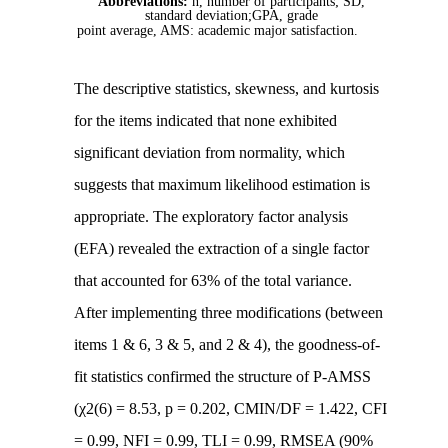
Abbreviations:
n, number of participants; SD,
standard deviation;GPA, grade
point average, AMS: academic major satisfaction.
The descriptive statistics, skewness, and kurtosis
for the items indicated that none exhibited
significant deviation from normality, which
suggests that maximum likelihood estimation is
appropriate. The exploratory factor analysis
(EFA) revealed the extraction of a single factor
that accounted for 63% of the total variance.
After implementing three modifications (between
items 1 & 6, 3 & 5, and 2 & 4), the goodness-of-
fit statistics confirmed the structure of P-AMSS
(χ2(6) = 8.53, p = 0.202, CMIN/DF = 1.422, CFI
= 0.99, NFI = 0.99, TLI = 0.99, RMSEA (90%