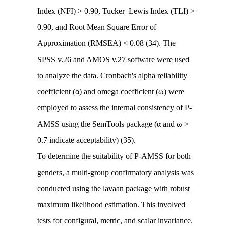
Index (NFI) > 0.90, Tucker–Lewis Index (TLI) >
0.90, and Root Mean Square Error of
Approximation (RMSEA) < 0.08 (34). The
SPSS v.26 and AMOS v.27 software were used
to analyze the data. Cronbach's alpha reliability
coefficient (α) and omega coefficient (ω) were
employed to assess the internal consistency of P-
AMSS using the SemTools package (α and ω >
0.7 indicate acceptability) (35).
To determine the suitability of P-AMSS for both
genders, a multi-group confirmatory analysis was
conducted using the lavaan package with robust
maximum likelihood estimation. This involved
tests for configural, metric, and scalar invariance.