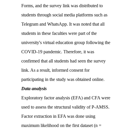
Forms, and the survey link was distributed to
students through social media platforms such as
Telegram and WhatsApp. It was noted that all
students in these faculties were part of the
university's virtual education group following the
COVID-19 pandemic. Therefore, it was
confirmed that all students had seen the survey
link. As a result, informed consent for
participating in the study was obtained online.
Data analysis
Exploratory factor analysis (EFA) and CFA were
used to assess the structural validity of P-AMSS.
Factor extraction in EFA was done using
maximum likelihood on the first dataset (n =