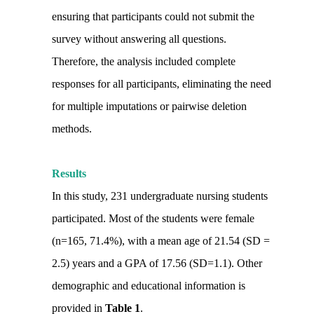
ensuring that participants could not submit the
survey without answering all questions.
Therefore, the analysis included complete
responses for all participants, eliminating the need
for multiple imputations or pairwise deletion
methods.
Results
In this study, 231 undergraduate nursing students
participated. Most of the students were female
(n=165, 71.4%), with a mean age of 21.54 (SD =
2.5) years and a GPA of 17.56 (SD=1.1). Other
demographic and educational information is
provided in
Table 1
.