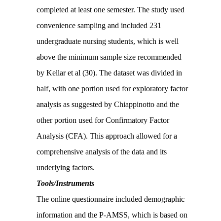
completed at least one semester. The study used
convenience sampling and included 231
undergraduate nursing students, which is well
above the minimum sample size recommended
by Kellar et al (30). The dataset was divided in
half, with one portion used for exploratory factor
analysis as suggested by Chiappinotto and the
other portion used for Confirmatory Factor
Analysis (CFA). This approach allowed for a
comprehensive analysis of the data and its
underlying factors.
Tools/Instruments
The online questionnaire included demographic
information and the P-AMSS, which is based on