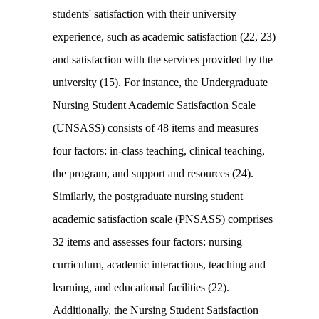
students' satisfaction with their university
experience, such as academic satisfaction (22, 23)
and satisfaction with the services provided by the
university (15). For instance, the Undergraduate
Nursing Student Academic Satisfaction Scale
(UNSASS) consists of 48 items and measures
four factors: in-class teaching, clinical teaching,
the program, and support and resources (24).
Similarly, the postgraduate nursing student
academic satisfaction scale (PNSASS) comprises
32 items and assesses four factors: nursing
curriculum, academic interactions, teaching and
learning, and educational facilities (22).
Additionally, the Nursing Student Satisfaction