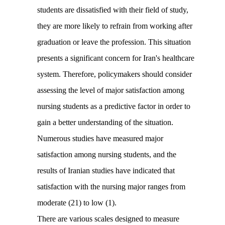
students are dissatisfied with their field of study,
they are more likely to refrain from working after
graduation or leave the profession. This situation
presents a significant concern for Iran's healthcare
system. Therefore, policymakers should consider
assessing the level of major satisfaction among
nursing students as a predictive factor in order to
gain a better understanding of the situation.
Numerous studies have measured major
satisfaction among nursing students, and the
results of Iranian studies have indicated that
satisfaction with the nursing major ranges from
moderate (21) to low (1).
There are various scales designed to measure