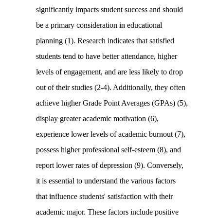
significantly impacts student success and should
be a primary consideration in educational
planning (1). Research indicates that satisfied
students tend to have better attendance, higher
levels of engagement, and are less likely to drop
out of their studies (2-4). Additionally, they often
achieve higher Grade Point Averages (GPAs) (5),
display greater academic motivation (6),
experience lower levels of academic burnout (7),
possess higher professional self-esteem (8), and
report lower rates of depression (9). Conversely,
it is essential to understand the various factors
that influence students' satisfaction with their
academic major. These factors include positive