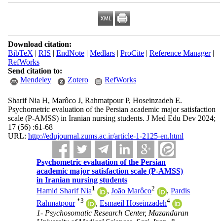
Download citation:
BibTeX
|
RIS
|
EndNote
|
Medlars
|
ProCite
|
Reference Manager
|
RefWorks
Send citation to:
Mendeley
Zotero
RefWorks
Sharif Nia H, Marôco J, Rahmatpour P, Hoseinzadeh E.
Psychometric evaluation of the Persian academic major satisfaction
scale (P-AMSS) in Iranian nursing students. J Med Edu Dev 2024;
17 (56) :61-68
URL:
http://edujournal.zums.ac.ir/article-1-2125-en.html
Psychometric evaluation of the Persian
academic major satisfaction scale (P-AMSS)
in Iranian nursing students
1
2
Hamid Sharif Nia
,
João Marôco
,
Pardis
*
3
4
Rahmatpour
,
Esmaeil Hoseinzadeh
1- Psychosomatic Research Center, Mazandaran