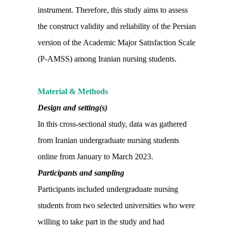
instrument. Therefore, this study aims to assess
the construct validity and reliability of the Persian
version of the Academic Major Satisfaction Scale
(P-AMSS) among Iranian nursing students.
Material & Methods
Design and setting(s)
In this cross-sectional study, data was gathered
from Iranian undergraduate nursing students
online from January to March 2023.
Participants and sampling
Participants included undergraduate nursing
students from two selected universities who were
willing to take part in the study and had