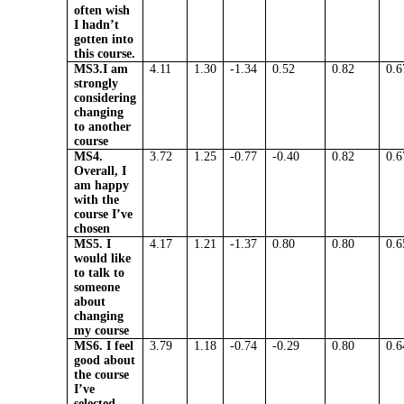
often wish
I hadn’t
gotten into
this course.
MS3.I am
4.11
1.30
-1.34
0.52
0.82
0.6
strongly
considering
changing
to another
course
MS4.
3.72
1.25
-0.77
-0.40
0.82
0.6
Overall, I
am happy
with the
course I’ve
chosen
MS5. I
4.17
1.21
-1.37
0.80
0.80
0.6
would like
to talk to
someone
about
changing
my course
MS6. I feel
3.79
1.18
-0.74
-0.29
0.80
0.6
good about
the course
I’ve
selected