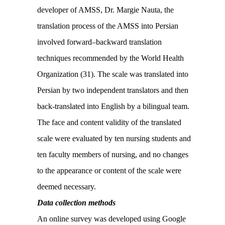
developer of AMSS, Dr. Margie Nauta, the
translation process of the AMSS into Persian
involved forward–backward translation
techniques recommended by the World Health
Organization (31). The scale was translated into
Persian by two independent translators and then
back-translated into English by a bilingual team.
The face and content validity of the translated
scale were evaluated by ten nursing students and
ten faculty members of nursing, and no changes
to the appearance or content of the scale were
deemed necessary.
Data collection methods
An online survey was developed using Google