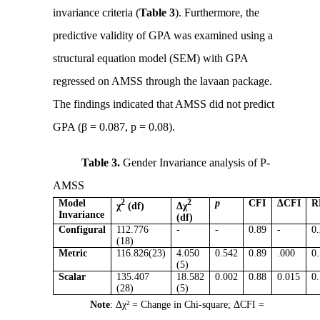
invariance criteria (
Table 3
). Furthermore, the
predictive validity of GPA was examined using a
structural equation model (SEM) with GPA
regressed on AMSS through the lavaan package.
The findings indicated that AMSS did not predict
GPA (β = 0.087, p = 0.08).
Table 3.
Gender Invariance analysis of P-
AMSS
Model
2
2
p
CFI
ΔCFI
R
χ
(df)
Δχ
Invariance
(df)
Configural
112.776
-
-
0.89
-
0
(18)
Metric
116.826(23)
4.050
0.542
0.89
.000
0
(5)
Scalar
135.407
18.582
0.002
0.88
0.015
0
(28)
(5)
Note
: Δχ² = Change in Chi-square; ΔCFI =