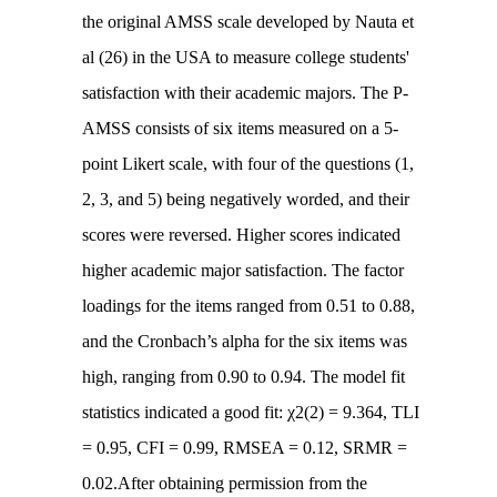
the original AMSS scale developed by Nauta et
al (26) in the USA to measure college students'
satisfaction with their academic majors. The P-
AMSS consists of six items measured on a 5-
point Likert scale, with four of the questions (1,
2, 3, and 5) being negatively worded, and their
scores were reversed. Higher scores indicated
higher academic major satisfaction. The factor
loadings for the items ranged from 0.51 to 0.88,
and the Cronbach’s alpha for the six items was
high, ranging from 0.90 to 0.94. The model fit
statistics indicated a good fit: χ2(2) = 9.364, TLI
= 0.95, CFI = 0.99, RMSEA = 0.12, SRMR =
0.02.After obtaining permission from the