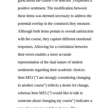
good about the course I've selected") expresses a
positive sentiment. The modification between
these items was deemed necessary to address the
potential overlap in the constructs they measure.
Although both items pertain to overall satisfaction
with the course, they capture different emotional
responses. Allowing for a correlation between
their errors enables a more accurate
representation of the dual nature of student
sentiments regarding their academic choices.
Item MS3 ("I am strongly considering changing
to another course") reflects a desire for change,
whereas Item MS5 ("I would like to talk to
someone about changing my course") indicates a