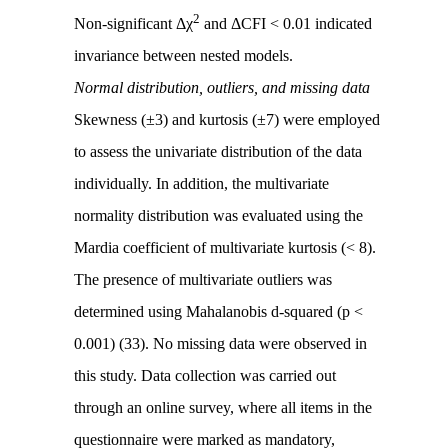
2
Non-significant Δχ
and ΔCFI < 0.01 indicated
invariance between nested models.
Normal distribution, outliers, and missing data
Skewness (±3) and kurtosis (±7) were employed
to assess the univariate distribution of the data
individually. In addition, the multivariate
normality distribution was evaluated using the
Mardia coefficient of multivariate kurtosis (< 8).
The presence of multivariate outliers was
determined using Mahalanobis d-squared (p <
0.001) (33). No missing data were observed in
this study. Data collection was carried out
through an online survey, where all items in the
questionnaire were marked as mandatory,