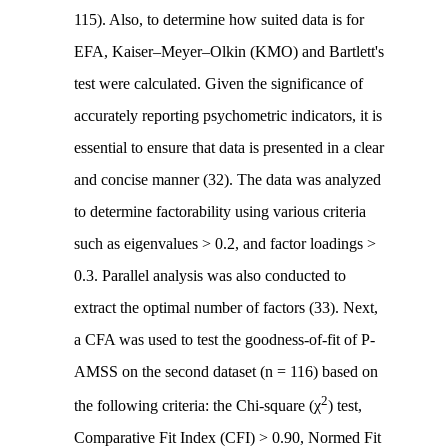
115). Also, to determine how suited data is for
EFA, Kaiser–Meyer–Olkin (KMO) and Bartlett's
test were calculated. Given the significance of
accurately reporting psychometric indicators, it is
essential to ensure that data is presented in a clear
and concise manner (32). The data was analyzed
to determine factorability using various criteria
such as eigenvalues > 0.2, and factor loadings >
0.3. Parallel analysis was also conducted to
extract the optimal number of factors (33). Next,
a CFA was used to test the goodness-of-fit of P-
AMSS on the second dataset (n = 116) based on
2
the following criteria: the Chi-square (χ
) test,
Comparative Fit Index (CFI) > 0.90, Normed Fit