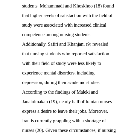
students. Mohammadi and Khoskhoo (18) found
that higher levels of satisfaction with the field of
study were associated with increased clinical
competence among nursing students.
Additionally, Safiri and Khanjani (9) revealed
that nursing students who reported satisfaction
with their field of study were less likely to
experience mental disorders, including
depression, during their academic studies.
According to the findings of Maleki and
Janatolmakan (19), nearly half of Iranian nurses
express a desire to leave their jobs. Moreover,
Iran is currently grappling with a shortage of
nurses (20). Given these circumstances, if nursing