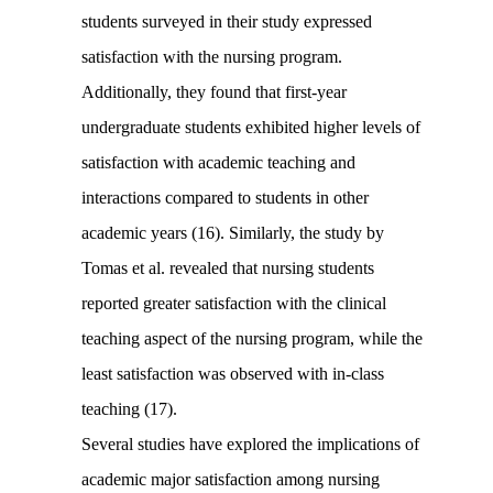
students surveyed in their study expressed
satisfaction with the nursing program.
Additionally, they found that first-year
undergraduate students exhibited higher levels of
satisfaction with academic teaching and
interactions compared to students in other
academic years (16). Similarly, the study by
Tomas et al. revealed that nursing students
reported greater satisfaction with the clinical
teaching aspect of the nursing program, while the
least satisfaction was observed with in-class
teaching (17).
Several studies have explored the implications of
academic major satisfaction among nursing