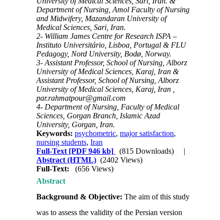
University of Medical Sciences, Sari, Iran. &
Department of Nursing, Amol Faculty of Nursing
and Midwifery, Mazandaran University of
Medical Sciences, Sari, Iran.
2- William James Centre for Research ISPA –
Instituto Universitário, Lisboa, Portugal & FLU
Pedagogy, Nord University, Bodø, Norway.
3- Assistant Professor, School of Nursing, Alborz
University of Medical Sciences, Karaj, Iran &
Assistant Professor, School of Nursing, Alborz
University of Medical Sciences, Karaj, Iran ,
par.rahmatpour@gmail.com
4- Department of Nursing, Faculty of Medical
Sciences, Gorgan Branch, Islamic Azad
University, Gorgan, Iran.
Keywords:
psychometric
,
major satisfaction
,
nursing students
,
Iran
Full-Text
[PDF 946 kb]
(815 Downloads)
|
Abstract (HTML)
(2402 Views)
Full-Text:
(656 Views)
Abstract
Background & Objective:
The aim of this study
was to assess the validity of the Persian version