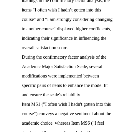
loadings in the confirmatory factor analysis, the
items "I often wish I hadn’t gotten into this
course" and "I am strongly considering changing
to another course" displayed higher coefficients,
indicating their significance in influencing the
overall satisfaction score.
During the confirmatory factor analysis of the
Academic Major Satisfaction Scale, several
modifications were implemented between
specific pairs of items to enhance the model fit
and ensure the scale's reliability.
Item MS1 ("I often wish I hadn't gotten into this
course") conveys a negative sentiment about the
academic choice, whereas Item MS6 ("I feel