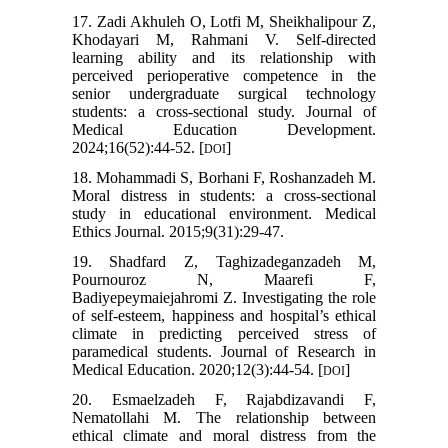
17. Zadi Akhuleh O, Lotfi M, Sheikhalipour Z,
Khodayari M, Rahmani V. Self-directed
learning ability and its relationship with
perceived perioperative competence in the
senior undergraduate surgical technology
students: a cross-sectional study. Journal of
Medical Education Development.
2024;16(52):44-52. [
]
DOI
18. Mohammadi S, Borhani F, Roshanzadeh M.
Moral distress in students: a cross-sectional
study in educational environment. Medical
Ethics Journal. 2015;9(31):29-47.
19. Shadfard Z, Taghizadeganzadeh M,
Pournouroz N, Maarefi F,
Badiyepeymaiejahromi Z. Investigating the role
of self-esteem, happiness and hospital’s ethical
climate in predicting perceived stress of
paramedical students. Journal of Research in
Medical Education. 2020;12(3):44-54. [
]
DOI
20. Esmaelzadeh F, Rajabdizavandi F,
Nematollahi M. The relationship between
ethical climate and moral distress from the