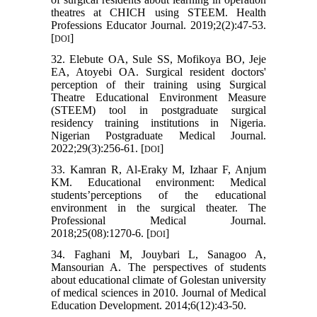
theatres at CHICH using STEEM. Health
Professions Educator Journal. 2019;2(2):47-53.
[
]
DOI
32. Elebute OA, Sule SS, Mofikoya BO, Jeje
EA, Atoyebi OA. Surgical resident doctors'
perception of their training using Surgical
Theatre Educational Environment Measure
(STEEM) tool in postgraduate surgical
residency training institutions in Nigeria.
Nigerian Postgraduate Medical Journal.
2022;29(3):256-61. [
]
DOI
33. Kamran R, Al-Eraky M, Izhaar F, Anjum
KM. Educational environment: Medical
students’perceptions of the educational
environment in the surgical theater. The
Professional Medical Journal.
2018;25(08):1270-6. [
]
DOI
34. Faghani M, Jouybari L, Sanagoo A,
Mansourian A. The perspectives of students
about educational climate of Golestan university
of medical sciences in 2010. Journal of Medical
Education Development. 2014;6(12):43-50.