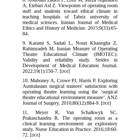
A, Etebari Asl Z. Viewpoints of operating room
staff and students toward ethical climate in
teaching hospitals of Tabriz university of
medical sciences. Iranian Journal of Medical
Ethics and History of Medicine. 2015;9(33):65-
84.
9. Karami S, Sadati L, Nouri Khanegha Z,
Rahimzadeh M. Iranian Measure of Operating
Theatre Educational Climate (IMOTEC):
Validity and reliability study. Strides in
Development of Medical Education Journal.
2022;19(1):150-7. [
]
DOI
10. Mahoney A, Crowe PJ, Harris P. Exploring
Australasian surgical trainees' satisfaction with
operating theatre learning using the ‘surgical
theatre educational environment measure’. ANZ
Journal of Surgery. 2010;80(12):884-9. [
]
DOI
11. Meyer R, Van Schalkwyk SC,
Prakaschandra R. The operating room as a
clinical learning environment: an exploratory
study. Nurse Education in Practice. 2016;18:60-
72. [
]
DOI