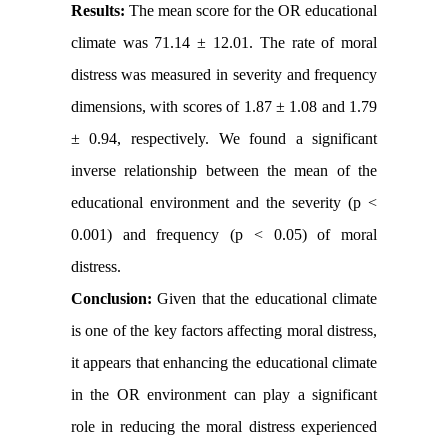
Results:
The mean score for the OR educational
climate was 71.14 ± 12.01. The rate of moral
distress was measured in severity and frequency
dimensions, with scores of 1.87 ± 1.08 and 1.79
± 0.94, respectively. We found a significant
inverse relationship between the mean of the
educational environment and the severity (p <
0.001) and frequency (p < 0.05) of moral
distress.
Conclusion:
Given that the educational climate
is one of the key factors affecting moral distress,
it appears that enhancing the educational climate
in the OR environment can play a significant
role in reducing the moral distress experienced