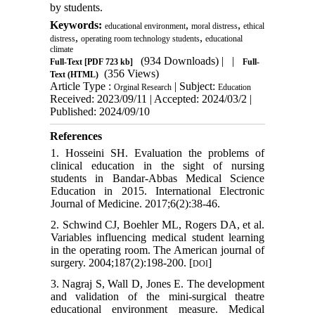
by students.
Keywords:
,
,
educational environment
moral distress
ethical
,
,
distress
operating room technology students
educational
climate
(934 Downloads)
| |
Full-Text
[PDF 723 kb]
Full-
(356 Views)
Text (HTML)
Article Type :
| Subject:
Orginal Research
Education
Received: 2023/09/11 | Accepted: 2024/03/2 |
Published: 2024/09/10
References
1. Hosseini SH. Evaluation the problems of
clinical education in the sight of nursing
students in Bandar-Abbas Medical Science
Education in 2015. International Electronic
Journal of Medicine. 2017;6(2):38-46.
2. Schwind CJ, Boehler ML, Rogers DA, et al.
Variables influencing medical student learning
in the operating room. The American journal of
surgery. 2004;187(2):198-200. [
]
DOI
3. Nagraj S, Wall D, Jones E. The development
and validation of the mini-surgical theatre
educational environment measure. Medical