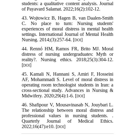
students: a qualitative content analysis. Journal
of Payavard Salamat. 2022;16(2):102-12.
43. Wojtowicz B, Hagen B, van Daalen‐Smith
C. No place to turn: Nursing students'
experiences of moral distress in mental health
settings. International Journal of Mental Health
Nursing. 2014;(3):257-64. [
]
DOI
44. Rennó HM, Ramos FR, Brito MJ. Moral
distress of nursing undergraduates: Myth or
reality?. Nursing ethics. 2018;25(3):304-12.
[
]
DOI
45. Kamali N, Hannani S, Amiri F, Hosseini
AF, Mohammadi S. Level of moral distress in
operating room technologist students in Iran: a
cross-sectional study. Advances in Nursing &
Midwifery. 2020;29(4):1-6. [
]
DOI
46. Shafipour V, Mousavinasab N, Jouybari L.
The relationship between moral distress and
professional values in nursing students. .
Quarterly Journal of Medical Ethics.
2022;16(47):e10. [
]
DOI