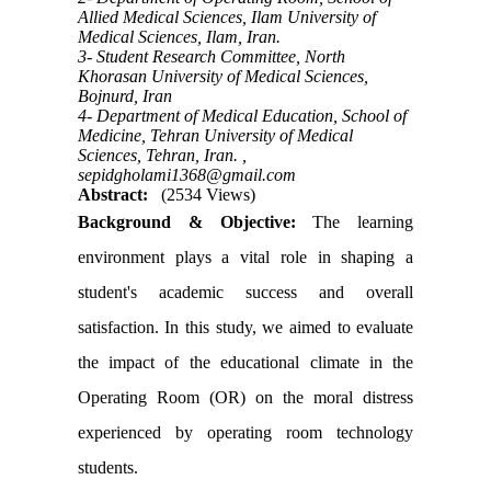
Allied Medical Sciences, Ilam University of
Medical Sciences, Ilam, Iran.
3- Student Research Committee, North
Khorasan University of Medical Sciences,
Bojnurd, Iran
4- Department of Medical Education, School of
Medicine, Tehran University of Medical
Sciences, Tehran, Iran. ,
sepidgholami1368@gmail.com
Abstract:
(2534 Views)
Background & Objective:
The learning
environment plays a vital role in shaping a
student's academic success and overall
satisfaction. In this study, we aimed to evaluate
the impact of the educational climate in the
Operating Room (OR) on the moral distress
experienced by operating room technology
students.