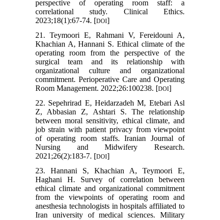
perspective of operating room staff: a
correlational study. Clinical Ethics.
2023;18(1):67-74. [
]
DOI
21. Teymoori E, Rahmani V, Fereidouni A,
Khachian A, Hannani S. Ethical climate of the
operating room from the perspective of the
surgical team and its relationship with
organizational culture and organizational
commitment. Perioperative Care and Operating
Room Management. 2022;26:100238. [
]
DOI
22. Sepehrirad E, Heidarzadeh M, Etebari Asl
Z, Abbasian Z, Ashtari S. The relationship
between moral sensitivity, ethical climate, and
job strain with patient privacy from viewpoint
of operating room staffs. Iranian Journal of
Nursing and Midwifery Research.
2021;26(2):183-7. [
]
DOI
23. Hannani S, Khachian A, Teymoori E,
Haghani H. Survey of correlation between
ethical climate and organizational commitment
from the viewpoints of operating room and
anesthesia technologists in hospitals affiliated to
Iran university of medical sciences. Military