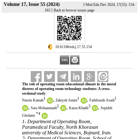
Volume 17, Issue 55 (2024)
J Med Edu Dev 2024, 17(55): 154-
|
163
Back to browse issues page
‎ 10.61186/edcj.17.55.154
The role of operating room educational climate in the moral
distress of operating room technology students: A cross-
sectional study
1
1
1
,
,
Nasrin Kamali
Zakiyeh Amini
Farkhonde Asadi
2
3
,
,
,
Sara Mohammadi
Kasra Khatib
Sepideh
*
4
Gholami
1- Department of Operating Room,
Paramedical Faculty, North Khorasan
university of Medical Sciences, Bojnurd, Iran.
2- Department of Operating Room, School of