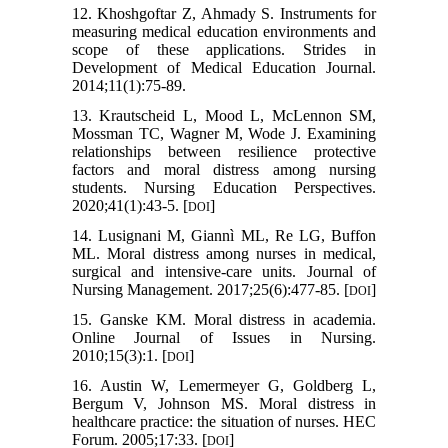
12. Khoshgoftar Z, Ahmady S. Instruments for
measuring medical education environments and
scope of these applications. Strides in
Development of Medical Education Journal.
2014;11(1):75-89.
13. Krautscheid L, Mood L, McLennon SM,
Mossman TC, Wagner M, Wode J. Examining
relationships between resilience protective
factors and moral distress among nursing
students. Nursing Education Perspectives.
2020;41(1):43-5. [
]
DOI
14. Lusignani M, Giannì ML, Re LG, Buffon
ML. Moral distress among nurses in medical,
surgical and intensive‐care units. Journal of
Nursing Management. 2017;25(6):477-85. [
]
DOI
15. Ganske KM. Moral distress in academia.
Online Journal of Issues in Nursing.
2010;15(3):1. [
]
DOI
16. Austin W, Lemermeyer G, Goldberg L,
Bergum V, Johnson MS. Moral distress in
healthcare practice: the situation of nurses. HEC
Forum. 2005;17:33. [
]
DOI