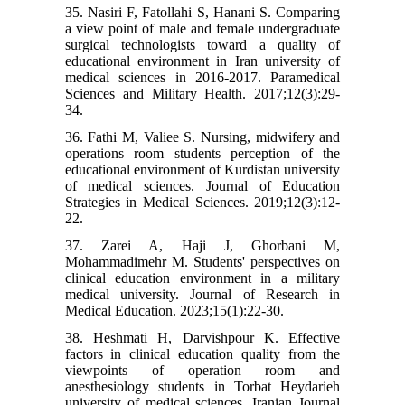
35. Nasiri F, Fatollahi S, Hanani S. Comparing
a view point of male and female undergraduate
surgical technologists toward a quality of
educational environment in Iran university of
medical sciences in 2016-2017. Paramedical
Sciences and Military Health. 2017;12(3):29-
34.
36. Fathi M, Valiee S. Nursing, midwifery and
operations room students perception of the
educational environment of Kurdistan university
of medical sciences. Journal of Education
Strategies in Medical Sciences. 2019;12(3):12-
22.
37. Zarei A, Haji J, Ghorbani M,
Mohammadimehr M. Students' perspectives on
clinical education environment in a military
medical university. Journal of Research in
Medical Education. 2023;15(1):22-30.
38. Heshmati H, Darvishpour K. Effective
factors in clinical education quality from the
viewpoints of operation room and
anesthesiology students in Torbat Heydarieh
university of medical sciences. Iranian Journal