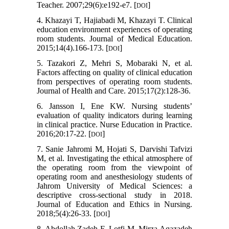
Teacher. 2007;29(6):e192-e7. [
]
DOI
4. Khazayi T, Hajiabadi M, Khazayi T. Clinical
education environment experiences of operating
room students. Journal of Medical Education.
2015;14(4).166-173. [
]
DOI
5. Tazakori Z, Mehri S, Mobaraki N, et al.
Factors affecting on quality of clinical education
from perspectives of operating room students.
Journal of Health and Care. 2015;17(2):128-36.
6. Jansson I, Ene KW. Nursing students’
evaluation of quality indicators during learning
in clinical practice. Nurse Education in Practice.
2016;20:17-22. [
]
DOI
7. Sanie Jahromi M, Hojati S, Darvishi Tafvizi
M, et al. Investigating the ethical atmosphere of
the operating room from the viewpoint of
operating room and anesthesiology students of
Jahrom University of Medical Sciences: a
descriptive cross-sectional study in 2018.
Journal of Education and Ethics in Nursing.
2018;5(4):26-33. [
]
DOI
8. Abdollah Zadeh F, Lotfi M, Mirza Aqazadeh