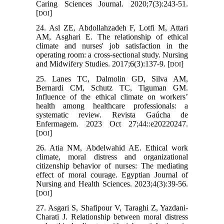
Caring Sciences Journal. 2020;7(3):243-51.
[
]
DOI
24. Asl ZE, Abdollahzadeh F, Lotfi M, Attari
AM, Asghari E. The relationship of ethical
climate and nurses' job satisfaction in the
operating room: a cross-sectional study. Nursing
and Midwifery Studies. 2017;6(3):137-9. [
]
DOI
25. Lanes TC, Dalmolin GD, Silva AM,
Bernardi CM, Schutz TC, Tiguman GM.
Influence of the ethical climate on workers’
health among healthcare professionals: a
systematic review. Revista Gaúcha de
Enfermagem. 2023 Oct 27;44::e20220247.
[
]
DOI
26. Atia NM, Abdelwahid AE. Ethical work
climate, moral distress and organizational
citizenship behavior of nurses: The mediating
effect of moral courage. Egyptian Journal of
Nursing and Health Sciences. 2023;4(3):39-56.
[
]
DOI
27. Asgari S, Shafipour V, Taraghi Z, Yazdani-
Charati J. Relationship between moral distress