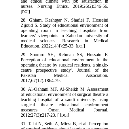
and ethical climate with job satisfaction in
nurses. Nursing Ethics. 2019;26(2):346-56.
[
]
DOI
28. Ghiami Keshtgar N, Shafiei F, Hosseini
Zijoud S. Study of educational environment of
operating room in teaching hospitals from
learners’ viewpoints in Zahedan university of
medical sciences. Research in Medical
Education. 2022;14(4):25-33. [
]
DOI
29. Soomro SH, Rehman SS, Hussain F.
Perception of educational environment in the
operating theatre by surgical residents, a single-
centre prospective study'. Journal of the
Pakistan Medical Association.
2017;67(12):1864-79.
30. Al-Qahtani MF, Al-Sheikh M. Assessment
of educational environment of surgical theatre a
teaching hospital of a saudi university: using
surgical theatre educational environment
measures. Oman Medical Journal.
2012;27(3):217-23. [ [
]
DOI
31. Talat N, Sethi A, Mirza B, et al. Perception
of surgical residents about learning in operation