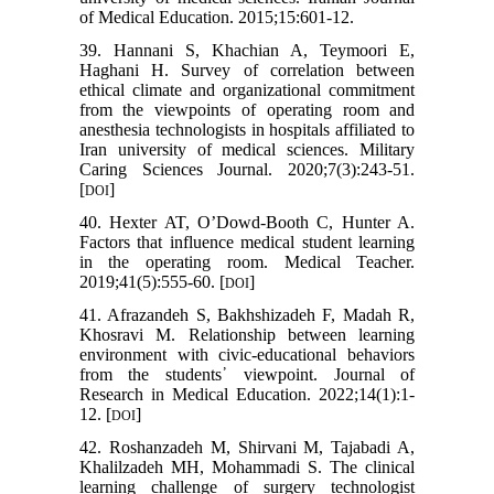
of Medical Education. 2015;15:601-12.
39. Hannani S, Khachian A, Teymoori E,
Haghani H. Survey of correlation between
ethical climate and organizational commitment
from the viewpoints of operating room and
anesthesia technologists in hospitals affiliated to
Iran university of medical sciences. Military
Caring Sciences Journal. 2020;7(3):243-51.
[
]
DOI
40. Hexter AT, O’Dowd-Booth C, Hunter A.
Factors that influence medical student learning
in the operating room. Medical Teacher.
2019;41(5):555-60. [
]
DOI
41. Afrazandeh S, Bakhshizadeh F, Madah R,
Khosravi M. Relationship between learning
environment with civic-educational behaviors
from the students᾽ viewpoint. Journal of
Research in Medical Education. 2022;14(1):1-
12. [
]
DOI
42. Roshanzadeh M, Shirvani M, Tajabadi A,
Khalilzadeh MH, Mohammadi S. The clinical
learning challenge of surgery technologist