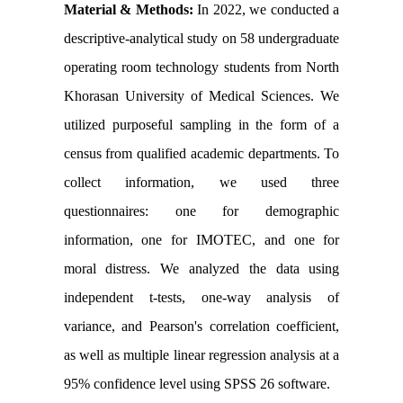
Material & Methods:
In 2022, we conducted a
descriptive-analytical study on 58 undergraduate
operating room technology students from North
Khorasan University of Medical Sciences. We
utilized purposeful sampling in the form of a
census from qualified academic departments. To
collect information, we used three
questionnaires: one for demographic
information, one for IMOTEC, and one for
moral distress. We analyzed the data using
independent t-tests, one-way analysis of
variance, and Pearson's correlation coefficient,
as well as multiple linear regression analysis at a
95% confidence level using SPSS 26 software.