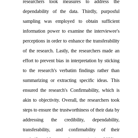
researchers took measures to address the
dependability of the data. Thirdly, purposful
sampling was employed to obtain sufficient
information power to examine the interviewee's
perceptions in order to enhance the transferability
of the research. Lastly, the researchers made an
effort to prevent bias in interpretation by sticking
to the research's verbatim findings rather than
summarizing or extracting specific ideas. This
ensured the research's Confirmability, which is
akin to objectivity. Overall, the researchers took
steps to ensure the trustworthiness of their data by
addressing the credibility, dependability,
transferability, and confirmability of their