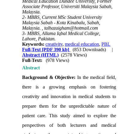
Medical Education Dundee Univeristy, Former
Associate Professor, Universiti Malaysia Sabah,
Malaysia.
2- MBBS, Current MSc Student University
Malaysia Sabah - Kota Kinabalu, Sabah,
Malaysia. ,
talhazaigham@hotmail.com
3- MBBS, Allama Iqbal Medical College,
Lahore, Pakistan.
Keywords:
creativity
,
medical education
,
PBL
Full-Text
[PDF 390 kb]
(853 Downloads)
|
Abstract (HTML)
(2578 Views)
Full-Text:
(978 Views)
Abstract
Background & Objective:
In the medical field,
there is a growing emphasis on fostering
creativity and innovation in medical students to
prepare them for the unpredictable nature of
patient care. This study aimed to explore the
perspectives of both lecturers and medical