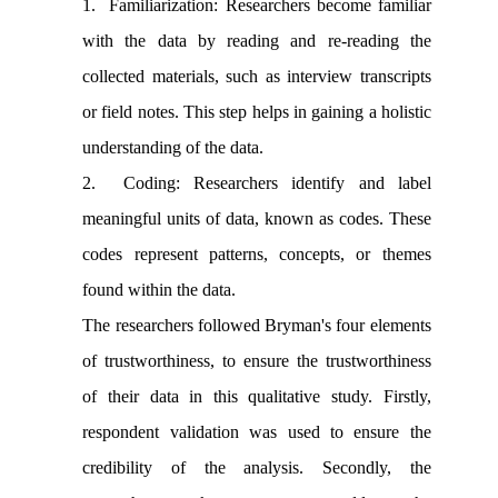
1. Familiarization: Researchers become familiar
with the data by reading and re-reading the
collected materials, such as interview transcripts
or field notes. This step helps in gaining a holistic
understanding of the data.
2. Coding: Researchers identify and label
meaningful units of data, known as codes. These
codes represent patterns, concepts, or themes
found within the data.
The researchers followed Bryman's four elements
of trustworthiness, to ensure the trustworthiness
of their data in this qualitative study. Firstly,
respondent validation was used to ensure the
credibility of the analysis. Secondly, the