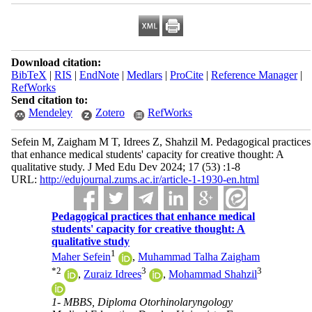
Download citation:
BibTeX
|
RIS
|
EndNote
|
Medlars
|
ProCite
|
Reference Manager
|
RefWorks
Send citation to:
Mendeley
Zotero
RefWorks
Sefein M, Zaigham M T, Idrees Z, Shahzil M. Pedagogical practices
that enhance medical students' capacity for creative thought: A
qualitative study. J Med Edu Dev 2024; 17 (53) :1-8
URL:
http://edujournal.zums.ac.ir/article-1-1930-en.html
Pedagogical practices that enhance medical
students' capacity for creative thought: A
qualitative study
1
Maher Sefein
,
Muhammad Talha Zaigham
*
2
3
3
,
Zuraiz Idrees
,
Mohammad Shahzil
1- MBBS, Diploma Otorhinolaryngology