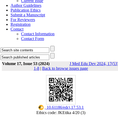
Current Issue
Author Guidelines
Publication Ethics
Submit a Manuscript
For Reviewers
Registration
Contact
Contact Information
Contact Form
Volume 17, Issue 53 (2024)
J Med Edu Dev 2024, 17(53)
1-8
|
Back to browse issues page
‎ 10.61186/edcj.17.53.1
Ethics code: JKEtika 4/20 (3)