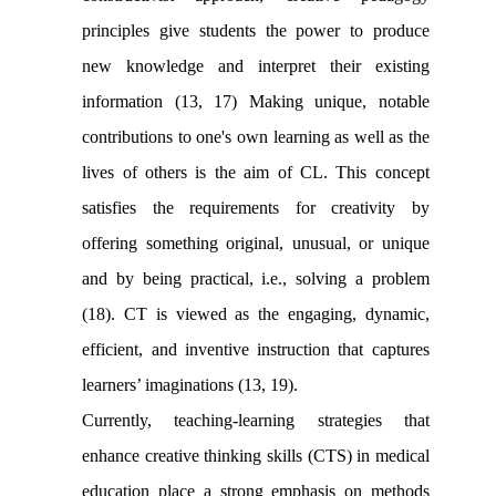
principles give students the power to produce
new knowledge and interpret their existing
information (13, 17) Making unique, notable
contributions to one's own learning as well as the
lives of others is the aim of CL. This concept
satisfies the requirements for creativity by
offering something original, unusual, or unique
and by being practical, i.e., solving a problem
(18). CT is viewed as the engaging, dynamic,
efficient, and inventive instruction that captures
learners’ imaginations (13, 19).
Currently, teaching-learning strategies that
enhance creative thinking skills (CTS) in medical
education place a strong emphasis on methods