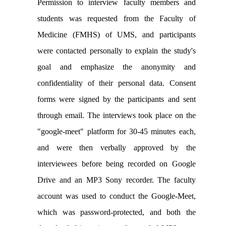
Permission to interview faculty members and
students was requested from the Faculty of
Medicine (FMHS) of UMS, and participants
were contacted personally to explain the study's
goal and emphasize the anonymity and
confidentiality of their personal data. Consent
forms were signed by the participants and sent
through email. The interviews took place on the
"google-meet" platform for 30-45 minutes each,
and were then verbally approved by the
interviewees before being recorded on Google
Drive and an MP3 Sony recorder. The faculty
account was used to conduct the Google-Meet,
which was password-protected, and both the