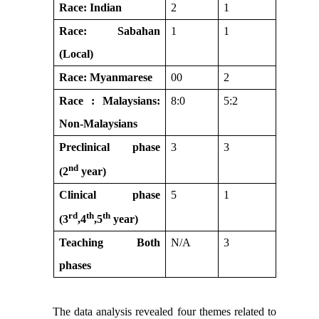
Race: Indian
2
1
Race: Sabahan
1
1
(Local)
Race: Myanmarese
00
2
Race : Malaysians:
8:0
5:2
Non-Malaysians
Preclinical phase
3
3
nd
(2
year)
Clinical phase
5
1
rd
th
th
(3
,4
,5
year)
Teaching Both
N/A
3
phases
The data analysis revealed four themes related to