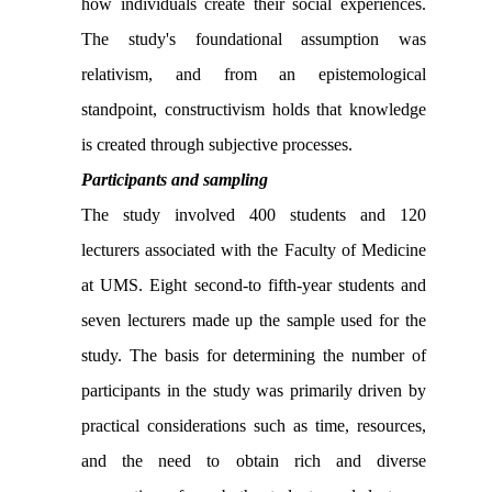
how individuals create their social experiences.
The study's foundational assumption was
relativism, and from an epistemological
standpoint, constructivism holds that knowledge
is created through subjective processes.
Participants and sampling
The study involved 400 students and 120
lecturers associated with the Faculty of Medicine
at UMS. Eight second-to fifth-year students and
seven lecturers made up the sample used for the
study. The basis for determining the number of
participants in the study was primarily driven by
practical considerations such as time, resources,
and the need to obtain rich and diverse