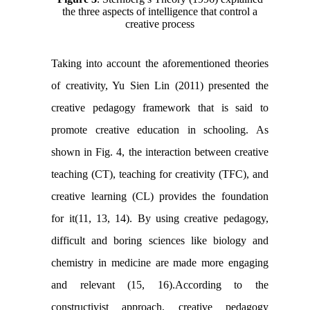
the three aspects of intelligence that control a
creative process
Taking into account the aforementioned theories
of creativity, Yu Sien Lin (2011) presented the
creative pedagogy framework that is said to
promote creative education in schooling. As
shown in Fig. 4, the interaction between creative
teaching (CT), teaching for creativity (TFC), and
creative learning (CL) provides the foundation
for it(11, 13, 14). By using creative pedagogy,
difficult and boring sciences like biology and
chemistry in medicine are made more engaging
and relevant (15, 16).According to the
constructivist approach, creative pedagogy