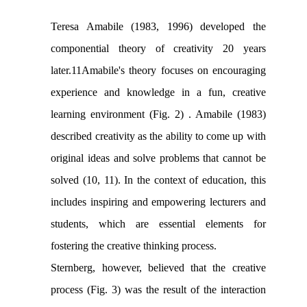
Teresa Amabile (1983, 1996) developed the
componential theory of creativity 20 years
later.11Amabile's theory focuses on encouraging
experience and knowledge in a fun, creative
learning environment (Fig. 2) . Amabile (1983)
described creativity as the ability to come up with
original ideas and solve problems that cannot be
solved (10, 11). In the context of education, this
includes inspiring and empowering lecturers and
students, which are essential elements for
fostering the creative thinking process.
Sternberg, however, believed that the creative
process (Fig. 3) was the result of the interaction