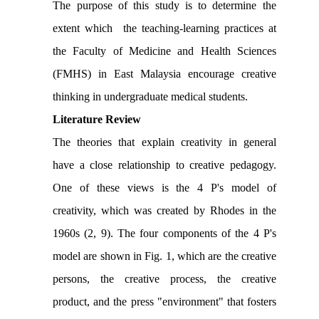
The purpose of this study is to determine
the
extent which
the teaching-learning practices at
the Faculty of Medicine and Health Sciences
(FMHS)
in East Malaysia
encourage creative
thinking in undergraduate medical students
.
Literature Review
The theories that explain creativity in general
have a close relationship to creative pedagogy.
One of these views is the 4 P's model of
creativity, which was created by Rhodes in the
1960s (2, 9). The four components of the 4 P's
model are shown in Fig. 1, which are the creative
persons, the creative process, the creative
product, and the press "environment" that fosters