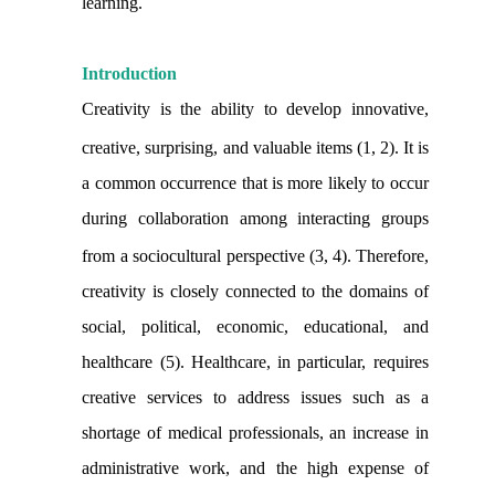
learning.
Introduction
Creativity is the ability to develop innovative,
creative, surprising, and valuable items (1, 2).
It is
a common occurrence that is more likely to occur
during collaboration among interacting groups
from a sociocultural perspective (3, 4).
Therefore,
creativity is closely connected to the domains of
social, political, economic, educational, and
healthcare (5). Healthcare, in particular, requires
creative services to address issues such as a
shortage of medical professionals, an increase in
administrative work, and the high expense of