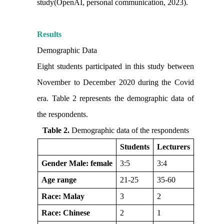
study(OpenAI, personal communication, 2023).
Results
Demographic Data
Eight students participated in this study between
November to December 2020 during the Covid
era. Table 2 represents the demographic data of
the respondents.
Table 2.
Demographic data of the respondents
Students
Lecturers
Gender Male: female
3:5
3:4
Age range
21-25
35-60
Race: Malay
3
2
Race: Chinese
2
1