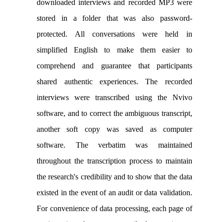
downloaded interviews and recorded MP3 were
stored in a folder that was also password-
protected. All conversations were held in
simplified English to make them easier to
comprehend and guarantee that participants
shared authentic experiences. The recorded
interviews were transcribed using the Nvivo
software, and to correct the ambiguous transcript,
another soft copy was saved as computer
software. The verbatim was maintained
throughout the transcription process to maintain
the research's credibility and to show that the data
existed in the event of an audit or data validation.
For convenience of data processing, each page of