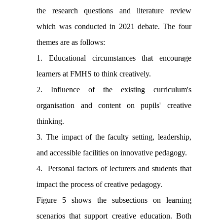
the research questions and literature review
which was conducted in 2021 debate. The four
themes are as follows:
1. Educational circumstances that encourage
learners at FMHS to think creatively.
2. Influence of the existing curriculum's
organisation and content on pupils' creative
thinking.
3. The impact of the faculty setting, leadership,
and accessible facilities on innovative pedagogy.
4. Personal factors of lecturers and students that
impact the process of creative pedagogy.
Figure 5 shows the subsections on learning
scenarios that support creative education. Both