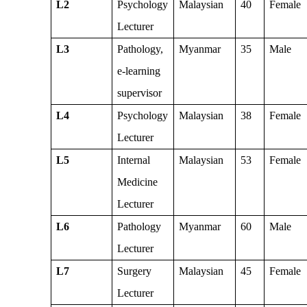
L2
Psychology
Malaysian
40
Female
Lecturer
L3
Pathology,
Myanmar
35
Male
e-learning
supervisor
L4
Psychology
Malaysian
38
Female
Lecturer
L5
Internal
Malaysian
53
Female
Medicine
Lecturer
L6
Pathology
Myanmar
60
Male
Lecturer
L7
Surgery
Malaysian
45
Female
Lecturer