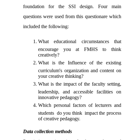
foundation for the SSI design. Four main
questions were used from this questionare which
included the following:
What educational circumstances that
encourage you at FMHS to think
creatively?
What is the Influence of the existing
curriculum's organization and content on
your creative thinking?
What is the impact of the faculty setting,
leadership, and accessible facilities on
innovative pedagogy?
Which personal factors of lecturers and
students do you think impact the process
of creative pedagogy.
Data collection methods