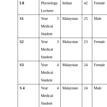
L8
Physiology
Indian
42
Female
Lecturer
S1
Year 5
Malaysian
25
Male
Medical
Student
S2
Year 3
Malaysian
23
Female
Medical
Student
S3
Year 4
Malaysian
24
Female
Medical
Student
S 4
Year 4
Malaysian
24
Male
Medical
Student