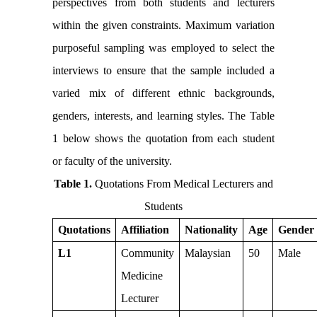
perspectives from both students and lecturers
within the given constraints. Maximum variation
purposeful sampling was employed to select the
interviews to ensure that the sample included a
varied mix of different ethnic backgrounds,
genders, interests, and learning styles. The Table
1 below shows the quotation from each student
or faculty of the university.
Table 1
.
Quotations From Medical Lecturers and
Students
Quotations
Affiliation
Nationality
Age
Gender
L1
Community
Malaysian
50
Male
Medicine
Lecturer