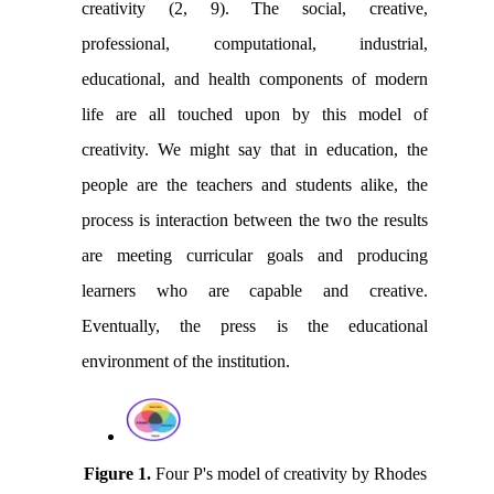
creativity (2, 9). The social, creative,
professional, computational, industrial,
educational, and health components of modern
life are all touched upon by this model of
creativity. We might say that in education, the
people are the teachers and students alike, the
process is interaction between the two the results
are meeting curricular goals and producing
learners who are capable and creative.
Eventually, the press is the educational
environment of the institution.
Figure 1.
Four P's model of creativity by Rhodes