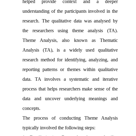
helped provide context and a deeper
understanding of the participants involved in the
research. The qualitative data was analysed by
the researchers using theme analysis (TA).
Theme Analysis, also known as Thematic
Analysis (TA), is a widely used qualitative
research method for identifying, analyzing, and
reporting patterns or themes within qualitative
data. TA involves a systematic and iterative
process that helps researchers make sense of the
data and uncover underlying meanings and
concepts.
The process of conducting Theme Analysis
typically involved the following steps: