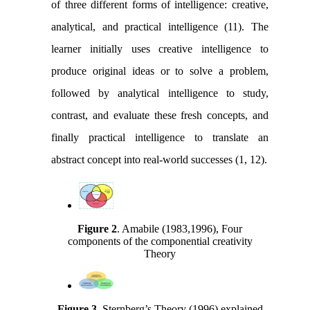
of three different forms of intelligence: creative,
analytical, and practical intelligence (11). The
learner initially uses creative intelligence to
produce original ideas or to solve a problem,
followed by analytical intelligence to study,
contrast, and evaluate these fresh concepts, and
finally practical intelligence to translate an
abstract concept into real-world successes (1, 12).
Figure 2
.
Amabile (1983,1996), Four
components of the componential creativity
Theory
Figure 3
.
Sternberg’s Theory (1996) explained