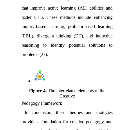
that improve active learning (AL) abilities and
foster CTS. These methods include enhancing
inquiry-based learning, problem-based learning
(PBL), divergent thinking (DT), and inductive
reasoning to identify potential solutions to
problems (27).
Figure 4
.
The interrelated elements of the
Creative
Pedagogy Framework
In conclusion, these theories and strategies
provide a foundation for creative pedagogy and