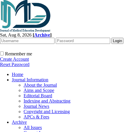
Sat, Aug 8, 2026
[
Archive
]
Remember me
Create Account
Reset Password
Home
Journal Information
About the Journal
Aims and Scope
Editorial Board
Indexing and Abstracting
Journal News
Copyright and Licensing
APCs & Fees
Archive
All Issues