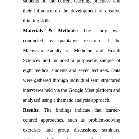
students on
the
current teaching practices and
their influence on the development of creative
thinking skills
Materials & Methods:
The study was
conducted as qualitative research at the
Malaysian Faculty of Medicine and Health
Sciences and included a purposeful sample of
eight medical students and seven lecturers. Data
were gathered through individual semi-structured
interviews held via the Google Meet platform and
analyzed using a thematic analysis approach.
Results:
The findings indicate that learner-
centred approaches, such as problem-solving
exercises and group discussions,
seminars,