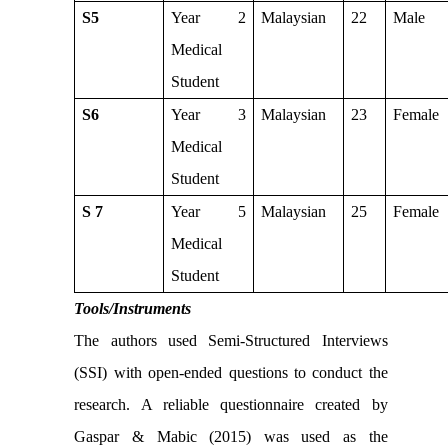
S5
Year 2
Malaysian
22
Male
Medical
Student
S6
Year 3
Malaysian
23
Female
Medical
Student
S 7
Year 5
Malaysian
25
Female
Medical
Student
Tools/Instruments
The authors used Semi-Structured Interviews
(SSI) with open-ended questions to conduct the
research. A reliable questionnaire created by
Gaspar & Mabic (2015) was used as the