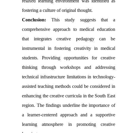
relaxed learning environment was identified as
fostering a culture of original thought.
Conclusion:
This study suggests that a
comprehensive approach to medical education
that integrates creative pedagogy can be
instrumental in fostering creativity in medical
students. Providing opportunities for creative
thinking through workshops and addressing
technical infrastructure limitations in technology-
assisted teaching methods could be considered in
enhancing the creative curricula in the South East
region. The findings underline the importance of
a learner-centered approach and a supportive
learning atmosphere in promoting creative