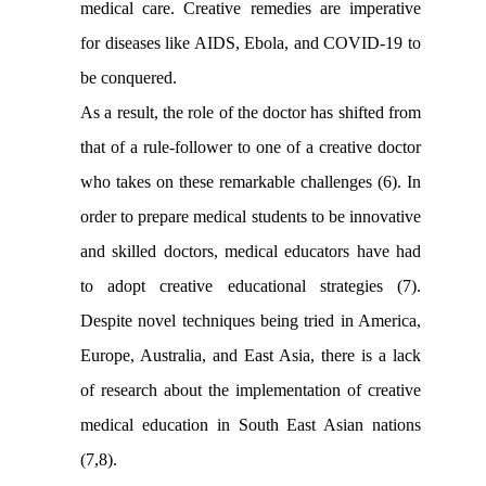
medical care. Creative remedies are imperative
for diseases like AIDS, Ebola, and COVID-19 to
be conquered
.
As a result, the role of the doctor has shifted from
that of a rule-follower to one of a creative doctor
who takes on these remarkable challenges (6). In
order to prepare medical students to be innovative
and skilled doctors, medical educators have had
to adopt creative educational strategies (7)
.
Despite novel techniques being tried in America,
Europe, Australia, and East Asia, there is a lack
of research about the implementation of creative
medical education in South East Asian nations
(7,8).