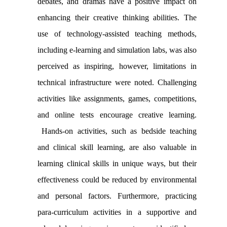
debates, and dramas
have a positive impact on
enhancing their creative thinking abilities. The
use of technology-assisted teaching methods,
including e-learning and simulation labs, was also
perceived as inspiring, however, limitations in
technical infrastructure were noted.
Challenging
activities like assignments, games, competitions,
and online tests encourage creative learning
.
Hands-on activities, such as bedside teaching
and clinical skill learning, are also valuable in
learning clinical skills in unique ways, but their
effectiveness
could
be reduced by
environmental
and personal
factors
.
Furthermore, practicing
para-curriculum activities in a supportive and