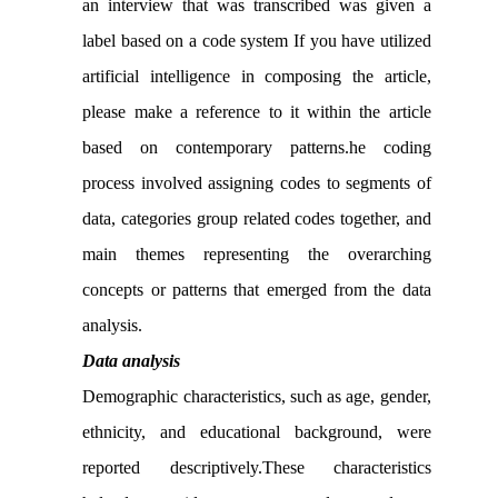
an interview that was transcribed was given a
label based on a code system If you have utilized
artificial intelligence in composing the article,
please make a reference to it within the article
based on contemporary patterns.he coding
process involved assigning codes to segments of
data, categories group related codes together, and
main themes representing the overarching
concepts or patterns that emerged from the data
analysis.
Data analysis
Demographic characteristics, such as age, gender,
ethnicity, and educational background, were
reported descriptively.These characteristics