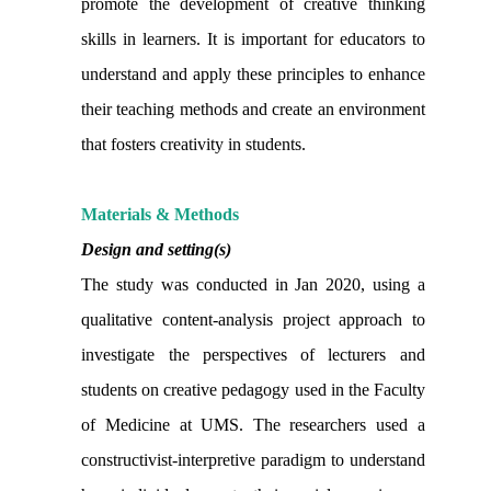
promote the development of creative thinking
skills in learners. It is important for educators to
understand and apply these principles to enhance
their teaching methods and create an environment
that fosters creativity in students.
Materials & Methods
Design and setting(s)
The study was conducted in Jan 2020, using a
qualitative content-analysis project approach to
investigate the perspectives of lecturers and
students on creative pedagogy used in the Faculty
of Medicine at UMS. The researchers used a
constructivist-interpretive paradigm to understand