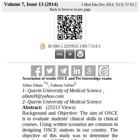
Volume 7, Issue 13 (2014)
|
J Med Edu Dev 2014, 7(13): 57-63
Back to browse issues page
‎ 20.1001.1.22519521.1393.7.13.6.3
Association of results OSCE and Pre-Internships exams
*
1
2
,
Abbas Allami
Fatheme Saffari
1- Qazvin University of Medical Science ,
allami9@yahoo.com
2- Qazvin University of Medical Science
Abstract:
(25513 Views)
Background and Objective: The aim of OSCE
is to evaluate students' clinical skills in clinical
courses. Using written scenarios are common in
designing OSCE stations in our country. The
objective of this study was to determine the