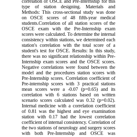
correlation of OSCE and Pre-Internship for this
type of station designing. Materials and
Methods: This cross-sectional study was done
on OSCE scores of 48 fifth-year medical
students.Correlation of all station scores of the
OSCE exam with the Pre-Internship exam
scores were calculated. To determine the internal
consistency within stations, we determined each
station's correlation with the total score of a
student's test for OSCE. Results: In this study,
there was no significant relationship within Pre-
Internship exam scores and the OSCE scores.
Negative correlations were found between the
model and the procedures station scores with
Pre-Internship scores. Correlation coefficient of
Pre-internship scores with 3 practical stations
mean scores were a -0.07 (p=0.65) and its
correlation with 6 stations based on written
scenario scores calculated was 0.32 (p=0.02).
Internal medicine with a correlation coefficient
of 0.81 was the highest and eye examination
station with 0.17 had the lowest correlation
coefficient of internal consistency. Correlation of
the two stations of neurology and surgery scores
with both Pre-Internship and OSCE was