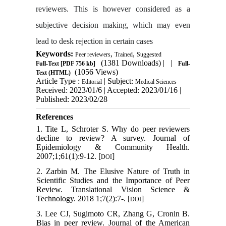
reviewers. This is however considered as a
subjective decision making, which may even
lead to desk rejection in certain cases
Keywords:
,
,
Peer reviewers
Trained
Suggested
(1381 Downloads)
| |
Full-Text
[PDF 756 kb]
Full-
(1056 Views)
Text (HTML)
Article Type :
| Subject:
Editorial
Medical Sciences
Received: 2023/01/6 | Accepted: 2023/01/16 |
Published: 2023/02/28
References
1. Tite L, Schroter S. Why do peer reviewers
decline to review? A survey. Journal of
Epidemiology & Community Health.
2007;1;61(1):9-12. [
]
DOI
2. Zarbin M. The Elusive Nature of Truth in
Scientific Studies and the Importance of Peer
Review. Translational Vision Science &
Technology. 2018 1;7(2):7-. [
]
DOI
3. Lee CJ, Sugimoto CR, Zhang G, Cronin B.
Bias in peer review. Journal of the American