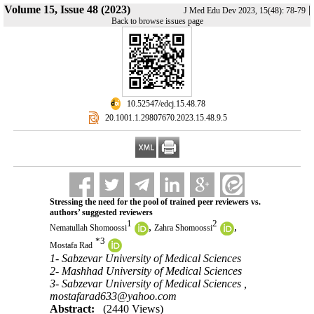
Volume 15, Issue 48 (2023)
|
J Med Edu Dev 2023, 15(48): 78-79
Back to browse issues page
‎ 10.52547/edcj.15.48.78
‎ 20.1001.1.29807670.2023.15.48.9.5
Stressing the need for the pool of trained peer reviewers vs.
authors’ suggested reviewers
1
2
,
,
Nematullah Shomoossi
Zahra Shomoossi
*
3
Mostafa Rad
1- Sabzevar University of Medical Sciences
2- Mashhad University of Medical Sciences
3- Sabzevar University of Medical Sciences ,
mostafarad633@yahoo.com
Abstract:
(2440 Views)