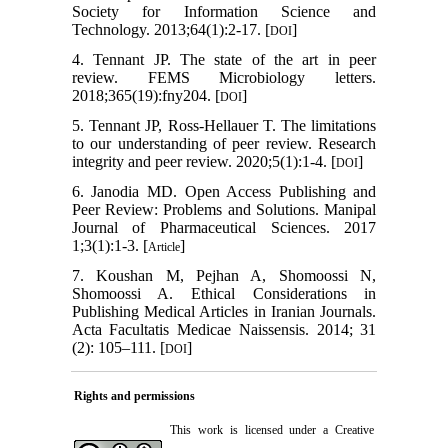
Society for Information Science and
Technology. 2013;64(1):2-17. [
]
DOI
4. Tennant JP. The state of the art in peer
review. FEMS Microbiology letters.
2018;365(19):fny204. [
]
DOI
5. Tennant JP, Ross-Hellauer T. The limitations
to our understanding of peer review. Research
integrity and peer review. 2020;5(1):1-4. [
]
DOI
6. Janodia MD. Open Access Publishing and
Peer Review: Problems and Solutions. Manipal
Journal of Pharmaceutical Sciences. 2017
1;3(1):1-3. [
]
Article
7. Koushan M, Pejhan A, Shomoossi N,
Shomoossi A. Ethical Considerations in
Publishing Medical Articles in Iranian Journals.
Acta Facultatis Medicae Naissensis. 2014; 31
(2): 105–111. [
]
DOI
Rights and permissions
This work is licensed under a
Creative