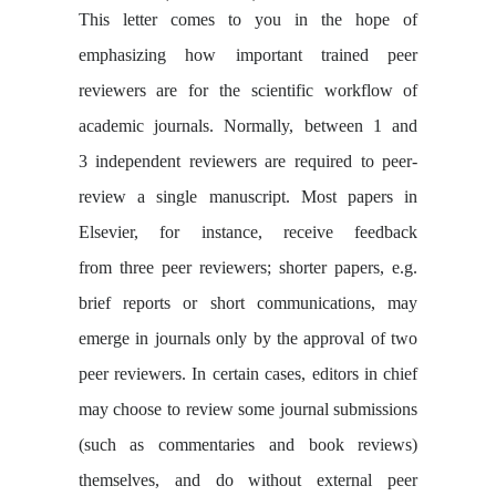
This letter comes to you in the hope of
emphasizing how important trained peer
reviewers are for the scientific workflow of
academic journals. Normally, between 1 and
3
independent reviewers are required to peer-
review a single manuscript. Most papers in
Elsevier, for instance, receive feedback
from three peer reviewers; shorter papers, e.g.
brief reports or short communications, may
emerge in journals only by the approval of two
peer reviewers. In certain cases, editors in chief
may choose to review some journal submissions
(such as commentaries and book reviews)
themselves, and do without external peer