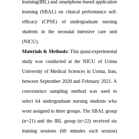
learning(IBL) and smartphone-based application
learning (SBAL) on clinical performance self-
efficacy (CPSE) of undergraduate nursing
students in the neonatal intensive care unit
(NICU).
Materials & Methods:
This quasi-experimental
study was conducted at the NICU of Urmia
University of Medical Sciences in Urmia, Iran,
between September 2020 and February 2021. A
convenience sampling method was used to
select 64 undergraduate nursing students who
were assigned to three groups. The SBAL group
(n=21) and the IBL group (n=22) received six
training sessions (60 minutes each session)