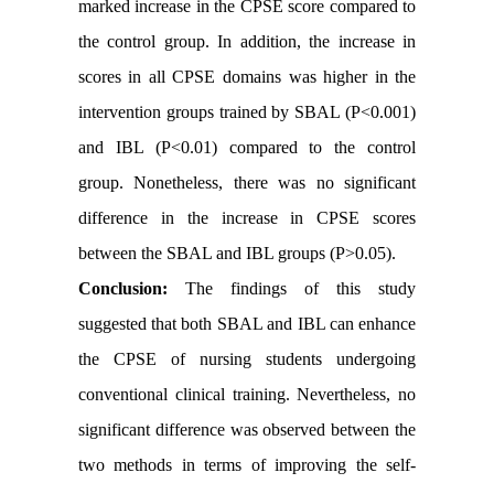
marked increase in the CPSE score compared to
the control group. In addition, the increase in
scores in all CPSE domains was higher in the
intervention groups trained by SBAL (P<0.001)
and IBL (P<0.01) compared to the control
group. Nonetheless, there was no significant
difference in the increase in CPSE scores
between the SBAL and IBL groups (P>0.05)
.
Conclusion:
The findings of this study
suggested that both SBAL and IBL can enhance
the CPSE of nursing students undergoing
conventional clinical training. Nevertheless, no
significant difference was observed between the
two methods in terms of improving the self-