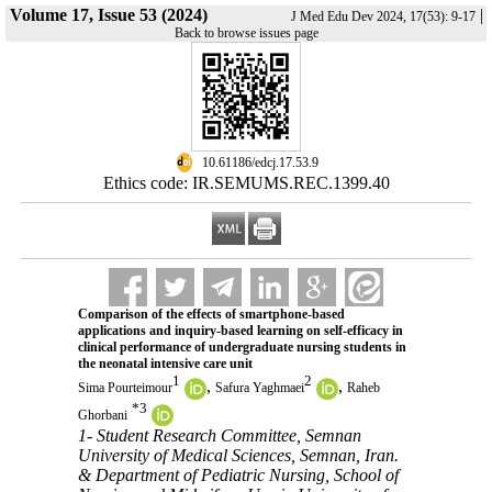
Volume 17, Issue 53 (2024)
|
J Med Edu Dev 2024, 17(53): 9-17
Back to browse issues page
‎ 10.61186/edcj.17.53.9
Ethics code: IR.SEMUMS.REC.1399.40
Comparison of the effects of smartphone-based
applications and inquiry-based learning on self-efficacy in
clinical performance of undergraduate nursing students in
the neonatal intensive care unit
1
2
,
,
Sima Pourteimour
Safura Yaghmaei
Raheb
*
3
Ghorbani
1- Student Research Committee, Semnan
University of Medical Sciences, Semnan, Iran.
& Department of Pediatric Nursing, School of