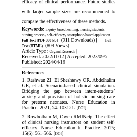
efficacy of clinical performance. Future studies
with larger sample sizes are recommended to
compare the effectiveness of these methods.
Keywords:
,
,
inquiry-based learning
nursing students
,
,
nursing process
self-efficacy
smartphone-based application
(911 Downloads)
| |
Full-Text
[PDF 338 kb]
Full-
(809 Views)
Text (HTML)
Article Type :
|
Orginal Research
Received: 2022/11/12 | Accepted: 2023/09/5 |
Published: 2024/04/16
References
1. Rashwan ZI, El Sheshtawy OR, Abdelhalim
GE, et al. Scenario-based clinical simulation:
Bridging the gap between intern-students’
anxiety and provision of holistic nursing care
for preterm neonates. Nurse Education in
Practice. 2021; 54: 103121. [
]
DOI
2. Rowbotham M, Owen RMJNeip. The effect
of clinical nursing instructors on student self-
efficacy. Nurse Education in Practice. 2015;
15(6): 561-566. [
]
DOI