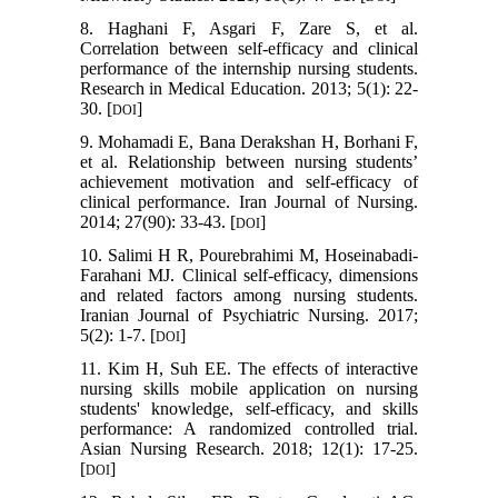
8. Haghani F, Asgari F, Zare S, et al.
Correlation between self-efficacy and clinical
performance of the internship nursing students.
Research in Medical Education. 2013; 5(1): 22-
30. [
]
DOI
9. Mohamadi E, Bana Derakshan H, Borhani F,
et al. Relationship between nursing students’
achievement motivation and self-efficacy of
clinical performance. Iran Journal of Nursing.
2014; 27(90): 33-43. [
]
DOI
10. Salimi H R, Pourebrahimi M, Hoseinabadi-
Farahani MJ. Clinical self-efficacy, dimensions
and related factors among nursing students.
Iranian Journal of Psychiatric Nursing. 2017;
5(2): 1-7. [
]
DOI
11. Kim H, Suh EE. The effects of interactive
nursing skills mobile application on nursing
students' knowledge, self-efficacy, and skills
performance: A randomized controlled trial.
Asian Nursing Research. 2018; 12(1): 17-25.
[
]
DOI