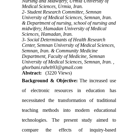
Nursing and Midwifery, Urmia University of
Medical Sciences, Urmia, Iran.
2- Student Research Committee, Semnan
University of Medical Sciences, Semnan, Iran.
& Department of nursing, school of nursing and
midwifery, Hamadan University of Medical
Sciences, Hamadan, Iran.
3- Social Determinants of Health Research
Center, Semnan University of Medical Sciences,
Semnan, Iran. & Community Medicine
Department, Faculty of Medicine, Semnan
University of Medical Sciences, Semnan, Iran. ,
ghorbani.raheb93@gmail.com
Abstract:
(3220 Views)
Background & Objective:
The increased use
of electronic resources in education has
necessitated the transformation of traditional
teaching methods into modern educational
technologies. The present study aimed to
compare the effects of inquiry-based