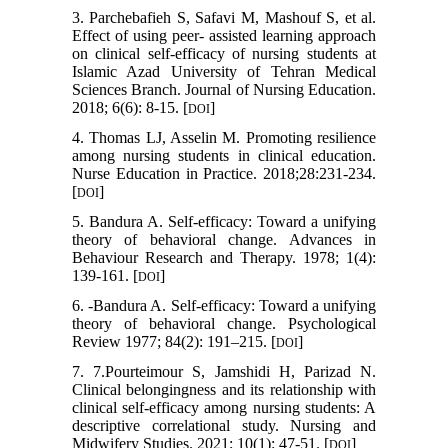
3. Parchebafieh S, Safavi M, Mashouf S, et al.
Effect of using peer- assisted learning approach
on clinical self-efficacy of nursing students at
Islamic Azad University of Tehran Medical
Sciences Branch. Journal of Nursing Education.
2018; 6(6): 8-15. [
]
DOI
4. Thomas LJ, Asselin M. Promoting resilience
among nursing students in clinical education.
Nurse Education in Practice. 2018;28:231-234.
[
]
DOI
5. Bandura A. Self-efficacy: Toward a unifying
theory of behavioral change. Advances in
Behaviour Research and Therapy. 1978; 1(4):
139-161. [
]
DOI
6. -Bandura A. Self-efficacy: Toward a unifying
theory of behavioral change. Psychological
Review 1977; 84(2): 191–215. [
]
DOI
7. 7.Pourteimour S, Jamshidi H, Parizad N.
Clinical belongingness and its relationship with
clinical self-efficacy among nursing students: A
descriptive correlational study. Nursing and
Midwifery Studies. 2021; 10(1): 47-51. [
]
DOI