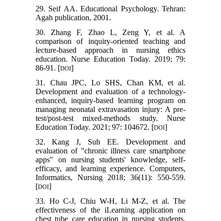
29. Seif AA. Educational Psychology. Tehran:
Agah publication, 2001.
30. Zhang F, Zhao L, Zeng Y, et al. A
comparison of inquiry-oriented teaching and
lecture-based approach in nursing ethics
education. Nurse Education Today. 2019; 79:
86-91. [
]
DOI
31. Chau JPC, Lo SHS, Chan KM, et al.
Development and evaluation of a technology-
enhanced, inquiry-based learning program on
managing neonatal extravasation injury: A pre-
test/post-test mixed-methods study. Nurse
Education Today. 2021; 97: 104672. [
]
DOI
32. Kang J, Suh EE. Development and
evaluation of "chronic illness care smartphone
apps" on nursing students' knowledge, self-
efficacy, and learning experience. Computers,
Informatics, Nursing 2018; 36(11): 550-559.
[
]
DOI
33. Ho C-J, Chiu W-H, Li M-Z, et al. The
effectiveness of the iLearning application on
chest tube care education in nursing students.