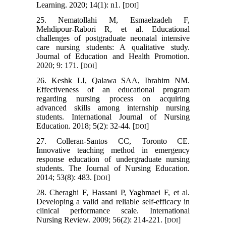
Learning. 2020; 14(1): n1. [
]
DOI
25. Nematollahi M, Esmaelzadeh F,
Mehdipour-Rabori R, et al. Educational
challenges of postgraduate neonatal intensive
care nursing students: A qualitative study.
Journal of Education and Health Promotion.
2020; 9: 171. [
]
DOI
26. Keshk LI, Qalawa SAA, Ibrahim NM.
Effectiveness of an educational program
regarding nursing process on acquiring
advanced skills among internship nursing
students. International Journal of Nursing
Education. 2018; 5(2): 32-44. [
]
DOI
27. Colleran-Santos CC, Toronto CE.
Innovative teaching method in emergency
response education of undergraduate nursing
students. The Journal of Nursing Education.
2014; 53(8): 483. [
]
DOI
28. Cheraghi F, Hassani P, Yaghmaei F, et al.
Developing a valid and reliable self‐efficacy in
clinical performance scale. International
Nursing Review. 2009; 56(2): 214-221. [
]
DOI