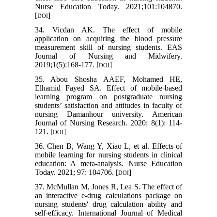
Nurse Education Today. 2021;101:104870.
[
]
DOI
34. Vicdan AK. The effect of mobile
application on acquiring the blood pressure
measurement skill of nursing students. EAS
Journal of Nursing and Midwifery.
2019;1(5):168-177. [
]
DOI
35. Abou Shosha AAEF, Mohamed HE,
Elhamid Fayed SA. Effect of mobile-based
learning program on postgraduate nursing
students’ satisfaction and attitudes in faculty of
nursing Damanhour university. American
Journal of Nursing Research. 2020; 8(1): 114-
121. [
]
DOI
36. Chen B, Wang Y, Xiao L, et al. Effects of
mobile learning for nursing students in clinical
education: A meta-analysis. Nurse Education
Today. 2021; 97: 104706. [
]
DOI
37. McMullan M, Jones R, Lea S. The effect of
an interactive e-drug calculations package on
nursing students' drug calculation ability and
self-efficacy. International Journal of Medical