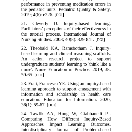
performance in preventing medication errors in
the pediatric units. Pediatric Quality & Safety.
2019; 4(6): e226. [
]
DOI
21. Cleverly D. Inquiry-based learning:
Facilitators’ perceptions of their effectiveness in
the tutorial process. International Journal of
Nursing Studies. 2003; 40(8): 829-841. [
]
DOI
22. Theobald KA, Ramsbotham J. Inquiry-
based learning and clinical reasoning scaffolds:
An action research project to support
undergraduate students' learning to 'think like a
nurse'. Nurse Education in Practice. 2019; 38:
59-65. [
]
DOI
23. Frati, Francesca YE. Using an inquiry-based
learning approach to support engagement with
information and scholarship in health care
education. Education for Information. 2020;
36(1): 59-67. [
]
DOI
24. Tawfik AA, Hung W, Giabbanelli PJ.
Comparing How Different Inquiry-Based
Approaches Impact Learning Outcomes.
Interdisciplinary Journal of Problem-based