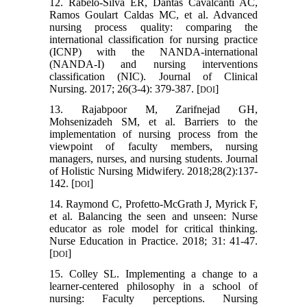
12. Rabelo‐Silva ER, Dantas Cavalcanti AC,
Ramos Goulart Caldas MC, et al. Advanced
nursing process quality: comparing the
international classification for nursing practice
(ICNP) with the NANDA‐international
(NANDA‐I) and nursing interventions
classification (NIC). Journal of Clinical
Nursing. 2017; 26(3-4): 379-387. [
]
DOI
13. Rajabpoor M, Zarifnejad GH,
Mohsenizadeh SM, et al. Barriers to the
implementation of nursing process from the
viewpoint of faculty members, nursing
managers, nurses, and nursing students. Journal
of Holistic Nursing Midwifery. 2018;28(2):137-
142. [
]
DOI
14. Raymond C, Profetto-McGrath J, Myrick F,
et al. Balancing the seen and unseen: Nurse
educator as role model for critical thinking.
Nurse Education in Practice. 2018; 31: 41-47.
[
]
DOI
15. Colley SL. Implementing a change to a
learner-centered philosophy in a school of
nursing: Faculty perceptions. Nursing