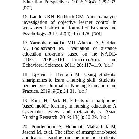
Education Perspectives. 2012; 33(4): 229-233.
[
]
DOI
16. Landers RN, Reddock CM. A meta-analytic
investigation of objective learner control in
web-based instruction. Journal of Business and
Psychology. 2017; 32(4): 455-478. [
]
DOI
17. Yarmohammadian MH, Ahmadi A, Sadrian
M, Fooladvand M. Evaluation of distance
education programs based on the NADE-
TDEC 2009-2010. Procedia-Social and
Behavioral Sciences. 2011; 28: 117–119. [
]
DOI
18. Epstein I, Bertram M. Using students’
smartphones to learn a nursing skill: Students’
perspectives. Journal of Nursing Education and
Practice. 2019; 9(5): 24-31. [
]
DOI
19. Kim JH, Park H. Effects of smartphone-
based mobile learning in nursing education: A
systematic review and meta-analysis. Asian
Nursing Research. 2019; 13(1): 20-29. [
]
DOI
20. Pourteimour S, Hemmati MalsakPak M,
Jasemi M, et al. The effect of smartphone-based
application learning on the nursing students’