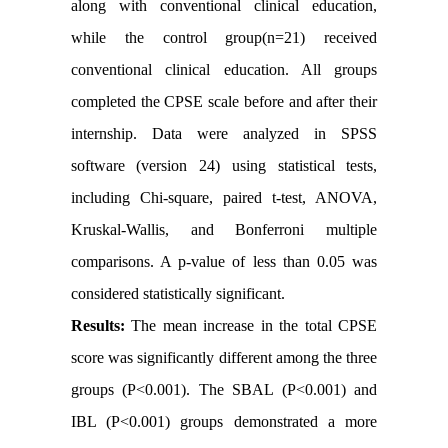
along with conventional clinical education,
while the control group(n=21) received
conventional clinical education. All groups
completed the CPSE scale before and after their
internship. Data were analyzed in SPSS
software (version 24) using statistical tests,
including Chi-square, paired t-test, ANOVA,
Kruskal-Wallis, and Bonferroni multiple
comparisons. A p-value of less than 0.05 was
considered statistically significant.
Results:
The mean increase in the total CPSE
score was significantly different among the three
groups (P<0.001). The SBAL (P<0.001) and
IBL (P<0.001) groups demonstrated a more